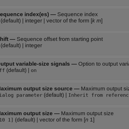
equence index(es)
—
Sequence index
(default) | integer | vector of the form [
k
m
]
hift
—
Sequence offset from starting point
(default) | integer
utput variable-size signals
—
Option to output vari
(default) |
ff
on
aximum output size source
—
Maximum output si
(default) |
ialog parameter
Inherit from referenc
aximum output size
—
Maximum output size
(default) | vector of the form [
n
1]
10 1]