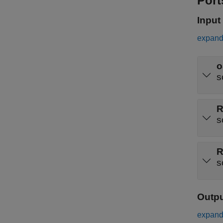
Port
Input
expand 
o
s
R
s
R
s
Outp
expand 