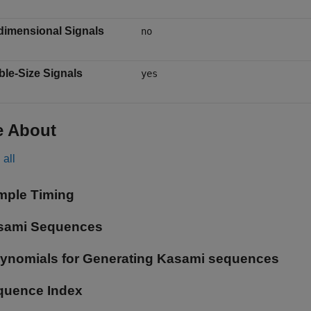
dimensional Signals
no
ble-Size Signals
yes
e About
all
mple Timing
sami Sequences
lynomials for Generating Kasami sequences
quence Index