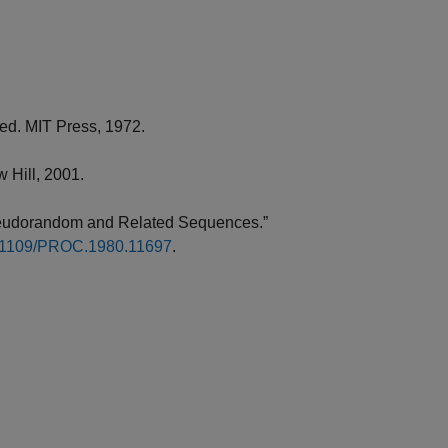
 ed. MIT Press, 1972.
 Hill, 2001.
 Pseudorandom and Related Sequences.”
10.1109/PROC.1980.11697
.