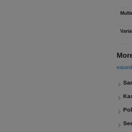
Multi
Varia
Mor
expand 
Sa
Ka
Po
Se