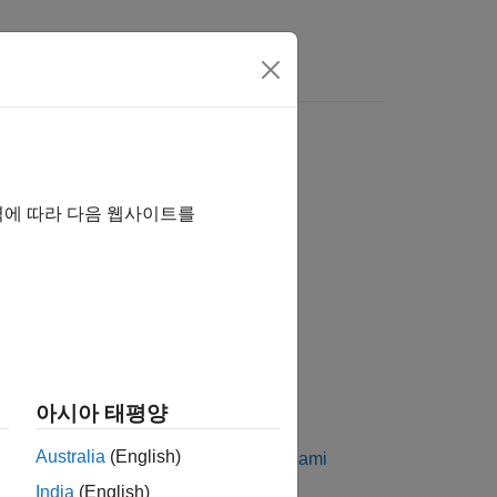
역에 따라 다음 웹사이트를
 Generators
아시아 태평양
set of Kasami sequences. The Kasami
Australia
(English)
perties. For more information, see
Kasami
India
(English)