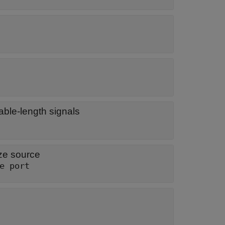
able-length signals
ze source
e port