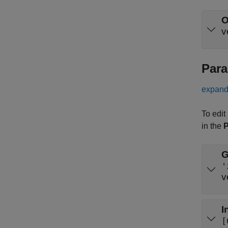
O
v
Para
expand 
To edit
in the
P
G
'
v
I
[