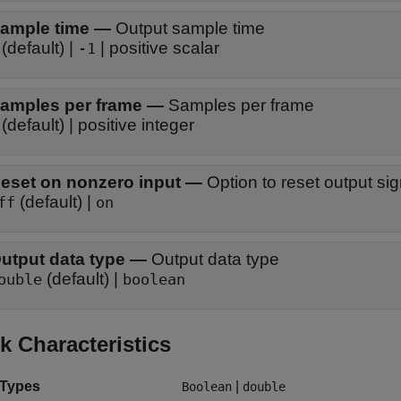
ample time
—
Output sample time
(default) |
| positive scalar
-1
amples per frame
—
Samples per frame
(default) | positive integer
eset on nonzero input
—
Option to reset output sig
(default) |
ff
on
utput data type
—
Output data type
(default) |
ouble
boolean
k Characteristics
 Types
|
Boolean
double