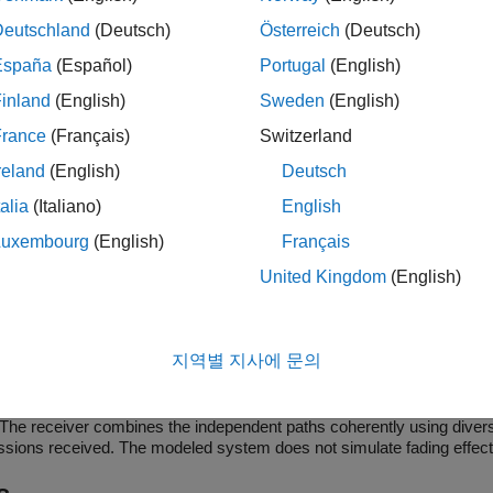
Deutschland
(Deutsch)
Österreich
(Deutsch)
ock can output sequences that vary in length during simulation. 
España
(Español)
Portugal
(English)
iable-Size Signal Basics
(Simulink)
.
inland
(English)
Sweden
(English)
icons show the block with
,
and
ports enabled.
oSiz
Ref
Rst
France
(Français)
Switzerland
reland
(English)
Deutsch
talia
(Italiano)
English
Luxembourg
(English)
Français
United Kingdom
(English)
mples
 Spreading for Multiuser System in Multipath Channel
지역별 지사에 문의
del simulates Kasami sequence spreading for two users in a multipath
channel environment where the signals are received over multiple pat
The receiver combines the independent paths coherently using diversit
ssions received. The modeled system does not simulate fading effects
of paths and their respective delays.