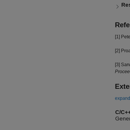
Re
Refe
[1]
Pete
[2]
Proa
[3]
Sarw
Procee
Exte
expand 
C/C+
Gener