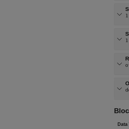
S
1
S
1
R
o
O
d
Bloc
Data