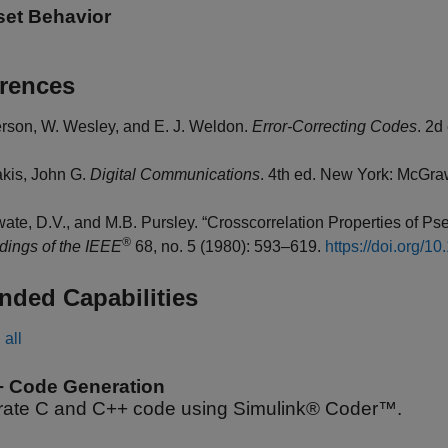
set Behavior
rences
rson, W. Wesley, and E. J. Weldon.
Error-Correcting Codes
. 2d
kis, John G.
Digital Communications
. 4th ed. New York: McGraw
ate, D.V., and M.B. Pursley. “Crosscorrelation Properties of
®
dings of the IEEE
68, no. 5 (1980): 593–619.
https://doi.org/
nded Capabilities
all
+ Code Generation
ate C and C++ code using Simulink® Coder™.