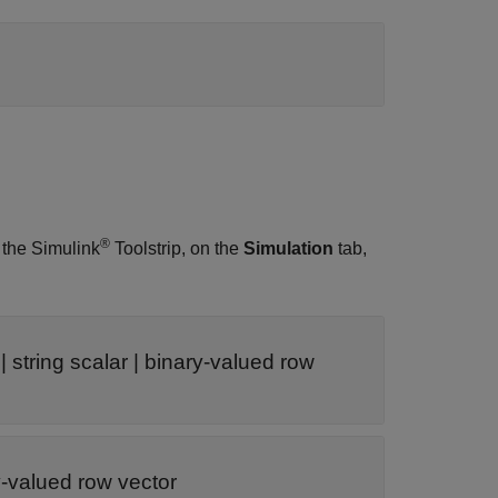
®
 the Simulink
Toolstrip, on the
Simulation
tab,
| string scalar | binary-valued row
ry-valued row vector