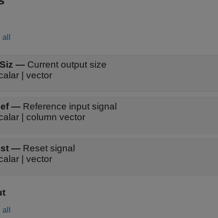
s
all
Siz
—
Current output size
calar | vector
ef
—
Reference input signal
calar | column vector
st
—
Reset signal
calar | vector
ut
all