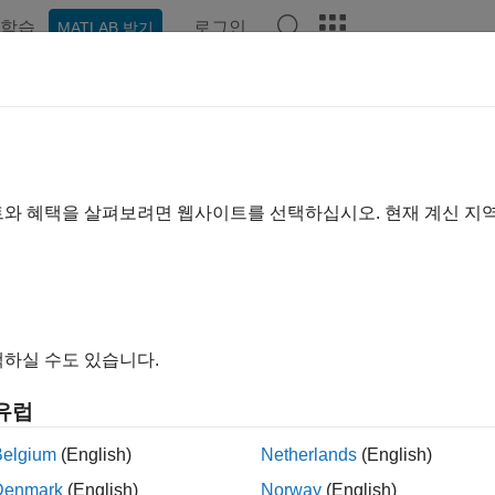
학습
로그인
MATLAB 받기
예제
함수
블록
앱
Videos
Answers
ami Sequence Generator
te Kasami sequence from set of Kasami sequences
트와 혜택을 살펴보려면 웹사이트를 선택하십시오. 현재 계신 지
all in page
Libraries:
Communications Toolbox / Comm Sources / Sequence
하실 수도 있습니다.
ription
유럽
sami Sequence Generator block generates a sequence from a 
Belgium
(English)
Netherlands
(English)
es are a set of sequences that have good cross-correlation pro
nces
.
Denmark
(English)
Norway
(English)