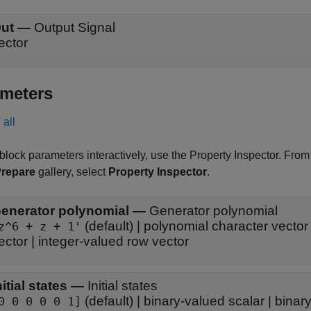
ut
—
Output Signal
ector
meters
all
 block parameters interactively, use the
Property Inspector
. From
repare
gallery, select
Property Inspector
.
enerator polynomial
—
Generator polynomial
(default) | polynomial character vector 
z^6 + z + 1'
ector | integer-valued row vector
nitial states
—
Initial states
(default) | binary-valued scalar | bina
0 0 0 0 0 1]