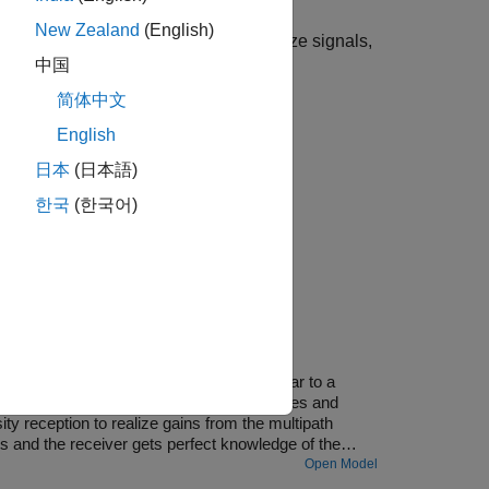
New Zealand
(English)
For more information about variable-size signals,
中国
简体中文
English
日本
(日本語)
한국
(한국어)
 transmission environment. This is similar to a
hs. Each path can have different amplitudes and
y reception to realize gains from the multipath
 and the receiver gets perfect knowledge of the
Open Model