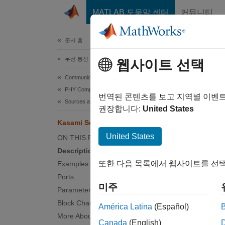
콘텐츠로 바로 가기
MATLAB 도움말 센터
커뮤니티
문서
문서 홈
무선 통신
Kas
웹사이트 선택
Communications Toolbox
PHY Components
Genera
번역된 콘텐츠를 보고 지역별 이벤
Sources and Sinks
권장합니다:
United States
expand 
Kasami Sequence Generator
United States
ON THIS PAGE
Description
또한 다음 목록에서 웹사이트를 선택
Examples
Desc
Ports
미주
Parameters
The Ka
Block Characteristics
América Latina
(Español)
sequenc
More About
Seque
Canada
(English)