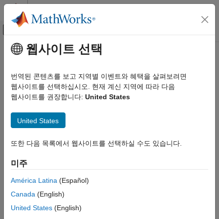
콘텐츠로 바로 가기
MATLAB 도움말 센터
오프캔버스 탐색 메뉴 토글
주요 콘텐츠
웹사이트 선택
문서 홈
Configure Coding Rule Checks
검증 및 확인(V&V), 테스트
and Code Metrics
번역된 콘텐츠를 보고 지역별 이벤트와 혜택을 살펴보려면
코드 검증
웹사이트를 선택하십시오. 현재 계신 지역에 따라 다음
웹사이트를 권장합니다:
United States
®
®
Polyspace Bug Finder
Activate MISRA™, AUTOSAR, CERT
, and JSF
coding rule
sets, custom coding rules, and code metrics
Configuration
United States
You can check for violation of coding standards and calculate
Configure Checks
®
coding metrics using
Polyspace
Bug Finder™
.
카테고리
또한 다음 목록에서 웹사이트를 선택하실 수도 있습니다.
To check for coding rule violations, activate a set of coding rules
Configure Coding Rule Checks and Code
Metrics
and defects by using the Checkers Selection window. Save the
미주
Configure Multitasking Checks
activated set of checkers in a checkers activation file (
) and
.xml
América Latina
(Español)
then use the activation file in your subsequent analyses. See
Configure Bug Finder Defect Checkers
.
Checkers activation file (-checkers-activation-file)
Canada
(English)
United States
(English)
Alternatively, you can activate preselected sets of rules from a