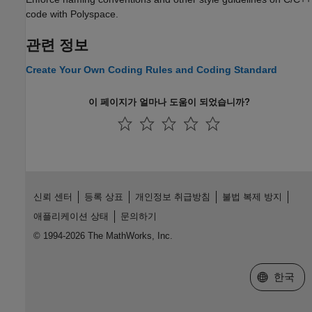
code with Polyspace.
관련 정보
Create Your Own Coding Rules and Coding Standard
이 페이지가 얼마나 도움이 되었습니까?
신뢰 센터
등록 상표
개인정보 취급방침
불법 복제 방지
애플리케이션 상태
문의하기
© 1994-2026 The MathWorks, Inc.
웹사이트 
한국