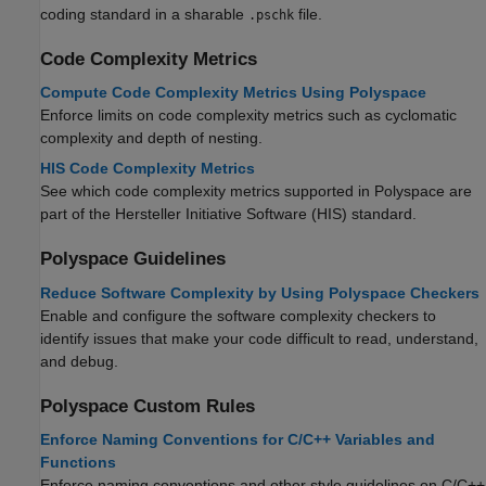
coding standard in a sharable
file.
.pschk
Code Complexity Metrics
Compute Code Complexity Metrics Using Polyspace
Enforce limits on code complexity metrics such as cyclomatic
complexity and depth of nesting.
HIS Code Complexity Metrics
See which code complexity metrics supported in Polyspace are
part of the Hersteller Initiative Software (HIS) standard.
Polyspace
Guidelines
Reduce Software Complexity by Using Polyspace Checkers
Enable and configure the software complexity checkers to
identify issues that make your code difficult to read, understand,
and debug.
Polyspace
Custom Rules
Enforce Naming Conventions for C/C++ Variables and
Functions
Enforce naming conventions and other style guidelines on C/C++