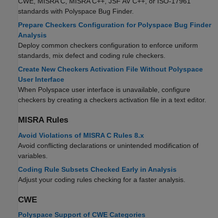
CWE, MISRA C, MISRA C++, JSF AV C++, or ISO-17961
standards with
Polyspace Bug Finder
.
Prepare Checkers Configuration for Polyspace Bug Finder
Analysis
Deploy common checkers configuration to enforce uniform
standards, mix defect and coding rule checkers.
Create New Checkers Activation File Without Polyspace
User Interface
When Polyspace user interface is unavailable, configure
checkers by creating a checkers activation file in a text editor.
MISRA
Rules
Avoid Violations of MISRA C Rules 8.x
Avoid conflicting declarations or unintended modification of
variables.
Coding Rule Subsets Checked Early in Analysis
Adjust your coding rules checking for a faster analysis.
CWE
Polyspace Support of CWE Categories