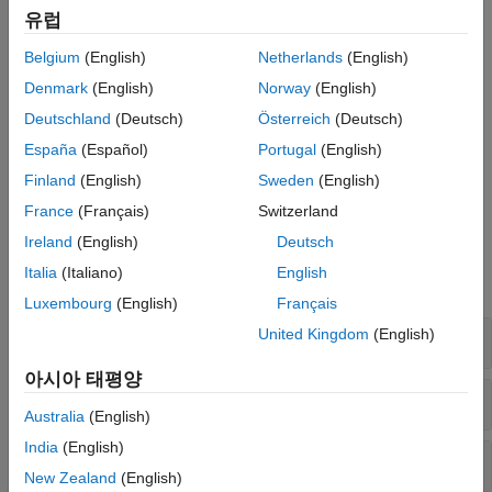
specific coding standard. For instance, activate the mandatory
유럽
rules from MISRA C™:2023 by using the option
Check MISRA
with the value
.
Belgium
(English)
Netherlands
(English)
C:2023 (-misra-c-2023)
mandatory
Denmark
(English)
Norway
(English)
You can also calculate function-level, file-level, and project-level
Deutschland
(Deutsch)
Österreich
(Deutsch)
code metrics by specifying the option
Calculate code metrics
. This option calculates a set of code metrics
España
(Español)
Portugal
(English)
(-code-metrics)
such as cyclomatic complexity, comment density, or number of
Finland
(English)
Sweden
(English)
recursions in your project.
France
(Français)
Switzerland
Polyspace 옵션
Ireland
(English)
Deutsch
Italia
(Italiano)
English
모두 확장
Luxembourg
(English)
Français
United Kingdom
(English)
Checkers Activation
아시아 태평양
Coding Standards: C
Australia
(English)
India
(English)
Coding Standards: C++
New Zealand
(English)