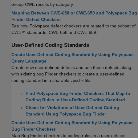
Group CWE results by category.
Mapping Between CWE-658 or CWE-659 and Polyspace Bug
Finder Defect Checkers
See how Polyspace defect checkers are related to the subset of
CWE™ standards, CWE-658 and CWE-659.
User-Defined Coding Standards
Create User-Defined Coding Standard by Using Polyspace
Query Language
Create new user defined defects and use these defects along
with existing bug Finder checkers to create a user-defined
coding standard in a sharable
file.
.pschk
Find Polyspace Bug Finder Checkers That Map to
Coding Rules in User-Defined Coding Standard
Check for Violations of User-Defined Coding
Standard Using Polyspace Bug Finder
Create User-Defined Coding Standard by Using Polyspace
Bug Finder Checkers
Map Bug Finder checkers to coding rules in a user-defined