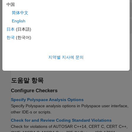
中国
Coding Standards: All
简体中文
English
Code Metrics
日本
(日本語)
한국
(한국어)
System Commands
(System Command) Create user-defined
polyspace-
지역별 지사에 문의
Polyspace
coding standards at the DOS or
catalog-
UNIX
command line
bundler
도움말 항목
Configure Checkers
Specify Polyspace Analysis Options
Specify Polyspace analysis options in Polyspace user interface,
other IDE-s or scripts.
Check for and Review Coding Standard Violations
Check for violations of AUTOSAR C++14, CERT C, CERT C++,