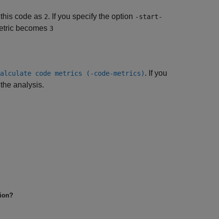
 this code as
. If you specify the option
2
-start-
etric becomes
3
. If you
alculate code metrics (-code-metrics)
 the analysis.
tion?