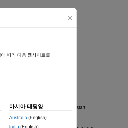
Answers
역에 따라 다음 웹사이트를
아시아 태평양
®
, Polyspace
must start
er of Call Levels
Australia
(English)
India
(English)
o start counting call level or nesting depth from