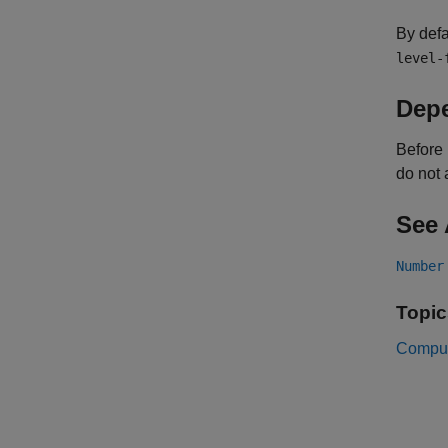
By defa
level-
Dep
Before 
do not 
See 
Number
Topic
Comput