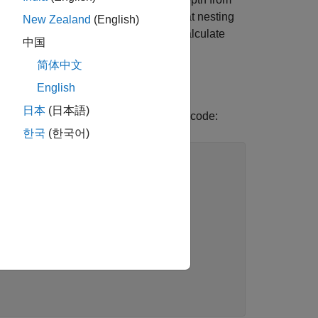
e Standardization (ECSS) specifies that nesting
New Zealand
(English)
on
when you calculate
-start-level-from-one
中国
简体中文
English
日本
(日本語)
 of zero, use this option. Consider this code:
한국
(한국어)