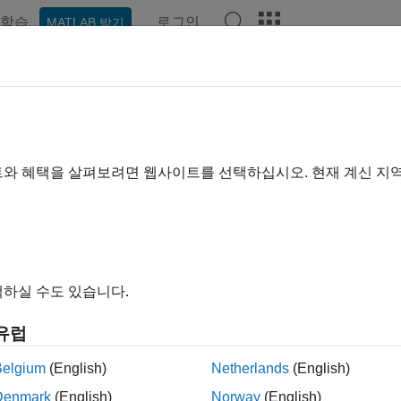
학습
로그인
MATLAB 받기
예제
Polyspace 옵션
Polyspace 결과
함수
Videos
rt-level-from-one
ounting the call level or nesting level from one.
트와 혜택을 살펴보려면 웹사이트를 선택하십시오. 현재 계신 지
ax
-level-from-one
하실 수도 있습니다.
ription
유럽
specifies that when calculating the metric
-level-from-one
Numb
g call levels from one.
Belgium
(English)
Netherlands
(English)
Denmark
(English)
Norway
(English)
ult, Polyspace starts counting call levels from zero. If you want t