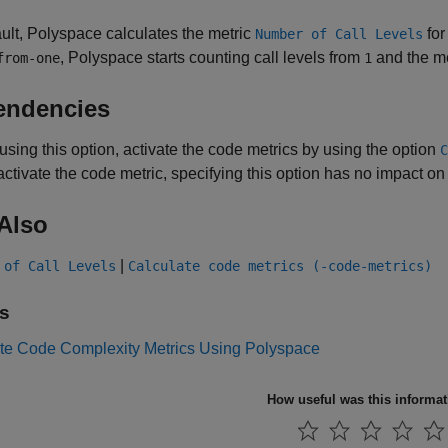
ult, Polyspace calculates the metric
for
Number of Call Levels
, Polyspace starts counting call levels from
and the m
from-one
1
endencies
using this option, activate the code metrics by using the option
C
activate the code metric, specifying this option has no impact on
Also
|
 of Call Levels
Calculate code metrics (-code-metrics)
s
e Code Complexity Metrics Using Polyspace
How useful was this informa