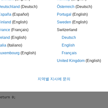
e this option. For instance, the European Cooperation for Spac
Deutschland
(Deutsch)
Österreich
(Deutsch)
tarts at one. To comply with such requirements, specify the opti
España
(Español)
Portugal
(English)
trics.
inland
(English)
Sweden
(English)
mples
France
(Français)
Switzerland
reland
(English)
Deutsch
want to start counting call level or nesting depth from one instead
talia
(Italiano)
English
Luxembourg
(English)
Français
oo(void) {

nt j, i = 0;

United Kingdom
(English)
hile (i++ < 10) {

   while (j < 10) {

       j++;

지역별 지사에 문의
   }



eturn 0;
