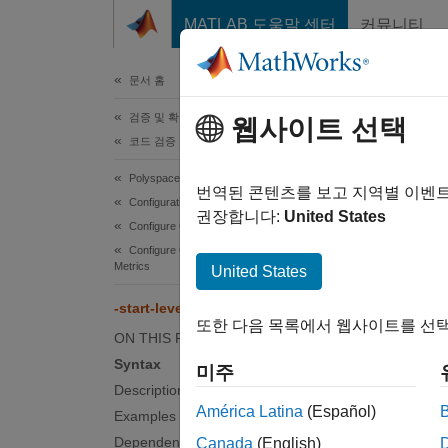
콘텐츠로 바로 가기
MATLAB 도움말 센터
커뮤니티
문서
문서 홈
검증 및 확인(V&V), 테스트
-sta
웹사이트 선택
코드 검증
Polyspace Bug Finder
Start c
번역된 콘텐츠를 보고 지역별 이벤
Configuration
권장합니다:
United States
Configure Checks
Synt
Configure Coding Rule Checks and Code
Metrics
United States
-start
-start-level-from-one
또한 다음 목록에서 웹사이트를 선택
Desc
ON THIS PAGE
Syntax
미주
-start
Description
countin
América Latina
(Español)
Examples
Dependencies
Canada
(English)
By defa