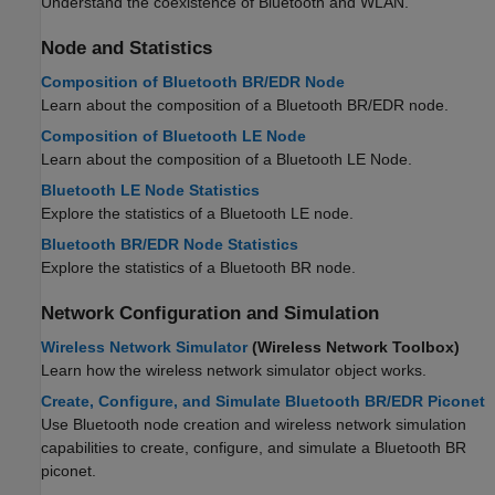
Understand the coexistence of Bluetooth and WLAN.
Node and Statistics
Composition of Bluetooth BR/EDR Node
Learn about the composition of a Bluetooth BR/EDR node.
Composition of Bluetooth LE Node
Learn about the composition of a Bluetooth LE Node.
Bluetooth LE Node Statistics
Explore the statistics of a Bluetooth LE node.
Bluetooth BR/EDR Node Statistics
Explore the statistics of a Bluetooth BR node.
Network Configuration and Simulation
Wireless Network Simulator
(Wireless Network Toolbox)
Learn how the wireless network simulator object works.
Create, Configure, and Simulate Bluetooth BR/EDR Piconet
Use Bluetooth node creation and wireless network simulation
capabilities to create, configure, and simulate a Bluetooth BR
piconet.