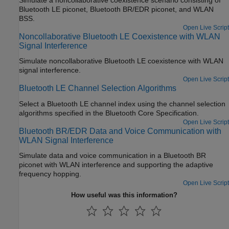
Bluetooth LE piconet, Bluetooth BR/EDR piconet, and WLAN
BSS.
Open Live Script
Noncollaborative Bluetooth LE Coexistence with WLAN
Signal Interference
Simulate noncollaborative Bluetooth LE coexistence with WLAN
signal interference.
Open Live Script
Bluetooth LE Channel Selection Algorithms
Select a Bluetooth LE channel index using the channel selection
algorithms specified in the Bluetooth Core Specification.
Open Live Script
Bluetooth BR/EDR Data and Voice Communication with
WLAN Signal Interference
Simulate data and voice communication in a Bluetooth BR
piconet with WLAN interference and supporting the adaptive
frequency hopping.
Open Live Script
How useful was this information?