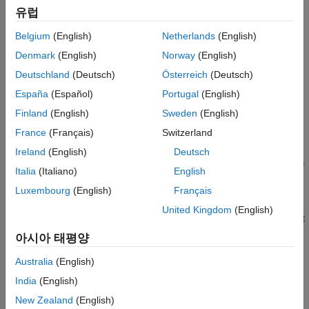
Create and configure a shared wireless channel between
유럽
Bluetooth and WLAN.
Belgium
(English)
Netherlands
(English)
Simulate and visualize noncollaborative coexistence
Denmark
(English)
Norway
(English)
between Bluetooth and WLAN and mitigate interference by
using adaptive frequency hopping (AFH).
Deutschland
(Deutsch)
Österreich
(Deutsch)
España
(Español)
Portugal
(English)
Simulate and visualize collaborative coexistence between
Finland
(English)
Sweden
(English)
Bluetooth and WLAN by using PHY packet traffic arbitration
(PTA).
France
(Français)
Switzerland
Ireland
(English)
Deutsch
Configure Bluetooth channels for LE connections, LE Audio,
Italia
(Italiano)
English
LE advertisement, and BR/EDR connections.
Luxembourg
(English)
Français
Measure key performance indicators (KPIs) such as
United Kingdom
(English)
throughput, latency, packet delivery ratio (PDR), and packet
loss ratio (PLR) at both the node and network levels to
아시아 태평양
analyze the network and the effect of interference.
Australia
(English)
To use the network simulation functionality for modeling
India
(English)
Bluetooth and WLAN coexistence, install the Wireless Network
New Zealand
(English)
Toolbox™ product.