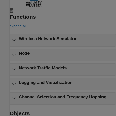
Functions
expand all
Wireless Network Simulator
Node
Network Traffic Models
Logging and Visualization
Channel Selection and Frequency Hopping
Objects