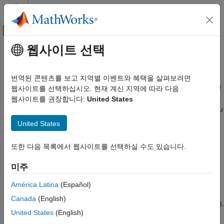
콘텐츠로 바로 가기
MATLAB 도움말 센터
오프캔버스 탐색 메뉴 토글
주요 콘텐츠
웹사이트 선택
문서 홈
Coexistence Modeling
Wireless Communications
번역된 콘텐츠를 보고 지역별 이벤트와 혜택을 살펴보려면
Performance evaluation of Bluetooth systems in the presence of
웹사이트를 선택하십시오. 현재 계신 지역에 따라 다음
Bluetooth Toolbox
WLAN and 5G NR interference
웹사이트를 권장합니다:
United States
카테고리
®
Bluetooth
Toolbox
features and reference examples enable you
Get Started with Bluetooth Toolbox
to evaluate the performance of Bluetooth basic rate/enhanced
United States
data rate (BR/EDR) and low energy (LE) systems in the
PHY Modeling
presence of WLAN and New Radio (NR) signal interference.
Coexistence Modeling
또한 다음 목록에서 웹사이트를 선택하실 수도 있습니다.
Localization
Use the coexistence modeling capabilities of the toolbox to:
미주
Test and Measurement
Link-Level Simulation
Simulate Bluetooth LE in 6 GHz supporting channel access
América Latina
(Español)
Multinode Communication
mechanisms such as listen before talk (LBT), spectrum
Canada
(English)
Code Generation and Deployment
sensing based deferral (SSBD), and detect and avoid (DAA).
United States
(English)