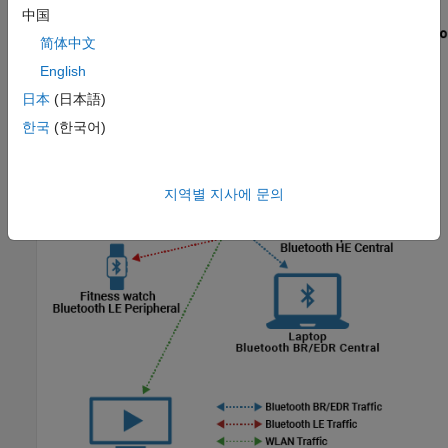
中国
简体中文
English
日本
(日本語)
한국
(한국어)
지역별 지사에 문의