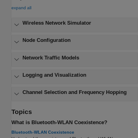
expand all
Wireless Network Simulator
Node Configuration
Network Traffic Models
Logging and Visualization
Channel Selection and Frequency Hopping
Topics
What is Bluetooth-WLAN Coexistence?
Bluetooth-WLAN Coexistence