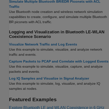
Simulate Multiple Bluetooth BR/EDR Piconets with ACL
Traffic
Use Bluetooth node creation and wireless network simulation
capabilities to create, configure, and simulate multiple Bluetooth
BR piconets with ACL traffic.
Logging and Visualization in Bluetooth LE-WLAN
Coexistence Scenario
Visualize Network Traffic and Log Events
Use this example to simulate, visualize, and analyze network
traffic and events.
Capture Packets to PCAP and Correlate with Logged Events
Use this example to simulate, visualize, capture, and analyze
packets and events.
Log IQ Samples and Visualize in Signal Analyzer
Use this example to simulate, log, visualize, and analyze IQ
samples at nodes.
Featured Examples
Explore Bluetooth LE and WLAN Coexistence in 6 GHz