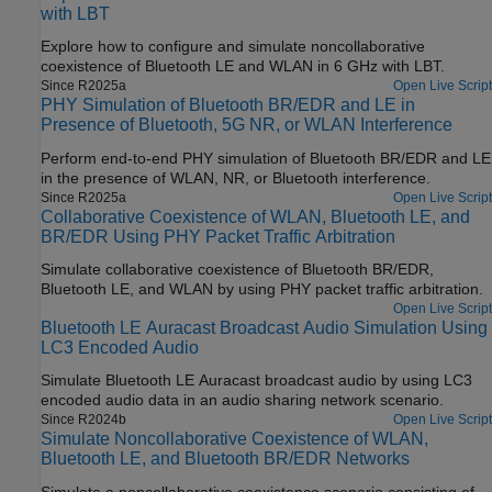
with LBT
Explore how to configure and simulate noncollaborative
coexistence of Bluetooth LE and WLAN in 6 GHz with LBT.
Since R2025a
Open Live Script
PHY Simulation of Bluetooth BR/EDR and LE in
Presence of Bluetooth, 5G NR, or WLAN Interference
Perform end-to-end PHY simulation of Bluetooth BR/EDR and LE
in the presence of WLAN, NR, or Bluetooth interference.
Since R2025a
Open Live Script
Collaborative Coexistence of WLAN, Bluetooth LE, and
BR/EDR Using PHY Packet Traffic Arbitration
Simulate collaborative coexistence of Bluetooth BR/EDR,
Bluetooth LE, and WLAN by using PHY packet traffic arbitration.
Open Live Script
Bluetooth LE Auracast Broadcast Audio Simulation Using
LC3 Encoded Audio
Simulate Bluetooth LE Auracast broadcast audio by using LC3
encoded audio data in an audio sharing network scenario.
Since R2024b
Open Live Script
Simulate Noncollaborative Coexistence of WLAN,
Bluetooth LE, and Bluetooth BR/EDR Networks
Simulate a noncollaborative coexistence scenario consisting of