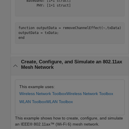
    Baseband: [1×1 struct]

         PHY: [1×1 struct]

function
 outputData = removeChannelEffect(~,txData)

end
Create, Configure, and Simulate an 802.11ax
Mesh Network
This example uses:
Wireless Network Toolbox
Wireless Network Toolbox
WLAN Toolbox
WLAN Toolbox
This example shows how to create, configure, and simulate
an IEEE® 802.11ax™ (Wi-Fi 6) mesh network.