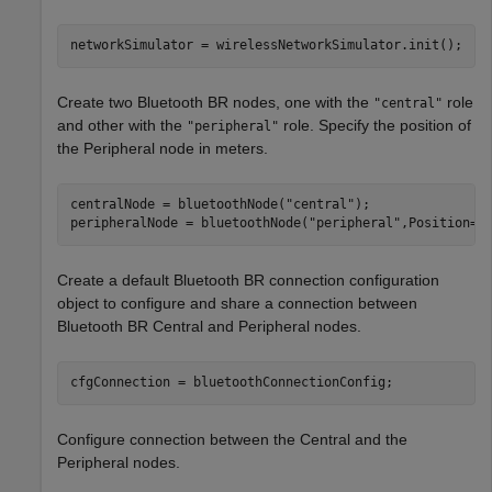
networkSimulator = wirelessNetworkSimulator.init();
Create two Bluetooth BR nodes, one with the
role
"central"
and other with the
role. Specify the position of
"peripheral"
the Peripheral node in meters.
centralNode = bluetoothNode(
"central"
);

peripheralNode = bluetoothNode(
"peripheral"
,Position=[
Create a default Bluetooth BR connection configuration
object to configure and share a connection between
Bluetooth BR Central and Peripheral nodes.
cfgConnection = bluetoothConnectionConfig;
Configure connection between the Central and the
Peripheral nodes.