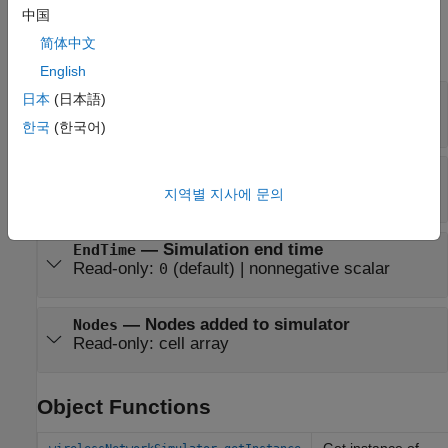
Properties
中国
简体中文
expand all
English
—
Current simulation time
CurrentTime
日本
(日本語)
Read-only:
(default) |
nonnegative scalar
0
한국
(한국어)
—
Channel model
ChannelFunction
Read-only:
(default) |
function handle
"fspl"
지역별 지사에 문의
—
Simulation end time
EndTime
Read-only:
(default) |
nonnegative scalar
0
—
Nodes added to simulator
Nodes
Read-only:
cell array
Object Functions