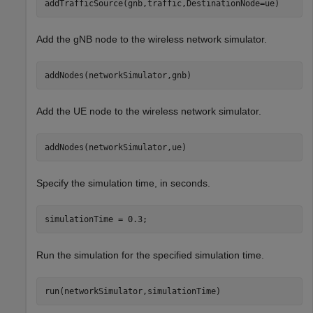
addTrafficSource(gnb,traffic,DestinationNode=ue)
Add the gNB node to the wireless network simulator.
addNodes(networkSimulator,gnb)
Add the UE node to the wireless network simulator.
addNodes(networkSimulator,ue)
Specify the simulation time, in seconds.
simulationTime = 0.3;
Run the simulation for the specified simulation time.
run(networkSimulator,simulationTime)