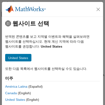
콘텐츠로 바로 가기
MATLAB 도움말 센터
오프캔버스 탐색 메뉴 토글
주요 콘텐츠
웹사이트 선택
문서 홈
wirelessNetworkSimulator
Wireless Communications
번역된 콘텐츠를 보고 지역별 이벤트와 혜택을 살펴보려면
Wireless network simulator
웹사이트를 선택하십시오. 현재 계신 지역에 따라 다음
Wireless Network Toolbox
Since R2022b
웹사이트를 권장합니다:
United States
Wireless Network Modeling
expand all in page
Wireless Network Toolbox
United States
Description
Standard-Compliant Network Modeling
또한 다음 목록에서 웹사이트를 선택하실 수도 있습니다.
The
object simulates different
wirelessNetworkSimulator
Wireless Network Toolbox
wireless network scenarios with different types of wireless nodes.
Coexistence Modeling
미주
Use the object functions to add nodes to the simulator, interact
with the nodes, schedule actions to perform during simulation,
wirelessNetworkSimulator
América Latina
(Español)
plug in custom channel models, and run simulations.
ON THIS PAGE
Canada
(English)
Description
Creation
United States
(English)
Creation