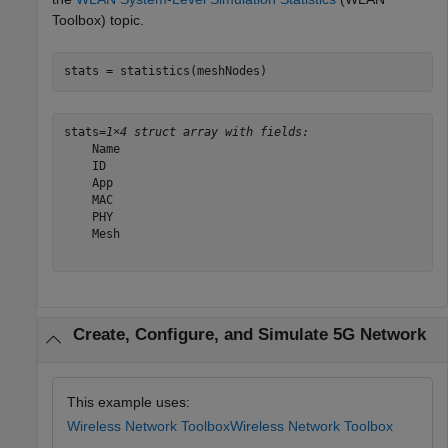
Toolbox)
topic.
stats = statistics(meshNodes)
stats=
1×4 struct array with fields:
    Name

    ID

    App

    MAC

    PHY

    Mesh

Create, Configure, and Simulate 5G Network
This example uses:
Wireless Network Toolbox
Wireless Network Toolbox