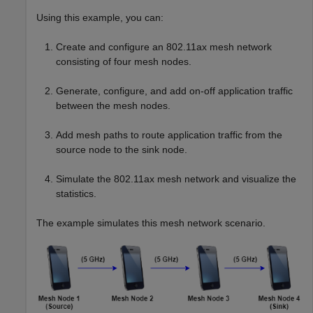
Using this example, you can:
Create and configure an 802.11ax mesh network
consisting of four mesh nodes.
Generate, configure, and add on-off application traffic
between the mesh nodes.
Add mesh paths to route application traffic from the
source node to the sink node.
Simulate the 802.11ax mesh network and visualize the
statistics.
The example simulates this mesh network scenario.