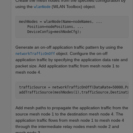
Create the mesh nodes from the specified configuration by
using the
(WLAN Toolbox)
object.
wlanNode
meshNodes = wlanNode(Name=nodeNames, 
...
    Position=nodePositions, 
...
    DeviceConfig=meshNodeCfg);
Generate an on-off application traffic pattern by using the
object. Configure the on-off
networkTrafficOnOff
application traffic by specifying the application data rate and
packet size. Add application traffic from mesh node 1 to
mesh node 4.
trafficSource = networkTrafficOnOff(DataRate=50000,Pack
addTrafficSource(meshNodes(1),trafficSource,Destinatio
Add mesh paths to propagate the application traffic from the
source mesh node 1 to the destination mesh node 4. The
application traffic flows from mesh node 1 to mesh node 4
through the intermediate relay nodes mesh node 2 and
mesh node 3.