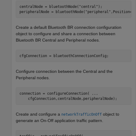
centralNode = bluetoothNode(
"central"
);

peripheralNode = bluetoothNode(
"peripheral"
,Position=[
Create a default Bluetooth BR connection configuration
object to configure and share a connection between
Bluetooth BR Central and Peripheral nodes.
cfgConnection = bluetoothConnectionConfig;
Configure connection between the Central and the
Peripheral nodes.
connection = configureConnection( 
...
    cfgConnection,centralNode,peripheralNode);
Create and configure a
object to
networkTrafficOnOff
generate an On-Off application traffic pattern.