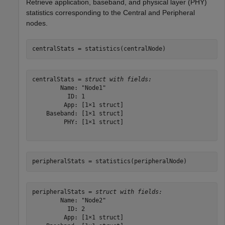
Retrieve application, baseband, and physical layer (PHY)
statistics corresponding to the Central and Peripheral
nodes.
centralStats = statistics(centralNode)
centralStats = 
struct with fields:
        Name: "Node1"

          ID: 1

         App: [1×1 struct]

    Baseband: [1×1 struct]

         PHY: [1×1 struct]

peripheralStats = statistics(peripheralNode)
peripheralStats = 
struct with fields:
        Name: "Node2"

          ID: 2

         App: [1×1 struct]
