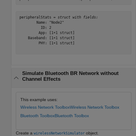
peripheralStats = 
struct with fields:
        Name: "Node2"

          ID: 2

         App: [1×1 struct]

    Baseband: [1×1 struct]

         PHY: [1×1 struct]

Simulate Bluetooth BR Network without
Channel Effects
This example uses:
Wireless Network Toolbox
Wireless Network Toolbox
Bluetooth Toolbox
Bluetooth Toolbox
Create a
object.
wirelessNetworkSimulator