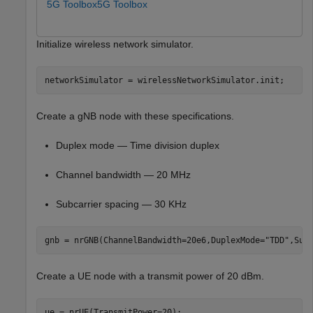
5G Toolbox
5G Toolbox
Initialize wireless network simulator.
networkSimulator = wirelessNetworkSimulator.init;
Create a gNB node with these specifications.
Duplex mode — Time division duplex
Channel bandwidth — 20 MHz
Subcarrier spacing — 30 KHz
gnb = nrGNB(ChannelBandwidth=20e6,DuplexMode=
"TDD"
,Sub
Create a UE node with a transmit power of 20 dBm.
ue = nrUE(TransmitPower=20);