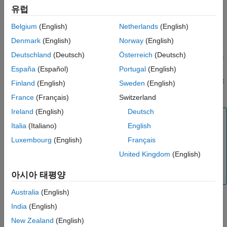
Syntax
유럽
Properties
Object Functions
networkSimulator = wirelessNetworkSimulator.init
Belgium
(English)
Netherlands
(English)
Description
Examples
Denmark
(English)
Norway
(English)
Version History
creates a
= wirelessNetworkSimulator.init
networkSimulator
Deutschland
(Deutsch)
Österreich
(Deutsch)
See Also
object with default property values. If
wirelessNetworkSimulator
España
(Español)
Portugal
(English)
the
object
already
wirelessNetworkSimulator
networkSimulator
®
exists in the MATLAB
workspace, the function resets the object
Finland
(English)
Sweden
(English)
to its default state.
France
(Français)
Switzerland
Ireland
(English)
Deutsch
Note
Italia
(Italiano)
English
Call
before creating any
wirelessNetworkSimulator.init
Luxembourg
(English)
Français
nodes. Each new node receives a unique positive integer
as its node ID. When you call
United Kingdom
(English)
, the node ID counter
wirelessNetworkSimulator.init
resets.
아시아 태평양
Australia
(English)
India
(English)
example
New Zealand
(English)