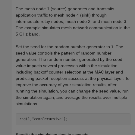
The mesh node 1 (source) generates and transmits
application traffic to mesh node 4 (sink) through
intermediate relay nodes, mesh node 2, and mesh node 3.
The example simulates mesh network communication in the
5 GHz band.
Set the seed for the random number generator to
. The
1
seed value controls the pattern of random number
generation. The random number generated by the seed
value impacts several processes within the simulation
including backoff counter selection at the MAC layer and
predicting packet reception success at the physical layer. To
improve the accuracy of your simulation results, after
running the simulation, you can change the seed value, run
the simulation again, and average the results over multiple
simulations.
rng(1,
"combRecursive"
);
Specify the simulation time in seconds.