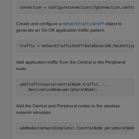
connection = configureConnection(cfgConnection,central
Create and configure a
object to
networkTrafficOnOff
generate an On-Off application traffic pattern.
traffic = networkTrafficOnOff(DataRate=200,PacketSize=
Add application traffic from the Central to the Peripheral
node.
addTrafficSource(centralNode,traffic, 
...
    DestinationNode=peripheralNode);
Add the Central and Peripheral nodes to the wireless
network simulator.
addNodes(networkSimulator,[centralNode peripheralNode]