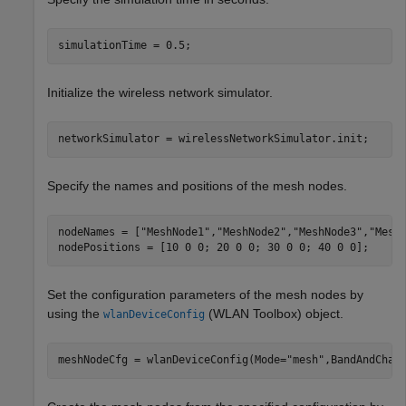
simulationTime = 0.5;
Initialize the wireless network simulator.
networkSimulator = wirelessNetworkSimulator.init;
Specify the names and positions of the mesh nodes.
nodeNames = [
"MeshNode1"
,
"MeshNode2"
,
"MeshNode3"
,
"Mesh
nodePositions = [10 0 0; 20 0 0; 30 0 0; 40 0 0];     
Set the configuration parameters of the mesh nodes by
using the
(WLAN Toolbox)
object.
wlanDeviceConfig
meshNodeCfg = wlanDeviceConfig(Mode=
"mesh"
,BandAndChan