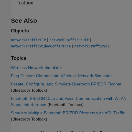
Toolbox
See Also
Objects
|
|
networkTrafficFTP
networkTrafficOnOff
|
networkTrafficVideoConference
networkTrafficVoIP
Topics
Wireless Network Simulator
Plug Custom Channel into Wireless Network Simulator
Create, Configure, and Simulate Bluetooth BR/EDR Piconet
(Bluetooth Toolbox)
Bluetooth BR/EDR Data and Voice Communication with WLAN
Signal Interference
(Bluetooth Toolbox)
Simulate Multiple Bluetooth BR/EDR Piconets with ACL Traffic
(Bluetooth Toolbox)