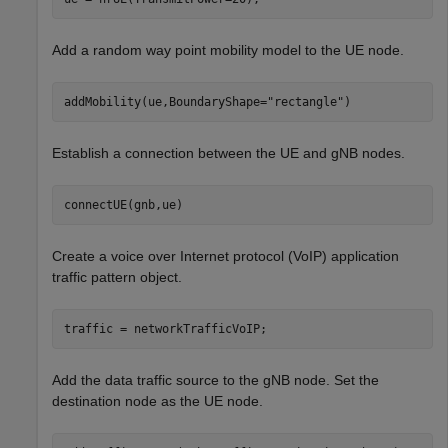
Add a random way point mobility model to the UE node.
addMobility(ue,BoundaryShape=
"rectangle"
)
Establish a connection between the UE and gNB nodes.
connectUE(gnb,ue)
Create a voice over Internet protocol (VoIP) application
traffic pattern object.
traffic = networkTrafficVoIP;
Add the data traffic source to the gNB node. Set the
destination node as the UE node.