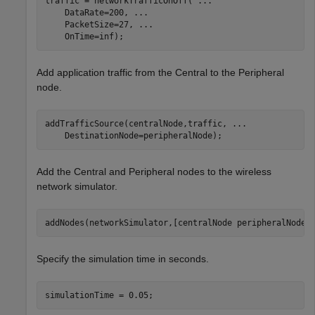
traffic = networkTrafficOnOff( 
...
    DataRate=200, 
...
    PacketSize=27, 
...
    OnTime=inf);
Add application traffic from the Central to the Peripheral
node.
addTrafficSource(centralNode,traffic, 
...
    DestinationNode=peripheralNode);
Add the Central and Peripheral nodes to the wireless
network simulator.
addNodes(networkSimulator,[centralNode peripheralNode]
Specify the simulation time in seconds.
simulationTime = 0.05;