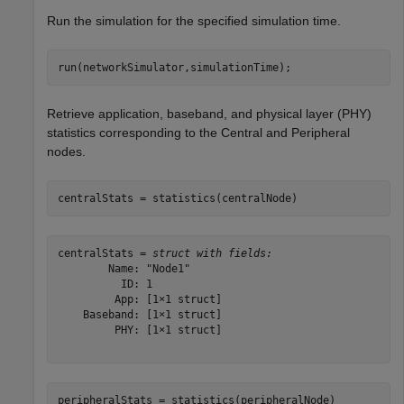
Run the simulation for the specified simulation time.
run(networkSimulator,simulationTime);
Retrieve application, baseband, and physical layer (PHY)
statistics corresponding to the Central and Peripheral
nodes.
centralStats = statistics(centralNode)
centralStats = 
struct with fields:
        Name: "Node1"

          ID: 1

         App: [1×1 struct]

    Baseband: [1×1 struct]

         PHY: [1×1 struct]

peripheralStats = statistics(peripheralNode)