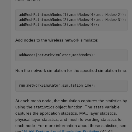
addMeshPath(meshNodes(1),meshNodes(4),meshNodes(2));

addMeshPath(meshNodes(2),meshNodes(4),meshNodes(3));

addMeshPath(meshNodes(3),meshNodes(4));
Add nodes to the wireless network simulator.
addNodes(networkSimulator,meshNodes);
Run the network simulation for the specified simulation time.
run(networkSimulator,simulationTime);
At each mesh node, the simulation captures the statistics by
using the
object function. The
variable
statistics
stats
captures the application statistics, MAC layer statistics,
physical layer statistics, and mesh forwarding statistics for
each node. For more information about these statistics, see
the
WLAN System-Level Simulation Statistics
(WLAN