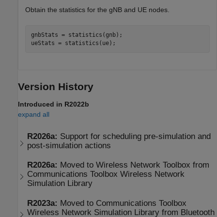
Obtain the statistics for the gNB and UE nodes.
gnbStats = statistics(gnb);

ueStats = statistics(ue);
Version History
Introduced in R2022b
expand all
R2026a:
Support for scheduling pre-simulation and
post-simulation actions
R2026a:
Moved to
Wireless Network Toolbox
from
Communications Toolbox
Wireless Network
Simulation Library
R2023a:
Moved to
Communications Toolbox
Wireless Network Simulation Library
from Bluetooth