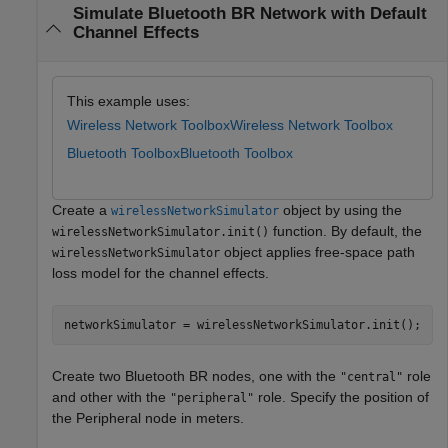
Simulate Bluetooth BR Network with Default
Channel Effects
This example uses:
Wireless Network Toolbox
Wireless Network Toolbox
Bluetooth Toolbox
Bluetooth Toolbox
Create a
object by using the
wirelessNetworkSimulator
function. By default, the
wirelessNetworkSimulator.init()
object applies free-space path
wirelessNetworkSimulator
loss model for the channel effects.
networkSimulator = wirelessNetworkSimulator.init();
Create two Bluetooth BR nodes, one with the
role
"central"
and other with the
role. Specify the position of
"peripheral"
the Peripheral node in meters.