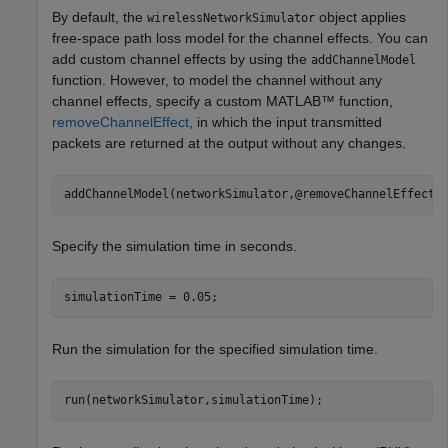
By default, the
object applies
wirelessNetworkSimulator
free-space path loss model for the channel effects. You can
add custom channel effects by using the
addChannelModel
function. However, to model the channel without any
channel effects, specify a custom MATLAB™ function,
removeChannelEffect
, in which the input transmitted
packets are returned at the output without any changes.
addChannelModel(networkSimulator,@removeChannelEffect)
Specify the simulation time in seconds.
simulationTime = 0.05;
Run the simulation for the specified simulation time.
run(networkSimulator,simulationTime);