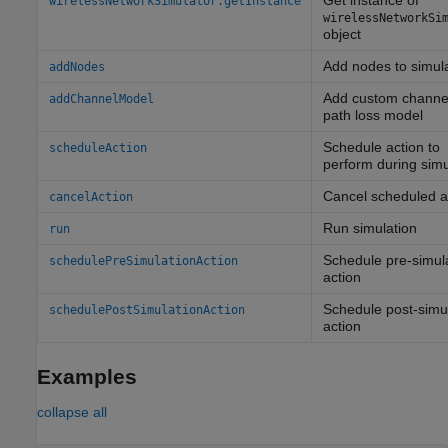
Get instance of
wirelessNetworkSimulator.getInstance
wirelessNetworkSi
object
Add nodes to simul
addNodes
Add custom channel
addChannelModel
path loss model
Schedule action to
scheduleAction
perform during simu
Cancel scheduled a
cancelAction
Run simulation
run
Schedule pre-simul
schedulePreSimulationAction
action
Schedule post-simu
schedulePostSimulationAction
action
Examples
collapse all