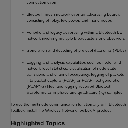
connection event
Bluetooth mesh network over an advertising bearer,
consisting of relay, low power, and friend nodes
Periodic and legacy advertising within a Bluetooth LE
network involving multiple broadcasters and observers
Generation and decoding of protocol data units (PDUs)
Logging and analysis capabilities such as node- and
network-level statistics, visualization of node state
transitions and channel occupancy, logging of packets
into packet capture (PCAP) or PCAP next generation
(PCAPNG) files, and logging received Bluetooth
waveforms as in-phase and quadrature (IQ) samples
To use the multinode communication functionality with Bluetooth
Toolbox, install the Wireless Network Toolbox™ product.
Highlighted Topics