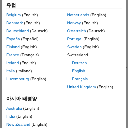
network or the effect of interference.
Bluetooth Audio
유럽
Code Generation and Deployment
The toolbox provides you with these capabilities.
Belgium
(English)
Netherlands
(English)
Denmark
(English)
Norway
(English)
Full PHY simulation with waveform generation and receiver
decoding
Deutschland
(Deutsch)
Österreich
(Deutsch)
España
(Español)
Portugal
(English)
Interference modeling
Finland
(English)
Sweden
(English)
Custom channel model integration
France
(Français)
Switzerland
Ireland
(English)
Deutsch
Application traffic pattern modeling using an On-Off network
Italia
(Italiano)
English
traffic model
Luxembourg
(English)
Français
Node mobility support using random waypoint mobility
United Kingdom
(English)
model
아시아 태평양
Running multiple independent simulations in parallel
Australia
(English)
Multinode communication capabilities in Bluetooth BR/EDR
India
(English)
and LE, which include:
New Zealand
(English)