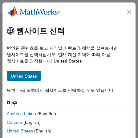
콘텐츠로 바로 가기
MATLAB 도움말 센터
오프캔버스 탐색 메뉴 토글
주요 콘텐츠
웹사이트 선택
문서 홈
Multinode Communication
Wireless Communications
번역된 콘텐츠를 보고 지역별 이벤트와 혜택을 살펴보려면
Network modeling in Bluetooth mesh, piconet and LE Audio
웹사이트를 선택하십시오. 현재 계신 지역에 따라 다음
Bluetooth Toolbox
networks
웹사이트를 권장합니다:
United States
카테고리
®
The network modeling capabilities of
Bluetooth
Toolbox
enable
Get Started with Bluetooth Toolbox
you to configure, simulate, and visualize multinode
United States
communication in Bluetooth basic rate/enhanced data rate
PHY Modeling
(BR/EDR) and low energy (LE) piconets, LE Audio, and mesh
Coexistence Modeling
또한 다음 목록에서 웹사이트를 선택하실 수도 있습니다.
networks. You can model communication links involving multiple
Localization
nodes. The simulations function across a protocol stack that
미주
Test and Measurement
includes the physical layer (PHY), baseband layer or link layer
Link-Level Simulation
(LL), network layer, transport layer, and application layer (APP).
América Latina
(Español)
Multinode Communication
You can measure key performance indicators (KPIs) such as
Canada
(English)
throughput, latency, packet delivery ratio (PDR), and packet loss
Mesh Networking
United States
(English)
ratio (PLR) at both the node and network levels to analyze the
Piconet