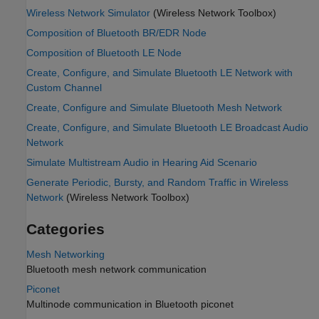
Wireless Network Simulator
(Wireless Network Toolbox)
Composition of Bluetooth BR/EDR Node
Composition of Bluetooth LE Node
Create, Configure, and Simulate Bluetooth LE Network with
Custom Channel
Create, Configure and Simulate Bluetooth Mesh Network
Create, Configure, and Simulate Bluetooth LE Broadcast Audio
Network
Simulate Multistream Audio in Hearing Aid Scenario
Generate Periodic, Bursty, and Random Traffic in Wireless
Network
(Wireless Network Toolbox)
Categories
Mesh Networking
Bluetooth mesh network communication
Piconet
Multinode communication in Bluetooth piconet