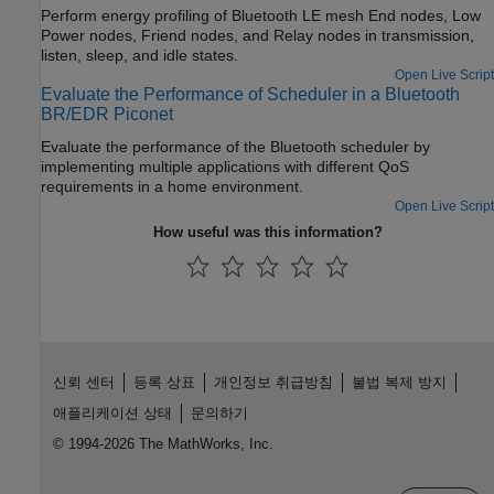
Perform energy profiling of Bluetooth LE mesh End nodes, Low
Power nodes, Friend nodes, and Relay nodes in transmission,
listen, sleep, and idle states.
Open Live Script
Evaluate the Performance of Scheduler in a Bluetooth
BR/EDR Piconet
Evaluate the performance of the Bluetooth scheduler by
implementing multiple applications with different QoS
requirements in a home environment.
Open Live Script
How useful was this information?
신뢰 센터
등록 상표
개인정보 취급방침
불법 복제 방지
애플리케이션 상태
문의하기
© 1994-2026 The MathWorks, Inc.