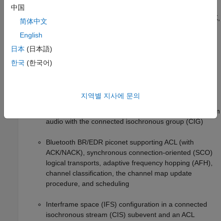
Bluetooth LE piconet supporting asynchronous
中国
connection-oriented (ACL) connections with ACK/NACK,
简体中文
AFH, and the channel map update procedure
English
Bluetooth LE in 6 GHz supporting channel access
日本
(日本語)
mechanisms such as listen before talk (LBT), spectrum
한국
(한국어)
sensing based deferral (SSBD), and detect and avoid
(DAA)
지역별 지사에 문의
Bluetooth LE Auracast™ broadcast audio network with
the broadcast isochronous group (BIG) and multistream
audio with the connected isochronous group (CIG)
Bluetooth BR/EDR piconet supporting ACL (with
ACK/NACK), synchronous connection-oriented (SCO)
logical transports, adaptive frequency hopping (AFH),
channel classification, the channel map update
procedure, and scheduling
Interframe space (IFS) configuration in a connected
isochronous stream (CIS) subevent and an ACL