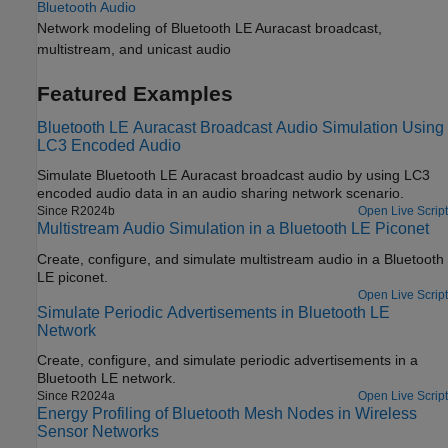
Bluetooth Audio
Network modeling of Bluetooth LE Auracast broadcast,
multistream, and unicast audio
Featured Examples
Bluetooth LE Auracast Broadcast Audio Simulation Using
LC3 Encoded Audio
Simulate Bluetooth LE Auracast broadcast audio by using LC3
encoded audio data in an audio sharing network scenario.
Since R2024b
Open Live Script
Multistream Audio Simulation in a Bluetooth LE Piconet
Create, configure, and simulate multistream audio in a Bluetooth
LE piconet.
Open Live Script
Simulate Periodic Advertisements in Bluetooth LE
Network
Create, configure, and simulate periodic advertisements in a
Bluetooth LE network.
Since R2024a
Open Live Script
Energy Profiling of Bluetooth Mesh Nodes in Wireless
Sensor Networks