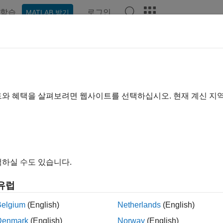
학습
로그인
MATLAB 받기
ation
Examples
Functions
Apps
Videos
Answer
treeviewer
ze, edit, and explore phylogenetic tree data
트와 혜택을 살펴보려면 웹사이트를 선택하십시오. 현재 계신 지
e all in page
ax
eviewer
하실 수도 있습니다.
eviewer(Tree)
eviewer(File)
유럽
ription
Belgium
(English)
Netherlands
(English)
opens the Phylogenetic Tree app that allows you to view,
eviewer
Denmark
(English)
Norway
(English)