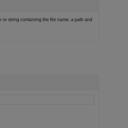
r or string containing the file name, a path and