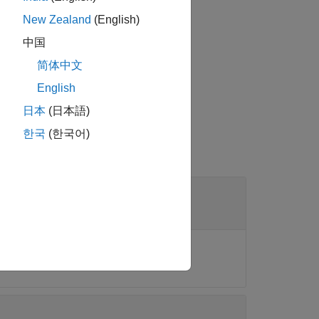
New Zealand
(English)
中国
d file into the app.
简体中文
English
日本
(日本語)
한국
(한국어)
ctions
or
.
phytree
phytreeread