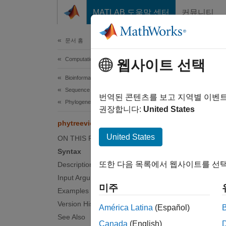
콘텐츠로 바로 가기
MATLAB 도움말 센터
커뮤니티
Document
문서 홈
Computational Biology
phy
웹사이트 선택
Bioinformatics Toolbox
Sequence Analysis
Visuali
번역된 콘텐츠를 보고 지역별 이벤
Phylogenetic Analysis
권장합니다:
United States
collaps
phytreeviewer
Synt
United States
ON THIS PAGE
Syntax
phytre
또한 다음 목록에서 웹사이트를 선택
Description
phytre
Input Arguments
phytre
미주
Desc
Examples
Version History
América Latina
(Español)
phytre
See Also
Canada
(English)