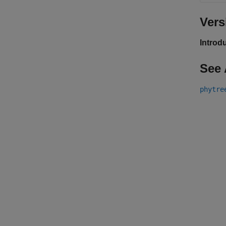
Vers
Introd
See 
phytre