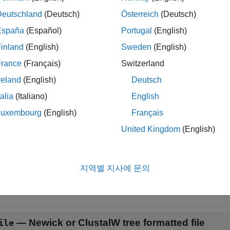
loads a
object
into the app.
eviewer(
)
phytree
Tree
Tree
Deutschland
(Deutsch)
Österreich
(Deutsch)
España
(Español)
Portugal
(English)
loads data from a Newick or ClustalW tree formatte
eviewer(
)
File
inland
(English)
Sweden
(English)
le
France
(Français)
Switzerland
reland
(English)
Deutsch
t Arguments
talia
(Italiano)
English
e all
Luxembourg
(English)
Français
United Kingdom
(English)
—
Phylogenetic tree
ree
object
hytree
지역별 지사에 문의
ogenetic tree, specified as a
object created with the fun
Phytree
—
Newick or ClustalW tree formatted file
ile