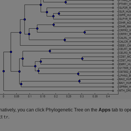
rnatively, you can click Phylogenetic Tree on the
Apps
tab to op
ct
.
tr