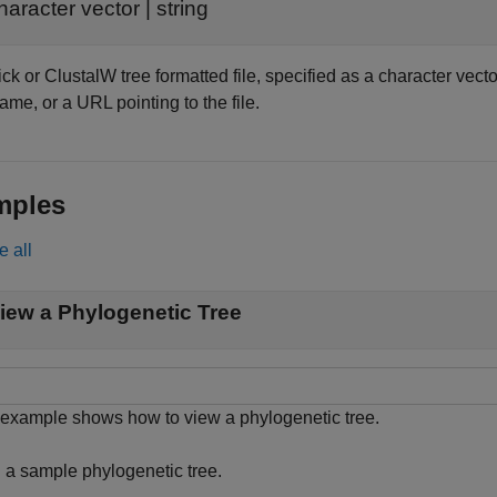
haracter vector
|
string
k or ClustalW tree formatted file, specified as a character vecto
name, or a URL pointing to the file.
mples
e all
iew a Phylogenetic Tree
 example shows how to view a phylogenetic tree.
 a sample phylogenetic tree.