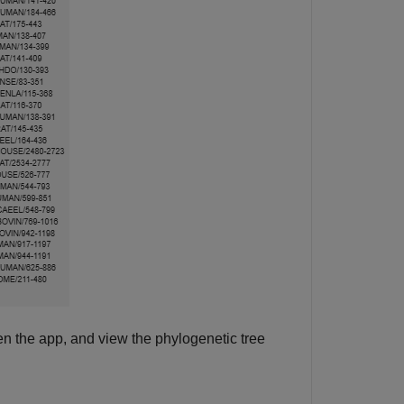
en the app, and view the phylogenetic tree