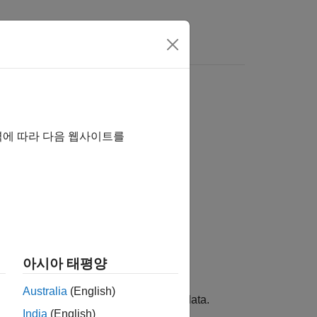
s
역에 따라 다음 웹사이트를
아시아 태평양
Australia
(English)
 edit, and explore phylogenetic tree data.
India
(English)