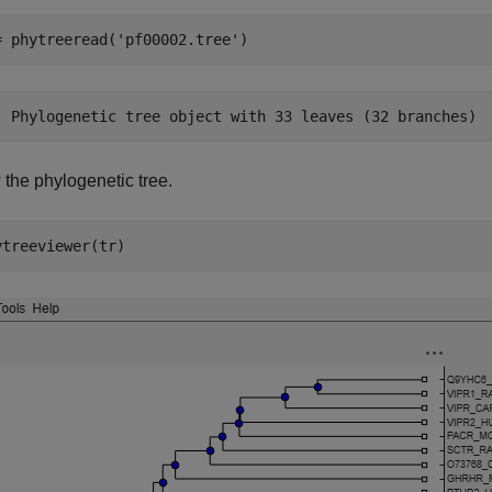
= phytreeread(
'pf00002.tree'
)
 the phylogenetic tree.
ytreeviewer(tr)