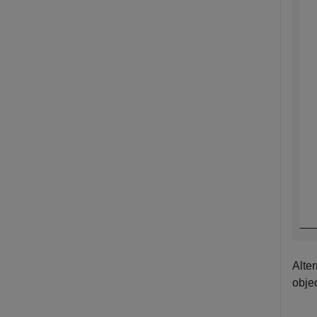
Alte
obje