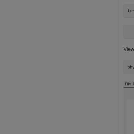
tr
View
ph