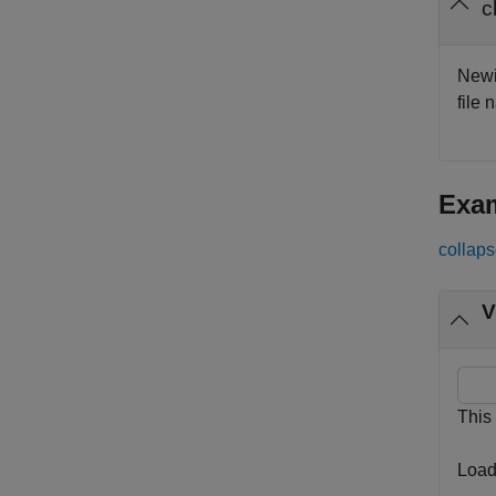
c
Newic
file 
Exa
collaps
V
This
Load