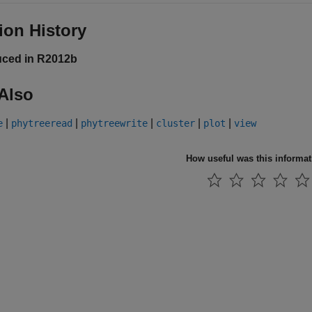
ion History
uced in R2012b
Also
|
|
|
|
|
e
phytreeread
phytreewrite
cluster
plot
view
How useful was this informa