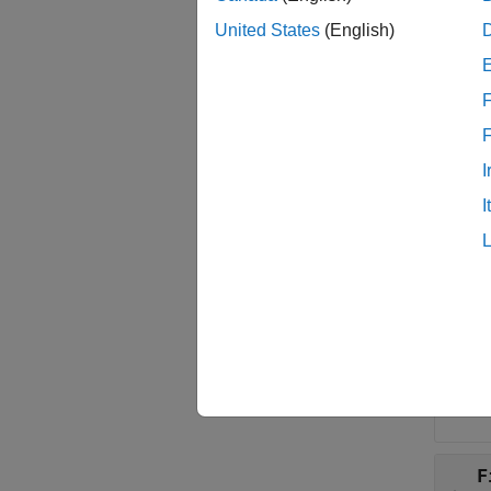
phytre
United States
(English)
phytre
F
examp
I
Inpu
I
collaps
T
P
Phyl
F