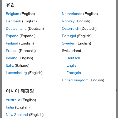
유럽
Topics
Belgium
(English)
Netherlands
(English)
Model AUTOSAR Elements
Denmark
(English)
Norway
(English)
Model AUTOSAR Software Components
Deutschland
(Deutsch)
Österreich
(Deutsch)
Model the structure and behavior of an AUTOSAR software
component in a Simulink model.
España
(Español)
Portugal
(English)
Modeling Patterns for AUTOSAR Runnables
Finland
(English)
Sweden
(English)
Use Simulink® models, subsystems, and functions to model
France
(Français)
Switzerland
AUTOSAR atomic software components and their runnable
Ireland
(English)
Deutsch
entities (runnables).
Italia
(Italiano)
English
Model AUTOSAR Runnables Using Exported Functions
Use Simulink® exported functions to model AUTOSAR
Luxembourg
(English)
Français
runnables.
United Kingdom
(English)
Model AUTOSAR Communication
Model communication between AUTOSAR software components
아시아 태평양
with AUTOSAR ports and interfaces.
Australia
(English)
Model AUTOSAR Component Behavior
India
(English)
Model the internal behavior of an AUTOSAR software
component, including the behavior of runnables, events, and
New Zealand
(English)