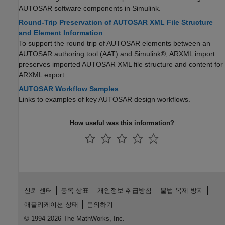
AUTOSAR software components in Simulink.
Round-Trip Preservation of AUTOSAR XML File Structure
and Element Information
To support the round trip of AUTOSAR elements between an
AUTOSAR authoring tool (AAT) and Simulink®, ARXML import
preserves imported AUTOSAR XML file structure and content for
ARXML export.
AUTOSAR Workflow Samples
Links to examples of key AUTOSAR design workflows.
How useful was this information?
신뢰 센터
등록 상표
개인정보 취급방침
불법 복제 방지
애플리케이션 상태
문의하기
© 1994-2026 The MathWorks, Inc.