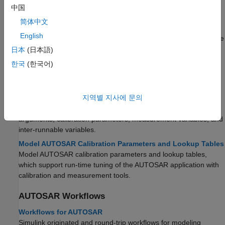
inter-runnable variables.
中国
Model AUTOSAR Variants
简体中文
Model variants that AUTOSAR software components use to
English
enable or disable AUTOSAR interfaces or implementations in the
execution path, based on defined conditions.
日本
(日本語)
Model AUTOSAR Nonvolatile Memory
한국
(한국어)
Model implicit or explicit software component access to
AUTOSAR nonvolatile memory.
지역별 지사에 문의
Model AUTOSAR Data Types
Model AUTOSAR data types for data elements, operation
arguments, calibration parameters, measurement variables, and
inter-runnable variables.
Model AUTOSAR Calibration Parameters and Lookup Tables
Model AUTOSAR calibration parameters and lookup tables,
which support run-time tuning of the AUTOSAR application with
calibration and measurement tools.
AUTOSAR Workflows
Workflows for AUTOSAR
Simulink originated and round-trip workflows for modeling