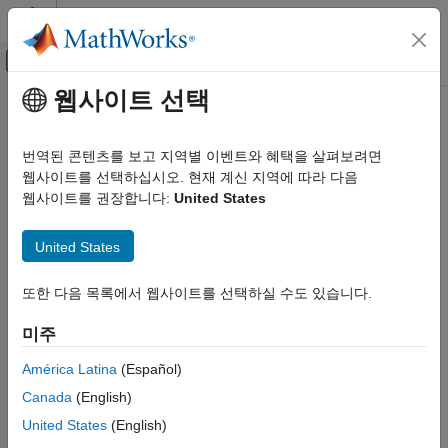
콘텐츠로 바로 가기
MATLAB 도움말 센터
오프캔버스 탐색 메뉴 토글
주요 콘텐츠
웹사이트 선택
문서 홈
Modeling Patterns
Code Generation
번역된 콘텐츠를 보고 지역별 이벤트와 혜택을 살펴보려면
Automotive
®
Simulink
modeling patterns for AUTOSAR software component
웹사이트를 선택하십시오. 현재 계신 지역에 따라 다음
behavior and structure
웹사이트를 권장합니다:
United States
AUTOSAR Blockset
Simulink supports modeling patterns to flexibly model the
Software Component Modeling
structure and behavior of AUTOSAR software components. To
United States
카테고리
represent an AUTOSAR software component, Simulink creates
blocks and connections, workspace or dictionary data, model
Modeling Patterns
또한 다음 목록에서 웹사이트를 선택하실 수도 있습니다.
parameters, and a mapped AUTOSAR configuration. The
Component Creation
AUTOSAR configuration describes the AUTOSAR component
미주
Component Development
and provides a mapping between Simulink model elements and
Code Generation
AUTOSAR component elements. To learn more about Simulink
América Latina
(Español)
representation of AUTOSAR software components, interfaces,
Canada
(English)
behavior, and data, begin with
Model AUTOSAR Software
United States
(English)
Components
.