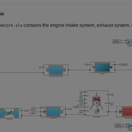
ic
contains the engine intake system, exhaust system,
neCore.slx