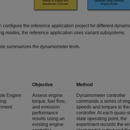
 configure the reference application project for different dyna
ng modes, the reference application uses variant subsystems.
able summarizes the dynamometer tests.
Objective
Method
ute Engine
Assess engine
Dynamometer controller
ing
torque, fuel flow,
commands a series of eng
riment
and emission
speeds and torques to the
performance
controller. At each quasi-s
results using an
state operating point, the
existing engine
experiment records the e