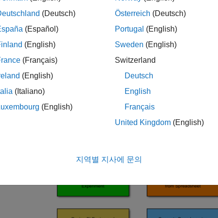
Deutschland
(Deutsch)
Österreich
(Deutsch)
España
(Español)
Portugal
(English)
inland
(English)
Sweden
(English)
France
(Français)
Switzerland
reland
(English)
Deutsch
talia
(Italiano)
English
Luxembourg
(English)
Français
United Kingdom
(English)
지역별 지사에 문의