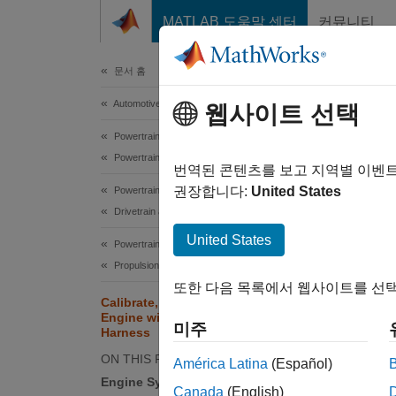
콘텐츠로 바로 가기
MATLAB 도움말 센터
커뮤니티
Document
문서 홈
Automotive
Cal
웹사이트 선택
Tes
Powertrain Blockset
Powertrain Reference Applications
번역된 콘텐츠를 보고 지역별 이벤
권장합니다:
United States
Powertrain Blockset
The spa
Drivetrain and Transmission
connect
United States
validat
Powertrain Blockset
model. 
Propulsion
또한 다음 목록에서 웹사이트를 선택
Calibrate, Validate, and Optimize SI
auto
Engine with Dynamometer Test
미주
Harness
ON THIS PAGE
América Latina
(Español)
By defa
Engine System
Canada
(English)