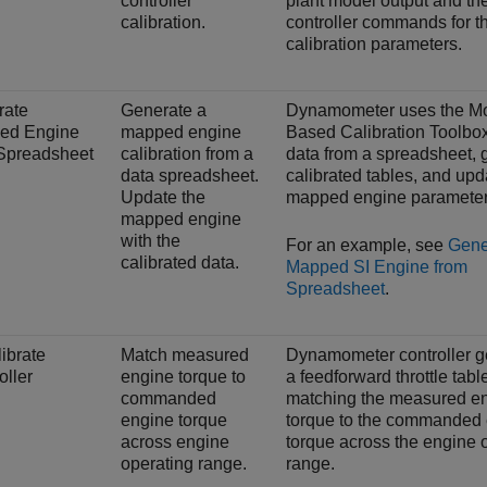
controller
plant model output and th
calibration.
controller commands for th
calibration parameters.
rate
Generate a
Dynamometer uses the Mo
ed Engine
mapped engine
Based Calibration Toolbox
Spreadsheet
calibration from a
data from a spreadsheet, 
data spreadsheet.
calibrated tables, and upd
Update the
mapped engine parameter
mapped engine
with the
For an example, see
Gene
calibrated data.
Mapped SI Engine from
Spreadsheet
.
ibrate
Match measured
Dynamometer controller g
oller
engine torque to
a feedforward throttle tabl
commanded
matching the measured e
engine torque
torque to the commanded
across engine
torque across the engine 
operating range.
range.