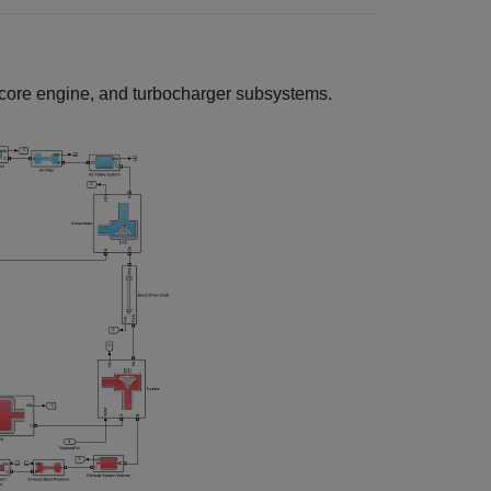
 core engine, and turbocharger subsystems.