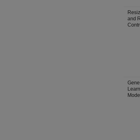
Resiz
and R
Contr
Gene
Learn
Mode