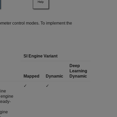
mometer control modes. To implement the
SI Engine Variant
Deep
Learning
Mapped
Dynamic
Dynamic
✓
✓
ine
 engine
teady-
ngine