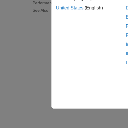
Performance Monitor
United States
(English)
See Also
F
I
I