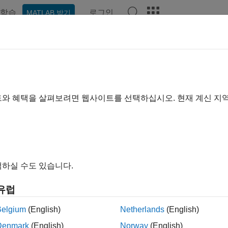
학습
로그인
MATLAB 받기
ation
Examples
Functions
Blocks
Apps
Videos
ibrate, Validate, and Optimize S
t Harness
트와 혜택을 살펴보려면 웹사이트를 선택하십시오. 현재 계신 지
rk-ignition (SI) engine dynamometer reference application repre
ed to an AC dynamometer with a tailpipe emission analyzer. Usi
e, and optimize the engine controller and plant model parameters
To create and open a working copy of the SI engine dynamometer
하실 수도 있습니다.
blkSIDynamometerStart
유럽
Belgium
(English)
Netherlands
(English)
ult, the reference application is configured with a 1.5–L SI dyn
Denmark
(English)
Norway
(English)