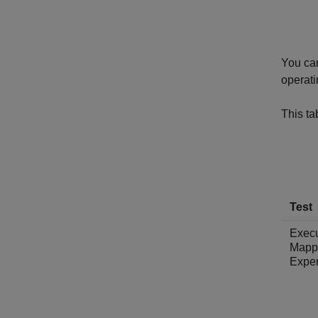
You can
operati
This t
Test
Exec
Mapp
Expe