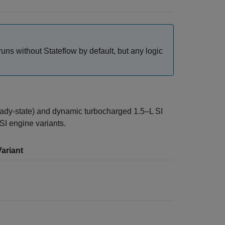
ns without Stateflow by default, but any logic
eady-state) and dynamic turbocharged 1.5–L SI
SI engine variants.
ariant