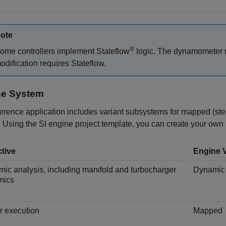
ote
®
ome controllers implement Stateflow
logic. The dynamometer ru
odification requires Stateflow.
ne System
erence application includes variant subsystems for mapped (st
 Using the SI engine project template, you can create your own 
tive
Engine V
ic analysis, including manifold and turbocharger
Dynamic
mics
r execution
Mapped