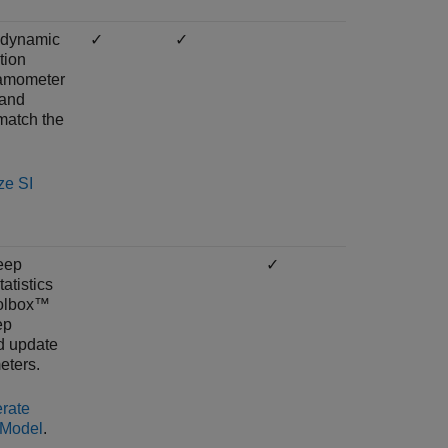
 dynamic
✓
✓
tion
namometer
 and
match the
ze SI
eep
✓
atistics
oolbox™
ep
d update
eters.
rate
 Model
.