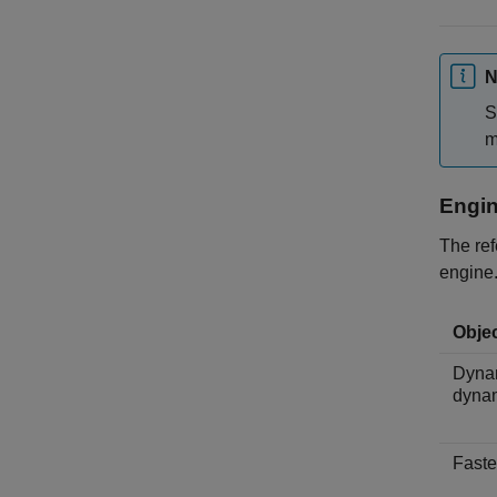
N
S
m
Engi
The ref
engine.
Objec
Dynam
dyna
Faste