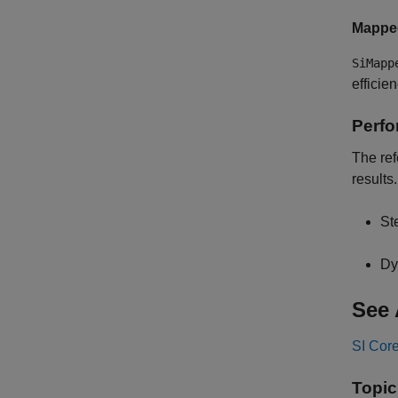
Mappe
SiMapp
efficie
Perfo
The ref
results
St
Dy
See 
SI Cor
Topic