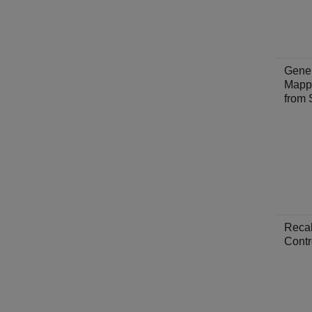
Gene
Mapp
from 
Recal
Contr