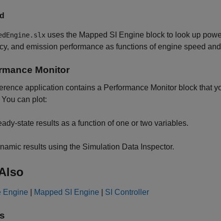
d
uses the
Mapped SI Engine
block to look up power
edEngine.slx
ncy, and emission performance as functions of engine speed a
rmance Monitor
erence application contains a
Performance Monitor
block that y
. You can plot:
eady-state results as a function of one or two variables.
namic results using the Simulation Data Inspector.
Also
e Engine
|
Mapped SI Engine
|
SI Controller
s