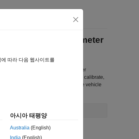
Answers
I Engine with Dynamometer
역에 따라 다음 웹사이트를
sents an SI engine plant and controller
ng the reference application, you can calibrate,
 before integrating the engine with the vehicle
 reference application project, enter
아시아 태평양
Australia
(English)
amic engine.
India
(English)