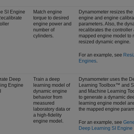
e SI Engine
Match engine
Dynamometer resizes the
ecalibrate
torque to desired
engine and engine calibra
oller
engine power and
parameters. Also, the dy
number of
recalibrates the controller
cylinders.
mapped engine model to 
resized dynamic engine.
For an example, see
Resi
Engines
.
rate Deep
Train a deep
Dynamometer uses the D
ing Engine
learning model of
Learning Toolbox™ and St
l
dynamic engine
and Machine Learning T
behavior from
to generate a dynamic de
measured
learning engine model an
laboratory data or
the mapped engine param
a high-fidelity
engine model.
For an example, see
Gene
Deep Learning SI Engine