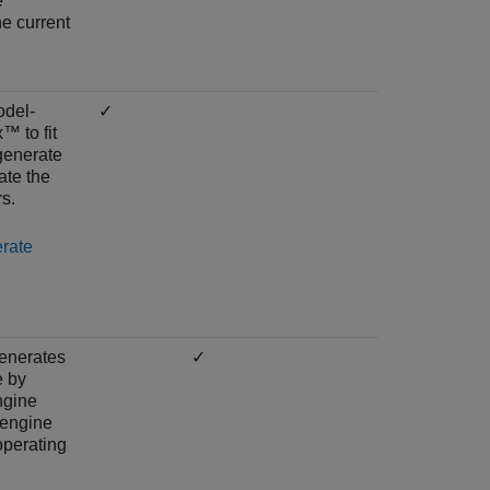
e
e current
del-
✓
™ to fit
generate
ate the
s.
rate
enerates
✓
e by
ngine
 engine
operating