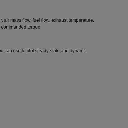
, air mass flow, fuel flow, exhaust temperature,
nd commanded torque.
ou can use to plot steady-state and dynamic