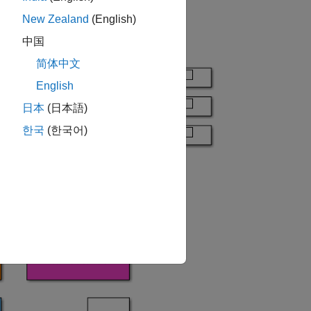
New Zealand
(English)
中国
简体中文
English
日本
(日本語)
한국
(한국어)