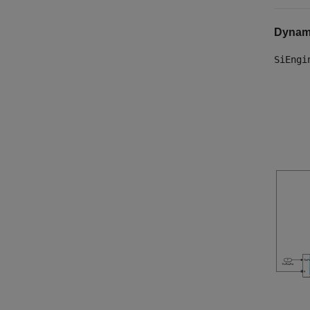
Dynam
SiEngi