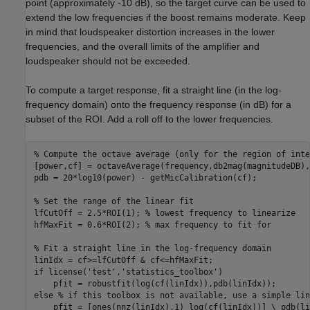
point (approximately -10 dB), so the target curve can be used to
extend the low frequencies if the boost remains moderate. Keep
in mind that loudspeaker distortion increases in the lower
frequencies, and the overall limits of the amplifier and
loudspeaker should not be exceeded.
To compute a target response, fit a straight line (in the log-
frequency domain) onto the frequency response (in dB) for a
subset of the ROI. Add a roll off to the lower frequencies.
% Compute the octave average (only for the region of inte
[power,cf] = octaveAverage(frequency,db2mag(magnitudeDB),
pdb = 20*log10(power) - getMicCalibration(cf);

% Set the range of the linear fit
lfCutOff = 2.5*ROI(1); 
% lowest frequency to linearize
hfMaxFit = 0.6*ROI(2); 
% max frequency to fit for
% Fit a straight line in the log-frequency domain
if
 license(
'test'
,
'statistics_toolbox'
)

else
% if this toolbox is not available, use a simple lin