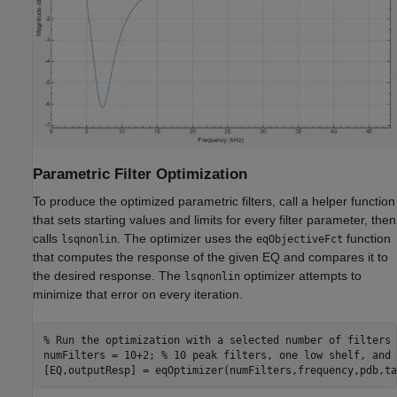
Parametric Filter Optimization
To produce the optimized parametric filters, call a helper function
that sets starting values and limits for every filter parameter, then
calls
. The optimizer uses the
function
lsqnonlin
eqObjectiveFct
that computes the response of the given EQ and compares it to
the desired response. The
optimizer attempts to
lsqnonlin
minimize that error on every iteration.
% Run the optimization with a selected number of filters
numFilters = 10+2; 
% 10 peak filters, one low shelf, and 
[EQ,outputResp] = eqOptimizer(numFilters,frequency,pdb,ta