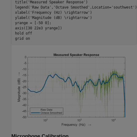
title(
'Measured Speaker Response'
)

legend(
'Raw Data'
,
'Octave Smoothed'
,Location=
'southwest'
)

xlabel(
'Frequency (Hz) \rightarrow'
)

ylabel(
'Magnitude (dB) \rightarrow'
)

yrange = [-50 0];

axis([30 22e3 yrange])

hold 
off
grid 
on
Microphone Calibration