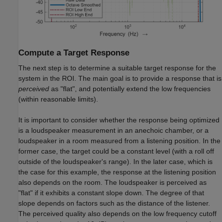
Compute a Target Response
The next step is to determine a suitable target response for the
system in the ROI. The main goal is to provide a response that is
perceived
as "flat", and potentially extend the low frequencies
(within reasonable limits).
It is important to consider whether the response being optimized
is a loudspeaker measurement in an anechoic chamber, or a
loudspeaker in a room measured from a listening position. In the
former case, the target could be a constant level (with a roll off
outside of the loudspeaker's range). In the later case, which is
the case for this example, the response at the listening position
also depends on the room. The loudspeaker is perceived as
"flat" if it exhibits a constant slope down. The degree of that
slope depends on factors such as the distance of the listener.
The perceived quality also depends on the low frequency cutoff