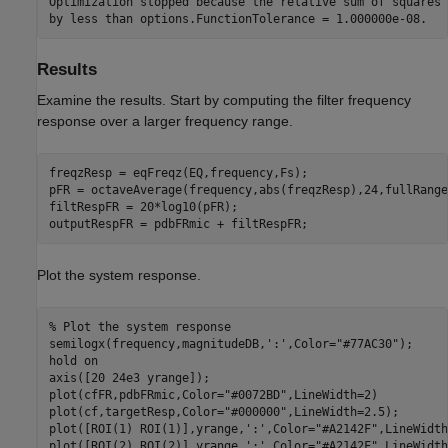
Optimization stopped because the relative sum of squares 
Results
Examine the results. Start by computing the filter frequency
response over a larger frequency range.
freqzResp = eqFreqz(EQ,frequency,Fs);

pFR = octaveAverage(frequency,abs(freqzResp),24,fullRange
filtRespFR = 20*log10(pFR);

outputRespFR = pdbFRmic + filtRespFR;
Plot the system response.
% Plot the system response
semilogx(frequency,magnitudeDB,
':'
,Color=
"#77AC30"
);

hold 
on
axis([20 24e3 yrange]);

plot(cfFR,pdbFRmic,Color=
"#0072BD"
,LineWidth=2)

plot(cf,targetResp,Color=
"#000000"
,LineWidth=2.5);

plot([ROI(1) ROI(1)],yrange,
':'
,Color=
"#A2142F"
,LineWidth
plot([ROI(2) ROI(2)],yrange,
':'
,Color=
"#A2142F"
,LineWidth