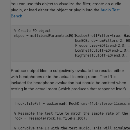
You can use this object to visualize the filter, create an audio
plugin, or load either the object or plugin into the
Audio Test
Bench
.
% Create EQ object
mbpeq = multibandParametricEQ(HasLowShelfFilter=true, Has
                              NumEQBands=numFilters-2, EQ
                              Frequencies=EQ(1:end-2,3)',
                              LowShelfCutoff=EQ(end-1,3),
                              HighShelfCutoff=EQ(end,3), 
Produce output files to subjectively evaluate the results, either
with headphones or in the actual listening room. The IR is
included for headphone evaluation but should be omitted when
testing in the actual room (which produces that response itself).
[rock,fileFs] = audioread(
'RockDrums-44p1-stereo-11secs.m
% Resample the test file to match the sample rate of the 
rock = resample(rock,Fs,fileFs,100);

% Convolve the IR with the test audio. This will simulate