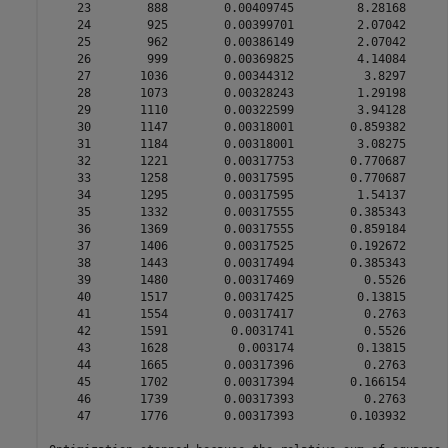
    23        888        0.00409745         8.28168      
    24        925        0.00399701         2.07042      
    25        962        0.00386149         2.07042      
    26        999        0.00369825         4.14084      
    27       1036        0.00344312          3.8297      
    28       1073        0.00328243         1.29198      
    29       1110        0.00322599         3.94128      
    30       1147        0.00318001        0.859382      
    31       1184        0.00318001         3.08275      
    32       1221        0.00317753        0.770687      
    33       1258        0.00317595        0.770687      
    34       1295        0.00317595         1.54137      
    35       1332        0.00317555        0.385343      
    36       1369        0.00317555        0.859184      
    37       1406        0.00317525        0.192672      
    38       1443        0.00317494        0.385343      
    39       1480        0.00317469          0.5526      
    40       1517        0.00317425         0.13815      
    41       1554        0.00317417          0.2763      
    42       1591         0.0031741          0.5526      
    43       1628          0.003174         0.13815      
    44       1665        0.00317396          0.2763      
    45       1702        0.00317394        0.166154      
    46       1739        0.00317393          0.2763      
    47       1776        0.00317393        0.103932      