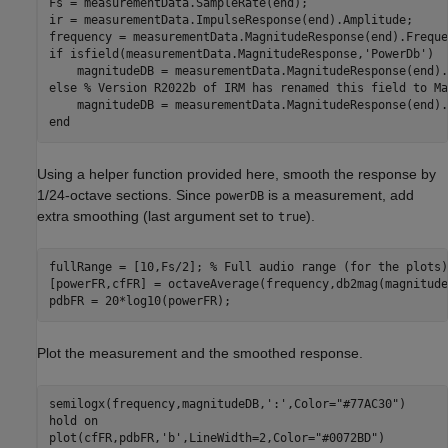
Fs = measurementData.SampleRate(end);

ir = measurementData.ImpulseResponse(end).Amplitude;

if
 isfield(measurementData.MagnitudeResponse,
'PowerDb'
)

else
% Version R2022b of IRM has renamed this field to Ma
end
Using a helper function provided here, smooth the response by
1/24-octave sections. Since
is a measurement, add
powerDB
extra smoothing (last argument set to
).
true
fullRange = [10,Fs/2]; 
% Full audio range (for the plots)
[powerFR,cfFR] = octaveAverage(frequency,db2mag(magnitude
pdbFR = 20*log10(powerFR);
Plot the measurement and the smoothed response.
semilogx(frequency,magnitudeDB,
':'
,Color=
"#77AC30"
)

hold 
on
plot(cfFR,pdbFR,
'b'
,LineWidth=2,Color=
"#0072BD"
)
