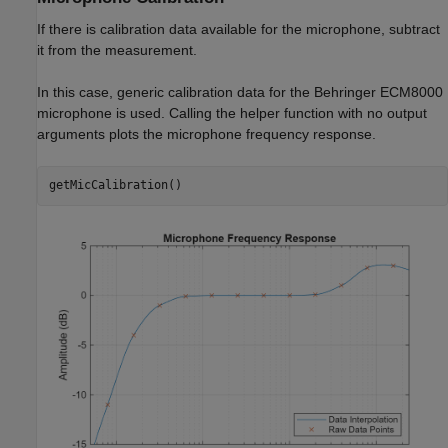
If there is calibration data available for the microphone, subtract
it from the measurement.
In this case, generic calibration data for the Behringer ECM8000
microphone is used. Calling the helper function with no output
arguments plots the microphone frequency response.
getMicCalibration()