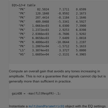
EQt=
12×4 table
    "PK"       82.5024      7.1711    0.6599

    "PK"      120.1848     -8.9592    2.1673

    "PK"      207.4414     -8.1184    1.1646

    "PK"      489.0468     -5.3341    4.5927

    "PK"    1.0663e+03      6.0300    7.3900

    "PK"    1.2372e+03      2.9253    6.8398

    "PK"    2.0366e+03     -6.7606    1.9202

    "PK"    6.8658e+03      7.6409    1.0818

    "PK"    9.4806e+03    -10.0644    1.2197

    "PK"    1.2007e+04     -1.5712    5.1633

    "LS"    3.3074e+03      3.3727    5.0000

    "HS"    1.6605e+04     -2.3131    4.3965

Compute an overall gain that avoids any tones increasing in
amplitude. This is not a guarantee that signals cannot clip but is
generally more than sufficient in practice.
gainDB = -max(filtRespFR)-.1;
Instantiate a
object with the EQ settings.
multibandParametricEQ