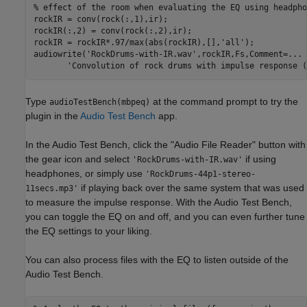
% effect of the room when evaluating the EQ using headpho
rockIR = conv(rock(:,1),ir);

rockIR(:,2) = conv(rock(:,2),ir);

rockIR = rockIR*.97/max(abs(rockIR),[],
'all'
);

audiowrite(
'RockDrums-with-IR.wav'
,rockIR,Fs,Comment=
...
'Convolution of rock drums with impulse response (
Type
at the command prompt to try the
audioTestBench(mbpeq)
plugin in the
Audio Test Bench
app.
In the Audio Test Bench, click the "Audio File Reader" button with
the gear icon and select
if using
'RockDrums-with-IR.wav'
headphones, or simply use
'RockDrums-44p1-stereo-
if playing back over the same system that was used
11secs.mp3'
to measure the impulse response. With the Audio Test Bench,
you can toggle the EQ on and off, and you can even further tune
the EQ settings to your liking.
You can also process files with the EQ to listen outside of the
Audio Test Bench.