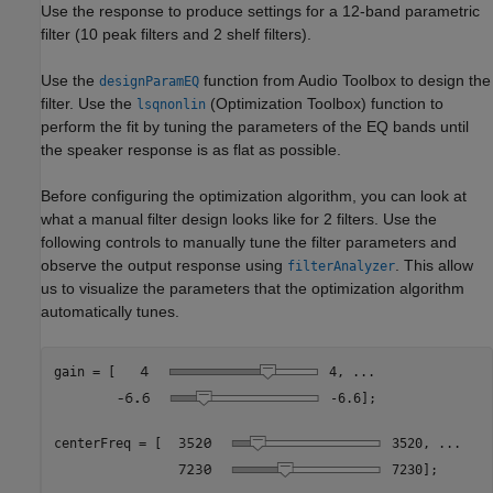
Use the response to produce settings for a 12-band parametric
filter (10 peak filters and 2 shelf filters).
Use the
function from Audio Toolbox to design the
designParamEQ
filter. Use the
(Optimization Toolbox)
function to
lsqnonlin
perform the fit by tuning the parameters of the EQ bands until
the speaker response is as flat as possible.
Before configuring the optimization algorithm, you can look at
what a manual filter design looks like for 2 filters. Use the
following controls to manually tune the filter parameters and
observe the output response using
. This allow
filterAnalyzer
us to visualize the parameters that the optimization algorithm
automatically tunes.
gain = [
4
, 
...
-6.6
]; 

centerFreq = [
3520
, 
...
7230
]; 
