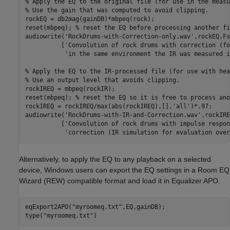
% Apply the EQ to the original file (for use in the measu
% Use the gain that was computed to avoid clipping.
rockEQ = db2mag(gainDB)*mbpeq(rock);

reset(mbpeq); 
% reset the EQ before processing another fi
audiowrite(
'RockDrums-with-Correction-only.wav'
,rockEQ,Fs
          [
'Convolution of rock drums with correction (fo
'in the same environment the IR was measured i
% Apply the EQ to the IR-processed file (for use with hea
% Use an output level that avoids clipping.
rockIREQ = mbpeq(rockIR);

reset(mbpeq); 
% reset the EQ so it is free to process ano
rockIREQ = rockIREQ/max(abs(rockIREQ),[],
'all'
)*.97;

audiowrite(
'RockDrums-with-IR-and-Correction.wav'
,rockIRE
          [
'Convolution of rock drums with impulse respon
'correction (IR simulation for evaluation over
Alternatively, to apply the EQ to any playback on a selected
device, Windows users can export the EQ settings in a Room EQ
Wizard (REW) compatible format and load it in Equalizer APO.
eqExport2APO(
"myroomeq.txt"
,EQ,gainDB);

type(
"myroomeq.txt"
)