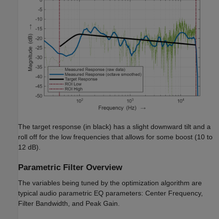
The target response (in black) has a slight downward tilt and a
roll off for the low frequencies that allows for some boost (10 to
12 dB).
Parametric Filter Overview
The variables being tuned by the optimization algorithm are
typical audio parametric EQ parameters: Center Frequency,
Filter Bandwidth, and Peak Gain.