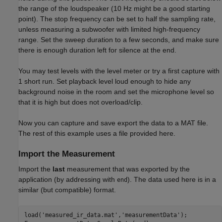
the range of the loudspeaker (10 Hz might be a good starting
point). The stop frequency can be set to half the sampling rate,
unless measuring a subwoofer with limited high-frequency
range. Set the sweep duration to a few seconds, and make sure
there is enough duration left for silence at the end.
You may test levels with the level meter or try a first capture with
1 short run. Set playback level loud enough to hide any
background noise in the room and set the microphone level so
that it is high but does not overload/clip.
Now you can capture and save export the data to a MAT file.
The rest of this example uses a file provided here.
Import the Measurement
Import the
last
measurement that was exported by the
application (by addressing with
). The data used here is in a
end
similar (but compatible) format.
load(
'measured_ir_data.mat'
,
'measurementData'
);
