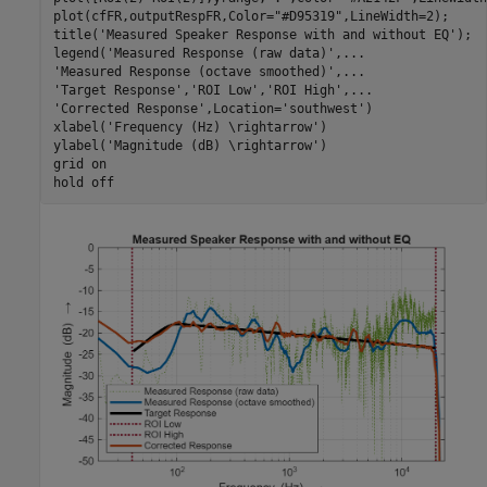
plot(cfFR,outputRespFR,Color=
"#D95319"
,LineWidth=2);

title(
'Measured Speaker Response with and without EQ'
);

legend(
'Measured Response (raw data)'
,
...
'Measured Response (octave smoothed)'
,
...
'Target Response'
,
'ROI Low'
,
'ROI High'
,
...
'Corrected Response'
,Location=
'southwest'
)

xlabel(
'Frequency (Hz) \rightarrow'
)

ylabel(
'Magnitude (dB) \rightarrow'
)

grid 
on
hold 
off