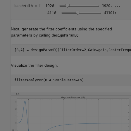
bandwidth = [
1920
, 
...
4110
];
Next, generate the filter coefficients using the specified
parameters by calling
:
designParamEQ
[B,A] = designParamEQ(FilterOrder=2,Gain=gain,CenterFrequ
Visualize the filter design.
filterAnalyzer(B,A,SampleRates=Fs)