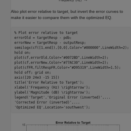
Also plot error relative to target, but invert the error curves to
make it easier to compare them with the optimized EQ.
% Plot error relative to target
errorOld = targetResp - pdb;

errorNew = targetResp - outputResp;

semilogx(cf([1,end]),[0,0],Color=
"#000000"
,LineWidth=2);

hold 
on
;

plot(cf,errorOld,Color=
"#0072BD"
,LineWidth=2);

plot(cf,errorNew,Color=
"#77AC30"
,LineWidth=2);

plot(cfFR,filtRespFR,Color=
"#D95319"
,LineWidth=1.5);

hold 
off
; grid 
on
;

axis([20 24e3 -15 15])

title(
'Error Relative to Target'
);

xlabel(
'Frequency (Hz) \rightarrow'
);

ylabel(
'Magnitude (dB) \rightarrow'
);

legend(
'Target'
,
'Original Error (inverted)'
,
...
'Corrected Error (inverted)'
,
...
'Optimized EQ'
,Location=
'southwest'
);