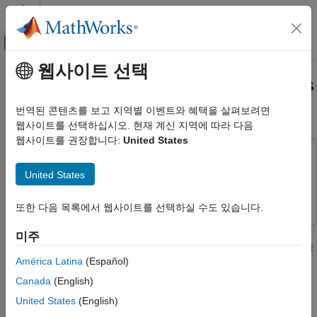
콘텐츠로 바로 가기
MATLAB 도움말 센터
오프캔버스 탐색 메뉴 토글
주요 콘텐츠
웹사이트 선택
문서 홈
Automated Design of Audio Filters
신호 처리
for Room Equalization
번역된 콘텐츠를 보고 지역별 이벤트와 혜택을 살펴보려면
웹사이트를 선택하십시오. 현재 계신 지역에 따라 다음
Audio Toolbox
웹사이트를 권장합니다:
United States
Audio Processing Algorithm Design
This example uses:
Automated Design of Audio Filters for
Audio Toolbox
Audio Toolbox
United States
Room Equalization
Optimization Toolbox
Optimization Toolbox
ON THIS PAGE
또한 다음 목록에서 웹사이트를 선택하실 수도 있습니다.
In-Room Measurement
This example combines Optimization Toolbox™ and Audio
미주
Import the Measurement
Toolbox™ to develop an algorithm that automatically tunes a set
Microphone Calibration
América Latina
(Español)
of filter parameters.
Compute a Target Response
Canada
(English)
Parametric Filter Overview
There are many audio applications where it is desirable to
United States
(English)
Parametric Filter Optimization
compute parametric equalizer parameters to fit an arbitrary