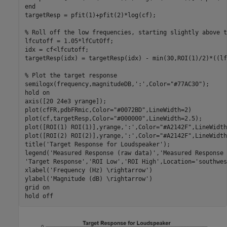
end
targetResp = pfit(1)+pfit(2)*log(cf);

% Roll off the low frequencies, starting slightly above t
lfcutoff = 1.05*lfCutOff;

idx = cf<lfcutoff;

targetResp(idx) = targetResp(idx) - min(30,ROI(1)/2)*((lf
% Plot the target response
semilogx(frequency,magnitudeDB,
':'
,Color=
"#77AC30"
);

hold 
on
axis([20 24e3 yrange]);

plot(cfFR,pdbFRmic,Color=
"#0072BD"
,LineWidth=2)

plot(cf,targetResp,Color=
"#000000"
,LineWidth=2.5);

plot([ROI(1) ROI(1)],yrange,
':'
,Color=
"#A2142F"
,LineWidth
plot([ROI(2) ROI(2)],yrange,
':'
,Color=
"#A2142F"
,LineWidth
title(
'Target Response for Loudspeaker'
);

legend(
'Measured Response (raw data)'
,
'Measured Response 
'Target Response'
,
'ROI Low'
,
'ROI High'
,Location=
'southwes
xlabel(
'Frequency (Hz) \rightarrow'
)

ylabel(
'Magnitude (dB) \rightarrow'
)

grid 
on
hold 
off