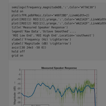
semilogx(frequency,magnitudeDB,
':'
,Color=
"#77AC30"
)

hold 
on
plot(cfFR,pdbFRmic,Color=
"#0072BD"
,LineWidth=2)

plot([ROI(1) ROI(1)],yrange,
':'
,Color=
"#A2142F"
,LineWidth
plot([ROI(2) ROI(2)],yrange,
':'
,Color=
"#A2142F"
,LineWidth
title(
'Measured Speaker Response'
)

legend(
'Raw Data'
,
'Octave Smoothed'
,
...
'ROI Low End'
,
'ROI High End'
,Location=
'southwest'
)

xlabel(
'Frequency (Hz) \rightarrow'
)

ylabel(
'Magnitude (dB) \rightarrow'
)

axis([30 24e3 -50 0])

hold 
off
grid 
on