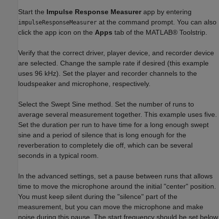
Start the
Impulse Response Measurer
app by entering
at the command prompt. You can also
impulseResponseMeasurer
click the app icon on the
Apps
tab of the MATLAB® Toolstrip.
Verify that the correct driver, player device, and recorder device
are selected. Change the sample rate if desired (this example
uses 96 kHz). Set the player and recorder channels to the
loudspeaker and microphone, respectively.
Select the Swept Sine method. Set the number of runs to
average several measurement together. This example uses five.
Set the duration per run to have time for a long enough swept
sine and a period of silence that is long enough for the
reverberation to completely die off, which can be several
seconds in a typical room.
In the advanced settings, set a pause between runs that allows
time to move the microphone around the initial "center" position.
You must keep silent during the "silence" part of the
measurement, but you can move the microphone and make
noise during this pause. The start frequency should be set below