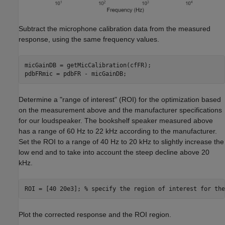
Subtract the microphone calibration data from the measured
response, using the same frequency values.
micGainDB = getMicCalibration(cfFR);

pdbFRmic = pdbFR - micGainDB;
Determine a "range of interest" (ROI) for the optimization based
on the measurement above and the manufacturer specifications
for our loudspeaker. The bookshelf speaker measured above
has a range of 60 Hz to 22 kHz according to the manufacturer.
Set the ROI to a range of 40 Hz to 20 kHz to slightly increase the
low end and to take into account the steep decline above 20
kHz.
ROI = [40 20e3]; 
% specify the region of interest for the
Plot the corrected response and the ROI region.