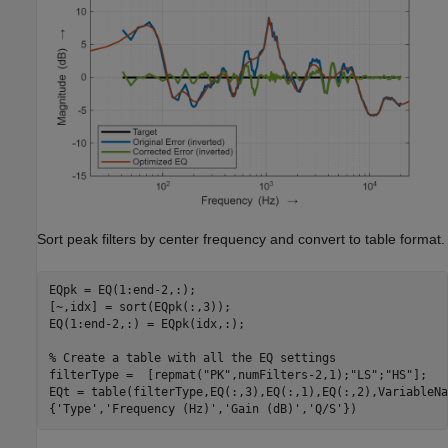
Sort peak filters by center frequency and convert to table format.
EQpk = EQ(1:end-2,:);

[~,idx] = sort(EQpk(:,3));

EQ(1:end-2,:) = EQpk(idx,:);

% Create a table with all the EQ settings
filterType =  [repmat(
"PK"
,numFilters-2,1);
"LS"
;
"HS"
];

EQt = table(filterType,EQ(:,3),EQ(:,1),EQ(:,2),VariableNa
{
'Type'
,
'Frequency (Hz)'
,
'Gain (dB)'
,
'Q/S'
})