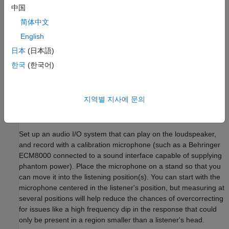
the given loudspeaker system and room configuration
中国
Optimize a set of filter parameters that modifies the
简体中文
response to better fit the target
English
日本
(日本語)
Produce an audio filter or audio files to evaluate the results
using headphones or listening room
한국
(한국어)
In-Room Measurement
지역별 지사에 문의
The first step is to obtain measurements for the system that
needs to be improved.
Set up an audio I/O system that can play on the loudspeaker,
and record with a calibration microphone (such as a Behringer
ECM8000 connected to a sound interface capable of supplying
phantom power). Place the microphone on a stand so that you
can move it into the listening position(s). You can start with the
microphone centered in the listener's position, but measuring at
several positions will help reduce the chances of overcorrecting
for issues like a high frequency dip in the response that could
only be present in a region smaller than a listener's head.