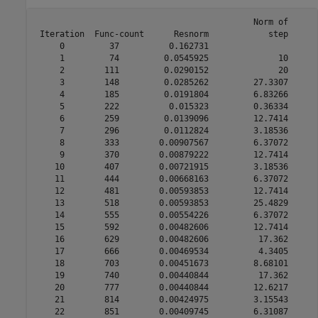
                                            Norm of      
 Iteration  Func-count      Resnorm            step      
     0         37          0.162731                      
     1         74         0.0545925              10      
     2        111         0.0290152              20      
     3        148         0.0285262         27.3307      
     4        185         0.0191804         6.83266      
     5        222          0.015323         0.36334      
     6        259         0.0139096         12.7414      
     7        296         0.0112824         3.18536      
     8        333        0.00907567         6.37072      
     9        370        0.00879222         12.7414      
    10        407        0.00721915         3.18536      
    11        444        0.00668163         6.37072      
    12        481        0.00593853         12.7414      
    13        518        0.00593853         25.4829      
    14        555        0.00554226         6.37072      
    15        592        0.00482606         12.7414      
    16        629        0.00482606          17.362      
    17        666        0.00469534          4.3405      
    18        703        0.00451673         8.68101      
    19        740        0.00440844          17.362      
    20        777        0.00440844         12.6217      
    21        814        0.00424975         3.15543      
    22        851        0.00409745         6.31087      