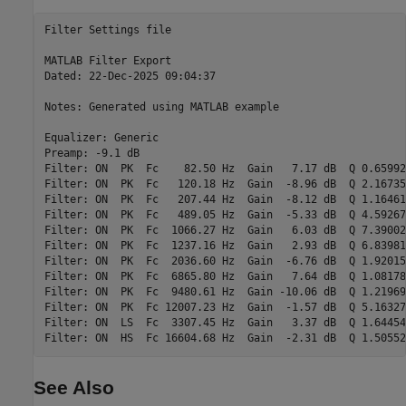
Filter Settings file

MATLAB Filter Export

Dated: 22-Dec-2025 09:04:37

Notes: Generated using MATLAB example

Equalizer: Generic

Preamp: -9.1 dB

Filter: ON  PK  Fc    82.50 Hz  Gain   7.17 dB  Q 0.65992

Filter: ON  PK  Fc   120.18 Hz  Gain  -8.96 dB  Q 2.16735

Filter: ON  PK  Fc   207.44 Hz  Gain  -8.12 dB  Q 1.16461

Filter: ON  PK  Fc   489.05 Hz  Gain  -5.33 dB  Q 4.59267

Filter: ON  PK  Fc  1066.27 Hz  Gain   6.03 dB  Q 7.39002

Filter: ON  PK  Fc  1237.16 Hz  Gain   2.93 dB  Q 6.83981

Filter: ON  PK  Fc  2036.60 Hz  Gain  -6.76 dB  Q 1.92015

Filter: ON  PK  Fc  6865.80 Hz  Gain   7.64 dB  Q 1.08178

Filter: ON  PK  Fc  9480.61 Hz  Gain -10.06 dB  Q 1.21969

Filter: ON  PK  Fc 12007.23 Hz  Gain  -1.57 dB  Q 5.16327

Filter: ON  LS  Fc  3307.45 Hz  Gain   3.37 dB  Q 1.64454

See Also