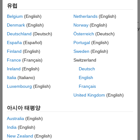
Results
frequency response. For instance, one could fit a filter response
유럽
to a measured impulse response (IR) to obtain a lower-order
See Also
implementation of the same filter. Alternatively, one can apply
Belgium
(English)
Netherlands
(English)
correction to a measured loudspeaker response (anechoic or in-
Denmark
(English)
Norway
(English)
room) to smooth out any imperfections and create a perceptually
Deutschland
(Deutsch)
Österreich
(Deutsch)
flat frequency response. The latter is demonstrated here by
designing an algorithm that automatically tunes the parameters
España
(Español)
Portugal
(English)
of N parametric equalizers such that when the resulting EQ is
Finland
(English)
Sweden
(English)
applied to the speaker, the frequency response is perceived as
France
(Français)
Switzerland
flat in the room.
Ireland
(English)
Deutsch
This example goes over the following steps:
Italia
(Italiano)
English
Luxembourg
(English)
Français
Measure the in-room response of a loudspeaker using the
Impulse Response Measurer
United Kingdom
(English)
Compute a fractional-octave smoothed response
아시아 태평양
Australia
(English)
Take into account the microphone calibration data
India
(English)
Compute a target response that is perceptually optimal for
New Zealand
(English)