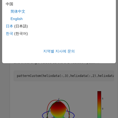
中国
简体中文
This example uses a sample
file containing helix
.csv
antenna data. Import the
file to the workspace using
English
.csv
function. This file contains the magnitude of the
readmatrix
日本
(日本語)
antenna directivity at phi and theta angles.
한국
(한국어)
helixdata = readmatrix(
"antennadata_test.csv"
);
지역별 지사에 문의
Use
to plot the magnitude of directivity, phi,
patternCustom
and theta angle values as the 3-D radiation pattern.
patternCustom(helixdata(:,3),helixdata(:,2),helixdata(