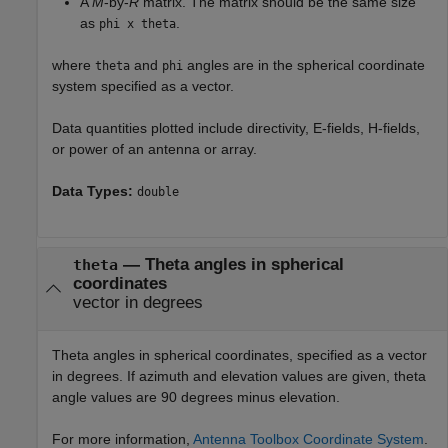
A
M
-by-
R
matrix. The matrix should be the same size
as
.
phi x theta
where
and
angles are in the spherical coordinate
theta
phi
system specified as a vector.
Data quantities plotted include directivity, E-fields, H-fields,
or power of an antenna or array.
Data Types:
double
—
Theta angles in spherical
theta
coordinates
vector in degrees
Theta angles in spherical coordinates, specified as a vector
in degrees. If azimuth and elevation values are given, theta
angle values are 90 degrees minus elevation.
For more information,
Antenna Toolbox Coordinate System
.