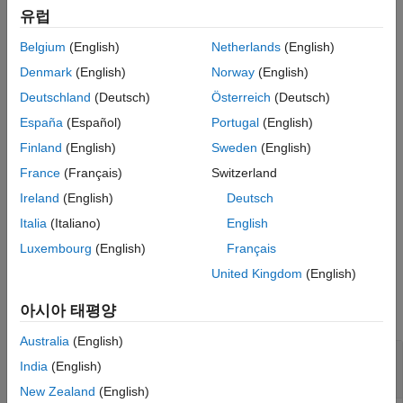
datasets plots multiple radiation patterns in the same figure.
See Also
유럽
Belgium
(English)
Netherlands
(English)
example
Denmark
(English)
Norway
(English)
plots the 3-D
patternCustom(
,
,
,
)
magE
theta
phi
Name=Value
Deutschland
(Deutsch)
Österreich
(Deutsch)
radiation pattern of an antenna or array using additional options
España
(Español)
Portugal
(English)
specified by one or more
Name-Value Arguments
.
Finland
(English)
Sweden
(English)
example
France
(Français)
Switzerland
Ireland
(English)
Deutsch
returns handles of the lines or
= patternCustom(
___
)
hplot
surface in the figure window. This syntax accepts any
Italia
(Italiano)
English
combination of arguments from the previous syntaxes
Luxembourg
(English)
Français
United Kingdom
(English)
Examples
아시아 태평양
collapse all
Australia
(English)
Visualize Radiation Pattern From Antenna
India
(English)
Data File
New Zealand
(English)