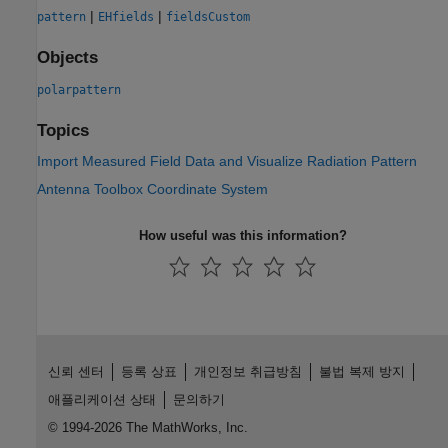
|
|
pattern
EHfields
fieldsCustom
Objects
polarpattern
Topics
Import Measured Field Data and Visualize Radiation Pattern
Antenna Toolbox Coordinate System
How useful was this information?
신뢰 센터
등록 상표
개인정보 취급방침
불법 복제 방지
애플리케이션 상태
문의하기
© 1994-2026 The MathWorks, Inc.