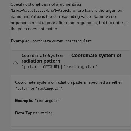
Specify optional pairs of arguments as
, where
is the argument
Name1=Value1,...,NameN=ValueN
Name
name and
is the corresponding value. Name-value
Value
arguments must appear after other arguments, but the order of
the pairs does not matter.
Example:
CoordinateSystem="rectangular"
—
Coordinate system of
CoordinateSystem
radiation pattern
(default) |
"polar"
"rectangular"
Coordinate system of radiation pattern, specified as either
or
.
"polar"
"rectangular"
Example:
"rectangular"
Data Types:
string