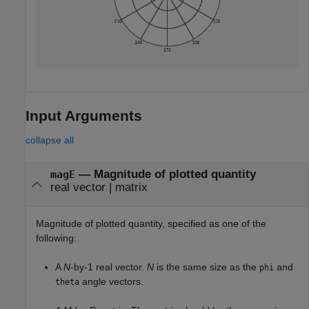
Input Arguments
collapse all
—
Magnitude of plotted quantity
magE
real vector
|
matrix
Magnitude of plotted quantity, specified as one of the
following:
A
N
-by-1 real vector.
N
is the same size as the
and
phi
angle vectors.
theta