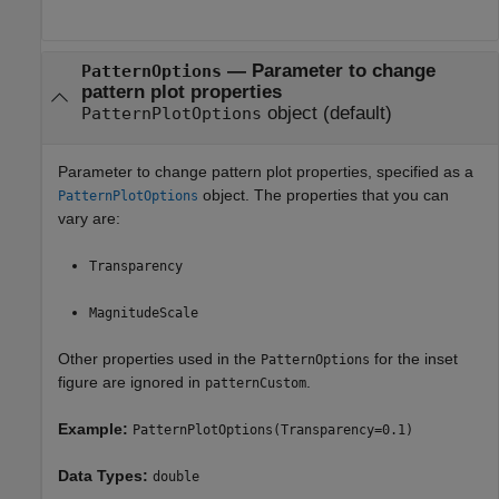
—
Parameter to change
PatternOptions
pattern plot properties
object
(default)
PatternPlotOptions
Parameter to change pattern plot properties, specified as a
object. The properties that you can
PatternPlotOptions
vary are:
Transparency
MagnitudeScale
Other properties used in the
for the inset
PatternOptions
figure are ignored in
.
patternCustom
Example:
PatternPlotOptions(Transparency=0.1)
Data Types:
double