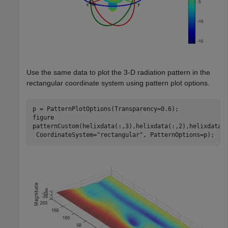
Use the same data to plot the 3-D radiation pattern in the
rectangular coordinate system using pattern plot options.
p = PatternPlotOptions(Transparency=0.6);

figure

patternCustom(helixdata(:,3),helixdata(:,2),helixdata(
 CoordinateSystem=
"rectangular"
, PatternOptions=p);