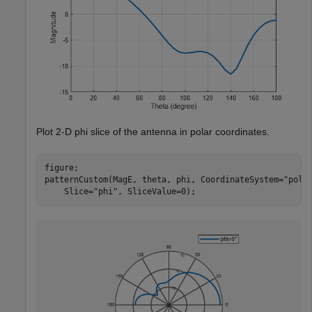
Plot 2-D phi slice of the antenna in polar coordinates.
figure;

patternCustom(MagE, theta, phi, CoordinateSystem=
"pola
    Slice=
"phi"
, SliceValue=0);