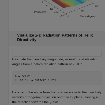
Visualize 2-D Radiation Patterns of Helix
Directivity
Calculate the directivity magnitude, azimuth, and elevation
angles from a helix's radiation pattern at 2 GHz.
h = helix;

[D,az,el] = pattern(h,2e9);
Here,
= the angle from the positive
x
-axis to the directivity
az
vector's orthogonal projection onto the
xy
plane, moving in
the direction towards the y-axis.