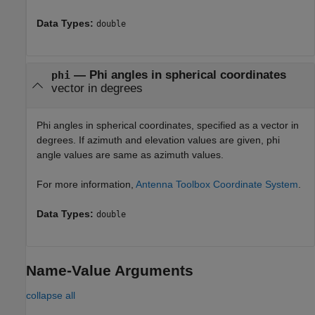
Data Types:
double
—
Phi angles in spherical coordinates
phi
vector in degrees
Phi angles in spherical coordinates, specified as a vector in
degrees. If azimuth and elevation values are given, phi
angle values are same as azimuth values.
For more information,
Antenna Toolbox Coordinate System
.
Data Types:
double
Name-Value Arguments
collapse all