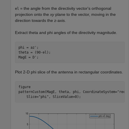
= the angle from the directivity vector's orthogonal
el
projection onto the
xy
plane to the vector, moving in the
direction towards the z-axis.
Extract theta and phi angles of the directivity magnitude.
phi = az';

theta = (90-el);

MagE = D';
Plot 2-D phi slice of the antenna in rectangular coordinates.
figure

patternCustom(MagE, theta, phi, CoordinateSystem=
"rect
    Slice=
"phi"
, SliceValue=0);