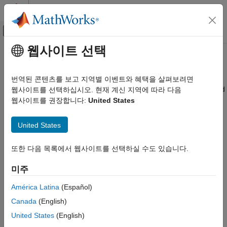
콘텐츠로 바로 가기
MATLAB 도움말 센터
오프캔버스 탐색 메뉴 토글
주요 콘텐츠
웹사이트 선택
문서 홈
patternCustom
RF and Mixed Signal
번역된 콘텐츠를 보고 지역별 이벤트와 혜택을 살펴보려면
Plot radiation pattern using spherical coordinate system (phi and
웹사이트를 선택하십시오. 현재 계신 지역에 따라 다음
Antenna Toolbox
theta angles)
웹사이트를 권장합니다:
United States
Pattern Data Integration and Visualization
collapse all in page
patternCustom
United States
Syntax
ON THIS PAGE
또한 다음 목록에서 웹사이트를 선택하실 수도 있습니다.
Syntax
patternCustom(magE,theta,phi)
Description
patternCustom(magE,theta,phi,Name=Value)
미주
hplot = patternCustom(
___
)
Examples
Description
Input Arguments
América Latina
(Español)
Name-Value Arguments
Canada
(English)
plots the 3-D radiation pattern
patternCustom(
,
,
)
magE
theta
phi
Output Arguments
of an antenna or array with magnitude
over the specified
magE
United States
(English)
Version History
and
angle vectors. Using
on multiple
phi
theta
patternCustom