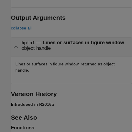
Output Arguments
collapse all
— Lines or surfaces in figure window
hplot
object handle
Lines or surfaces in figure window, returned as object
handle.
Version History
Introduced in R2016a
See Also
Functions