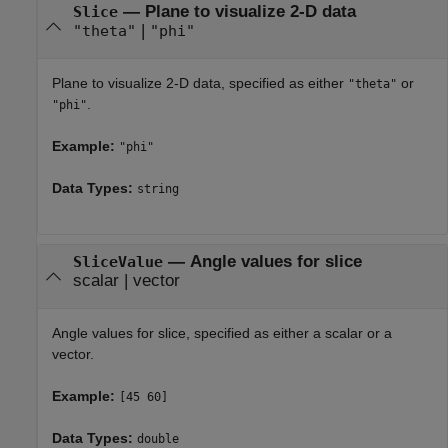
—
Plane to visualize 2-D data
Slice
|
"theta"
"phi"
Plane to visualize 2-D data, specified as either
or
"theta"
.
"phi"
Example:
"phi"
Data Types:
string
—
Angle values for slice
SliceValue
scalar
|
vector
Angle values for slice, specified as either a scalar or a
vector.
Example:
[45 60]
Data Types:
double