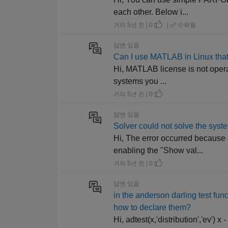
each other. Below i...
거의 5년 전 | 0
|
수락됨
답변 있음
Can I use MATLAB in Linux that
Hi, MATLAB license is not operat
systems you ...
거의 5년 전 | 0
답변 있음
Solver could not solve the syste
Hi, The error occurred because 
enabling the "Show val...
거의 5년 전 | 0
답변 있음
in the anderson darling test fun
how to declare them?
Hi, adtest(x,'distribution','ev'