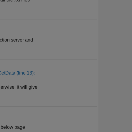
tion server and
GetData (line 13):
rwise, it will give
he below page