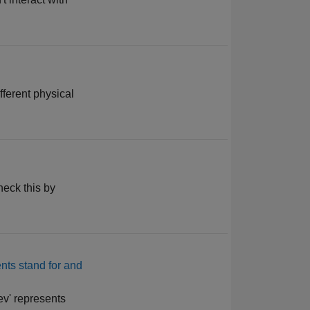
fferent physical
heck this by
ents stand for and
ev' represents