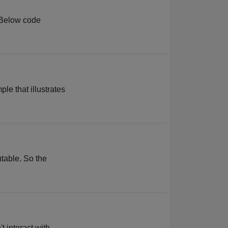
. Below code
le that illustrates
utable. So the
 interact with