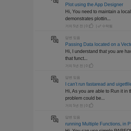
Plot using the App Designer
Hi, You need to maintain a loca
demonstrates plottin...
거의 5년 전 | 0
|
수락됨
답변 있음
Passing Data located on a Vecto
Hi, I understand that you are ha
that funct...
거의 5년 전 | 0
답변 있음
I can't run fastaread and uigetf
Hi, As you are able to Run it in
problem could be...
거의 5년 전 | 0
답변 있음
running Multiple Functions, in Pa
Hi, You can use simple PARFOR t