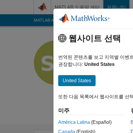
콘텐츠로 바로 가기
MATLAB 도움말 센터
커뮤니티
MATLAB Answers
File Exchange
Cody
AI C
웹사이트 선택
Shravan 
번역된 콘텐츠를 보고 지역별 이벤
MathWorks
권장합니다:
United States
Last seen: 25일 전
|
Followers:
0
Follow
United States
Follow
메시지
또한 다음 목록에서 웹사이트를 선택
I am an intern at Ma
Disclaimer: Any arti
미주
América Latina
(Español)
Canada
(English)