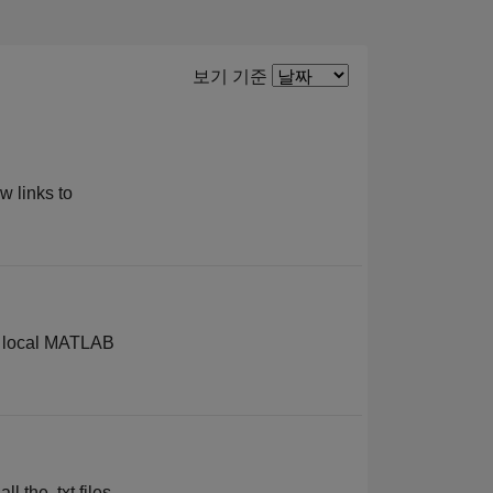
Filter2
보기 기준
w links to
he local MATLAB
l the .txt files