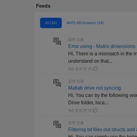
Feeds
All (34)
MATLAB Answers (34)
답변 있음
Error using - Matrix dimensions
Hi, There is a mismatch in the m
understand on that...
4년 초과 전 | 0
답변 있음
Matlab drive not syncing
Hi, You can try the following 
Drive folder, loca...
4년 초과 전 | 0
답변 있음
Filtering txt files out structs an
Hi, You can simply use the below c