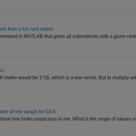
nk from a full rank matrix
 command in MATLAB that gives all submatrices with a given rank.
ct
6 matrix would be 1*16, which is a row vector. But to multiply wi
mber of row swaps for GEA
above line looks suspicious to me. What is the range of values y