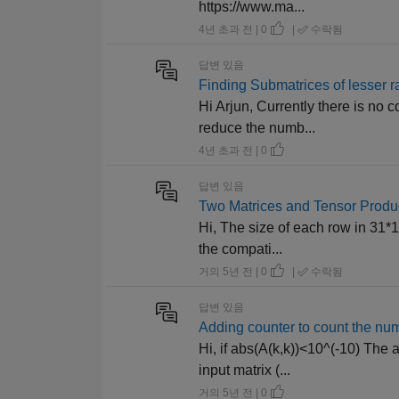
https://www.ma...
4년 초과 전 | 0
|
수락됨
답변 있음
Finding Submatrices of lesser ra
Hi Arjun, Currently there is no
reduce the numb...
4년 초과 전 | 0
답변 있음
Two Matrices and Tensor Produ
Hi, The size of each row in 31*1
the compati...
거의 5년 전 | 0
|
수락됨
답변 있음
Adding counter to count the nu
Hi, if abs(A(k,k))<10^(-10) The 
input matrix (...
거의 5년 전 | 0