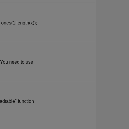
 ones(1,length(x));
. You need to use
adtable" function