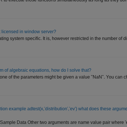
 licensed in window server?
ing system specific. It is, however restricted in the number of di
m of algebraic equations, how do I solve that?
one of the parameters might be given a value "NaN". You can c
ction example adtest(x,'distribution','ev') what does these argum
) x - Sample Data Other two arguments are name value pair where '