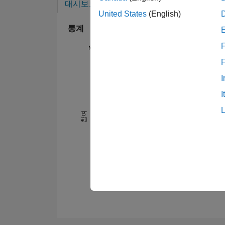
대시보드
배지
추천
United States
(English)
통계
F
MATLAB Answers
14
-2
-1
-4
1
3
5
7
12
I
10
I
8
참여
10
6
4
2
0
07/21
11/21
03/22
07/22
03/23
07/23
11/23
03/24
11/24
03/25
07/25
11/25
07/26
03/21
08/21
01/22
06/22
11/22
04/23