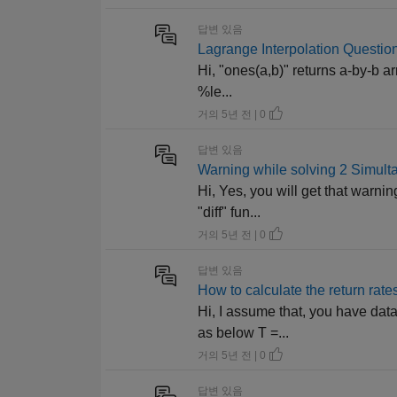
답변 있음
Lagrange Interpolation Question
Hi, "ones(a,b)" returns a-by-b ar
%le...
거의 5년 전 | 0
답변 있음
Warning while solving 2 Simul
Hi, Yes, you will get that warnin
"diff" fun...
거의 5년 전 | 0
답변 있음
How to calculate the return rate
Hi, I assume that, you have data
as below T =...
거의 5년 전 | 0
답변 있음