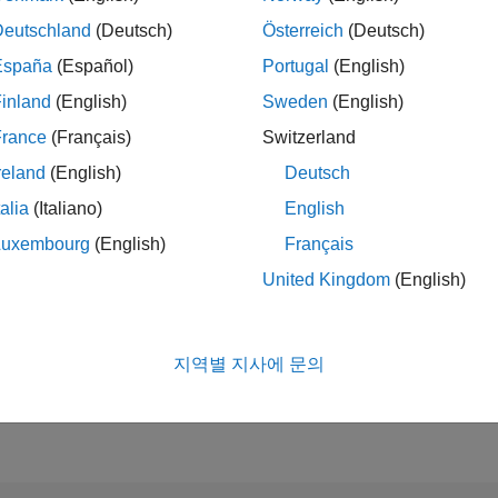
Deutschland
(Deutsch)
Österreich
(Deutsch)
España
(Español)
Portugal
(English)
순위
inland
(English)
Sweden
(English)
1,427
of 302,025
France
(Français)
Switzerland
reland
(English)
Deutsch
평판
50
talia
(Italiano)
English
Luxembourg
(English)
Français
참여
0
질문
United Kingdom
(English)
34
답변
답변 채택
0.00%
지역별 지사에 문의
09/23
L
02/24
07/24
12/24
05/25
10/25
03/26
08/26
획득한 표
타임라인
1