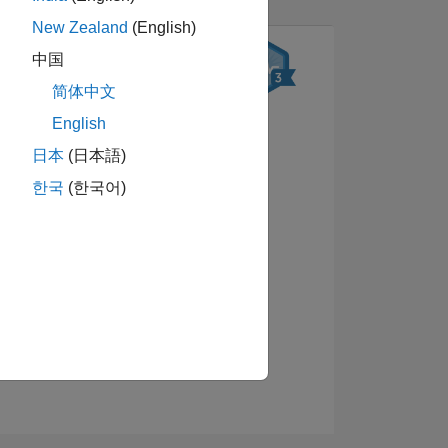
New Zealand
(English)
中国
简体中文
English
日本
(日本語)
한국
(한국어)
배지 보기