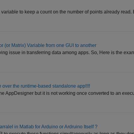
l variable to keep a count on the number of points already read
r (or Matrix) Variable from one GUI to another
ving issue in transferring data among apps. So, Here is the examp
ile over the runtime-based standalone app!!!!
 the AppDesigner but it is not working once converted to an exec
rralel in Matlab for Arduino or Ardruino Itself ?
o execute those functions simultaneously as long as they don't