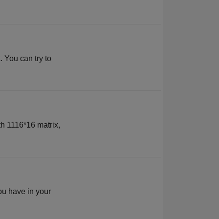
 You can try to
th 1116*16 matrix,
ou have in your