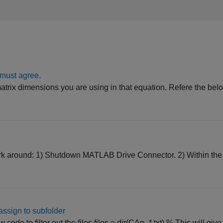
 must agree.
atrix dimensions you are using in that equation. Refere the belo
work around: 1) Shutdown MATLAB Drive Connector. 2) Within t
d assign to subfolder
ode to filter out the files files = dir(CAp_*.txt) % This will give al