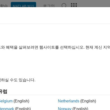
학습
로그인
MATLAB 받기
hat Playground
토론
콘테스트
블로그
게시물
더 보기
Kumar Vankaramoni
트와 혜택을 살펴보려면 웹사이트를 선택하십시오. 현재 계신 지
2021년부터 활동
ing:
0
하실 수도 있습니다.
thworks.
cles /ideas/opinions here are my own and in no way reflect that 
유럽
Belgium
(English)
Netherlands
(English)
Denmark
(English)
Norway
(English)