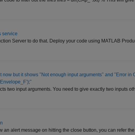
 service
tion Server to do that. Deploy your code using MATLAB Produc
ight now but it shows "Not enough input arguments" and "Error in 
'Envelope_F');"
cts two input arguments. You need to give exactly two inputs othe
on
hrow an alert message on hitting the close button, you can refer t