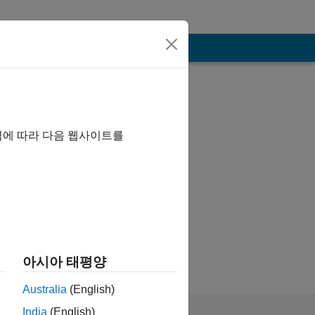
역에 따라 다음 웹사이트를
of Mathworks
아시아 태평양
Australia
(English)
India
(English)