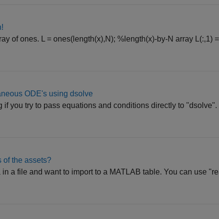
!
ray of ones. L = ones(length(x),N); %length(x)-by-N array L(:,1) =
taneous ODE's using dsolve
g if you try to pass equations and conditions directly to "dsolve"
s of the assets?
 in a file and want to import to a MATLAB table. You can use "re