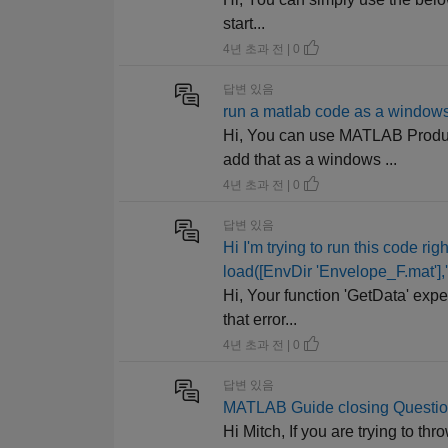
start...
4년 초과 전 | 0
답변 있음
run a matlab code as a windows
Hi, You can use MATLAB Produc
add that as a windows ...
4년 초과 전 | 0
답변 있음
Hi I'm trying to run this code r
load([EnvDir 'Envelope_F.mat'],
Hi, Your function 'GetData' expe
that error...
4년 초과 전 | 0
답변 있음
MATLAB Guide closing Questi
Hi Mitch, If you are trying to t