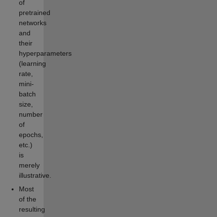
of
pretrained
networks
and
their
hyperparameters
(learning
rate,
mini-
batch
size,
number
of
epochs,
etc.)
is
merely
illustrative.
Most
of the
resulting