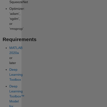
SqueezeNet
Optimizer:
‘adam’,
‘sgdm’,
or
‘rmsprop’
Requirements
MATLAB
2020a
or
later
Deep
Learning
Toolbox
Deep
Learning
Toolbox™
Model
for