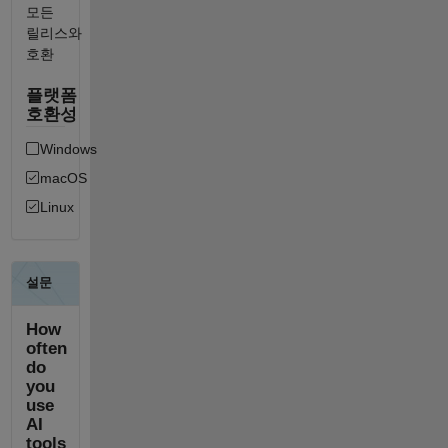
모든
릴리스와
호환
플랫폼
호환성
Windows
macOS
Linux