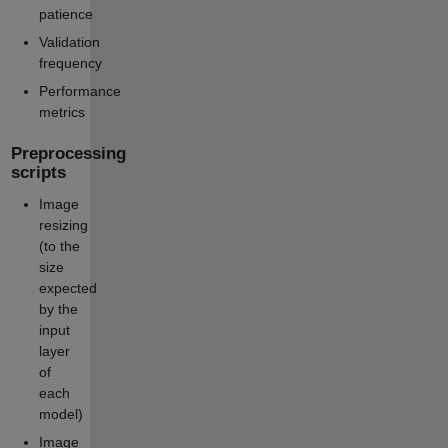
patience
Validation
frequency
Performance
metrics
Preprocessing
scripts
Image
resizing
(to the
size
expected
by the
input
layer
of
each
model)
Image