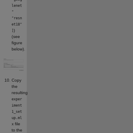
lenet
"
"resn
et18"
)
]
(see
figure
below).
Copy
the
resulting
exper
iment
1_set
up.ml
file
x
to the