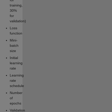
for
training,
30%
for
validation)
Loss
function
Mini-
batch
size
Initial
learning
rate
Learning
rate
schedule
Number
of
epochs
Validation