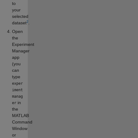
to
your
selected
2
dataset
.
Open
the
Experiment
Manager
app
(you
can
type
exper
iment
manag
in
er
the
MATLAB
Command
Window
or