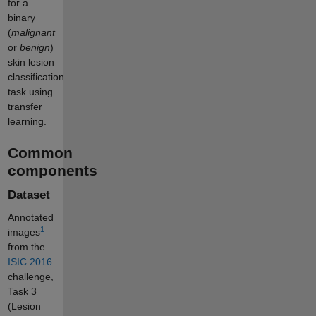
for a
binary
(
malignant
or
benign
)
skin lesion
classification
task using
transfer
learning.
Common
components
Dataset
Annotated
1
images
from the
ISIC 2016
challenge,
Task 3
(Lesion