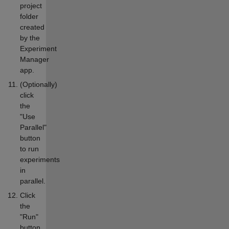
project
folder
created
by the
Experiment
Manager
app.
(Optionally)
click
the
"Use
Parallel"
button
to run
experiments
in
parallel.
Click
the
"Run"
button