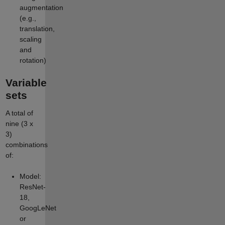
augmentation
(e.g.,
translation,
scaling
and
rotation)
Variable
sets
A total of
nine (3 x
3)
combinations
of:
Model:
ResNet-
18,
GoogLeNet
or