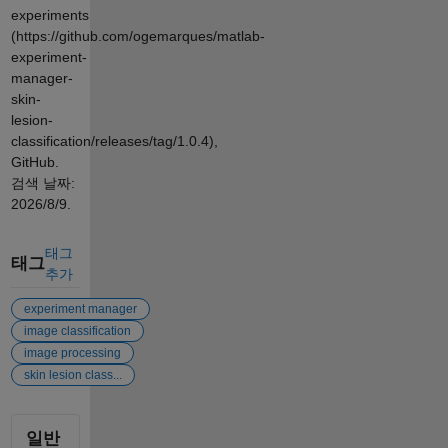
experiments
(https://github.com/ogemarques/matlab-
experiment-
manager-
skin-
lesion-
classification/releases/tag/1.0.4),
GitHub.
검색 날짜:
2026/8/9
.
태그
태그
추가
experiment manager
image classification
image processing
skin lesion class...
일반