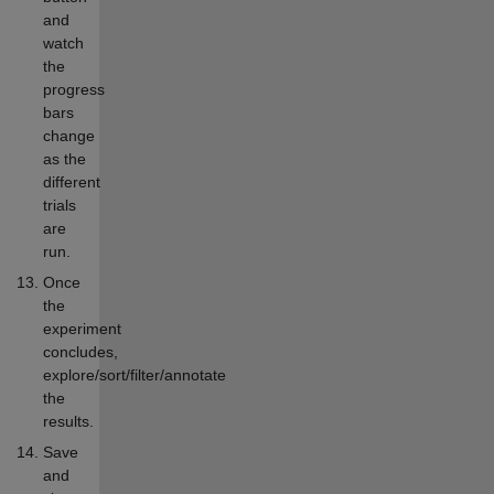
and
watch
the
progress
bars
change
as the
different
trials
are
run.
Once
the
experiment
concludes,
explore/sort/filter/annotate
the
results.
Save
and