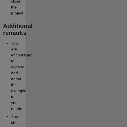
close
the
project.
Additional
remarks
You
are
encouraged
to
expand
and
adapt
the
example
to
your
needs.
The
choice