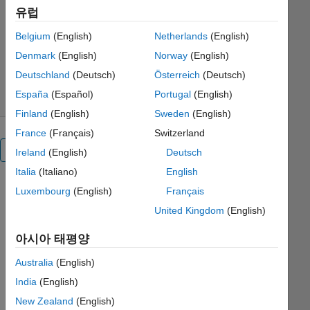
experiment-manager-skin-lesion-
유럽
classification
Belgium
(English)
Netherlands
(English)
Oge Marques
버전 1.0.4
(710 MB)
Denmark
(English)
Norway
(English)
다운로드 수: 182
0.00/5
(0)
2021/6/23
Deutschland
(Deutsch)
Österreich
(Deutsch)
España
(Español)
Portugal
(English)
Finland
(English)
Sweden
(English)
France
(Français)
Switzerland
전체 보기
Ireland
(English)
Deutsch
Italia
(Italiano)
English
Luxembourg
(English)
Français
United Kingdom
(English)
아시아 태평양
Australia
(English)
India
(English)
New Zealand
(English)