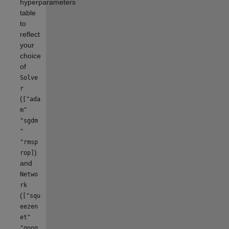
hyperparameters
table
to
reflect
your
choice
of
Solve
r
(
["ada
m"
"sgdm
"
"rmsp
)
rop]
and
Netwo
rk
(
["squ
eezen
et"
"goog