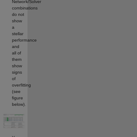
Network/Solver
combinations
do not
show
a
stellar
performance
and
all of
them
show
signs
of
overfitting
(see
figure
below).