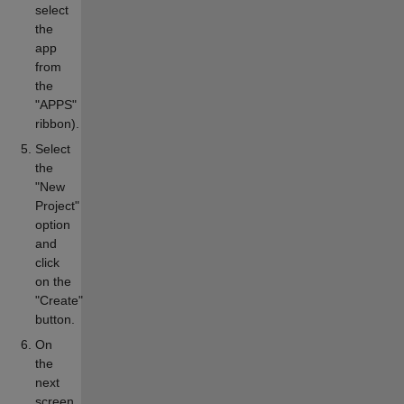
select
the
app
from
the
"APPS"
ribbon).
Select
the
"New
Project"
option
and
click
on the
"Create"
button.
On
the
next
screen,