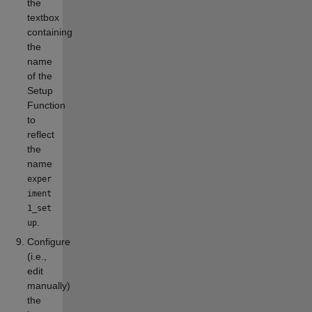
the
textbox
containing
the
name
of the
Setup
Function
to
reflect
the
name
exper
iment
1_set
.
up
Configure
(i.e.,
edit
manually)
the