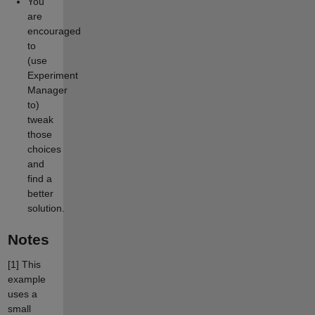
You
are
encouraged
to
(use
Experiment
Manager
to)
tweak
those
choices
and
find a
better
solution.
Notes
[1]
This
example
uses a
small