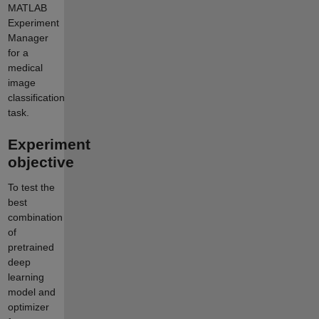
MATLAB
Experiment
Manager
for a
medical
image
classification
task.
Experiment
objective
To test the
best
combination
of
pretrained
deep
learning
model and
optimizer