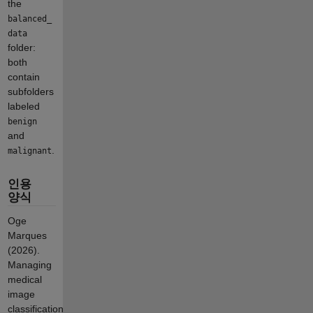
the
balanced_
data
folder:
both
contain
subfolders
labeled
benign
and
.
malignant
인용
양식
Oge
Marques
(2026).
Managing
medical
image
classification