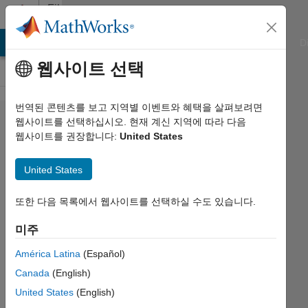
콘텐츠로 바로 가기
File
Exchange
ATLAB Answers
File Exchange
Cody
AI Chat Playground
D
웹사이트 선택
번역된 콘텐츠를 보고 지역별 이벤트와 혜택을 살펴보려면
Managing
웹사이트를 선택하십시오. 현재 계신 지역에 따라 다음
웹사이트를 권장합니다:
United States
medical
image
United States
classification
experiments
또한 다음 목록에서 웹사이트를 선택하실 수도 있습니다.
미주
Example of how to use MATLAB
Experiment Manager to test different
América Latina
(Español)
classifiers for skin lesion classification
Canada
(English)
using transfer learning.
United States
(English)
https://github.com/ogemarques/matlab-