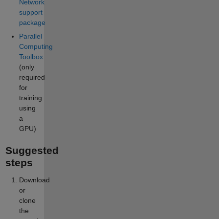
Network
support
package
Parallel
Computing
Toolbox
(only
required
for
training
using
a
GPU)
Suggested
steps
Download
or
clone
the