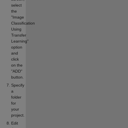
select
the
"Image
Classification
Using
Transfer
Learning"
option
and
click
on the
"ADD"
button.
Specify
a
folder
for
your
project.
Edit