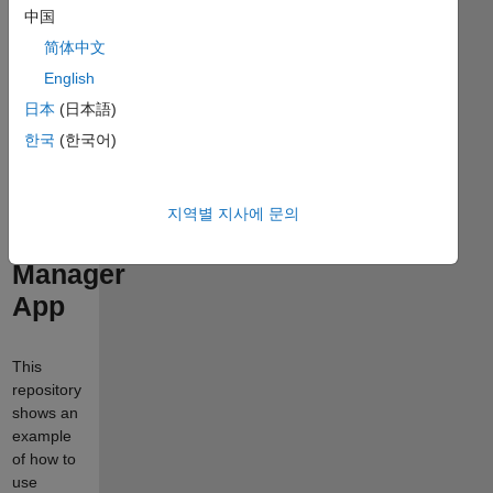
Managing
中国
medical
简体中文
image
English
classification
日本
(日本語)
한국
(한국어)
experiments
with
MATLAB
지역별 지사에 문의
Experiment
Manager
App
This
repository
shows an
example
of how to
use