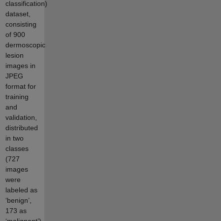
classification)
dataset,
consisting
of 900
dermoscopic
lesion
images in
JPEG
format for
training
and
validation,
distributed
in two
classes
(727
images
were
labeled as
‘benign’,
173 as
‘malignant’)