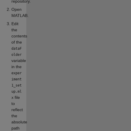
repository.
Open
MATLAB.
Edit
the
contents
of the
dataF
older
variable
in the
exper
iment
1_set
up.ml
file
x
to
reflect
the
absolute
path