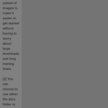
subset of
images to
make it
easier to
get started
without
having to
worry
about
large
downloads
and long
training
times.
[2]
You
can
choose to
use either
the
data
folder or