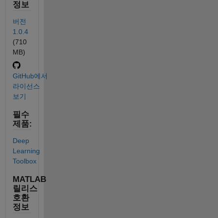
정보
버전
1.0.4
(710
MB)
GitHub에서
라이선스
보기
필수
제품:
Deep
Learning
Toolbox
MATLAB
릴리스
호환
정보