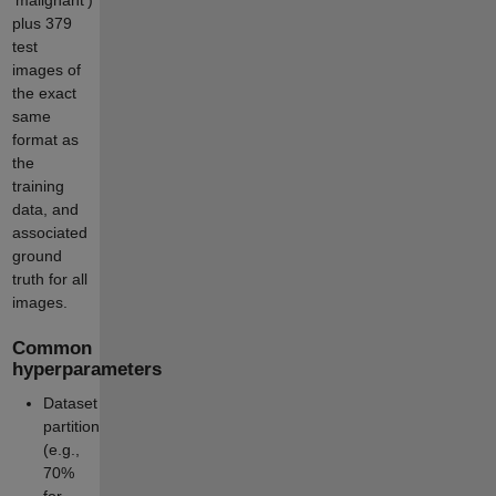
plus 379
test
images of
the exact
same
format as
the
training
data, and
associated
ground
truth for all
images.
Common
hyperparameters
Dataset
partition
(e.g.,
70%