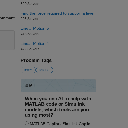
360 Solvers
Find the force required to support a lever
omment
295 Solvers
Linear Motion 5
473 Solvers
Linear Motion 4
472 Solvers
Problem Tags
lever
torque