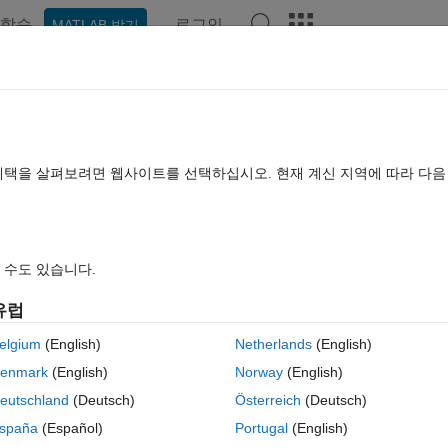
학습
로그인
MATLAB 받기
hat Playground
Discussions
Contests
Blogs
Post
More
rs
More
Help
s of a rod
혜택을 살펴보려면 웹사이트를 선택하십시오. 현재 계신 지역에 따라 다
 수도 있습니다.
유럽
cm if it is in equilibrium per the diagram.
In the diagram L1, L2, L3 are
elgium
(English)
Netherlands
(English)
specified (i.e, L3>L2>L1). Assume the center of gravity is at the midpoint
enmark
(English)
Norway
(English)
eutschland
(Deutsch)
Österreich
(Deutsch)
spaña
(Español)
Portugal
(English)