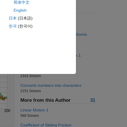
简体中文
Suggested Problems
English
日本
(日本語)
Who Has the Most Change?
9176 Solvers
Solve
한국
(한국어)
Project Euler: Problem 4, Palindromic
numbers
1297 Solvers
Replace Nonzero Numbers with 1
455 Solvers
Can we make a triangle?
2333 Solvers
Converts numbers into characters
2151 Solvers
More from this Author
31
Linear Motion 1
200
568 Solvers
Coefficient of Sliding Friction