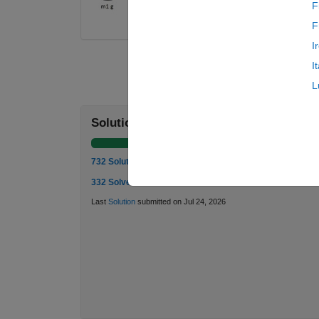
F
F
I
I
L
Solution Stats
732 Solutions
332 Solvers
Last
Solution
submitted on Jul 24, 2026