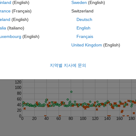
inland
(English)
Sweden
(English)
rance
(Français)
Switzerland
reland
(English)
Deutsch
talia
(Italiano)
English
uxembourg
(English)
Français
United Kingdom
(English)
Last 200 Solutions
지역별 지사에 문의
160
140
120
100
80
60
40
20
0
0
20
40
60
80
100
120
140
160
180