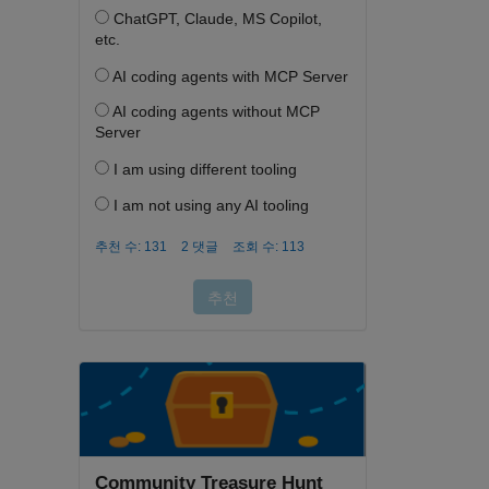
Community Treasure Hunt