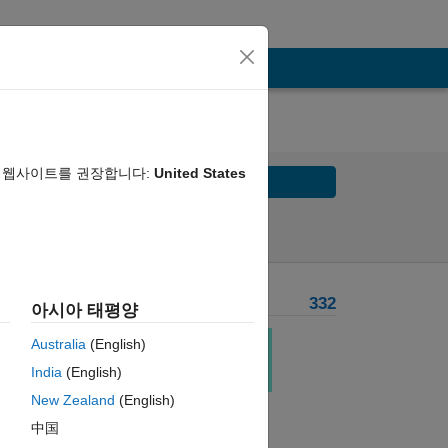
음 웹사이트를 권장합니다:
United States
Solve
Solve Later
Problem Recent Solvers
332
아시아 태평양
 
Australia
(English)
 of 
India
(English)
New Zealand
(English)
中国