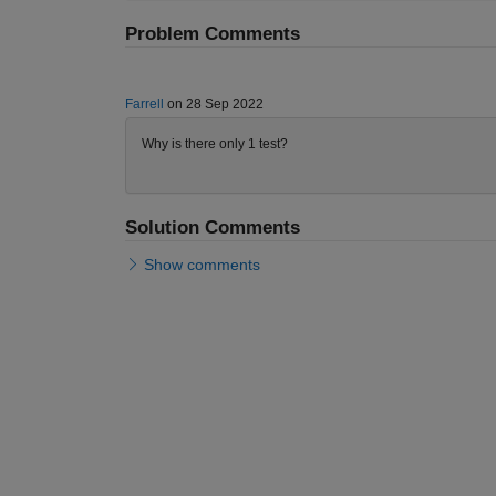
Problem Comments
Farrell
on 28 Sep 2022
Why is there only 1 test?
Solution Comments
Show comments