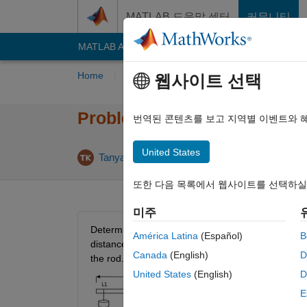
콘텐츠로 바로 가기
MATLAB 도움말 센터
커뮤니티
MATLAB Answers
File Exchange
Cody
AI C
Home
Problem Groups
Problems
Playe
웹사이트 선택
Problem 55550. Find the mas
번역된 콘텐츠를 보고 지역별 이벤트와 
United States
4 likes
Tanya Kuruvilla
332 solvers
또한 다음 목록에서 웹사이트를 선택하실
미주
Determine the mass (in grams) of a rod of length L 
América Latina
(Español)
B
distance from the left end of the rod, in the order 
Canada
(English)
D
the rod. Find the mass to the nearest gram.
United States
(English)
D
E