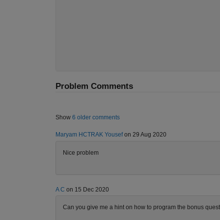
Problem Comments
Show
6 older comments
Maryam HCTRAK Yousef
on 29 Aug 2020
Nice problem
A C
on 15 Dec 2020
Can you give me a hint on how to program the bonus questio