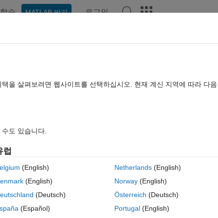
학습
로그인
MATLAB 받기
hat Playground
Discussions
Contests
Blogs
Post
More
rs
More
Help
etic word product
혜택을 살펴보려면 웹사이트를 선택하십시오. 현재 계신 지역에 따라 다
s
 수도 있습니다.
유럽
he output word product p is a number based on the correspondence a=1, b=2
elgium
(English)
Netherlands
(English)
hough it may mixed case. Note that A=a=1 and B=b=2.
enmark
(English)
Norway
(English)
eutschland
(Deutsch)
Österreich
(Deutsch)
spaña
(Español)
Portugal
(English)