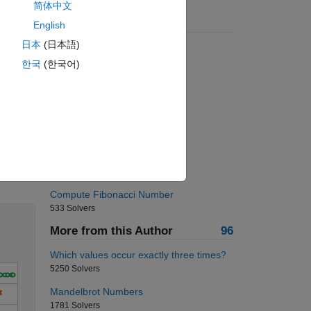
简体中文
Suggested Problems
English
日本
(日本語)
Remove the vowels
6458 Solvers
한국
(한국어)
Word Counting and Indexing
2104 Solvers
pressure to dB?
500 Solvers
Fibonacci-Sum of Squares
Solve
1742 Solvers
Compute Fibonacci Number
533 Solvers
More from this Author
96
Which values occur exactly three times?
5250 Solvers
Mandelbrot Numbers
1781 Solvers