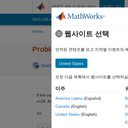
콘텐츠로 바로 가기
MATLAB 도움말 센터
커뮤니티
MATLAB Answers
File Exchange
Cody
AI C
Home
Problem Groups
Problems
Playe
웹사이트 선택
Problem 42. Find the alphab
번역된 콘텐츠를 보고 지역별 이벤트와 
United States
17 like
MathWorks Cody Team
3K solvers
또한 다음 목록에서 웹사이트를 선택하실
미주
If the input string s is a word like 'hello', then t
América Latina
(Español)
B
z=26. Assume the input will be a single word, alt
Canada
(English)
D
So
United States
(English)
D
E
 s = 'hello'