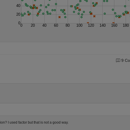
40
20
0
0
20
40
60
80
100
120
140
160
180
9 Co
n? I used factor but that is not a good way.