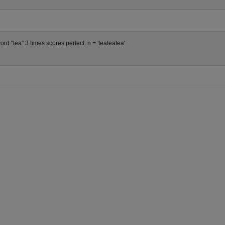
rd "tea" 3 times scores perfect. n = 'teateatea'