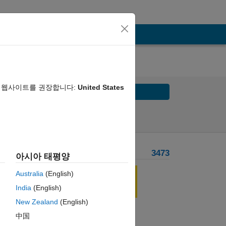
음 웹사이트를 권장합니다:
United States
Solve
Solve Later
Problem Recent Solvers
3473
아시아 태평양
, ...
Australia
(English)
India
(English)
New Zealand
(English)
中国