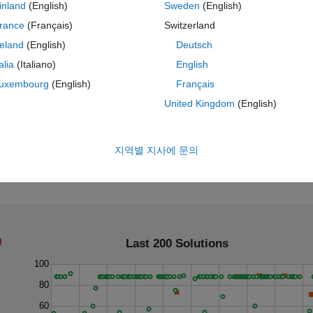
inland
(English)
Sweden
(English)
rance
(Français)
Switzerland
reland
(English)
Deutsch
talia
(Italiano)
English
uxembourg
(English)
Français
United Kingdom
(English)
roduct of one million?
지역별 지사에 문의
Last 200 Solutions
100
80
60