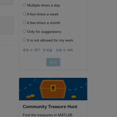
Community Treasure Hunt
Find the treasures in MATLAB