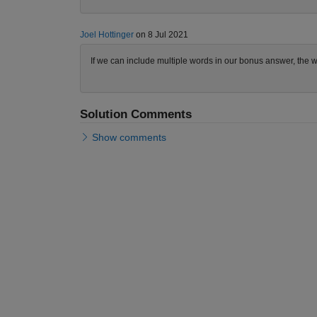
Joel Hottinger
on 8 Jul 2021
If we can include multiple words in our bonus answer, the wo
Solution Comments
Show comments