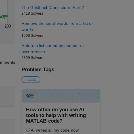
The Goldbach Conjecture, Part 2
2418 Solvers
Remove the small words from a list of
200
words.
1566 Solvers
Return a list sorted by number of
occurrences
2899 Solvers
mments
Problem Tags
matlab