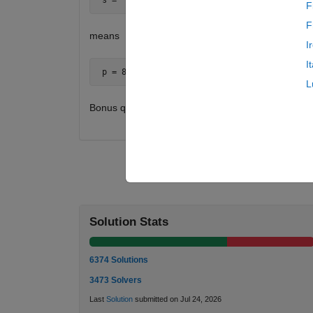
F
F
means
I
I
 p = 8 * 5 * 12 * 12 * 15 = 86400
L
Bonus question: How close can you get to a word p
Solution Stats
6374 Solutions
3473 Solvers
Last
Solution
submitted on Jul 24, 2026