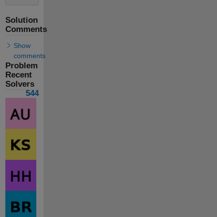
Solution
Comments
Show
comments
Problem
Recent
Solvers
544