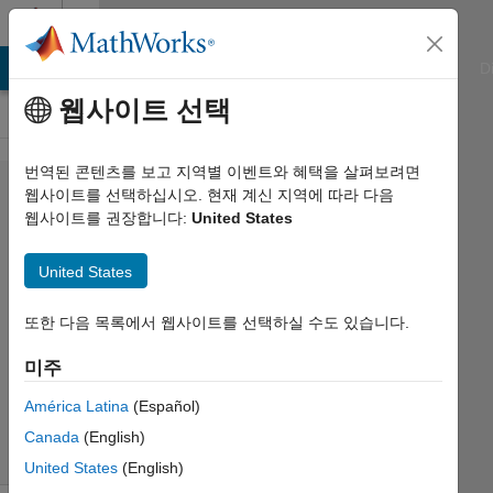
콘텐츠로 바로 가기
Cody
ATLAB Answers
File Exchange
Cody
AI Chat Playground
D
웹사이트 선택
번역된 콘텐츠를 보고 지역별 이벤트와 혜택을 살펴보려면
Problem
웹사이트를 선택하십시오. 현재 계신 지역에 따라 다음
웹사이트를 권장합니다:
United States
2202.
Flip the
United States
bit
또한 다음 목록에서 웹사이트를 선택하실 수도 있습니다.
the
미주
cyclist
544
América Latina
(Español)
solvers
Canada
(English)
6 likes
United States
(English)