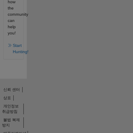
how
the
community
can
help
you!
Start
Hunting!
신뢰 센터
상표
개인정보
취급방침
불법 복제
방지