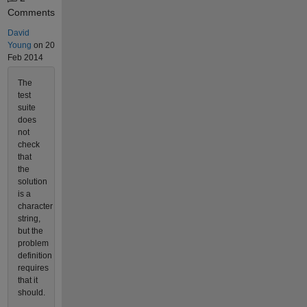
Comments
David
Young
on 20
Feb 2014
The
test
suite
does
not
check
that
the
solution
is a
character
string,
but the
problem
definition
requires
that it
should.