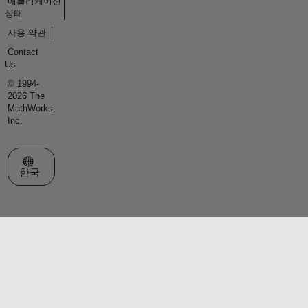
애플리케이션
상태
사용 약관
Contact
Us
© 1994-
2026 The
MathWorks,
Inc.
웹사이트 선택
한국