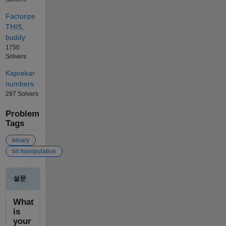
Factorize
THIS,
buddy
1750
Solvers
Kaprekar
numbers
297 Solvers
Problem
Tags
binary
bit manipulation