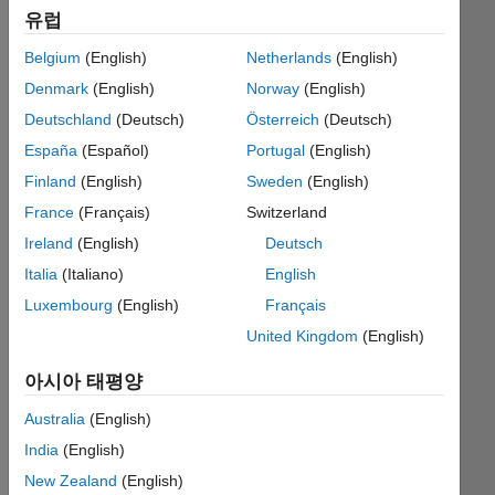
유럽
Belgium
(English)
Netherlands
(English)
Given
Denmark
(English)
Norway
(English)
an
input
Deutschland
(Deutsch)
Österreich
(Deutsch)
character
España
(Español)
Portugal
(English)
string
Finland
(English)
Sweden
(English)
(e.g.
'1001'),
France
(Français)
Switzerland
return
Ireland
(English)
Deutsch
a
Italia
(Italiano)
English
character
string
Luxembourg
(English)
Français
with
United Kingdom
(English)
the
bits
아시아 태평양
flipped
('0110').
Australia
(English)
India
(English)
New Zealand
(English)