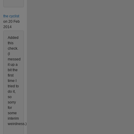
the cyclist
on 20 Feb
2014
Added
this
check.
(I
messed
it up a
bit the
first
time I
tried to
do it,
so
sorry
for
some
interim
weirdness.)