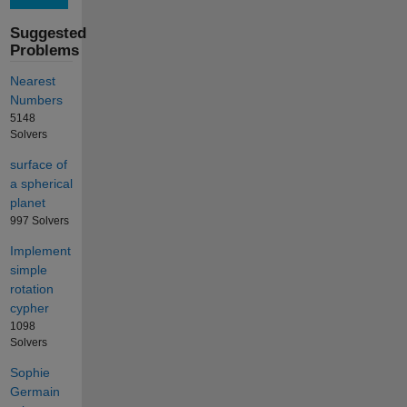
Suggested
Problems
Nearest
Numbers
5148
Solvers
surface of
a spherical
planet
997 Solvers
Implement
simple
rotation
cypher
1098
Solvers
Sophie
Germain