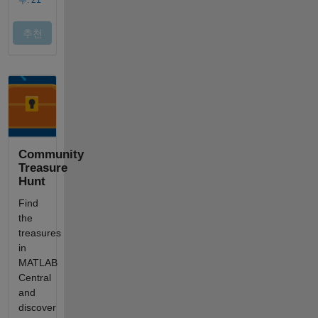
Community
Treasure
Hunt
Find
the
treasures
in
MATLAB
Central
and
discover