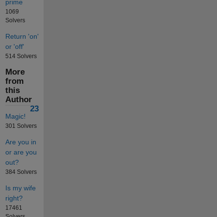
prime
1069
Solvers
Return 'on'
or 'off'
514 Solvers
More
from
this
Author
23
Magic!
301 Solvers
Are you in
or are you
out?
384 Solvers
Is my wife
right?
17461
Solvers