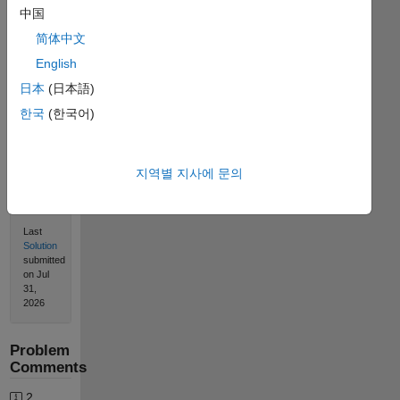
Solve
中国
简体中文
English
Solution
日本
(日本語)
Stats
한국
(한국어)
1373
Solutions
지역별 지사에 문의
544
Solvers
Last
Solution
submitted
on Jul
31,
2026
Problem
Comments
2