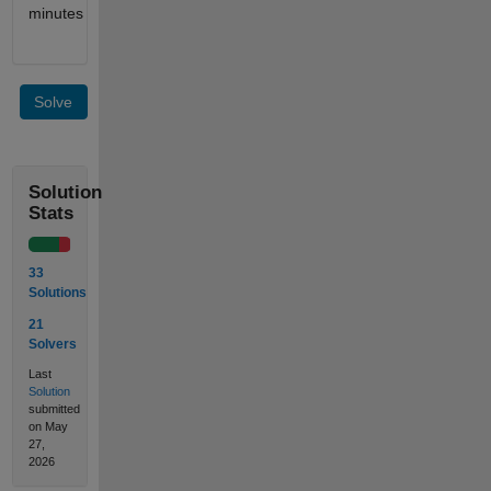
minutes
Solve
Solution
Stats
33
Solutions
21
Solvers
Last
Solution
submitted
on May
27,
2026