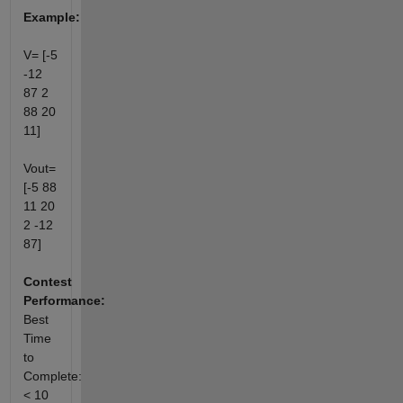
Example:
V= [-5
-12
87 2
88 20
11]
Vout=
[-5 88
11 20
2 -12
87]
Contest
Performance:
Best
Time
to
Complete:
< 10