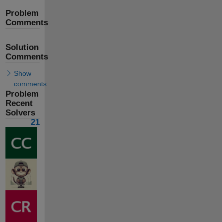
Problem
Comments
Solution
Comments
Show
comments
Problem
Recent
Solvers
21