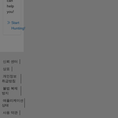
can
help
you!
Start
Hunting!
신뢰 센터
상표
개인정보
취급방침
불법 복제
방지
애플리케이션
상태
사용 약관