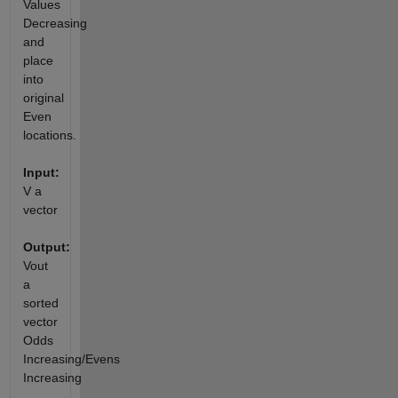
Values
Decreasing
and
place
into
original
Even
locations.
Input:
V a
vector
Output:
Vout
a
sorted
vector
Odds
Increasing/Evens
Increasing