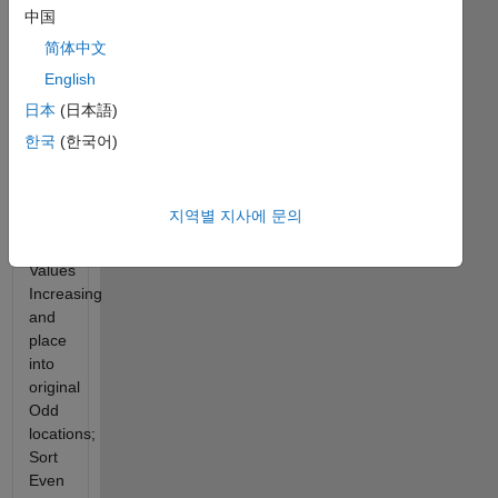
中国
This
简体中文
Challenge
English
is to
take a
日本
(日本語)
vector
한국
(한국어)
of
Odd/Even
values;
지역별 지사에 문의
Sort
Odd
Values
Increasing
and
place
into
original
Odd
locations;
Sort
Even