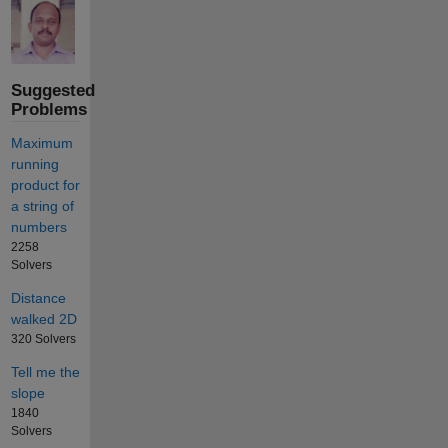
Suggested
Problems
Maximum
running
product for
a string of
numbers
2258
Solvers
Distance
walked 2D
320 Solvers
Tell me the
slope
1840
Solvers