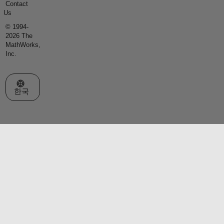
Contact
Us
© 1994-
2026 The
MathWorks,
Inc.
웹사이트 선택
한국