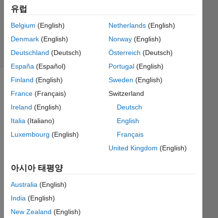
유럽
Richard
Zapor
Belgium
(English)
Netherlands
(English)
21
Denmark
(English)
Norway
(English)
solvers
1 likes
Deutschland
(Deutsch)
Österreich
(Deutsch)
España
(Español)
Portugal
(English)
Finland
(English)
Sweden
(English)
France
(Français)
Switzerland
This
Ireland
(English)
Deutsch
Challenge
Italia
(Italiano)
English
is
derived
Luxembourg
(English)
Français
from
United Kingdom
(English)
GJam
2014
아시아 태평양
China
Sorting
.
Australia
(English)
Subset
India
(English)
of
New Zealand
(English)
cases.