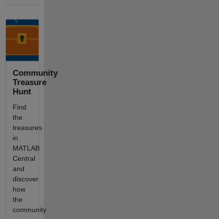
Community
Treasure
Hunt
Find
the
treasures
in
MATLAB
Central
and
discover
how
the
community