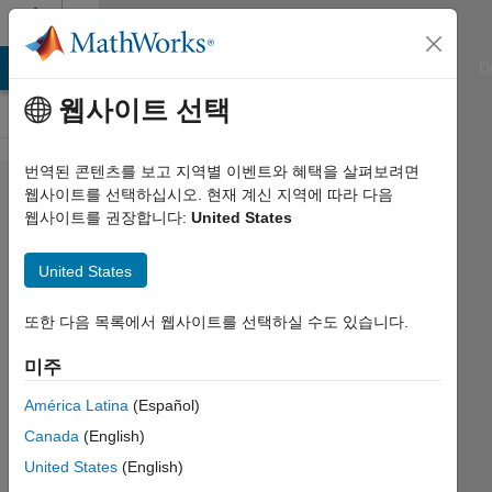
콘텐츠로 바로 가기
Cody
ATLAB Answers
File Exchange
Cody
AI Chat Playground
D
웹사이트 선택
번역된 콘텐츠를 보고 지역별 이벤트와 혜택을 살펴보려면
Problem
웹사이트를 선택하십시오. 현재 계신 지역에 따라 다음
웹사이트를 권장합니다:
United States
1894.
GJam
United States
2014
China
또한 다음 목록에서 웹사이트를 선택하실 수도 있습니다.
Rd A:
미주
Library
América Latina
(Español)
Sorting
Canada
(English)
(Large)
United States
(English)