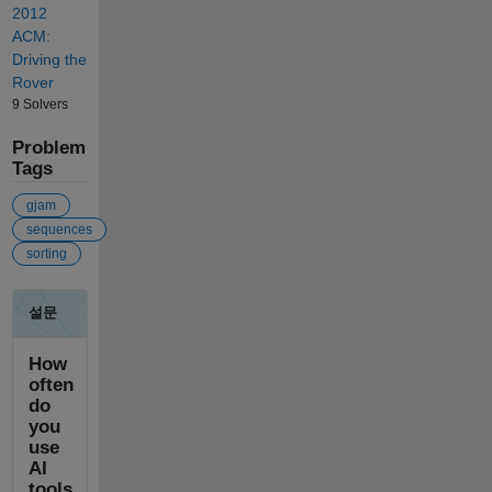
2012
ACM:
Driving the
Rover
9 Solvers
Problem
Tags
gjam
sequences
sorting