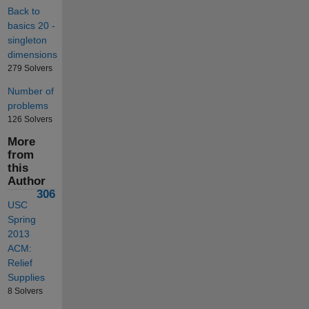
Back to
basics 20 -
singleton
dimensions
279 Solvers
Number of
problems
126 Solvers
More
from
this
Author
306
USC
Spring
2013
ACM:
Relief
Supplies
8 Solvers