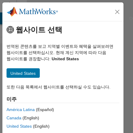
콘텐츠로 바로 가기
Cody
ATLAB Answers
File Exchange
Cody
AI Chat Playground
D
웹사이트 선택
번역된 콘텐츠를 보고 지역별 이벤트와 혜택을 살펴보려면
Problem
웹사이트를 선택하십시오. 현재 계신 지역에 따라 다음
웹사이트를 권장합니다:
United States
1036. Cell
Counting:
United States
How
Many
또한 다음 목록에서 웹사이트를 선택하실 수도 있습니다.
Draws?
미주
América Latina
(Español)
Ned
Canada
(English)
Gulley
3K
United States
(English)
solvers