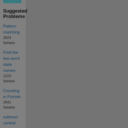
Suggested
Problems
Pattern
matching
2824
Solvers
Find the
two-word
state
names
1223
Solvers
Counting
in Finnish
1941
Solvers
subtract
central