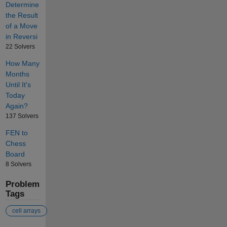
Determine
the Result
of a Move
in Reversi
22 Solvers
How Many
Months
Until It's
Today
Again?
137 Solvers
FEN to
Chess
Board
8 Solvers
Problem
Tags
cell arrays