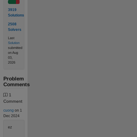
3919
Solutions
2508
Solvers
Last
Solution
submitted
on Aug
03,
2026
Problem
Comments
1
Comment
cuong
on 1
Dec 2024
ez