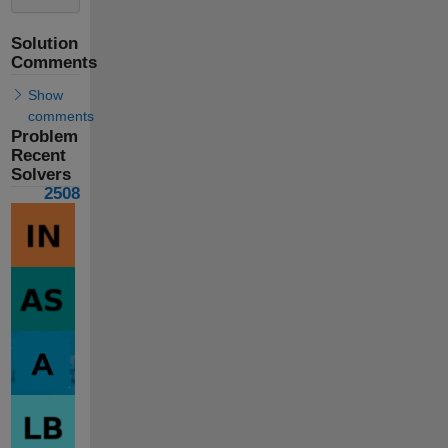
Solution
Comments
Show
comments
Problem
Recent
Solvers
2508