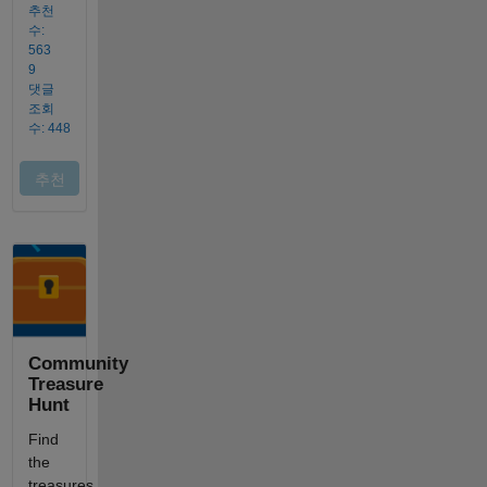
Community
Treasure
Hunt
Find
the
treasures