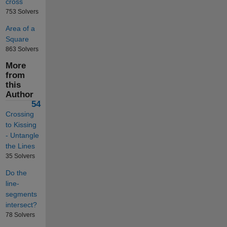
cross
753 Solvers
Area of a
Square
863 Solvers
More
from
this
Author
54
Crossing
to Kissing
- Untangle
the Lines
35 Solvers
Do the
line-
segments
intersect?
78 Solvers