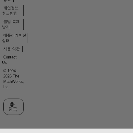
개인정보
취급방침
불법 복제
방지
애플리케이션
상태
사용 약관
Contact
Us
© 1994-
2026 The
MathWorks,
Inc.
웹사이트 선택
한국