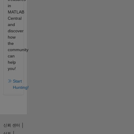
in
MATLAB
Central
and
discover
how
the
community
can
help
you!
Start
Hunting!
신뢰 센터
상표