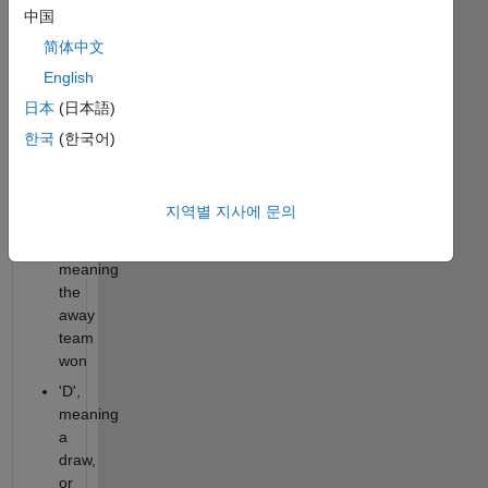
one
中国
of the
简体中文
following:
English
'H',
日本
(日本語)
meaning
한국
(한국어)
the
home
team
지역별 지사에 문의
won
'A',
meaning
the
away
team
won
'D',
meaning
a
draw,
or