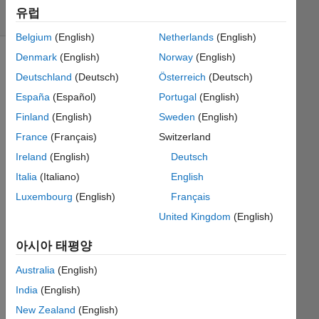
유럽
3 likes
Belgium
(English)
Netherlands
(English)
Denmark
(English)
Norway
(English)
Deutschland
(Deutsch)
Österreich
(Deutsch)
You
España
(Español)
Portugal
(English)
are
given
Finland
(English)
Sweden
(English)
a cell
France
(Français)
Switzerland
array
Ireland
(English)
Deutsch
containing
information
Italia
(Italiano)
English
about
Luxembourg
(English)
Français
a
United Kingdom
(English)
number
of
아시아 태평양
soccer
games.
Australia
(English)
Each
India
(English)
cell
New Zealand
(English)
contains