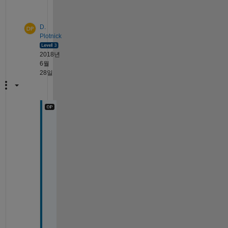
y
D.
Plotnick
2018년
6월
28일
A
h
. 
T
h
i
s 
i
s 
a