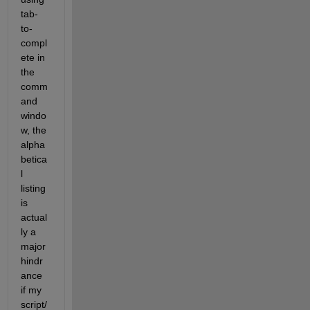
tab-
to-
compl
ete in 
the 
comm
and 
windo
w, the 
alpha
betica
l 
listing 
is 
actual
ly a 
major 
hindr
ance 
if my 
script/