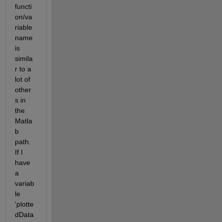
functi
on/va
riable 
name 
is 
simila
r to a 
lot of 
other
s in 
the 
Matla
b 
path. 
If I 
have 
a 
variab
le 
'plotte
dData