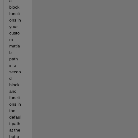
a 
block, 
functi
ons in 
your 
custo
m 
matla
b 
path 
in a 
secon
d 
block, 
and 
functi
ons in 
the 
defaul
t path 
at the 
botto