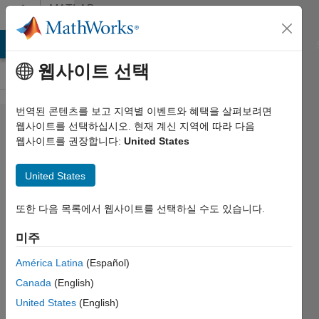
콘텐츠로 바로 가기
MATLAB
Answers
MATLAB Answers
File Exchange
Cody
AI Chat Playground
웹사이트 선택
번역된 콘텐츠를 보고 지역별 이벤트와 혜택을 살펴보려면
Suggestion/question:
웹사이트를 선택하십시오. 현재 계신 지역에 따라 다음
웹사이트를 권장합니다:
United States
User-friendly tab
auto-completions
United States
또한 다음 목록에서 웹사이트를 선택하실 수도 있습니다.
D.
Plotnick
미주
2018 6월
América Latina
(Español)
28
Canada
(English)
1 답변
United States
(English)
답변