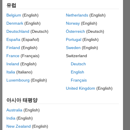
채택됨
유럽
업데이트
시간: 2018
Belgium
(English)
Netherlands
(English)
11월 21
Denmark
(English)
Norway
(English)
조회 수:
Deutschland
(Deutsch)
Österreich
(Deutsch)
31 (30일)
España
(Español)
Portugal
(English)
Finland
(English)
Sweden
(English)
이전 댓글
France
(Français)
Switzerland
표시
Ireland
(English)
Deutsch
Italia
(Italiano)
English
Luxembourg
(English)
Français
Hello, 
United Kingdom
(English)
I have 
a 
아시아 태평양
questi
on/su
Australia
(English)
ggesti
India
(English)
on 
about 
New Zealand
(English)