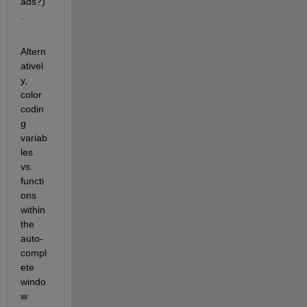
ads?)
.
Altern
ativel
y, 
color 
codin
g 
variab
les 
vs. 
functi
ons 
within 
the 
auto-
compl
ete 
windo
w 