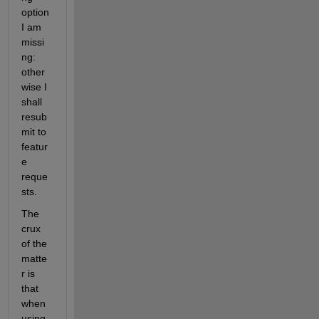
option 
I am 
missi
ng: 
other
wise I 
shall 
resub
mit to 
featur
e 
reque
sts.
The 
crux 
of the 
matte
r is 
that 
when 
using 