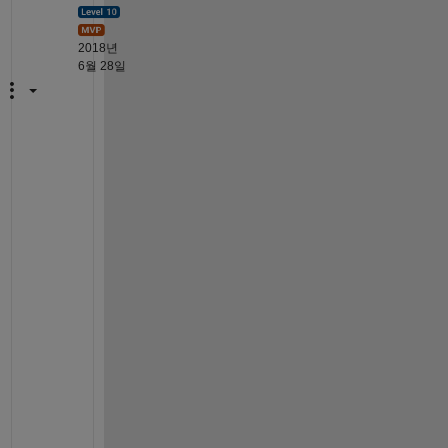
2018년
6월 28일
A
h
, 
f
o
u
n
d 
i
t
; 
i
t 
w
a