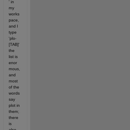
' in 
my 
works
pace, 
and I 
type 
'plo-
[TAB]' 
the 
list is 
enor
mous, 
and 
most 
of the 
words 
say 
plot in 
them; 
there 
is 
also 