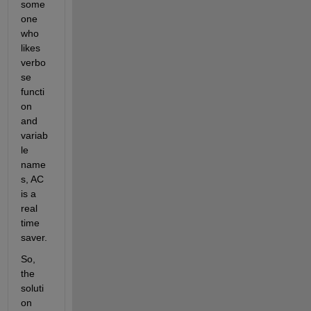
some
one 
who 
likes 
verbo
se 
functi
on 
and 
variab
le 
name
s, AC 
is a 
real 
time 
saver.
So, 
the 
soluti
on 