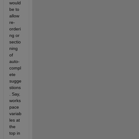
would 
be to 
allow 
re-
orderi
ng or 
sectio
ning 
of 
auto-
compl
ete 
sugge
stions
. Say, 
works
pace 
variab
les at 
the 
top in 