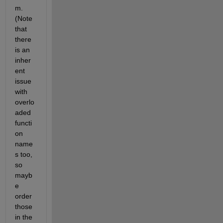
m. 
(Note 
that 
there 
is an 
inher
ent 
issue 
with 
overlo
aded 
functi
on 
name
s too, 
so 
mayb
e 
order 
those 
in the 