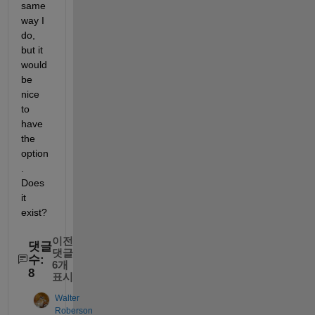
same 
way I 
do, 
but it 
would 
be 
nice 
to 
have 
the 
option
. 
Does 
it 
exist?
이전
댓글
댓글
수:
6개
8
표시
Walter
Roberson