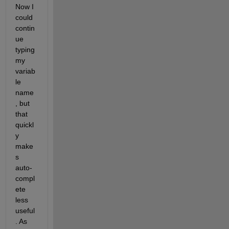
Now I 
could 
contin
ue 
typing 
my 
variab
le 
name
, but 
that 
quickl
y 
make
s 
auto-
compl
ete 
less 
useful
. As 