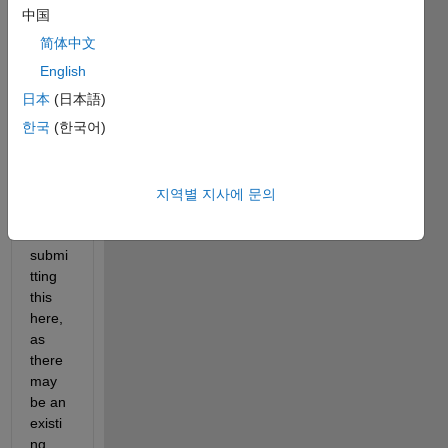
the 
中国
tab-
简体中文
to-
compl
English
ete 
日本
(日本語)
box, 
한국
(한국어)
and 
impro
ving 
its 
지역별 지사에 문의
utility. 
I am 
submi
tting 
this 
here, 
as 
there 
may 
be an 
existi
ng 