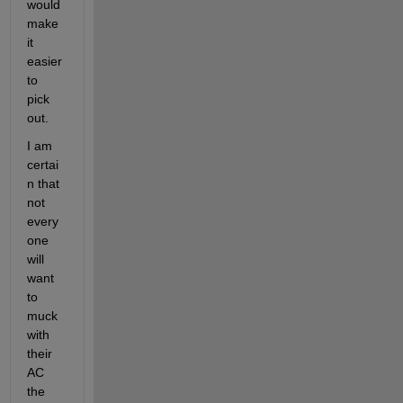
would 
make 
it 
easier 
to 
pick 
out.
I am 
certai
n that 
not 
every
one 
will 
want 
to 
muck 
with 
their 
AC 
the 