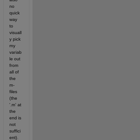
no 
quick 
way 
to 
visuall
y pick 
my 
variab
le out 
from 
all of 
the 
m-
files 
(the 
'.m' at 
the 
end is 
not 
suffici
ent). 