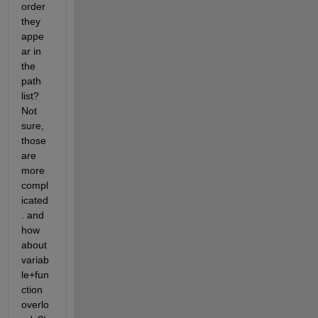
order 
they 
appe
ar in 
the 
path 
list? 
Not 
sure, 
those 
are 
more 
compl
icated
. and 
how 
about 
variab
le+fun
ction 
overlo