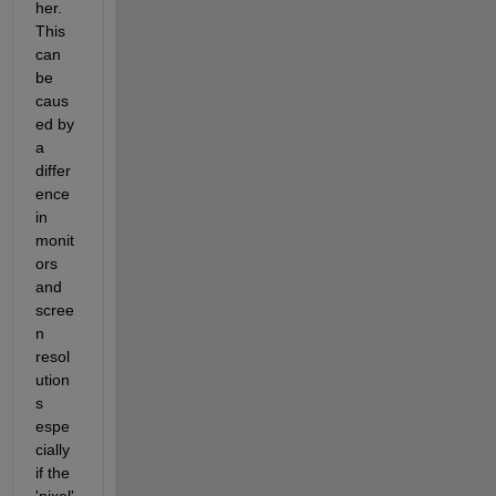
her. 
This 
can 
be 
caus
ed by 
a 
differ
ence 
in 
monit
ors 
and 
scree
n 
resol
ution
s 
espe
cially 
if the 
'pixel' 