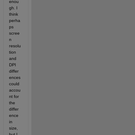
enou
gh. I 
think 
perha
ps 
scree
n 
resolu
tion 
and 
DPI 
differ
ences 
could 
accou
nt for 
the 
differ
ence 
in 
size, 
but I 