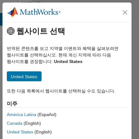
콘텐츠로 바로 가기
MATLAB
Answers
MATLAB Answers
File Exchange
Cody
AI Chat Playground
웹사이트 선택
번역된 콘텐츠를 보고 지역별 이벤트와 혜택을 살펴보려면
GUI Button
웹사이트를 선택하십시오. 현재 계신 지역에 따라 다음
웹사이트를 권장합니다:
United States
Groups
and Panel
United States
Containers
Cause
또한 다음 목록에서 웹사이트를 선택하실 수도 있습니다.
Cross
미주
Platform
América Latina
(Español)
Issues?
Canada
(English)
United States
(English)
Hendrik