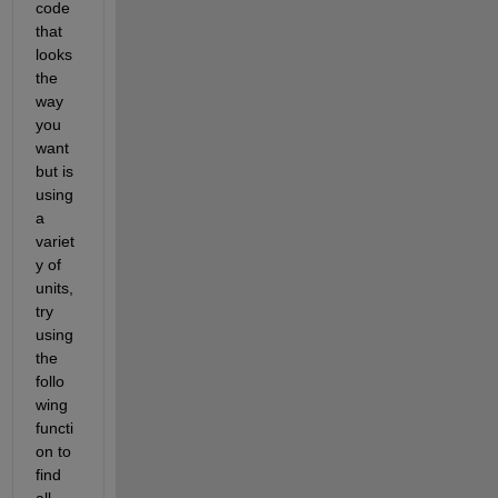
code 
that 
looks 
the 
way 
you 
want 
but is 
using 
a 
variet
y of 
units, 
try 
using 
the 
follo
wing 
functi
on to 
find 
all 