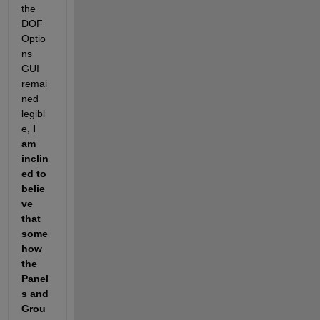
the 
DOF
Optio
ns 
GUI 
remai
ned 
legibl
e,
I 
am 
inclin
ed to 
belie
ve 
that 
some
how 
the 
Panel
s and 
Grou