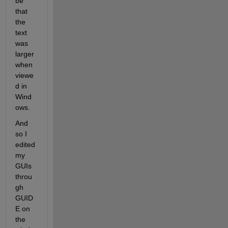
be 
that 
the 
text 
was 
larger 
when 
viewe
d in 
Wind
ows.
And 
so I 
edited 
my 
GUIs 
throu
gh 
GUID
E on 
the 