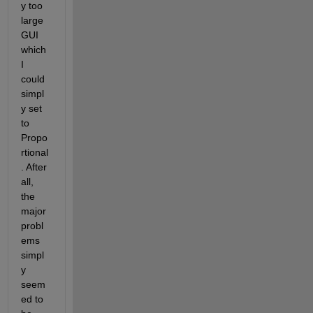
y too 
large 
GUI 
which 
I 
could 
simpl
y set 
to 
Propo
rtional
. After 
all, 
the 
major 
probl
ems 
simpl
y 
seem
ed to 