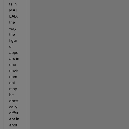
ts in 
MAT
LAB, 
the 
way 
the 
figur
e 
appe
ars in 
one 
envir
onm
ent 
may 
be 
drasti
cally 
differ
ent in 
anot