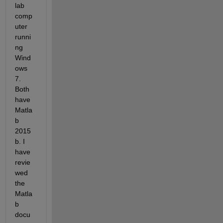
lab 
comp
uter 
runni
ng 
Wind
ows 
7. 
Both 
have 
Matla
b 
2015
b. I 
have 
revie
wed 
the 
Matla
b 
docu