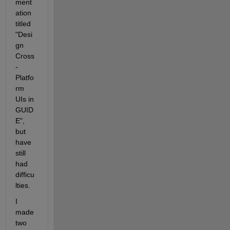
ment
ation 
titled 
"Desi
gn 
Cross
-
Platfo
rm 
UIs in 
GUID
E", 
but 
have 
still 
had 
difficu
lties.
I 
made 
two 