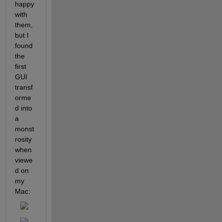
happy 
with 
them, 
but I 
found 
the 
first 
GUI 
transf
orme
d into 
a 
monst
rosity 
when 
viewe
d on 
my 
Mac: