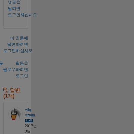
댓글을
달려면
로그인하십시오.
이 질문에
답변하려면
로그인하십시오.
유
활동을
팔로우하려면
로그인
답변
(1개)
Afiq
Azaibi
2017년
3월