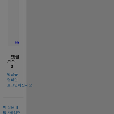
%recurses on all the children
if
(~isempty(obj.Children))
for 
i = 1:length(obj.Children)
              normalize(obj.Children(i));
end
end
end
댓글
수:
0
댓글을
달려면
로그인하십시오.
이 질문에
답변하려면