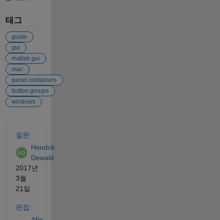
태그
guide
gui
matlab gui
mac
panel containers
button groups
windows
참고 항목
질문:
Hendrik
Dewald
2017년
3월
21일
편집:
Afiq