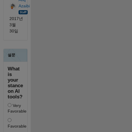
Azaibi
2017년
3월
30일