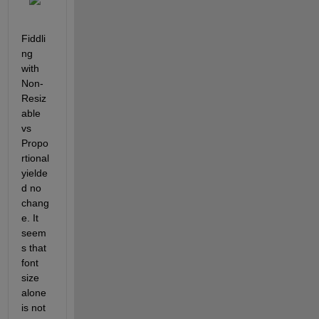
Fiddli
ng 
with 
Non-
Resiz
able 
vs 
Propo
rtional 
yielde
d no 
chang
e. It 
seem
s that 
font 
size 
alone 
is not 