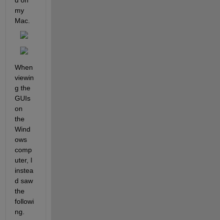
d on 
my 
Mac.
When 
viewin
g the 
GUIs 
on 
the 
Wind
ows 
comp
uter, I 
instea
d saw 
the 
followi
ng.