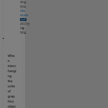
30일
편집:
Afiq
Azaibi
2017년
3월
30일
Whe
n 
interc
hangi
ng 
the 
units 
of 
grap
hics 
objec