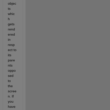
objec
ts 
whic
h 
gets 
rend
ered 
in 
resp
ect to 
its 
pare
nts 
oppo
sed 
to 
the 
scree
n. If 
you 
have 