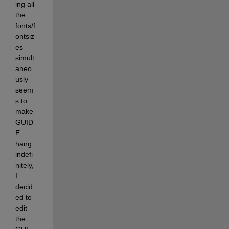
ing all 
the 
fonts/f
ontsiz
es 
simult
aneo
usly 
seem
s to 
make 
GUID
E 
hang 
indefi
nitely, 
I 
decid
ed to 
edit 
the 