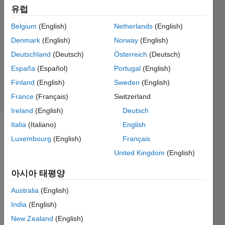
Dewald
유럽
2017 3월
Belgium
(English)
Netherlands
(English)
21
1 답변
Denmark
(English)
Norway
(English)
업데이트
Deutschland
(Deutsch)
Österreich
(Deutsch)
시간: 2017
España
(Español)
Portugal
(English)
3월 30
Finland
(English)
Sweden
(English)
조회 수:
27 (30일)
France
(Français)
Switzerland
Ireland
(English)
Deutsch
Italia
(Italiano)
English
Luxembourg
(English)
Français
United Kingdom
(English)
아시아 태평양
I'm 
Australia
(English)
desig
ning 
India
(English)
multip
New Zealand
(English)
le 