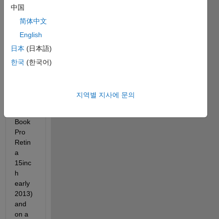
中国
GUIs 
that I 
简体中文
would 
English
like to 
日本
(日本語)
be 
usabl
한국
(한국어)
e on 
both 
my 
지역별 지사에 문의
Mac 
(Mac
Book 
Pro 
Retin
a 
15inc
h 
early 
2013) 
and 
on a 