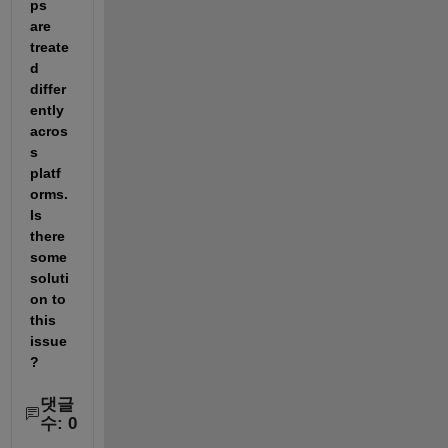
ps 
are 
treate
d 
differ
ently 
acros
s 
platf
orms. 
Is 
there 
some 
soluti
on to 
this 
issue
?
댓글
수: 0