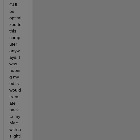
GUI 
be 
optimi
zed to 
this 
comp
uter 
anyw
ays. I 
was 
hopin
g my 
edits 
would 
transl
ate 
back 
to my 
Mac 
with a 
slightl