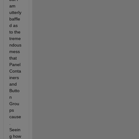
am 
utterly 
baffle
d as 
to the 
treme
ndous 
mess 
that 
Panel 
Conta
iners 
and 
Butto
n 
Grou
ps 
cause
. 
Seein
g how 