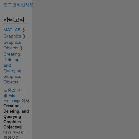
로그인하십시오.
카테고리
MATLAB
Graphics
Graphics
Objects
Creating,
Deleting,
and
Querying
Graphics
Objects
도움말 센터
및
File
Exchange
에서
Creating,
Deleting, and
Querying
Graphics
Objects
에
대해 자세히
알아보기