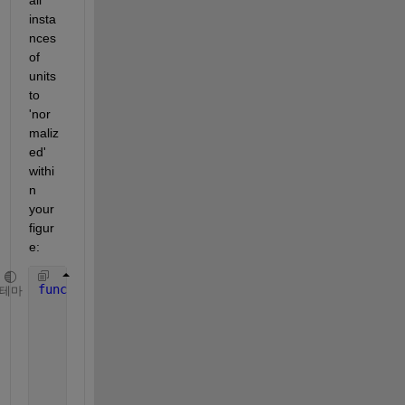
insta
nces 
of 
units 
to 
'nor
maliz
ed' 
withi
n 
your 
figur
e:
function 
[] = normalize(obj)
테마
%sets to normal if it can
      prop = properties(obj);
if
(sum(ismember(prop,
'Units'
)))
          obj.Units = 
'normalized'
;
end