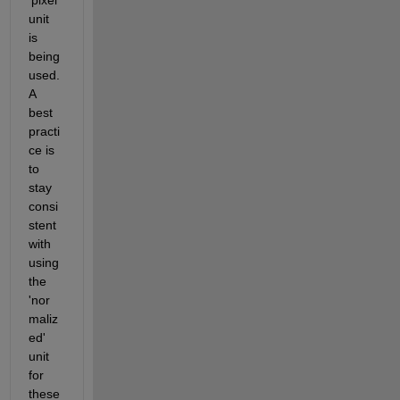
unit 
is 
being 
used. 
A 
best 
practi
ce is 
to 
stay 
consi
stent 
with 
using 
the 
'nor
maliz
ed' 
unit 
for 
these 