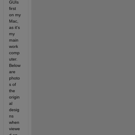
GUIs 
first 
on my 
Mac, 
as it's 
my 
main 
work 
comp
uter. 
Below 
are 
photo
s of 
the 
origin
al 
desig
ns 
when 
viewe