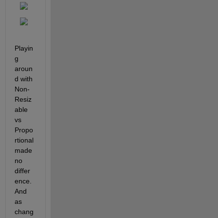
Playin
g 
aroun
d with 
Non-
Resiz
able 
vs 
Propo
rtional 
made 
no 
differ
ence. 
And 
as 
chang