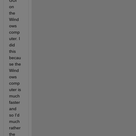
GUI 
on 
the 
Wind
ows 
comp
uter. I 
did 
this 
becau
se the 
Wind
ows 
comp
uter is 
much 
faster 
and 
so I'd 
much 
rather 
the 