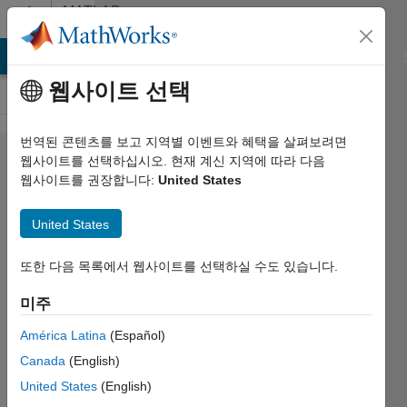
콘텐츠로 바로 가기
MATLAB
Answers
MATLAB Answers
File Exchange
Cody
AI Chat Playground
웹사이트 선택
번역된 콘텐츠를 보고 지역별 이벤트와 혜택을 살펴보려면
programmatically
웹사이트를 선택하십시오. 현재 계신 지역에 따라 다음
웹사이트를 권장합니다:
United States
determine the
"variablenamesline"
United States
value for import
options.
또한 다음 목록에서 웹사이트를 선택하실 수도 있습니다.
미주
Calvin
América Latina
(Español)
Harrington
2023 4월
Canada
(English)
5
United States
(English)
2 답변