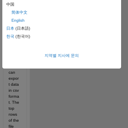
on:
中国
I have 
简体中文
a 
English
piece 
日本
(日本語)
of 
equip
한국
(한국어)
ment 
from 
which 
지역별 지사에 문의
the 
user 
can 
expor
t data 
in csv 
forma
t. The 
top 
rows 
of the 
file 