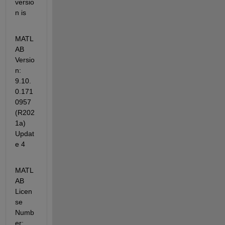
versio
n is
MATL
AB 
Versio
n: 
9.10.
0.171
0957 
(R202
1a) 
Updat
e 4
MATL
AB 
Licen
se 
Numb
er: 