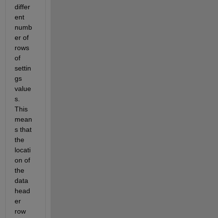
differ
ent 
numb
er of 
rows 
of 
settin
gs 
value
s. 
This 
mean
s that 
the 
locati
on of 
the 
data 
head
er 
row 