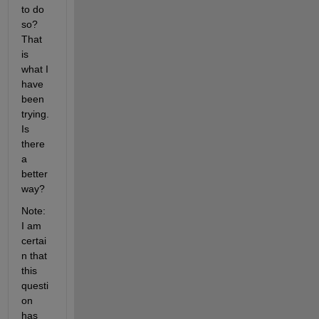
to do 
so? 
That 
is 
what I 
have 
been 
trying. 
Is 
there 
a 
better 
way?
Note: 
I am 
certai
n that 
this 
questi
on 
has 