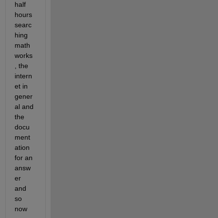
half 
hours 
searc
hing 
math
works
, the 
intern
et in 
gener
al and 
the 
docu
ment
ation 
for an 
answ
er 
and 
so 
now 