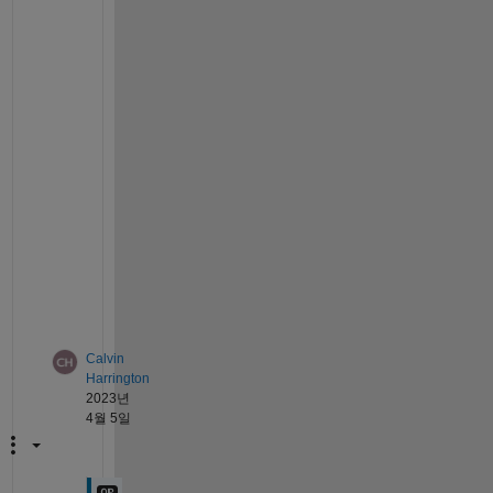
o 
a
p
p
r
o
a
c
h 
t
h
i
s
.
Calvin
Harrington
2023년
4월 5일