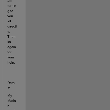
am 
turnin
g to 
you 
all 
directl
y. 
Than
ks 
again 
for 
your 
help. 
Detail
s:
My 
Matla
b 