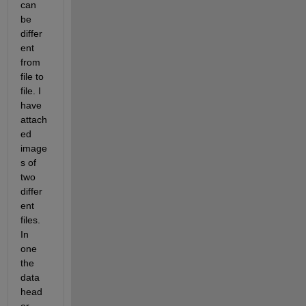
can 
be 
differ
ent 
from 
file to 
file. I 
have 
attach
ed 
image
s of 
two 
differ
ent 
files. 
In 
one 
the 
data 
head