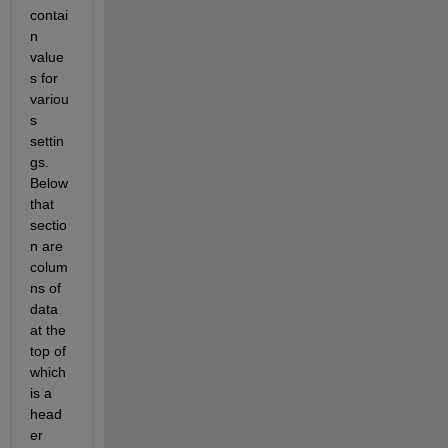
contai
n 
value
s for 
variou
s 
settin
gs. 
Below 
that 
sectio
n are 
colum
ns of 
data 
at the 
top of 
which 
is a 
head
er 