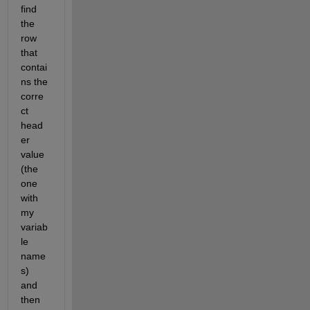
find 
the 
row 
that 
contai
ns the 
corre
ct 
head
er 
value 
(the 
one 
with 
my 
variab
le 
name
s) 
and 
then 