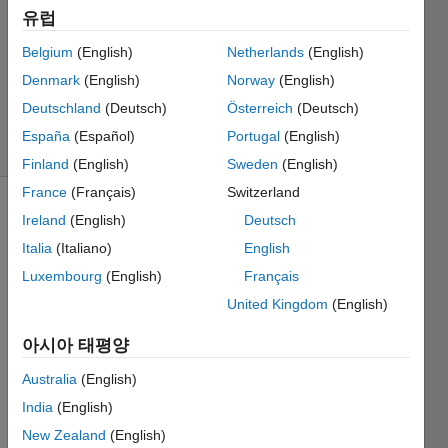
답변
유럽
채택됨
Belgium
(English)
Netherlands
(English)
업데이트
Denmark
(English)
Norway
(English)
시간: 2023
4월 6
Deutschland
(Deutsch)
Österreich
(Deutsch)
조회 수:
España
(Español)
Portugal
(English)
14 (30일)
Finland
(English)
Sweden
(English)
France
(Français)
Switzerland
이전 댓글
Ireland
(English)
Deutsch
표시
Italia
(Italiano)
English
Luxembourg
(English)
Français
United Kingdom
(English)
Capture.JPG
아시아 태평양
Capture2.JPG
Australia
(English)
India
(English)
My 
New Zealand
(English)
situati