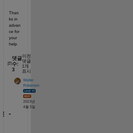
Than
ks in 
advan
ce for 
your 
help.
이전
댓글
댓글
수:
1개
3
표시
Walter
Roberson
2023년
4월 5일
T