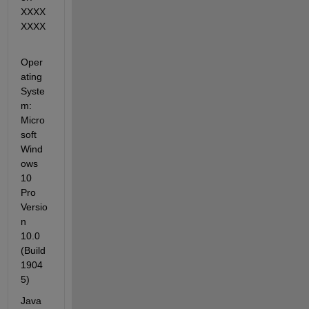
XXXX
XXXX
Oper
ating 
Syste
m: 
Micro
soft 
Wind
ows 
10 
Pro 
Versio
n 
10.0 
(Build 
1904
5)
Java 