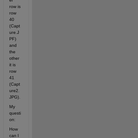
er 
row is 
row 
40 
(Capt
ure.J
PF) 
and 
the 
other 
it is 
row 
41 
(Capt
ure2.
JPG).
My 
questi
on:
How 
can I 