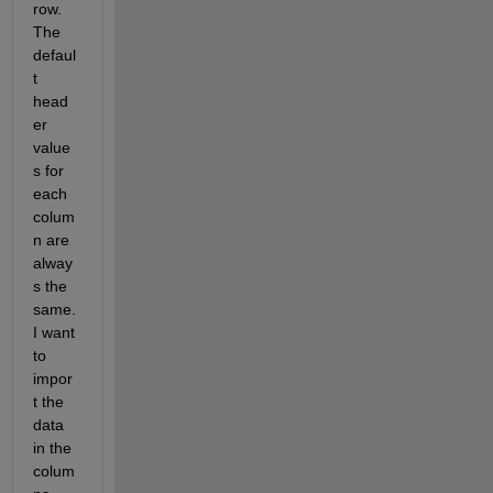
row. 
The 
defaul
t 
head
er 
value
s for 
each 
colum
n are 
alway
s the 
same. 
I want 
to 
impor
t the 
data 
in the 
colum