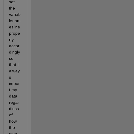
set 
the 
variab
lenam
esline 
prope
rty 
accor
dingly 
so 
that I 
alway
s 
impor
t my 
data 
regar
dless 
of 
how 
the 
user 