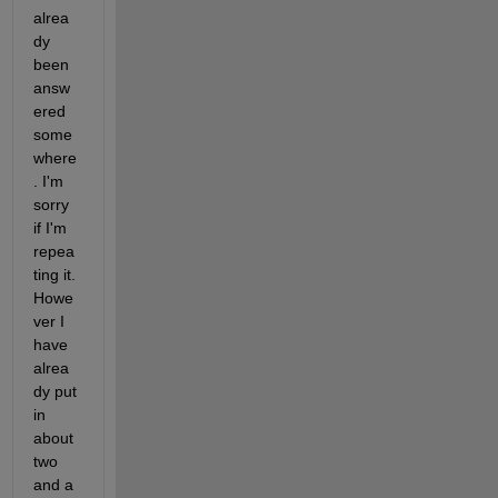
alrea
dy 
been 
answ
ered 
some
where
. I'm 
sorry 
if I'm 
repea
ting it. 
Howe
ver I 
have 
alrea
dy put 
in 
about 
two 
and a 