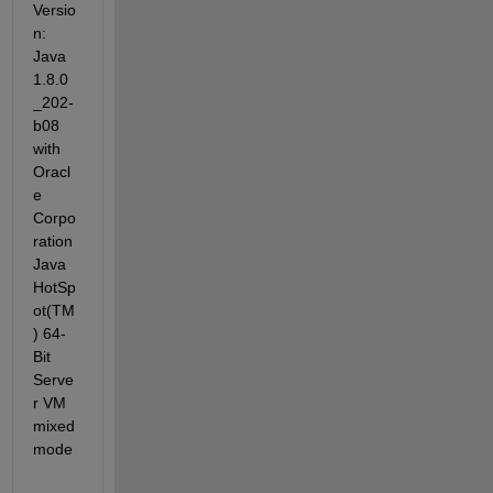
Versio
n: 
Java 
1.8.0
_202-
b08 
with 
Oracl
e 
Corpo
ration 
Java 
HotSp
ot(TM
) 64-
Bit 
Serve
r VM 
mixed 
mode