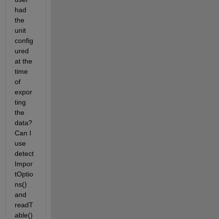
had 
the 
unit 
config
ured 
at the 
time 
of 
expor
ting 
the 
data? 
Can I 
use 
detect
Impor
tOptio
ns() 
and 
readT
able() 