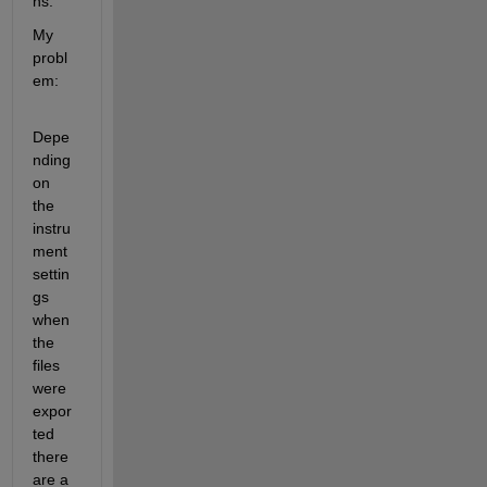
ns. 
My 
probl
em:
Depe
nding 
on 
the 
instru
ment 
settin
gs 
when 
the 
files 
were 
expor
ted 
there 
are a 