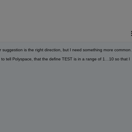
r suggestion is the right direction, but I need something more common.
to tell Polyspace, that the define TEST is in a range of 1…10 so that I 