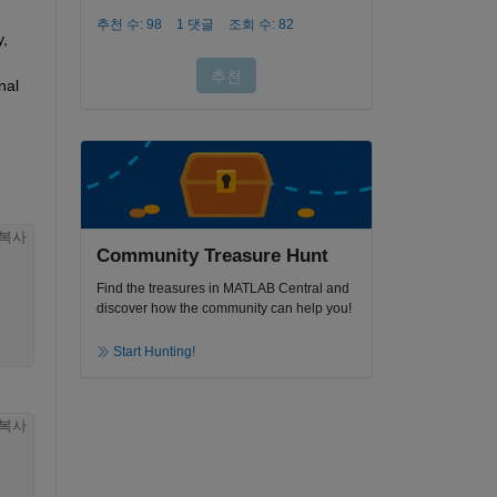
, 
al 
복사
Community Treasure Hunt
Find the treasures in MATLAB Central and
discover how the community can help you!
Start Hunting!
복사