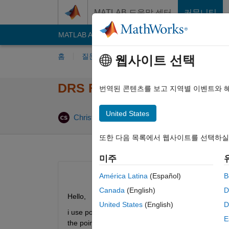
콘텐츠로 바로 가기
MATLAB 도움말 센터
커뮤니티
MATLAB Answers
File Exchange
Cody
AI C
홈
질문하기
답변하기
찾아보기
MA
웹사이트 선택
DRS File Polyspace with unk
번역된 콘텐츠를 보고 지역별 이벤트와 
United States
업데이트 시간
Christian
2022 12월 13
2 답변
또한 다음 목록에서 웹사이트를 선택하실
미주
América Latina
(Español)
B
Canada
(English)
D
Hello,
United States
(English)
D
i use pointer that are specified in an struct that 
E
the pointer. So polyspace assumes full range. Is is