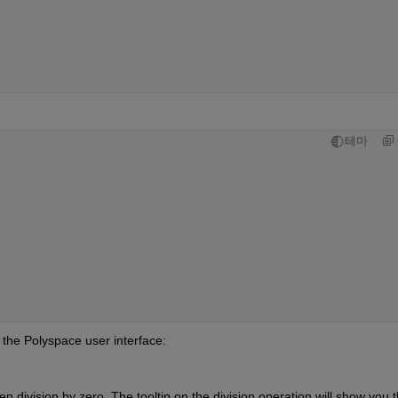
테마
n the Polyspace user interface:
n division by zero. The tooltip on the division operation will show you th