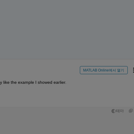
MATLAB Online에서 열기
ly like the example I showed earlier.
테마