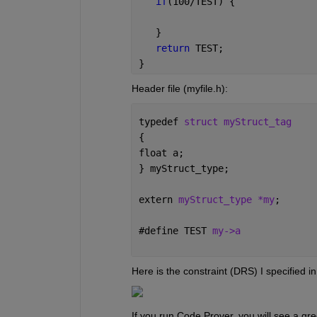
if
(100/TEST) {
   }
return 
TEST;
}
Header file (myfile.h):
typedef 
struct myStruct_tag
{
float a;
} myStruct_type;
extern 
myStruct_type *my
;
#
define TEST 
my->a
Here is the constraint (DRS) I specified i
If you run Code Prover, you will see a gree