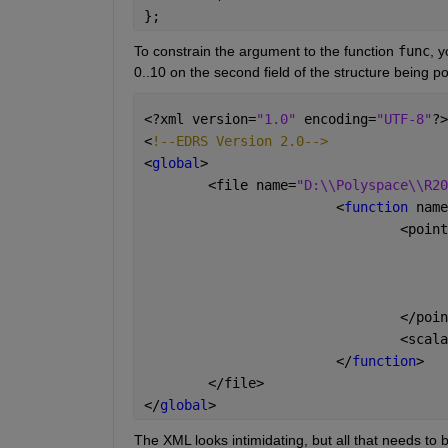
};
To constrain the argument to the function 
func
, 
0..10 on the second field of the structure being po
<?xml version=
"1.0" 
encoding=
"UTF-8"
?>
<
!--EDRS Version 2.0-->
<
global
>
	<file name=
"D:\\Polyspace\\R20
			<
function 
name
				<po
				</po
				<sc
			</
function
>
	</file>
</
global
>
The XML looks intimidating, but all that needs to b