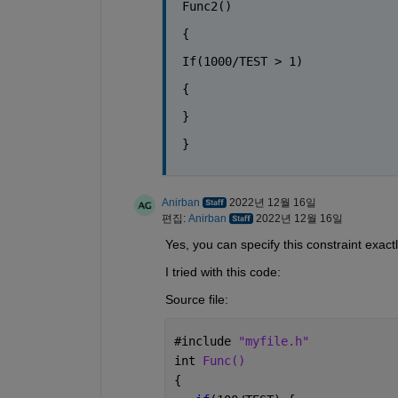
Func2()
{
If(1000/TEST > 1)
{
}
}
Anirban
2022년 12월 16일
편집:
Anirban
2022년 12월 16일
Yes, you can specify this constraint exact
I tried with this code:
Source file:
#
include 
"myfile.h"
int 
Func()
{