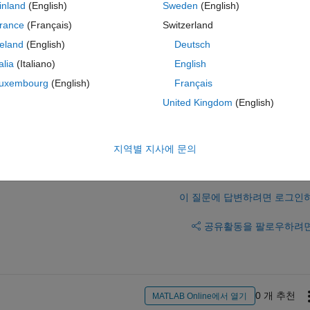
inland
(English)
Sweden
(English)
rance
(Français)
Switzerland
reland
(English)
Deutsch
talia
(Italiano)
English
uxembourg
(English)
Français
(that's true, but i am not able to change that).
United Kingdom
(English)
지역별 지사에 문의
이 질문에 답변하려면 로그인
공유
활동을 팔로우하려
0 개 추천
MATLAB Online에서 열기