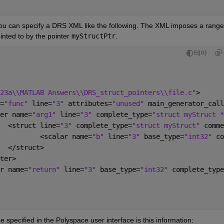
you can specify a DRS XML like the following. The XML imposes a range 
inted to by the pointer 
myStructPtr
.
테마
23a\\MATLAB Answers\\DRS_struct_pointers\\file.c"
>
=
"func" 
line=
"3" 
attributes=
"unused" 
main_generator_call
inter name=
"arg1" 
line=
"3" 
complete_type=
"struct myStruct *
					<struct line=
"3" 
complete_type=
"struct myStruct" 
comme
						<scalar name=
"b" 
line=
"3" 
base_type=
"int32" 
co
					</struct>
inter>
alar name=
"return" 
line=
"3" 
base_type=
"int32" 
complete_type
e specified in the Polyspace user interface is this information: