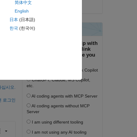
简体中文
2022년 12월 16일
English
日本
(日本語)
한국
(한국어)
하십시오.
면 로그인