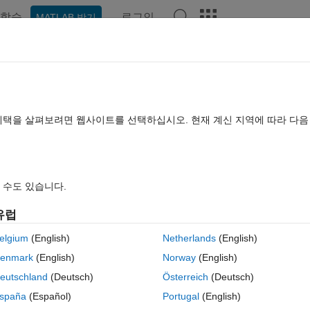
학습
로그인
MATLAB 받기
hat Playground
토론
콘테스트
블로그
게시물
더 보기
TLAB FAQ
더 보기
nown struct of pointer
혜택을 살펴보려면 웹사이트를 선택하십시오. 현재 계신 지역에 따라 다
: 2022 12월 16
조회 수: 40 (30일)
 수도 있습니다.
유럽
elgium
(English)
Netherlands
(English)
0 개 추천
enmark
(English)
Norway
(English)
eutschland
(Deutsch)
Österreich
(Deutsch)
are not within the analyses of polyspace. What Polyspace gets is the name
spaña
(Español)
Portugal
(English)
 possible with the DRS file to specify such case? (main function is not a