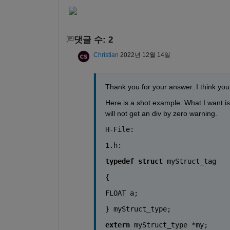
댓글 수: 2
Christian
2022년 12월 14일
Thank you for your answer. I think you
Here is a shot example. What I want is 
will not get an div by zero warning.
H-File:
1.h:
typedef
struct
myStruct_tag
{
FLOAT
a
;
} 
myStruct_type
;
extern
myStruct_type
 *my;