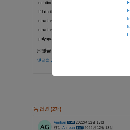
F
solution)
F
If I do it like e. g.
I
structname.variable 5 10 permanent
I
structname->variable 5 10 permanent
L
polyspace tells me that it does not know the struct 
댓글 수: 0
댓글을 달려면 로그인하십시오.
답변 (2개)
Anirban
2022년 12월 13일
편집:
Anirban
2022년 12월 13일