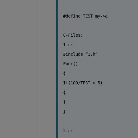
#define TEST my->a
C-Files:
1.c:
#include “1.h”
Func()
{
If(100/TEST > 5)
{
}
}
2.c: