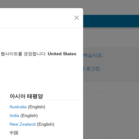
음 웹사이트를 권장합니다:
United States
이 질문에 답변하려면 로그인하십시오.
공유
활동을 팔로우하려면 로그인
아시아 태평양
질문:
Australia
(English)
Christian
India
(English)
2022년 12월 13일
New Zealand
(English)
편집:
 of 
中国
 
Anirban