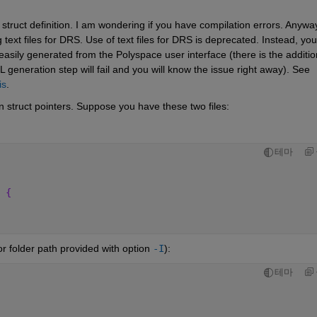
truct definition. I am wondering if you have compilation errors. Anyway
ext files for DRS. Use of text files for DRS is deprecated. Instead, you 
ily generated from the Polyspace user interface (there is the addition
 generation step will fail and you will know the issue right away). See 
is
.
 struct pointers. Suppose you have these two files:
테마
 {
, or folder path provided with option 
-I
):
테마