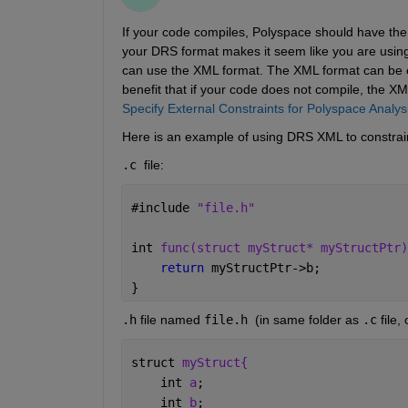
If your code compiles, Polyspace should have the s
your DRS format makes it seem like you are using t
can use the XML format. The XML format can be eas
benefit that if your code does not compile, the XML
Specify External Constraints for Polyspace Analys
Here is an example of using DRS XML to constrain
.c 
file:
#
include 
"file.h"
int 
func(struct myStruct* myStructPtr)
return 
myStructPtr->b;
}
.h
 file named 
file.h 
(in same folder as 
.c
 file
struct 
myStruct{
    int 
a
;
    int 
b
;