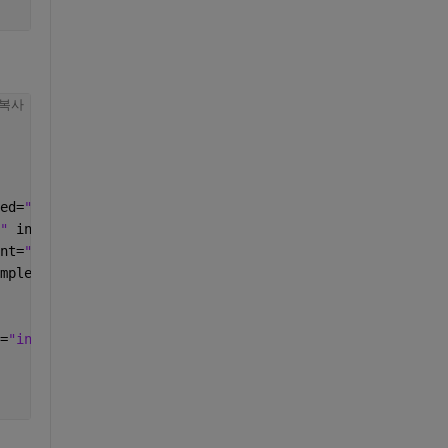
복사
ed=
"MAIN_GENERATOR" 
comment=
""
>
" 
init_mode=
"INIT" 
init_modes_allowed=
"10" 
initialize_po
nt=
""
>
mplete_type=
"int32" 
init_mode=
"INIT" 
init_modes_allowed=
=
"int32" 
init_mode=
"disabled" 
init_range=
"disabled" 
glob