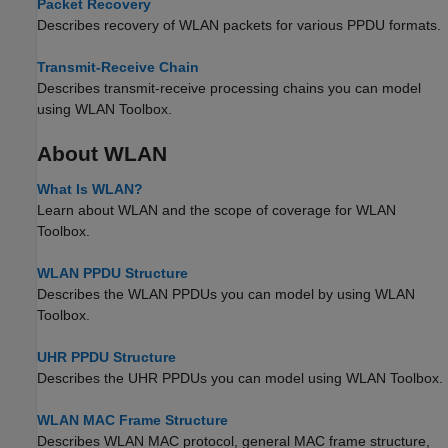
Packet Recovery
Describes recovery of WLAN packets for various PPDU formats.
Transmit-Receive Chain
Describes transmit-receive processing chains you can model
using WLAN Toolbox.
About WLAN
What Is WLAN?
Learn about WLAN and the scope of coverage for WLAN
Toolbox.
WLAN PPDU Structure
Describes the WLAN PPDUs you can model by using WLAN
Toolbox.
UHR PPDU Structure
Describes the UHR PPDUs you can model using WLAN Toolbox.
WLAN MAC Frame Structure
Describes WLAN MAC protocol, general MAC frame structure,