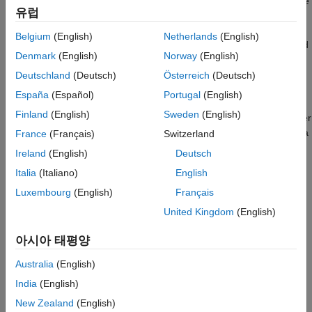
Wireless Waveform Generator app. You can generate and parse
Code Generation and Deployment
유럽
common MAC frames. You can also perform signal
measurements such as channel power, spectrum mask, and
Belgium
(English)
Netherlands
(English)
occupied bandwidth, and create test benches for the end-to-end
Denmark
(English)
Norway
(English)
simulation of WLAN communications links.
Deutschland
(Deutsch)
Österreich
(Deutsch)
You can study the effects of RF designs and interference on
España
(Español)
Portugal
(English)
system performance. Using WLAN Toolbox with RF instruments
Finland
(English)
Sweden
(English)
or hardware support packages, you can connect your transmitter
and receiver models to radio devices and verify your designs via
France
(Français)
Switzerland
over-the-air transmission and reception.
Ireland
(English)
Deutsch
Italia
(Italiano)
English
Acknowledgments
Luxembourg
(English)
Français
Tutorials
United Kingdom
(English)
802.11 Standards Supported by WLAN Toolbox for PHY
아시아 태평양
Modeling
Describes the IEEE 802.11 standards supported by WLAN
Australia
(English)
Toolbox for physical layer modeling.
India
(English)
New Zealand
(English)
WLAN Radio Frequency Channels