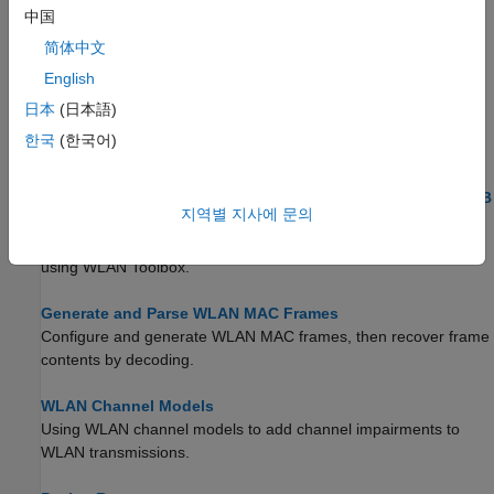
This example describes WLAN radio frequency channel
中国
designations and shows how to calculate the channel center
简体中文
frequency in accordance with IEEE® 802.11™ specifications.
English
App-Based Generation and Analysis of WLAN Waveform
日本
(日本語)
Learn about app-based generation and analysis of a WLAN
한국
(한국어)
waveform.
Get Started with WLAN System-Level Simulation in MATLAB
지역별 지사에 문의
Create a multinode WLAN system-level simulation consisting of
an IEEE 802.11ax™ access point (AP) and a station (STA) by
using WLAN Toolbox.
Generate and Parse WLAN MAC Frames
Configure and generate WLAN MAC frames, then recover frame
contents by decoding.
WLAN Channel Models
Using WLAN channel models to add channel impairments to
WLAN transmissions.