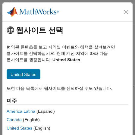
콘텐츠로 바로 가기
MATLAB 도움말 센터
오프캔버스 탐색 메뉴 토글
주요 콘텐츠
웹사이트 선택
문서 홈
Get Started with
WLAN Toolbox
Wireless Communications
번역된 콘텐츠를 보고 지역별 이벤트와 혜택을 살펴보려면
Simulate, analyze, and test WLAN communications systems
웹사이트를 선택하십시오. 현재 계신 지역에 따라 다음
WLAN Toolbox
WLAN Toolbox™ provides standards-compliant functions for the
웹사이트를 권장합니다:
United States
카테고리
design, simulation, analysis, and testing of wireless LAN
Get Started with WLAN Toolbox
communications systems. It includes configurable physical layer
United States
®
waveforms for the IEEE
802.11™ family of standards. It also
Signal Transmission
provides transmitter, channel modeling, and receiver operations,
Signal Reception
또한 다음 목록에서 웹사이트를 선택하실 수도 있습니다.
including channel coding, modulation, spatial stream mapping,
Propagation Channel Models
and MIMO receivers.
미주
Link-Level Simulation
System-Level Simulation
The toolbox provides reference designs to help you perform
América Latina
(Español)
Test and Measurement
baseband link-level simulations and multi-node system-level
Canada
(English)
AI, Positioning, and Sensing
simulations. You can generate waveforms and customize test
United States
(English)
benches, either programmatically or interactively, using the
Software-Defined Radio