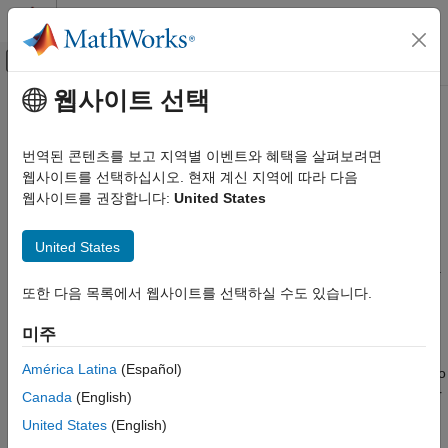
콘텐츠로 바로 가기
MATLAB 도움말 센터
오프캔버스 탐색 메뉴 토글
주요 콘텐츠
웹사이트 선택
문서 홈
Get Started with
Wireless
Wireless Communications
Testbench
번역된 콘텐츠를 보고 지역별 이벤트와 혜택을 살펴보려면
웹사이트를 선택하십시오. 현재 계신 지역에 따라 다음
Wireless Testbench
웹사이트를 권장합니다:
United States
Test wideband wireless systems and perform spectrum
카테고리
monitoring
Get Started with Wireless Testbench
United States
Wireless Testbench™ enables you to test wideband wireless
Radio Management
systems and perform spectrum monitoring with high-speed data
Transmit and Capture
®
capture using MATLAB
with USRP™.
또한 다음 목록에서 웹사이트를 선택하실 수도 있습니다.
Spectrum Monitoring
You can set waveform-specific characteristics in hardware to
미주
Live Data I/O
trigger the capture of data of interest for post-processing and
Target NI USRP Radios
América Latina
(Español)
analysis in MATLAB. You can use hardware-based resampling to
Wireless Testbench Supported Hardware
transmit and capture custom signals at arbitrary sample rates or
Canada
(English)
standards-based signals (5G and WLAN) at their native sample
United States
(English)
rates. You can also integrate custom IP blocks into the signal