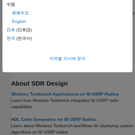
中国
Transmit Waveform
Transmit generated waveform using single radio antenna.
(Since
简体中文
R2022a)
English
日本
(日本語)
Loopback Transmit and Capture
Transmit and capture generated waveform using single radio.
한국
(한국어)
(Since R2022a)
Getting Started with NI USRP Targeting
지역별 지사에 문의
Deploy a hardware implementation of a numeric gain algorithm
on the FPGA of an NI™ USRP radio.
(Since R2024a)
About SDR Design
Wireless Testbench Applications on NI USRP Radios
Learn how Wireless Testbench integrates NI USRP radio
capabilities.
HDL Code Generation for NI USRP Radios
Learn about Wireless Testbench workflows for deploying custom
algorithms on NI USRP radios.