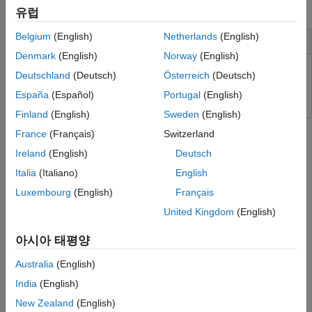
processing chain on the USRP FPGA (with HDL Coder™).
유럽
Belgium
(English)
Netherlands
(English)
Installation and Configuration
Denmark
(English)
Norway
(English)
Install Support Package for NI USRP Radios
Deutschland
(Deutsch)
Österreich
(Deutsch)
España
(Español)
Portugal
(English)
Finland
(English)
Sweden
(English)
Tutorials
France
(Français)
Switzerland
Capture from Frequency Band
Ireland
(English)
Deutsch
Capture IQ data using single radio antenna and plot the
Italia
(Italiano)
English
frequency spectrum of the captured data.
(Since R2022a)
Luxembourg
(English)
Français
Triggered Capture Using Preamble Detection
United Kingdom
(English)
Capture data from the air upon detecting a preamble sequence.
(Since R2022a)
아시아 태평양
Australia
(English)
Triggered Capture Using Energy Detection
Capture data from the air upon detecting signal energy.
(Since
India
(English)
R2023b)
New Zealand
(English)