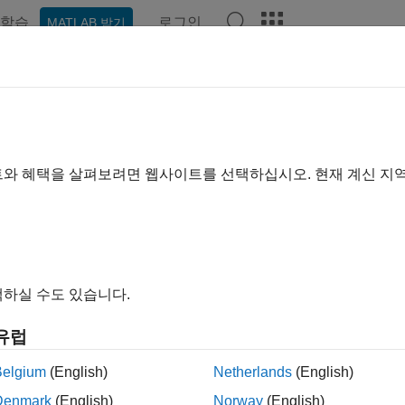
학습
로그인
MATLAB 받기
예제
함수
앱
Videos
Answers
addown
downsampling of Laurent polynomial or Laurent matrix
트와 혜택을 살펴보려면 웹사이트를 선택하십시오. 현재 계신 지
R2021b
e all in page
ax
하실 수도 있습니다.
addown(P)
ription
유럽
downsamples by two the Laurent polynomial or Lauren
ddown(
)
P
Belgium
(English)
Netherlands
(English)
downsamples the matrix elements.
wn
Denmark
(English)
Norway
(English)