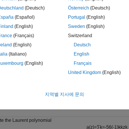
Deutschland
(Deutsch)
Österreich
(Deutsch)
ote
España
(Español)
Portugal
(English)
he
and
objects have their o
laurentPolynomial
laurentMatrix
etermines which version is executed.
inland
(English)
Sweden
(English)
France
(Français)
Switzerland
reland
(English)
Deutsch
le
talia
(Italiano)
English
Luxembourg
(English)
Français
mples
United Kingdom
(English)
e all
yadic Downsampling of Laurent Polynomial
지역별 지사에 문의
te the Laurent polynomial
a
(
z
)
=
∑
k
=
-
5
6
(
-
1
)
k
k
z
k