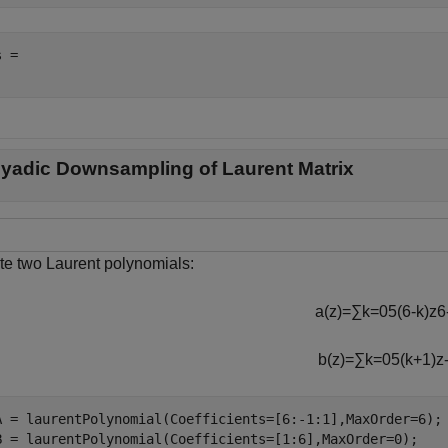
 = 

yadic Downsampling of Laurent Matrix
te two Laurent polynomials:
a
(
z
)
=
∑
k
=
0
5
(
6
-
k
)
z
6
b
(
z
)
=
∑
k
=
0
5
(
k
+
1
)
z
A = laurentPolynomial(Coefficients=[6:-1:1],MaxOrder=6);

B = laurentPolynomial(Coefficients=[1:6],MaxOrder=0);