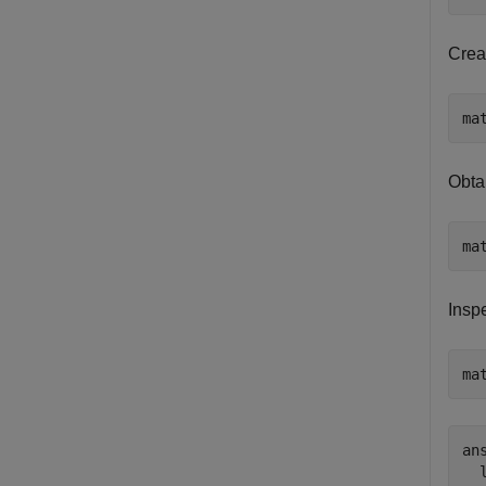
Crea
ma
Obta
ma
Insp
ma
ans
  