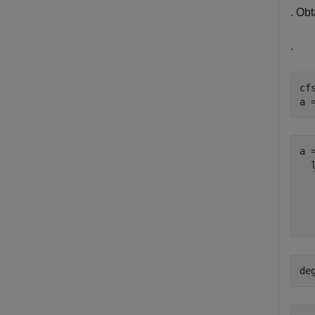
. Obt
.
cf
a 
a =
  
  
  
de