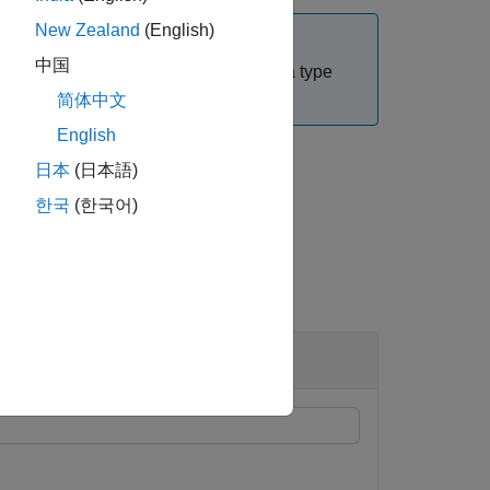
New Zealand
(English)
中国
wn versions of
. The input data type
dyaddown
简体中文
English
日本
(日本語)
한국
(한국어)