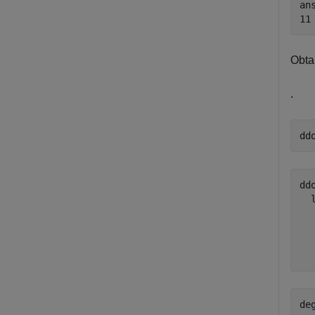
ans
Obta
.
dd
ddo
  
  
  
de