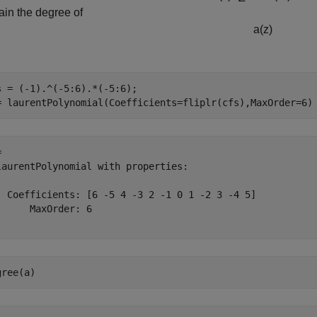
ain the degree of
a
(
z
)
s = (-1).^(-5:6).*(-5:6);

= laurentPolynomial(Coefficients=fliplr(cfs),MaxOrder=6)
 

laurentPolynomial with properties:

  Coefficients: [6 -5 4 -3 2 -1 0 1 -2 3 -4 5]

      MaxOrder: 6

gree(a)