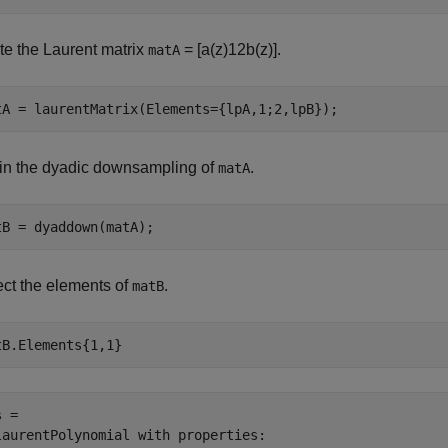
te the Laurent matrix
=
[
a
(
z
)
1
2
b
(
z
)
]
.
matA
tA = laurentMatrix(Elements={lpA,1;2,lpB});
in the dyadic downsampling of
.
matA
tB = dyaddown(matA);
ect the elements of
.
matB
tB.Elements{1,1}
 = 

laurentPolynomial with properties:
