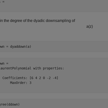
 = 

in the degree of the dyadic downsampling of
a
(
z
)
own = dyaddown(a)
wn = 

laurentPolynomial with properties:

  Coefficients: [6 4 2 0 -2 -4]

      MaxOrder: 3

gree(ddown)