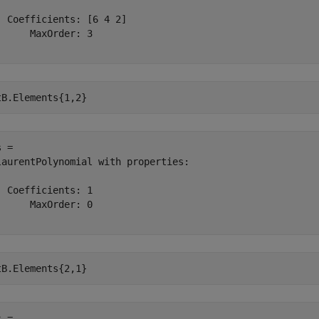
  Coefficients: [6 4 2]

      MaxOrder: 3

tB.Elements{1,2}
 = 

laurentPolynomial with properties:

  Coefficients: 1

      MaxOrder: 0

tB.Elements{2,1}
 = 
