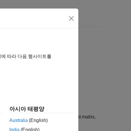
역에 따라 다음 웹사이트를
아시아 태평양
t matrix specified by
. If
is a Laurent matrix,
P
P
Australia
(English)
India
(English)