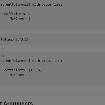
laurentPolynomial with properties:

  Coefficients: 2

      MaxOrder: 0

tB.Elements{2,2}
 = 

laurentPolynomial with properties:

  Coefficients: [1 3 5]

      MaxOrder: 0

t Arguments