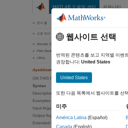
콘텐츠로 바로 가기
MATLAB 도움말 센터
커뮤니티
문서
문서 홈
신호 처리
dy
웹사이트 선택
Wavelet Toolbox
Filter Banks
Dyadic 
번역된 콘텐츠를 보고 지역별 이벤
Lifting
Since 
권장합니다:
United States
collaps
dyaddown
United States
ON THIS PAGE
Synt
Syntax
또한 다음 목록에서 웹사이트를 선택
Description
Q = dy
Examples
Desc
미주
Input Arguments
= dya
Q
Output Arguments
América Latina
(Español)
dyaddo
Extended Capabilities
Canada
(English)