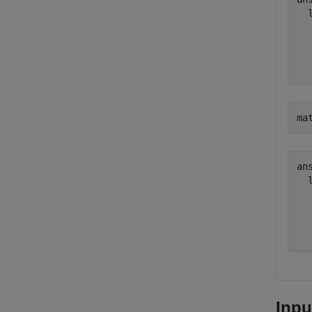
  
  
  
ma
ans
  
  
  
Inpu