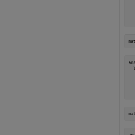
  
  
ma
ans
  
  
  
ma
ans