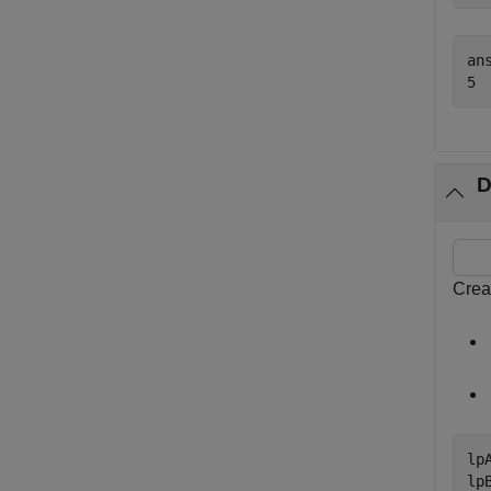
ans
D
Crea
lp
lp