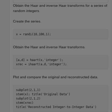
Obtain the Haar and inverse Haar transforms for a series of
random integers.
Create the series.
x = randi(10,100,1);
Obtain the Haar and inverse Haar transforms.
[a,d] = haart(x,
'integer'
);

xrec = ihaart(a,d,
'integer'
);
Plot and compare the original and reconstructed data.
subplot(2,1,1)

stem(x); title(
'Original Data'
)

subplot(2,1,2)

stem(xrec)

title(
'Reconstructed Integer-to-Integer Data'
)