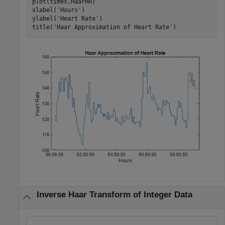
plot(times,HaarHR)

xlabel(
'Hours'
)

ylabel(
'Heart Rate'
)

title(
'Haar Approximation of Heart Rate'
)
Inverse Haar Transform of Integer Data