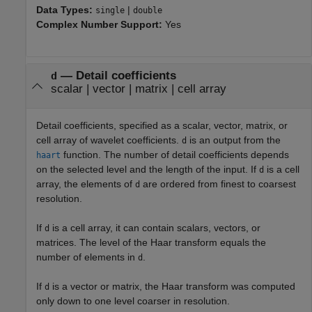
Data Types:
|
single
double
Complex Number Support:
Yes
—
Detail coefficients
d
scalar
|
vector
|
matrix
|
cell array
Detail coefficients, specified as a scalar, vector, matrix, or
cell array of wavelet coefficients.
is an output from the
d
function. The number of detail coefficients depends
haart
on the selected level and the length of the input. If
is a cell
d
array, the elements of
are ordered from finest to coarsest
d
resolution.
If
is a cell array, it can contain scalars, vectors, or
d
matrices. The level of the Haar transform equals the
number of elements in
.
d
If
is a vector or matrix, the Haar transform was computed
d
only down to one level coarser in resolution.