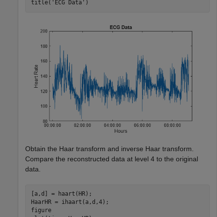
title(
'ECG Data'
)
Obtain the Haar transform and inverse Haar transform.
Compare the reconstructed data at level 4 to the original
data.
[a,d] = haart(HR);

HaarHR = ihaart(a,d,4);

figure
