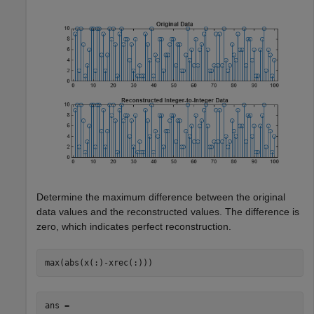
Determine the maximum difference between the original
data values and the reconstructed values. The difference is
zero, which indicates perfect reconstruction.
max(abs(x(:)-xrec(:)))
ans = 
