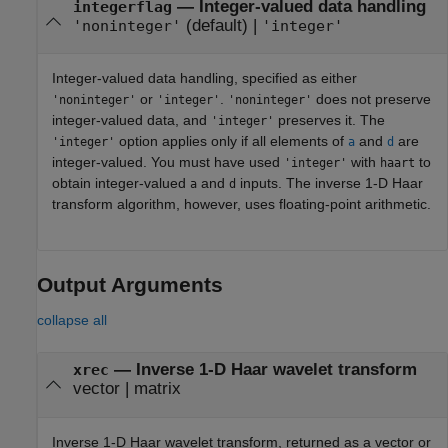
—
Integer-valued data handling
integerflag
(default) |
'noninteger'
'integer'
Integer-valued data handling, specified as either
or
.
does not preserve
'noninteger'
'integer'
'noninteger'
integer-valued data, and
preserves it. The
'integer'
option applies only if all elements of
and
are
'integer'
a
d
integer-valued. You must have used
with
to
'integer'
haart
obtain integer-valued
and
inputs. The inverse 1-D Haar
a
d
transform algorithm, however, uses floating-point arithmetic.
Output Arguments
collapse all
— Inverse 1-D Haar wavelet transform
xrec
vector | matrix
Inverse 1-D Haar wavelet transform, returned as a vector or