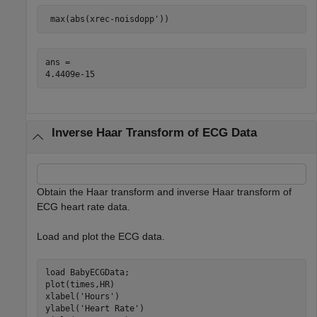
 max(abs(xrec-noisdopp'))
ans = 

Inverse Haar Transform of ECG Data
Obtain the Haar transform and inverse Haar transform of
ECG heart rate data.
Load and plot the ECG data.
load 
BabyECGData
;

plot(times,HR)

xlabel(
'Hours'
)

ylabel(
'Heart Rate'
)
