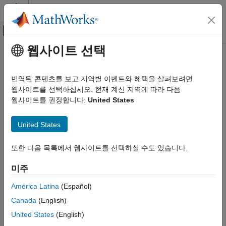
콘텐츠로 바로 가기
MATLAB 도움말 센터
오프캔버스 탐색 메뉴 토글
주요 콘텐츠
웹사이트 선택
문서 홈
ihaart
신호 처리
번역된 콘텐츠를 보고 지역별 이벤트와 혜택을 살펴보려면
Inverse 1-D Haar wavelet transform
웹사이트를 선택하십시오. 현재 계신 지역에 따라 다음
Wavelet Toolbox
웹사이트를 권장합니다:
United States
Discrete Multiresolution Analysis
collapse all in page
Signal Analysis
Syntax
United States
ihaart
xrec = ihaart(a,d)
또한 다음 목록에서 웹사이트를 선택하실 수도 있습니다.
ON THIS PAGE
xrec = ihaart(a,d,level)
Syntax
xrec = ihaart(
___
,integerflag)
미주
Description
Description
Examples
América Latina
(Español)
returns the inverse 1-D Haar transform,
= ihaart(
,
)
xrec
a
d
Input Arguments
Canada
(English)
, for the approximation coefficients,
, and the wavelet
xrec
a
Output Arguments
coefficients,
. Both
and
are obtained from
.
d
a
d
haart
United States
(English)
Extended Capabilities