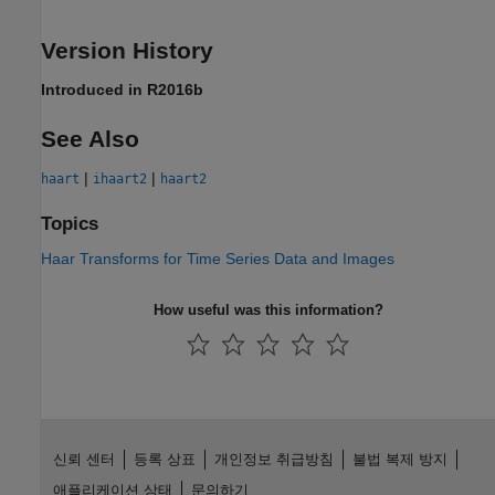
Version History
Introduced in R2016b
See Also
|
|
haart
ihaart2
haart2
Topics
Haar Transforms for Time Series Data and Images
How useful was this information?
신뢰 센터
등록 상표
개인정보 취급방침
불법 복제 방지
애플리케이션 상태
문의하기