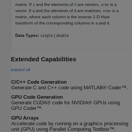
matrix. If
and the elements of
are vectors,
is a
a
d
xrec
vector. If
and the elements of
are matrices,
is a
a
d
xrec
matrix, where each column is the inverse 1-D Haar
transform of the corresponding columns in
and
.
a
d
Data Types:
|
single
double
Extended Capabilities
expand all
C/C++ Code Generation
Generate C and C++ code using MATLAB® Coder™.
GPU Code Generation
Generate CUDA® code for NVIDIA® GPUs using
GPU Coder™.
GPU Arrays
Accelerate code by running on a graphics processing
unit (GPU) using Parallel Computing Toolbox™.