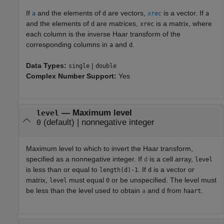
If
and the elements of
are vectors,
is a vector. If
a
d
xrec
a
and the elements of
are matrices,
is a matrix, where
d
xrec
each column is the inverse Haar transform of the
corresponding columns in
and
.
a
d
Data Types:
|
single
double
Complex Number Support:
Yes
—
Maximum level
level
(default) |
nonnegative integer
0
Maximum level to which to invert the Haar transform,
specified as a nonnegative integer. If
is a cell array,
d
level
is less than or equal to
. If
is a vector or
length(d)-1
d
matrix,
must equal
or be unspecified. The level must
level
0
be less than the level used to obtain
and
from
.
a
d
haart