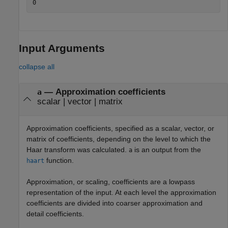
Input Arguments
collapse all
—
Approximation coefficients
a
scalar
|
vector
|
matrix
Approximation coefficients, specified as a scalar, vector, or
matrix of coefficients, depending on the level to which the
Haar transform was calculated.
is an output from the
a
function.
haart
Approximation, or scaling, coefficients are a lowpass
representation of the input. At each level the approximation
coefficients are divided into coarser approximation and
detail coefficients.