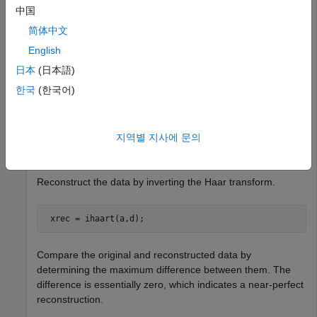
Obtain the Haar and inverse Haar transforms of noisy data.
中国
简体中文
Load the noisy data signal
English
日本
(日本語)
 load 
noisdopp
;
한국
(한국어)
Obtain the Haar transform of the noisy signal.
지역별 지사에 문의
 [a,d] = haart(noisdopp);
Reconstruct the data by inverting the Haar transform.
 xrec = ihaart(a,d);
Compare the original and reconstructed data by
determining the maximum difference between them. The
difference is essentially zero, which indicates a near-perfect
reconstruction.