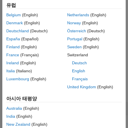
example
Version History
유럽
See Also
Belgium
(English)
Netherlands
(English)
returns the inverse 1-D Haar
= ihaart(
,
,
)
xrec
a
d
level
transform at the specified level.
Denmark
(English)
Norway
(English)
Deutschland
(Deutsch)
Österreich
(Deutsch)
example
España
(Español)
Portugal
(English)
specifies how the inverse 1-D
= ihaart(
___
,
)
xrec
integerflag
Finland
(English)
Sweden
(English)
Haar transform handles integer-valued data, using any of the
France
(Français)
Switzerland
previous syntaxes.
Ireland
(English)
Deutsch
example
Italia
(Italiano)
English
Luxembourg
(English)
Français
Examples
United Kingdom
(English)
collapse all
아시아 태평양
Inverse Haar Transform of Noisy Data
Australia
(English)
India
(English)
New Zealand
(English)