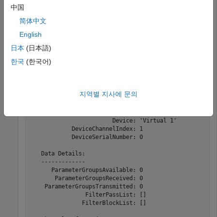
中国
Create the channel object.
简体中文
j1939Ch = j1939Channel(db,
'Vector'
,
'Virtual 1'
,1)
English
日本
(日本語)
한국
(한국어)
j1939Ch = 

  Channel with properties:

지역별 지사에 문의
   Device Information:

   -------------------

                  DeviceVendor: 'Vector'

                        Device: 'Virtual 1'

            DeviceChannelIndex: 1

            DeviceSerialNumber: 0

   Data Details:

   -------------

      ParameterGroupsAvailable: 0

       ParameterGroupsReceived: 0

    ParameterGroupsTransmitted: 0

                FilterPassList: []

               FilterBlockList: []
