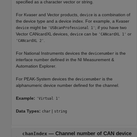
specified as a character vector or string.
For Kvaser and Vector products,
is a combination of
device
the device type and a device index. For example, a Kvaser
might be
; if you have two
device
'USBcanProfessional 1'
Vector CANcardXL devices,
can be
or
device
'CANcardXL 1'
.
'CANcardXL 2'
For National Instruments devices the
is the
devicenumber
interface number defined in the NI Measurement &
Automation Explorer.
For PEAK-System devices the
is the
devicenumber
alphanumeric device number defined for the channel.
Example:
'Virtual 1'
Data Types:
|
char
string
—
Channel number of CAN device
chanIndex