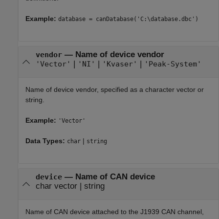
Example:
database = canDatabase('C:\database.dbc')
—
Name of device vendor
vendor
|
|
|
'Vector'
'NI'
'Kvaser'
'Peak-System'
Name of device vendor, specified as a character vector or
string.
Example:
'Vector'
Data Types:
|
char
string
—
Name of CAN device
device
char vector
|
string
Name of CAN device attached to the J1939 CAN channel,