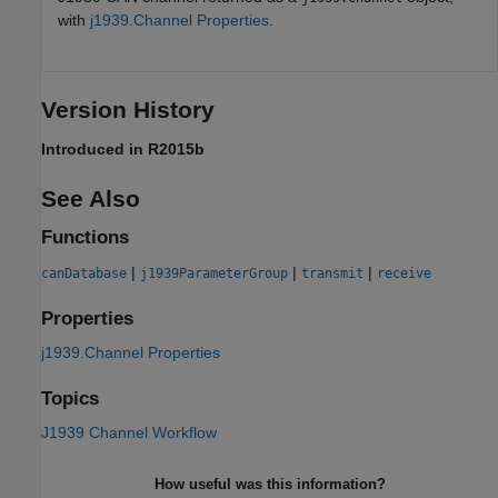
with
j1939.Channel Properties
.
Version History
Introduced in R2015b
See Also
Functions
|
|
|
canDatabase
j1939ParameterGroup
transmit
receive
Properties
j1939.Channel Properties
Topics
J1939 Channel Workflow
How useful was this information?