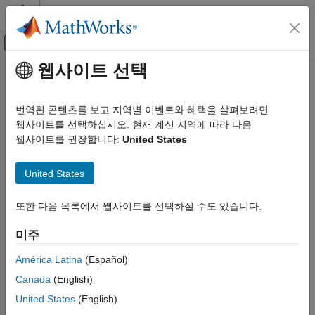
콘텐츠로 바로 가기
MATLAB 도움말 센터
오프캔버스 탐색 메뉴 토글
주요 콘텐츠
웹사이트 선택
문서 홈
j1939Channel
테스트 및 계측(T&M)
번역된 콘텐츠를 보고 지역별 이벤트와 혜택을 살펴보려면
자동차
Create J1939 CAN channel
웹사이트를 선택하십시오. 현재 계신 지역에 따라 다음
웹사이트를 권장합니다:
United States
Vehicle Network Toolbox
collapse all in page
J1939 Communication
Syntax
United States
j1939Channel
j1939Ch = j1939Channel(database,vendor,device)
또한 다음 목록에서 웹사이트를 선택하실 수도 있습니다.
ON THIS PAGE
j1939Ch = j1939Channel(database,vendor,device,chanIndex)
Description
Syntax
미주
Description
creates a
= j1939Channel(
,
,
)
j1939Ch
database
vendor
device
Examples
América Latina
(Español)
J1939 channel connected to the specified CAN device. Use this
Input Arguments
Canada
(English)
syntax for National Instruments™ and PEAK-System devices,
Output Arguments
which do not require a channel index argument.
United States
(English)
Version History