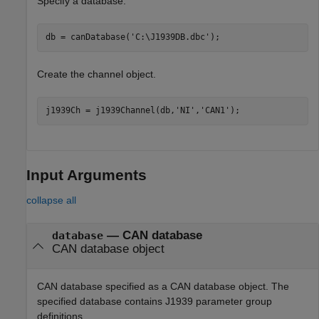
Specify a database.
db = canDatabase(
'C:\J1939DB.dbc'
);
Create the channel object.
j1939Ch = j1939Channel(db,
'NI'
,
'CAN1'
);
Input Arguments
collapse all
—
CAN database
database
CAN database object
CAN database specified as a CAN database object. The
specified database contains J1939 parameter group
definitions.