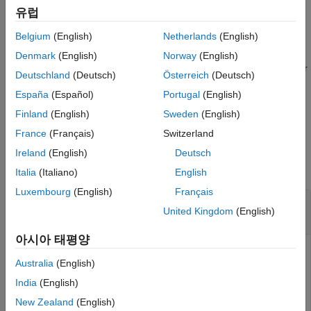
example
See Also
유럽
Belgium
(English)
Netherlands
(English)
= j1939Channel(
,
,
,
)
j1939Ch
database
vendor
device
chanIndex
creates a J1939 CAN channel connected to the specified CAN
Denmark
(English)
Norway
(English)
device and channel index. Use this syntax for Vector and Kvaser
Deutschland
(Deutsch)
Österreich
(Deutsch)
devices that support a channel index specifier.
España
(Español)
Portugal
(English)
example
Finland
(English)
Sweden
(English)
France
(Français)
Switzerland
Examples
Ireland
(English)
Deutsch
collapse all
Italia
(Italiano)
English
Luxembourg
(English)
Français
Create a J1939 CAN Channel for a Vector
United Kingdom
(English)
Device
아시아 태평양
Specify a database.
Australia
(English)
India
(English)
db = canDatabase(
'C:\J1939DB.dbc'
);
New Zealand
(English)