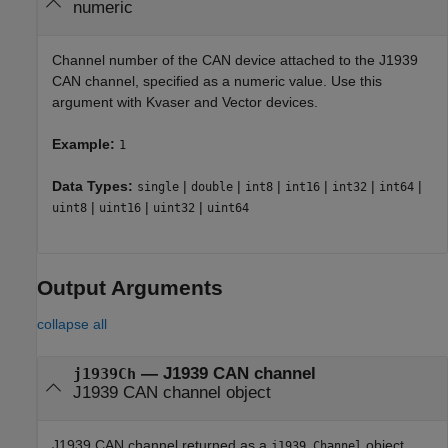
numeric
Channel number of the CAN device attached to the J1939
CAN channel, specified as a numeric value. Use this
argument with Kvaser and Vector devices.
Example:
1
Data Types:
|
|
|
|
|
|
single
double
int8
int16
int32
int64
|
|
|
uint8
uint16
uint32
uint64
Output Arguments
collapse all
— J1939 CAN channel
j1939Ch
J1939 CAN channel object
J1939 CAN channel returned as a
object,
j1939.Channel