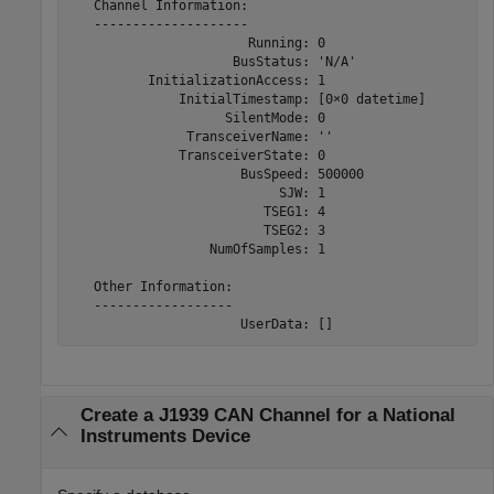
   Channel Information:

   --------------------

                       Running: 0

                     BusStatus: 'N/A'

          InitializationAccess: 1

              InitialTimestamp: [0×0 datetime]

                    SilentMode: 0

               TransceiverName: ''

              TransceiverState: 0

                      BusSpeed: 500000

                           SJW: 1

                         TSEG1: 4

                         TSEG2: 3

                  NumOfSamples: 1

   Other Information:

   ------------------

                      UserData: []
Create a J1939 CAN Channel for a
National
Instruments
Device