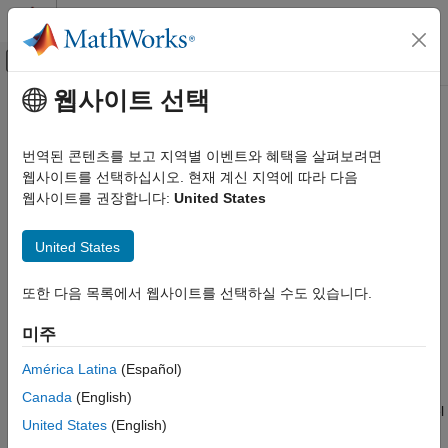
콘텐츠로 바로 가기
MATLAB 도움말 센터
오프캔버스 탐색 메뉴 토글
주요 콘텐츠
웹사이트 선택
문서 홈
System Composer Three-Way
시스템 공학
Merge Tool
번역된 콘텐츠를 보고 지역별 이벤트와 혜택을 살펴보려면
웹사이트를 선택하십시오. 현재 계신 지역에 따라 다음
System Composer
웹사이트를 권장합니다:
United States
Organize and Share Architectures and Artifacts
Resolve conflicts in
System Composer
architecture models
Since R2023b
System Composer Three-Way Merge Tool
United States
expand all in page
Description
ON THIS PAGE
또한 다음 목록에서 웹사이트를 선택하실 수도 있습니다.
Description
The
Three-Way Merge Tool
in System Composer™ is an
Open the System Composer Three-Way
interactive tool for resolving conflicts in a System Composer
미주
Merge Tool
architecture model.
Examples
América Latina
(Español)
Parameters
Conflicts in System Composer model files can occur when
Canada
(English)
Programmatic Use
multiple team members work simultaneously on the same model
United States
(English)
More About
and keeping both changes in the merged model is not possible.