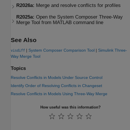
R2026a:
Merge and resolve conflicts for profiles
R2025a:
Open the System Composer Three-Way
Merge Tool from MATLAB command line
See Also
|
System Composer Comparison Tool
|
Simulink Three-
visdiff
Way Merge Tool
Topics
Resolve Conflicts in Models Under Source Control
Identify Order of Resolving Conflicts in Changeset
Resolve Conflicts in Models Using Three-Way Merge
How useful was this information?