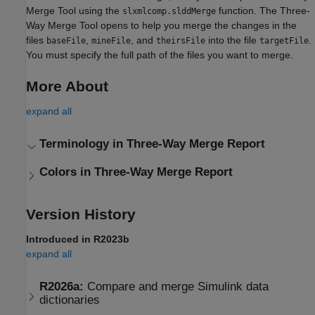
Merge Tool
using the
function. The
Three-
slxmlcomp.slddMerge
Way Merge Tool
opens to help you merge the changes in the
files
,
, and
into the file
.
baseFile
mineFile
theirsFile
targetFile
You must specify the full path of the files you want to merge.
More About
expand all
Terminology in Three-Way Merge Report
Colors in Three-Way Merge Report
Version History
Introduced in R2023b
expand all
R2026a:
Compare and merge
Simulink
data
dictionaries