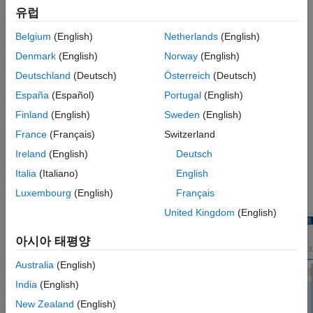
To resolve these conflicts, the
Three-Way Merge Tool
displays
Version History
유럽
the changes made to each model with respect to the common
See Also
parent model.
Belgium
(English)
Netherlands
(English)
Denmark
(English)
Norway
(English)
Using the
Three-Way Merge Tool
, you can:
Deutschland
(Deutsch)
Österreich
(Deutsch)
Visualize and highlight changes in the System Composer
España
(Español)
Portugal
(English)
editor.
Finland
(English)
Sweden
(English)
France
(Français)
Switzerland
Choose which changes you want to keep in the merged
model.
Ireland
(English)
Deutsch
Italia
(Italiano)
English
®
For the Simulink
version of this tool, see
Simulink Three-Way
Luxembourg
(English)
Français
Merge Tool
.
United Kingdom
(English)
아시아 태평양
Australia
(English)
India
(English)
New Zealand
(English)