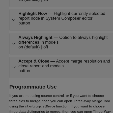
Highlight Now
—
Highlight currently selected
report node in System Composer editor
button
Always Highlight
—
Option to always highlight
differences in models
on (default) | off
Accept & Close
—
Accept merge resolution and
close report and models
button
Programmatic Use
If you are not using source control, or if you want to choose
three files to merge, then you can open
Three-Way Merge Tool
using the
function. If you want to choose
slxmlcomp.slMerge
three data dictionaries to merge, then you can open
Three-Way