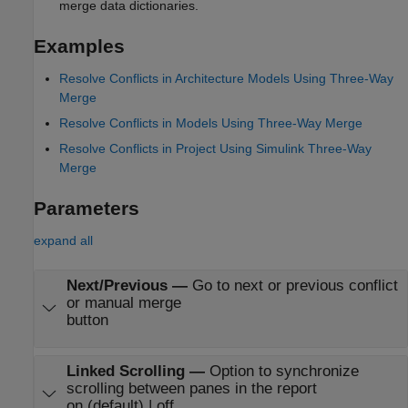
merge data dictionaries.
Examples
Resolve Conflicts in Architecture Models Using Three-Way
Merge
Resolve Conflicts in Models Using Three-Way Merge
Resolve Conflicts in Project Using Simulink Three-Way
Merge
Parameters
expand all
Next/Previous
—
Go to next or previous conflict
or manual merge
button
Linked Scrolling
—
Option to synchronize
scrolling between panes in the report
on (default) | off