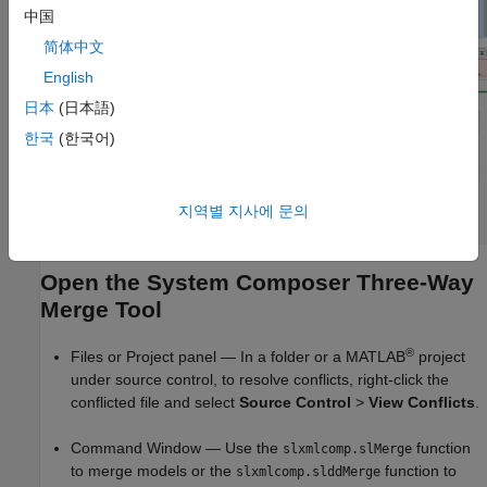
中国
简体中文
English
日本
(日本語)
한국
(한국어)
지역별 지사에 문의
Open the System Composer Three-Way
Merge Tool
®
Files or Project panel — In a folder or a MATLAB
project
under source control, to resolve conflicts, right-click the
conflicted file and select
Source Control
>
View Conflicts
.
Command Window — Use the
function
slxmlcomp.slMerge
to merge models or the
function to
slxmlcomp.slddMerge