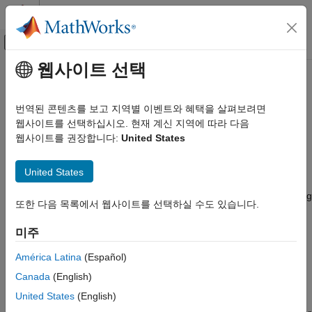
콘텐츠로 바로 가기
MATLAB 도움말 센터
오프캔버스 탐색 메뉴 토글
주요 콘텐츠
웹사이트 선택
문서 홈
Connectivity Peripherals
Code Generation
번역된 콘텐츠를 보고 지역별 이벤트와 혜택을 살펴보려면
Control Systems
Connect to connectivity peripherals such as CAN, FDCAN, I2C,
웹사이트를 선택하십시오. 현재 계신 지역에 따라 다음
MQTT, SPI, UART/USART, TCP
웹사이트를 권장합니다:
United States
STM32 Microcontroller Blockset
®
Create Simulink
models with the connectivity peripherals such
Peripherals
as CAN, FDCAN, I2C, SPI, UART/USART, TCP and more
United States
카테고리
available with
STM32™ Microcontroller Blockset
. Configure the
Simulink model to interface with supported target hardware using
System Core
또한 다음 목록에서 웹사이트를 선택하실 수도 있습니다.
model configuration parameters. Configure the Simulink model
Analog Peripherals
to interface with supported target hardware using model
미주
Timer Peripherals
configuration parameters.
Connectivity Peripherals
América Latina
(Español)
Multimedia Peripherals
Support for STM32 processor based boards with Simulink uses
Canada
(English)
Computing Peripherals
STM32CubeMX graphical tool. STM32CubeMX tool is a
United States
(English)
graphical interface that you can use to configure peripherals of
Custom Data Communication