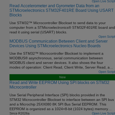
internet of things (IoT) analytics platform service.
Open Live Script
Read Accelerometer and Gyrometer Data from an
STMicroelectronics STM32F401RE Board Using USART
Blocks
Use STM32™ Microcontroller Blockset to send data to your
computer from a STMicroelectronics® STM32F401RE board and
read it using serial (USART) blocks.
Open Script
MODBUS Communication Between Client and Server
Devices Using STMicroelectronics Nucleo Boards
Use the STM32™ Microcontroller Blockset to implement a
MODBUS® asynchronous, serial communication between
MODBUS client and server devices. It also shows the four
modes of operation: Client Read, Client Write, Server Read, and
Server Write.
Open Script
New
Read and Write EEPROM Using SPI blocks on STM32
Microcontroller
Use Serial Peripheral Interface (SPI) blocks provided in the
STM32 Microcontroller Blockset to interface between an SPI bus
and a Microchip 25XX080 8K SPI Bus Serial EEPROM. This
EEPROM is organized as a 1024×8-bit (1024 bytes) memory
device with a 16-byte page size.The example explains EEPROM
Since R2026a
Open Live Script