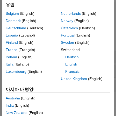
STM32 processors and generate peripheral initialization code for
Sensors
유럽
the STM32 processors that you select. You can configure the
I/O Device Builder
STM32 processor based boards to use the STM32CubeMX
Belgium
(English)
Netherlands
(English)
project with Simulink to generate code and deploy the code to
Denmark
(English)
Norway
(English)
the hardware.
Deutschland
(Deutsch)
Österreich
(Deutsch)
Blocks
España
(Español)
Portugal
(English)
Finland
(English)
Sweden
(English)
expand all
France
(Français)
Switzerland
Communication
Ireland
(English)
Deutsch
Italia
(Italiano)
English
Network
Luxembourg
(English)
Français
United Kingdom
(English)
Internet of Things
아시아 태평양
Australia
(English)
Model Settings
India
(English)
Model Configuration Parameters for STM32 Processor
New Zealand
(English)