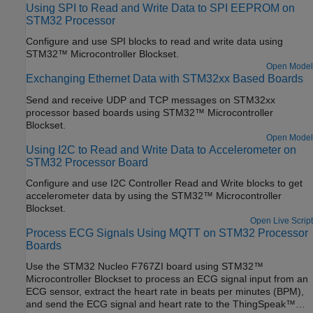
Using SPI to Read and Write Data to SPI EEPROM on
STM32 Processor
Configure and use SPI blocks to read and write data using
STM32™ Microcontroller Blockset.
Open Model
Exchanging Ethernet Data with STM32xx Based Boards
Send and receive UDP and TCP messages on STM32xx
processor based boards using STM32™ Microcontroller
Blockset.
Open Model
Using I2C to Read and Write Data to Accelerometer on
STM32 Processor Board
Configure and use I2C Controller Read and Write blocks to get
accelerometer data by using the STM32™ Microcontroller
Blockset.
Open Live Script
Process ECG Signals Using MQTT on STM32 Processor
Boards
Use the STM32 Nucleo F767ZI board using STM32™
Microcontroller Blockset to process an ECG signal input from an
ECG sensor, extract the heart rate in beats per minutes (BPM),
and send the ECG signal and heart rate to the ThingSpeak™