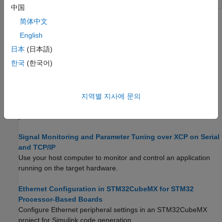
Based Boards
中国
简体中文
Topics
English
Configure STM32CubeMX with Simulink
日本
(日本語)
Configure STM32 processor-based boards using an
한국
(한국어)
STM32CubeMX project in Simulink.
Set Up Scheduling Options for STM32 Processor-Based
Boards
지역별 지사에 문의
Configure single-rate or multi-rate scheduling on an STM32
processor.
Signal Monitoring and Parameter Tuning over XCP on Serial
and TCP/IP
Use your host computer to monitor and control an application
running on the target hardware.
Ethernet Configuration in STM32CubeMX for STM32
Processor-Based Boards
Configure Ethernet peripheral settings in an STM32CubeMX
project for Simulink code generation.