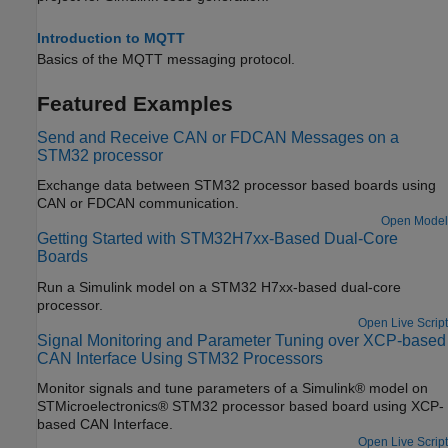
Introduction to MQTT
Basics of the MQTT messaging protocol.
Featured Examples
Send and Receive CAN or FDCAN Messages on a
STM32 processor
Exchange data between STM32 processor based boards using
CAN or FDCAN communication.
Open Model
Getting Started with STM32H7xx-Based Dual-Core
Boards
Run a Simulink model on a STM32 H7xx-based dual-core
processor.
Open Live Script
Signal Monitoring and Parameter Tuning over XCP-based
CAN Interface Using STM32 Processors
Monitor signals and tune parameters of a Simulink® model on
STMicroelectronics® STM32 processor based board using XCP-
based CAN Interface.
Open Live Script