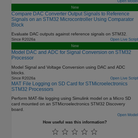
Open Model
New
Compare DAC Converter Output Signals to Reference
Signals on an STM32 Microcontroller Using Comparator
Block
Evaluate DAC outputs against reference signals on STM32.
Since R2026a
Open Live Script
New
Model DAC and ADC for Signal Conversion on STM32
Processor
Model Signal and Voltage Conversion using DAC and ADC
blocks.
Since R2026a
Open Live Script
MAT File Logging on SD Card for STMicroelectronics
STM32 Processors
Perform MAT-file logging using Simulink model on a Micro SD
card mounted on an STMicroelectronics STM32 Discovery
board.
Open Model
How useful was this information?