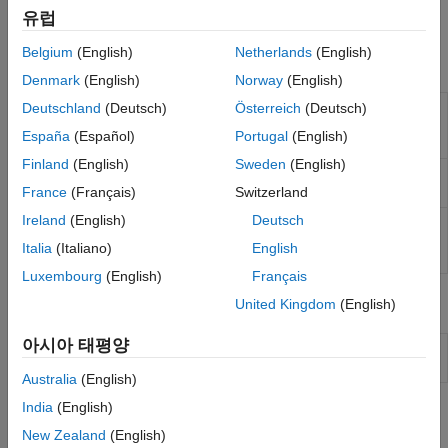
project with Simulink to generate code and deploy the code to
Sensors
유럽
the hardware.
I/O Device Builder
Belgium
(English)
Netherlands
(English)
Blocks
Denmark
(English)
Norway
(English)
Analog to
Convert analog signal on ADC input pin to
Deutschland
(Deutsch)
Österreich
(Deutsch)
Digital
digital signal
(Since R2021b)
España
(Español)
Portugal
(English)
Converter
Finland
(English)
Sweden
(English)
Comparator
Compare two analog inputs on peripheral and
provide results
(Since R2023b)
France
(Français)
Switzerland
Ireland
(English)
Deutsch
Digital to
Configures the DAC to generate an analog
Analog
voltage on the specified DAC channel
(Since
Italia
(Italiano)
English
Converter
R2023a)
Luxembourg
(English)
Français
Model Settings
United Kingdom
(English)
아시아 태평양
Model Configuration Parameters for STM32 Processor
Based Boards
Australia
(English)
India
(English)
Topics
New Zealand
(English)