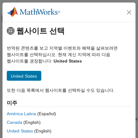
콘텐츠로 바로 가기
MATLAB 도움말 센터
오프캔버스 탐색 메뉴 토글
주요 콘텐츠
웹사이트 선택
문서 홈
Analog Peripherals
Code Generation
번역된 콘텐츠를 보고 지역별 이벤트와 혜택을 살펴보려면
Control Systems
Connect to analog peripherals such as ADC, Comparator, DAC
웹사이트를 선택하십시오. 현재 계신 지역에 따라 다음
®
Create Simulink
models with the analog peripherals such as
웹사이트를 권장합니다:
United States
STM32 Microcontroller Blockset
ADC, Comparator, DAC, and more available with
STM32™
Peripherals
Microcontroller Blockset
. Configure the Simulink model to
United States
카테고리
interface with supported target hardware using model
configuration parameters.
System Core
또한 다음 목록에서 웹사이트를 선택하실 수도 있습니다.
Analog Peripherals
Support for STM32 processor based board with Simulink uses
미주
Timer Peripherals
STM32CubeMX graphical tool. STM32CubeMX tool is a
Connectivity Peripherals
graphical interface that you can use to configure peripherals of
América Latina
(Español)
Multimedia Peripherals
STM32 processors and generate peripheral initialization code for
Canada
(English)
Computing Peripherals
the STM32 processors that you select. You can configure the
United States
(English)
STM32 processor based boards to use the STM32CubeMX
Custom Data Communication