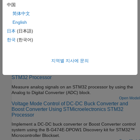
Configure STM32CubeMX with Simulink
中国
Configure STM32 processor-based boards using an
简体中文
STM32CubeMX project in Simulink.
English
Set Up Scheduling Options for STM32 Processor-Based
日本
(日本語)
Boards
한국
(한국어)
Configure single-rate or multi-rate scheduling on an STM32
processor.
Featured Examples
지역별 지사에 문의
Read Analog Voltages from External Sensors on an
STM32 Processor
Measure analog signals on an STM32 processor by using the
Analog to Digital Converter (ADC) block.
Open Model
Voltage Mode Control of DC-DC Buck Converter and
Boost Converter Using STMicroelectronics STM32
Processor
Implement a DC-DC buck converter or Boost Converter control
system using the B-G474E-DPOW1 Discovery kit for STM32™
Microcontroller Blockset.