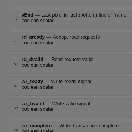
vEnd
—
Last pixel in last (bottom) line of frame
boolean scalar
rd_aready
—
Accept read requests
boolean scalar
rd_dvalid
—
Read request valid
boolean scalar
wr_ready
—
Write ready signal
boolean scalar
wr_bvalid
—
Write valid signal
boolean scalar
wr_complete
—
Write transaction complete
boolean scalar