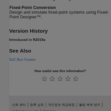
Fixed-Point Conversion
Design and simulate fixed-point systems using Fixed-
Point Designer™.
Version History
Introduced in R2019a
See Also
SoC Bus Creator
How useful was this information?
신뢰 센터
등록 상표
개인정보 취급방침
불법 복제 방지