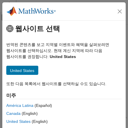
콘텐츠로 바로 가기
MATLAB 도움말 센터
오프캔버스 탐색 메뉴 토글
주요 콘텐츠
웹사이트 선택
문서 홈
SoC Bus Selector
FPGA, ASIC, and SoC Development
번역된 콘텐츠를 보고 지역별 이벤트와 혜택을 살펴보려면
Convert bus to control signals
웹사이트를 선택하십시오. 현재 계신 지역에 따라 다음
SoC Blockset
웹사이트를 권장합니다:
United States
Memory
expand all in page
SoC Bus Selector
United States
Libraries:
ON THIS PAGE
SoC Blockset / Hardware Logic
또한 다음 목록에서 웹사이트를 선택하실 수도 있습니다.
Connectivity
Description
Examples
미주
Ports
Description
Parameters
América Latina
(Español)
The
SoC Bus Selector
block converts a set of control signals
Extended Capabilities
Canada
(English)
from a bus. The block accepts a bus and outputs control signals.
Version History
United States
(English)
See Also