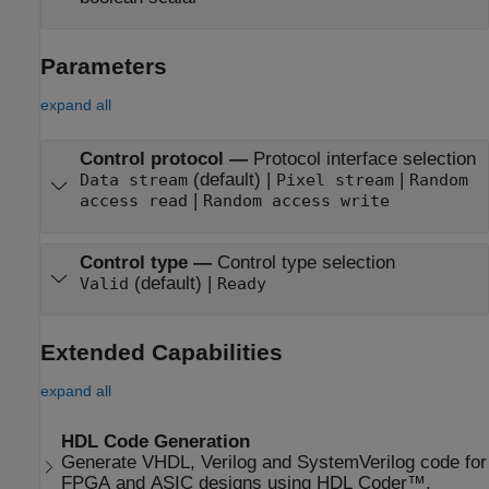
Parameters
expand all
Control protocol
—
Protocol interface selection
(default) |
|
Data stream
Pixel stream
Random
|
access read
Random access write
Control type
—
Control type selection
(default) |
Valid
Ready
Extended Capabilities
expand all
HDL Code Generation
Generate VHDL, Verilog and SystemVerilog code for
FPGA and ASIC designs using HDL Coder™.