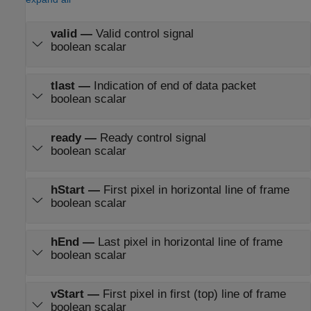
valid
—
Valid control signal
boolean scalar
tlast
—
Indication of end of data packet
boolean scalar
ready
—
Ready control signal
boolean scalar
hStart
—
First pixel in horizontal line of frame
boolean scalar
hEnd
—
Last pixel in horizontal line of frame
boolean scalar
vStart
—
First pixel in first (top) line of frame
boolean scalar