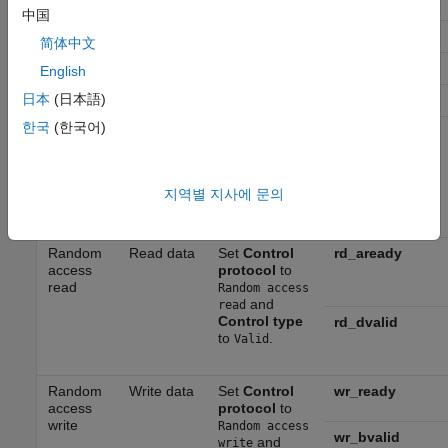
hEnd
stream
Pixel stream
中国
and
Control
vStart
type
to
.
Valid
简体中文
vEnd
English
日本
(日本語)
valid
한국
(한국어)
Write
Set
Control
ready
video
protocol
to
stream
Pixel stream
and
Control
지역별 지사에 문의
type
to
.
Ready
Random
Read data
Set
Control
rd_aready
access
protocol
to
read
Random access
and
read
Control type
rd_dvalid
to
.
Valid
Random
Write data
Set
Control
wr_ready
access
protocol
to
write
Random access
wr_bvalid
and
write