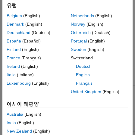
You can configure this block to support multiple protocol
유럽
interface types. Parameter and port configurations for this block
vary based on your desired protocol interface type and mode of
Belgium
(English)
Netherlands
(English)
operation, as outlined in this table.
Denmark
(English)
Norway
(English)
Deutschland
(Deutsch)
Österreich
(Deutsch)
Protocol
Interface
Mode of
Parameter
Enabled
España
(Español)
Portugal
(English)
Type
Operation
Configuration
Output Ports
Finland
(English)
Sweden
(English)
Data
Read
Set
Control
valid
France
(Français)
Switzerland
stream
stream
protocol
to
data
Data stream
Ireland
(English)
Deutsch
and
Control
tlast
type
to
.
Valid
Italia
(Italiano)
English
Luxembourg
(English)
Français
Write
Set
Control
ready
United Kingdom
(English)
stream
protocol
to
data
Data stream
아시아 태평양
and
Control
type
to
.
Ready
Australia
(English)
India
(English)
Pixel
Read
Set
Control
hStart
New Zealand
(English)
stream
video
protocol
to