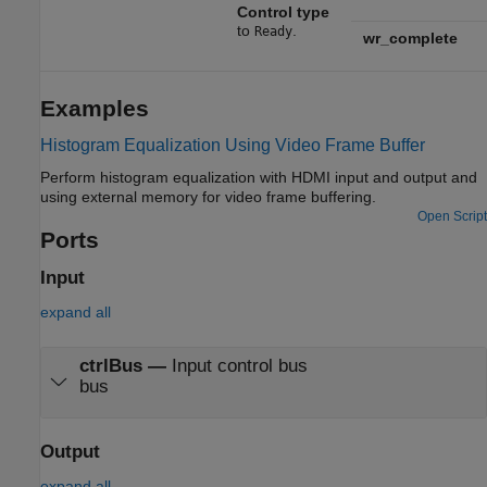
Control type
to
.
Ready
wr_complete
Examples
Histogram Equalization Using Video Frame Buffer
Perform histogram equalization with HDMI input and output and
using external memory for video frame buffering.
Open Script
Ports
Input
expand all
ctrlBus
—
Input control bus
bus
Output
expand all