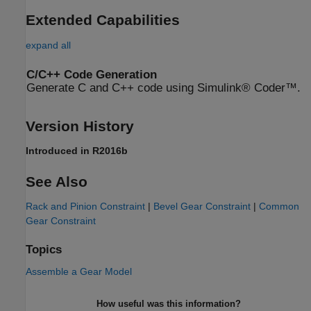
Extended Capabilities
expand all
C/C++ Code Generation
Generate C and C++ code using Simulink® Coder™.
Version History
Introduced in R2016b
See Also
Rack and Pinion Constraint
|
Bevel Gear Constraint
|
Common
Gear Constraint
Topics
Assemble a Gear Model
How useful was this information?