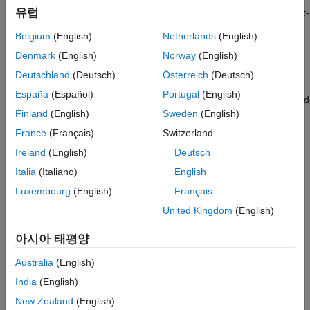
See Also
유럽
the gear. The rotation axes coincide with the connection frame
z
-
axes. The worm and gear rotate at a fixed velocity ratio
Belgium
(English)
Netherlands
(English)
determined by the gear pitch radii or tooth-thread ratio.
Denmark
(English)
Norway
(English)
The worm thread direction can follow either right-hand or left-
Deutschland
(Deutsch)
Österreich
(Deutsch)
hand conventions. The convention used determines the relative
España
(Español)
Portugal
(English)
directions of the worm and gear rotational velocities. A right-hand
Finland
(English)
Sweden
(English)
convention causes the worm and gear to rotate in the same
direction about the respective z-axes. A left-hand convention
France
(Français)
Switzerland
causes the worm and gear to rotate in opposite directions
Ireland
(English)
Deutsch
instead.
Italia
(Italiano)
English
Luxembourg
(English)
Français
United Kingdom
(English)
아시아 태평양
Australia
(English)
India
(English)
New Zealand
(English)