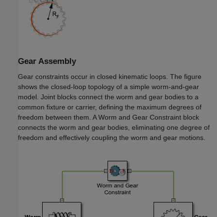
Gear Assembly
Gear constraints occur in closed kinematic loops. The figure
shows the closed-loop topology of a simple worm-and-gear
model. Joint blocks connect the worm and gear bodies to a
common fixture or carrier, defining the maximum degrees of
freedom between them. A
Worm and Gear Constraint
block
connects the worm and gear bodies, eliminating one degree of
freedom and effectively coupling the worm and gear motions.