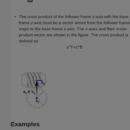
The cross product of the follower frame
z
-axis with the base
frame
z
-axis must be a vector aimed from the follower frame
origin to the base frame
z
-axis. The
z
-axes and their cross-
product vector are shown in the figure. The cross product is
defined as
z
^
F
×
z
^
B
.
Examples