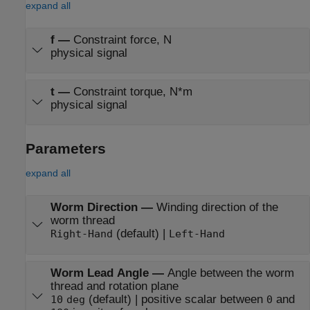
expand all
f
—
Constraint force, N
physical signal
t
—
Constraint torque, N*m
physical signal
Parameters
expand all
Worm Direction
—
Winding direction of the
worm thread
(default) |
Right-Hand
Left-Hand
Worm Lead Angle
—
Angle between the worm
thread and rotation plane
(default) | positive scalar between
and
10
deg
0