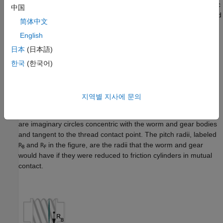
The block represents only the kinematic constraint characteristic
中国
to a worm-and-gear system. Gear inertia and geometry are solid
简体中文
properties that you must specify using solid blocks. The gear
English
constraint model is ideal. Backlash and gear losses due to
Coulomb and viscous friction between teeth are ignored. You
日本
(日本語)
can, however, model viscous friction at joints by specifying
한국
(한국어)
damping coefficients in the joint blocks.
Gear Geometry
지역별 지사에 문의
The rack-and-pinion constraint is parameterized in terms of the
dimensions of the worm and gear pitch circles. The pitch circles
are imaginary circles concentric with the worm and gear bodies
and tangent to the thread contact point. The pitch radii, labeled
and
in the figure, are the radii that the worm and gear
R
R
B
F
would have if they were reduced to friction cylinders in mutual
contact.