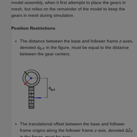
model assembly, when it first attempts to place the gears in
mesh, but relies on the remainder of the model to keep the
gears in mesh during simulation.
Position Restrictions
The distance between the base and follower frame
z
-axes,
denoted d
in the figure, must be equal to the distance
B-F
between the gear centers.
The translational offset between the base and follower
frame origins along the follower frame
z
-axis, denoted ΔZ
F
in the figure, must be zero.