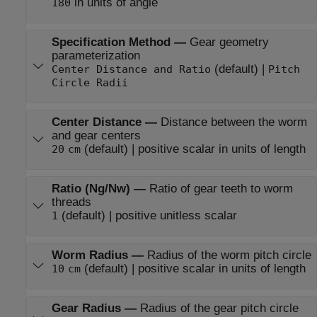
in units of angle
180
Specification Method
—
Gear geometry
parameterization
(default) |
Center Distance and Ratio
Pitch
Circle Radii
Center Distance
—
Distance between the worm
and gear centers
(default) | positive scalar in units of length
20
cm
Ratio (Ng/Nw)
—
Ratio of gear teeth to worm
threads
(default) | positive unitless scalar
1
Worm Radius
—
Radius of the worm pitch circle
(default) | positive scalar in units of length
10
cm
Gear Radius
—
Radius of the gear pitch circle