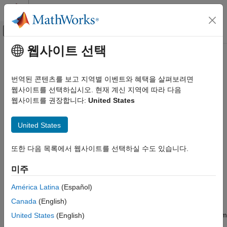
콘텐츠로 바로 가기
MATLAB 도움말 센터
오프캔버스 탐색 메뉴 토글
주요 콘텐츠
웹사이트 선택
문서 홈
Worm and Gear Constraint
물리 모델링
번역된 콘텐츠를 보고 지역별 이벤트와 혜택을 살펴보려면
Kinematic constraint between worm and gear bodies with
웹사이트를 선택하십시오. 현재 계신 지역에 따라 다음
Simscape Multibody
perpendicular non-intersecting rotation axes
웹사이트를 권장합니다:
United States
Multibody Modeling
Assembly
expand all in page
United States
Libraries:
Worm and Gear Constraint
Simscape / Multibody / Gears and Couplings /
또한 다음 목록에서 웹사이트를 선택하실 수도 있습니다.
ON THIS PAGE
Gears
Description
미주
Description
Examples
Ports
América Latina
(Español)
The
Worm and Gear Constraint
block represents a kinematic
Parameters
Canada
(English)
constraint between worm and gear bodies held at a right angle.
Extended Capabilities
The base frame port identifies the connection frame on the worm
United States
(English)
Version History
and the follower frame port identifies the connection frame on