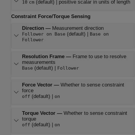
(default) | positive scalar in units of length
10
cm
Constraint Force/Torque Sensing
Direction
—
Measurement direction
(default) |
Follower on Base
Base on
Follower
Resolution Frame
—
Frame to use to resolve
measurements
(default) |
Base
Follower
Force Vector
—
Whether to sense constraint
force
(default) |
off
on
Torque Vector
—
Whether to sense constraint
torque
(default) |
off
on