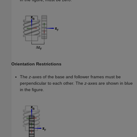
Orientation Restrictions
The
z
-axes of the base and follower frames must be
perpendicular to each other. The
z
-axes are shown in blue
in the figure.