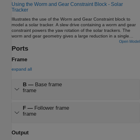
Using the Worm and Gear Constraint Block - Solar
Tracker
Illustrates the use of the Worm and Gear Constraint block to
model a solar tracker. A slew drive containing a worm and gear
constraint powers the yaw rotation of the solar trackers. The
worm and gear geometry gives a large reduction in a single
stage of gearing which provides precision tracking and high
Open Model
torque output. The yaw rotation is specified as a motion input to
Ports
the gear revolute joint and the necessary actuator torque is
automatically computed at the worm revolute joint.
Frame
expand all
B
—
Base frame
frame
F
—
Follower frame
frame
Output