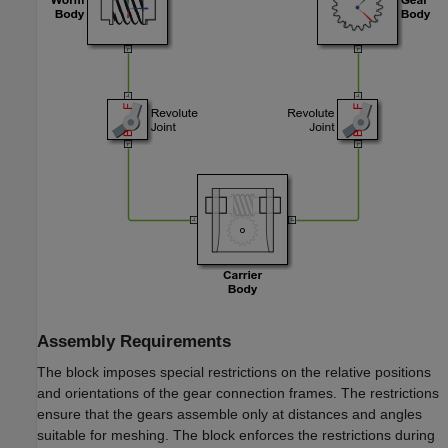
Assembly Requirements
The block imposes special restrictions on the relative positions
and orientations of the gear connection frames. The restrictions
ensure that the gears assemble only at distances and angles
suitable for meshing. The block enforces the restrictions during