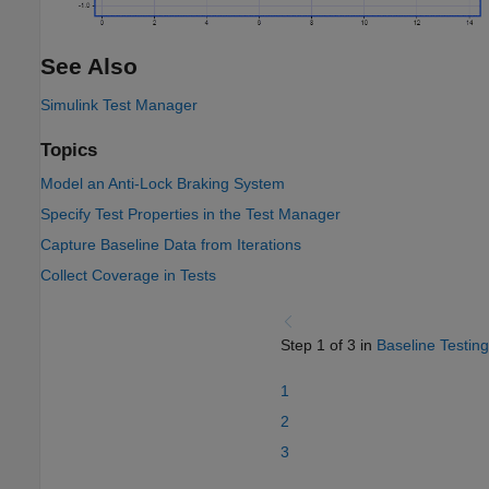
See Also
Simulink Test Manager
Topics
Model an Anti-Lock Braking System
Specify Test Properties in the Test Manager
Capture Baseline Data from Iterations
Collect Coverage in Tests
Step 1 of 3 in
Baseline Testing
1
2
3