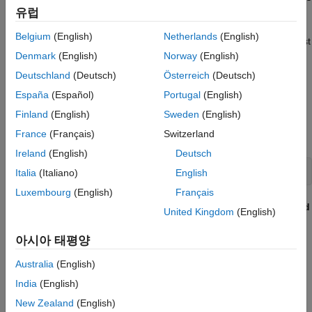
are the same.
유럽
Belgium
(English)
Netherlands
(English)
You can also create a test case programmatically or use the Test
for Model Component wizard. For information see
Create and
Denmark
(English)
Norway
(English)
Run Test Cases with Scripts
and
Generate Tests and Test
Deutschland
(Deutsch)
Österreich
(Deutsch)
Harnesses for a Model or Components
.
España
(Español)
Portugal
(English)
Open the Model and Test Manager
Finland
(English)
Sweden
(English)
France
(Français)
Switzerland
Open the
model.
sldemo_absbrake
Ireland
(English)
Deutsch
openExample(
"sldemo_absbrake"
)
Italia
(Italiano)
English
Luxembourg
(English)
Français
In the
Apps
tab, in the
Model Verification, Validation, and
United Kingdom
(English)
Test
section, click
Simulink Test
.
아시아 태평양
In the
Tests
tab, in the
Test Cases
section, click
Simulink
Australia
(English)
Test Manager
.
India
(English)
Create the Test File and Specify Test Properties
New Zealand
(English)