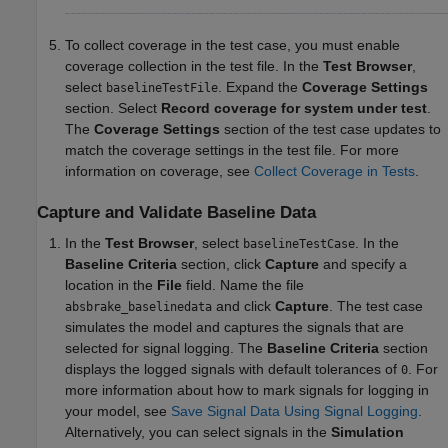
To collect coverage in the test case, you must enable
coverage collection in the test file. In the
Test Browser
,
select
. Expand the
Coverage Settings
baselineTestFile
section. Select
Record coverage for system under test
.
The
Coverage Settings
section of the test case updates to
match the coverage settings in the test file. For more
information on coverage, see
Collect Coverage in Tests
.
Capture and Validate Baseline Data
In the
Test Browser
, select
. In the
baselineTestCase
Baseline Criteria
section, click
Capture
and specify a
location in the
File
field. Name the file
and click
Capture
. The test case
absbrake_baselinedata
simulates the model and captures the signals that are
selected for signal logging. The
Baseline Criteria
section
displays the logged signals with default tolerances of
. For
0
more information about how to mark signals for logging in
your model, see
Save Signal Data Using Signal Logging
.
Alternatively, you can select signals in the
Simulation