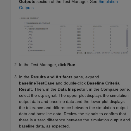
Outputs
section of the Test Manager. See
Simulation
Outputs
.
In the Test Manager, click
Run
.
In the
Results and Artifacts
pane, expand
baselineTestCase
and double-click
Baseline Criteria
Result
. Then, in the
Data Inspector
, in the
Compare
pane,
select the
signal. The upper plot displays the simulation
slp
output data and baseline data and the lower plot displays
the tolerance and difference between the simulation output
data and baseline data. Review the signals to confirm that
there is a zero difference between the simulation output and
baseline data, as expected.