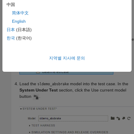
In the Test Manager, click
New
>
Test File
.
中国
简体中文
Name the file
and save the file.
baselineTestFile
English
By default, the Test Manager creates a test suite with one
日本
(日本語)
baseline test case,
. In the
Test Browser
,
New Test Case 1
한국
(한국어)
right-click
and select
Rename
. Rename the
New Test Case 1
test case to
.
baselineTestCase
지역별 지사에 문의
Load the
model into the test case. In the
sldemo_absbrake
System Under Test
section, click the Use current model
button
.