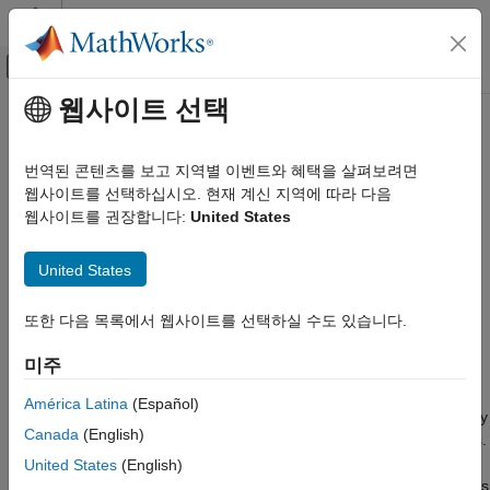
콘텐츠로 바로 가기
MATLAB 도움말 센터
오프캔버스 탐색 메뉴 토글
주요 콘텐츠
웹사이트 선택
문서 홈
Author a Baseline Test Case
Verification, Validation, and Test
번역된 콘텐츠를 보고 지역별 이벤트와 혜택을 살펴보려면
웹사이트를 선택하십시오. 현재 계신 지역에 따라 다음
Simulink Test
Step 1 of 3 in
Baseline Testing
웹사이트를 권장합니다:
United States
Test Execution
Functional, Baseline, Multirelease, and Parallel
1
Tests
United States
2
Author a Baseline Test Case
또한 다음 목록에서 웹사이트를 선택하실 수도 있습니다.
3
ON THIS PAGE
미주
Open the Model and Test Manager
In this example, you use the Simulink Test Manager to create a
Create the Test File and Specify Test
América Latina
(Español)
Properties
test file and author a test case. You specify the test properties by
Canada
(English)
Capture and Validate Baseline Data
selecting the system under test and coverage collection settings.
Then, you simulate the model to capture the baseline data and
See Also
United States
(English)
run the test case to validate the data and confirm that the signals