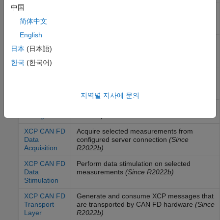
中国
XCP CAN
Acquire selected measurements from
Data
configured server connection
简体中文
Acquisition
English
XCP CAN
Perform data stimulation on selected
日本
(日本語)
Data
measurements
Stimulation
한국
(한국어)
XCP CAN
Generate and consume XCP messages that
Transport
are transported by CAN hardware
Layer
지역별 지사에 문의
XCP CAN FD
Configure XCP server connection
(Since
Configuration
R2022b)
XCP CAN FD
Acquire selected measurements from
Data
configured server connection
(Since
Acquisition
R2022b)
XCP CAN FD
Perform data stimulation on selected
Data
measurements
(Since R2022b)
Stimulation
XCP CAN FD
Generate and consume XCP messages that
Transport
are transported by CAN FD hardware
(Since
Layer
R2022b)