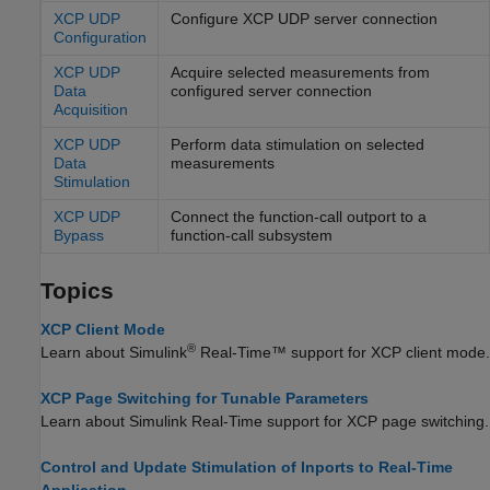
XCP UDP
Configure XCP UDP server connection
Configuration
XCP UDP
Acquire selected measurements from
Data
configured server connection
Acquisition
XCP UDP
Perform data stimulation on selected
Data
measurements
Stimulation
XCP UDP
Connect the function-call outport to a
Bypass
function-call subsystem
Topics
XCP Client Mode
®
Learn about
Simulink
Real-Time™
support for XCP client mode.
XCP Page Switching for Tunable Parameters
Learn about
Simulink Real-Time
support for XCP page switching.
Control and Update Stimulation of Inports to Real-Time