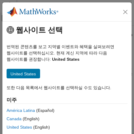
콘텐츠로 바로 가기
MATLAB 도움말 센터
오프캔버스 탐색 메뉴 토글
주요 콘텐츠
웹사이트 선택
문서 홈
XCP CAN, XCP CAN FD, XCP UDP
Real-Time Simulation and Testing
(XCP) Protocol Blocks
번역된 콘텐츠를 보고 지역별 이벤트와 혜택을 살펴보려면
웹사이트를 선택하십시오. 현재 계신 지역에 따라 다음
Simulink Real-Time
웹사이트를 권장합니다:
United States
Model Preparation for Real-Time Execution
Stimulus and measurement with XCP in client mode
The Universal Measurement and Calibration Protocol (XCP) is a
Communication Protocol Blocks
United States
network protocol for connecting calibration systems to electronic
카테고리
control units (ECUs). To receive measurement values and send
CAN and CAN-FD Message (CAN) Protocol
stimulation data for bypassing ECU code, use XCP blocks to
또한 다음 목록에서 웹사이트를 선택하실 수도 있습니다.
Blocks
implement a real-time application that runs in XCP client mode.
LIN Protocol Blocks
미주
EtherCAT Protocol Blocks
Functions
América Latina
(Español)
Ethernet (IP) Protocol Blocks
Copy one calibration page to another in
Canada
(English)
J1939 Protocol Blocks
copyPage
the real-time application
(Since
Precision Time Protocol (PTP) Blocks
United States
(English)
R2021b)
TCP (IP) Protocol Blocks