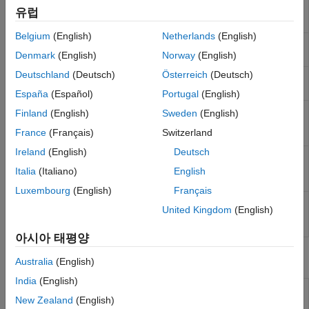
Get current page number used by ECU
getECUPage
유럽
Real-Time UDP (IP) Protocol Blocks
on real-time application
(Since R2021b)
Serial Port (RS232) Protocol Blocks
Belgium
(English)
Netherlands
(English)
Get number of pages in memory for
getNumPages
XCP CAN, XCP CAN FD, XCP UDP (XCP)
real-time application
(Since R2021b)
Denmark
(English)
Norway
(English)
Protocol Blocks
Deutschland
(Deutsch)
Österreich
(Deutsch)
Get current page number used by XCP
getXCPPage
on real-time application
(Since R2021b)
España
(Español)
Portugal
(English)
Set memory pages used by XCP and
setECUAndXCPPage
Finland
(English)
Sweden
(English)
ECU to selected memory page on real-
France
(Français)
Switzerland
time application
(Since R2021b)
Ireland
(English)
Deutsch
Set memory page used by ECU to
setECUPage
selected memory page on real-time
Italia
(Italiano)
English
application
(Since R2021b)
Luxembourg
(English)
Français
Set memory page used by XCP to
setXCPPage
United Kingdom
(English)
selected memory page on real-time
application
(Since R2021b)
아시아 태평양
Blocks
Australia
(English)
India
(English)
XCP CAN
Configure XCP server connection
New Zealand
(English)
Configuration