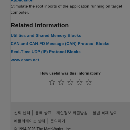
Application
Stimulate the root inports of the application running on target
computer.
Related Information
Utilities and Shared Memory Blocks
CAN and CAN-FD Message (CAN) Protocol Blocks
Real-Time UDP (IP) Protocol Blocks
www.asam.net
How useful was this information?
신뢰 센터
등록 상표
개인정보 취급방침
불법 복제 방지
애플리케이션 상태
문의하기
© 1994-2026 The MathWorks, Inc.