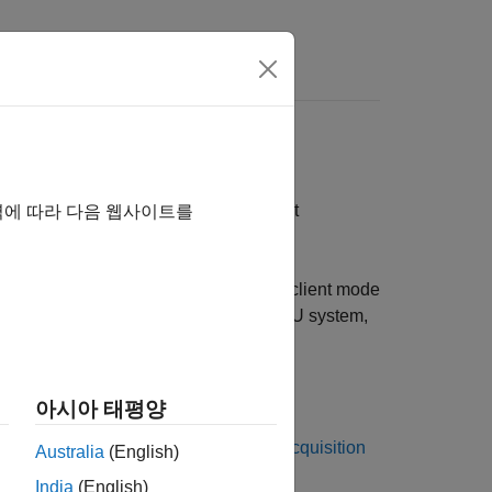
Answers
k protocol that you can use to connect
역에 따라 다음 웹사이트를
®
ulink
Real-Time™
supports XCP in client mode
del acquires input signals from the ECU system,
 the XCP sublibrary. You can:
아시아 태평양
cquisition
block or
XCP UDP Data Acquisition
Australia
(English)
India
(English)