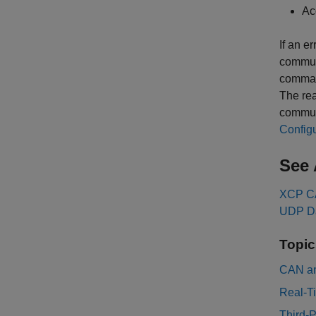
Ac
If an e
commun
command
The rea
commun
Configu
See 
XCP CA
UDP Da
Topic
CAN an
Real-T
Third-P