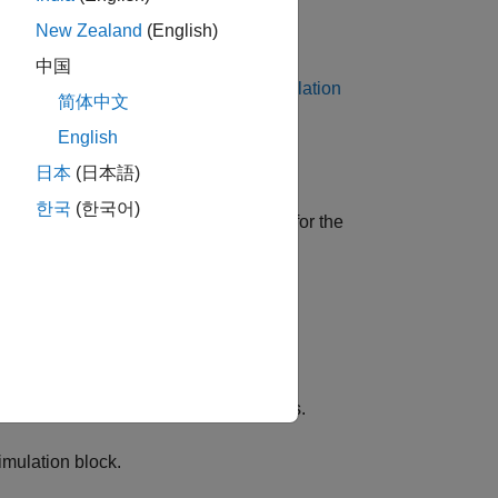
New Zealand
(English)
 Bypass
block.
中国
 Stimulation
or
XCP UDP Data Stimulation
简体中文
English
日本
(日本語)
한국
(한국어)
r, and XCP-specific network elements for the
 XCP database.
ration
block.
e CAN or UDP as transport protocols.
imulation
block.