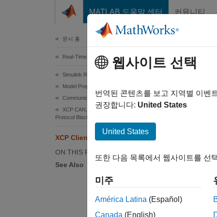
콘텐츠로 바로 가기
MATLAB 도움말 센터
커뮤니티
Document
문서 홈
Real-Time Simulation and Testing
XCP
웹사이트 선택
Simulink Real-Time
Model Preparation for Real-Time Execution
The Uni
번역된 콘텐츠를 보고 지역별 이벤
Communication Protocol Blocks
calibra
권장합니다:
United States
XCP CAN, XCP CAN FD, XCP UDP (XCP)
Protocol Blocks
A node 
United States
XCP Client Mode
to repl
compute
ON THIS PAGE
또한 다음 목록에서 웹사이트를 선택
See Also
To sup
미주
Ac
América Latina
(Español)
bl
Canada
(English)