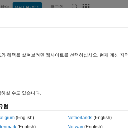
학습
로그인
MATLAB 받기
ation
Examples
Functions
Blocks
Apps
Videos
 Client Mode
versal Measurement and Calibration Protocol (XCP) is a networ
트와 혜택을 살펴보려면 웹사이트를 선택하십시오. 현재 계신 지
tion systems to electronic control units (ECUs).
in the network can run in either client mode or server mode.
Sim
ace (bypass) a subsystem of the ECU controller. The bypass mo
s the output, and stimulates the result.
하실 수도 있습니다.
port XCP client mode, the
Simulink Real-Time
software provides
유럽
quire real-time measurement data by using the
XCP CAN Data A
Belgium
(English)
Netherlands
(English)
ock.
Denmark
(English)
Norway
(English)