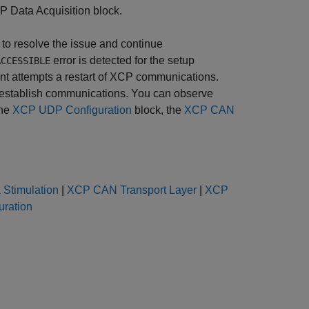
P Data Acquisition
block.
 to resolve the issue and continue
error is detected for the setup
ACCESSIBLE
ent attempts a restart of XCP communications.
 reestablish communications. You can observe
the
XCP UDP Configuration
block, the
XCP CAN
Stimulation
|
XCP CAN Transport Layer
|
XCP
ration