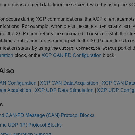
quire measurement data from the server device by using the
XC
rror occurs during XCP communications, the XCP client attempts
ications. For example, when a
ERR_RESOURCE_TEMPORARY_NOT_
, the XCP client retries the command. If unsuccessful, the cli
l-time application keeps running while the XCP client tries to
ication status by using the
port of 
Output Connection Status
ration
block, or the
XCP CAN FD Configuration
block.
Also
N Configuration
|
XCP CAN Data Acquisition
|
XCP CAN Data 
ta Acquisition
|
XCP UDP Data Stimulation
|
XCP UDP Configu
s
d CAN-FD Message (CAN) Protocol Blocks
ime UDP (IP) Protocol Blocks
arty Calibration Support