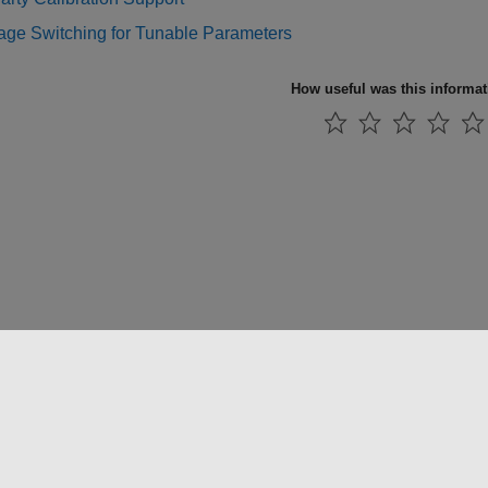
ge Switching for Tunable Parameters
How useful was this informa
 방지
애플리케이션 상태
문의하기