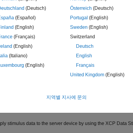
Deutschland
(Deutsch)
Österreich
(Deutsch)
tach incoming data to software interrupts by using the
XCP UDP
España
(Español)
Portugal
(English)
imulate real-time measurement data by using the
XCP CAN Data
inland
(English)
Sweden
(English)
ock.
France
(Français)
Switzerland
te an XCP client model:
reland
(English)
Deutsch
talia
(Italiano)
English
ovide an A2L (ASAP2) format file that contains signal, paramete
Luxembourg
(English)
Français
rver ECU.
United Kingdom
(English)
ovide an
XCP Configuration
block to load the A2L data into the
ovide one
XCP CAN Transport Layer
for each
XCP CAN Configu
지역별 지사에 문의
mulink Real-Time
supports XCP implemented by using FIFO mod
ply stimulus data to the server device by using the
XCP Data St