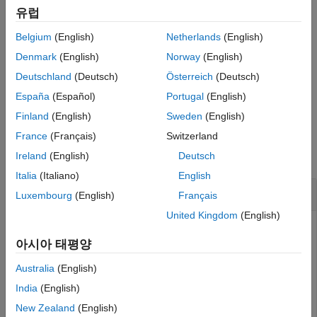
See Also
유럽
For information about control properties, see
slrealtime.ui
Belgium
(English)
Netherlands
(English)
Properties
. It is important to set the
TargetSource
property for
this control if you plan on using your app with target computers
Denmark
(English)
Norway
(English)
other than the default target computer.
Deutschland
(Deutsch)
Österreich
(Deutsch)
España
(Español)
Portugal
(English)
example
Finland
(English)
Sweden
(English)
Examples
France
(Français)
Switzerland
collapse all
Ireland
(English)
Deutsch
Italia
(Italiano)
English
Create Status Bar Display
Luxembourg
(English)
Français
United Kingdom
(English)
Create a status bar display and adjust the position of the
display.
아시아 태평양
Australia
(English)
% Create figure 
India
(English)
% Create simulation time component 
New Zealand
(English)