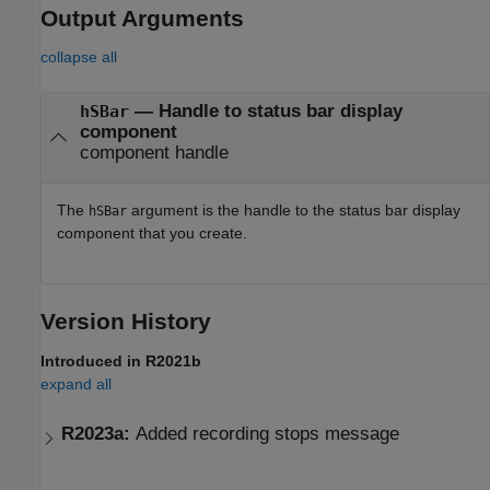
Output Arguments
collapse all
— Handle to status bar display
hSBar
component
component handle
The
argument is the handle to the status bar display
hSBar
component that you create.
Version History
Introduced in R2021b
expand all
R2023a:
Added recording stops message