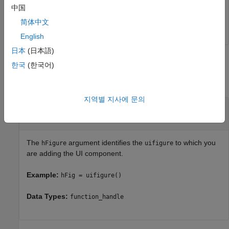
中国
% Change position of the component 
hStatus.Position = [0 0 200 200];
简体中文
English
日本
(日本語)
Input Arguments
한국
(한국어)
collapse all
지역별 지사에 문의
—
Handle to
object
hFigure
uifigure
object handle
The
argument identifies the
to which you
hFigure
uifigure
are adding the UI component.
Example:
hFig = uifigure()
Data Types:
function_handle