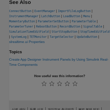
See Also
|
|
|
ConnectButton
EventManager
ImportFileLogButton
|
|
|
|
InstrumentManager
LatchButton
LoadButton
Menu
|
|
|
MomentaryButton
ParameterSetButton
ParameterTable
|
|
|
|
ParameterTuner
RebootButton
RecordButton
SignalTable
|
|
SimulationTimeEditField
StartStopButton
StopTimeEditField
|
|
|
|
|
SystemLog
TETMonitor
TargetSelector
UpdateButton
slrealtime.ui Properties
Topics
Create App Designer Instrument Panels by Using Simulink Real-
Time Components
How useful was this information?
신뢰 센터
등록 상표
개인정보 취급방침
불법 복제 방지