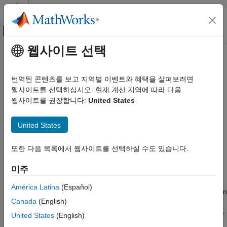
콘텐츠로 바로 가기
MATLAB 도움말 센터
오프캔버스 탐색 메뉴 토글
주요 콘텐츠
웹사이트 선택
문서 홈
StatusBar
Real-Time Simulation and Testing
번역된 콘텐츠를 보고 지역별 이벤트와 혜택을 살펴보려면
Create status bar for instrument panel UI
웹사이트를 선택하십시오. 현재 계신 지역에 따라 다음
Simulink Real-Time
Since R2021b
웹사이트를 권장합니다:
United States
Control and Instrumentation
collapse all in page
Real-Time Application Instrument Panel Apps
Syntax
United States
StatusBar
hSBar = slrealtime.ui.control.StatusBar(hFigure)
또한 다음 목록에서 웹사이트를 선택하실 수도 있습니다.
ON THIS PAGE
Description
Syntax
미주
creates a
= slrealtime.ui.control.StatusBar(
)
hSBar
hFigure
Description
status bar display for an instrument panel
figure. This
uifigure
Examples
América Latina
(Español)
bar provides information that is similar to the status bar display in
Input Arguments
Canada
(English)
Simulink Real-Time Explorer. For example, when recording
Output Arguments
stops, the
displays a message similar to the message
StatusBar
United States
(English)
Version History
that appears in explorer.