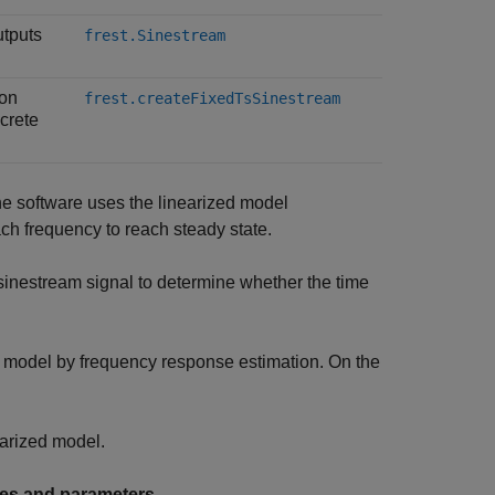
utputs
frest.Sinestream
ion
frest.createFixedTsSinestream
screte
he software uses the linearized model
ach frequency to reach steady state.
inestream signal to determine whether the time
e model by frequency response estimation. On the
earized model.
cies and parameters
.