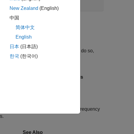
New Zealand
(English)
中国
简体中文
zer
.
English
日本
(日本語)
 generate a bode plot of the result. To do so,
한국
(한국어)
appears in the
Linear Analysis
linsys1
ut signal. By analyzing one sinusoidal frequency
s.
See Also