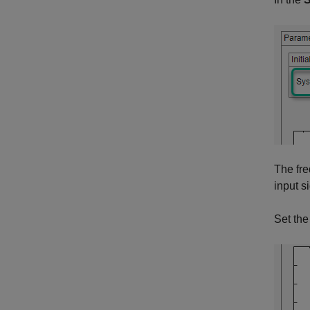
The fre
input s
Set the