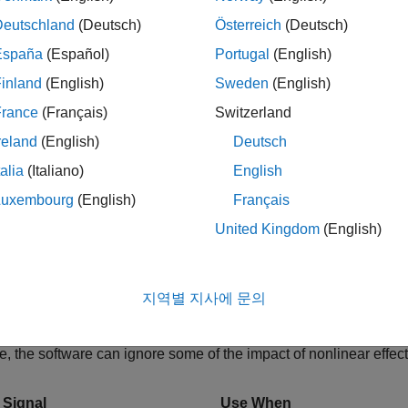
Example(
"scdDCMotor"
)
Deutschland
(Deutsch)
Österreich
(Deutsch)
España
(Español)
Portugal
(English)
he
Model Linearizer
app for the model.
inland
(English)
Sweden
(English)
Simulink model window, in the
Apps
gallery, click
Model Lineari
France
(Français)
Switzerland
reland
(English)
Deutsch
ze the model at the default operating point and analysis I/Os, and
talia
(Italiano)
English
Bode
.
Luxembourg
(English)
Français
United Kingdom
(English)
e plot of the linearized plant appears, and the linearized plant
pace
.
ate Frequency Response of Model
지역별 지사에 문의
quency-domain validation of linearization, use a sinestream inp
me, the software can ignore some of the impact of nonlinear effect
 Signal
Use When