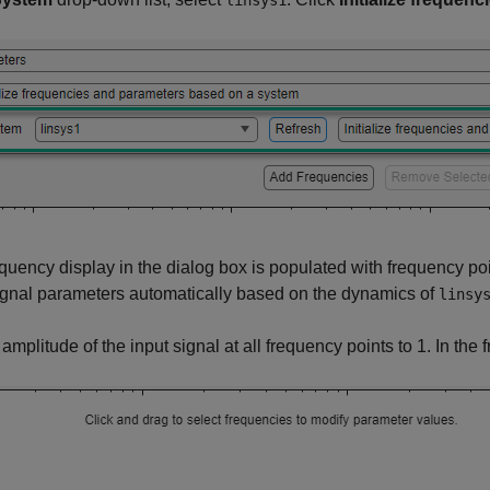
linsys1
quency display in the dialog box is populated with frequency p
ignal parameters automatically based on the dynamics of
linsy
 amplitude of the input signal at all frequency points to 1. In the 