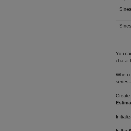
Sine
Sines
You can
charact
When di
series 
Create 
Estima
Initial
In the