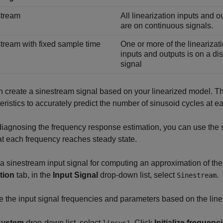
stream
All linearization inputs and o
are on continuous signals.
tream with fixed sample time
One or more of the linearizat
inputs and outputs is on a di
signal
 create a sinestream signal based on your linearized model. T
eristics to accurately predict the number of sinusoid cycles at e
agnosing the frequency response estimation, you can use the s
at each frequency reaches steady state.
a sinestream input signal for computing an approximation of th
tion
tab, in the
Input Signal
drop-down list, select
.
Sinestream
ize the input signal frequencies and parameters based on the lin
System
drop-down list, select
. Click
Initialize frequen