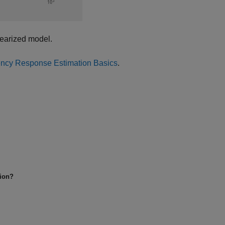
nearized model.
ncy Response Estimation Basics
.
tion?