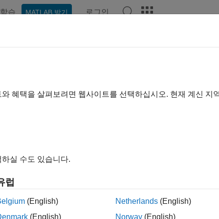
학습
로그인
MATLAB 받기
예제
함수
블록
앱
Videos
Answers
idate Linearization in Frequency
earizer
트와 혜택을 살펴보려면 웹사이트를 선택하십시오. 현재 계신 지
ample shows how to validate linearization results using an esti
®
 example, you linearize a Simulink
model using the I/Os specifi
e of the model using the same operating point (model initial con
e to the exact linearization result.
하실 수도 있습니다.
rize Model
유럽
he model.
Belgium
(English)
Netherlands
(English)
Denmark
(English)
Norway
(English)