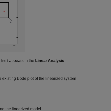
appears in the
Linear Analysis
sine1
 existing Bode plot of the linearized system
d the linearized model.