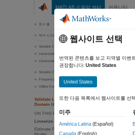
콘텐츠로 바로 가기
MATLAB 도움말 센터
커뮤니티
문서
문서 홈
제어 시스템
Val
웹사이트 선택
Lin
Simulink Control Design
Linearization
번역된 콘텐츠를 보고 지역별 이벤
Linearization Basics
권장합니다:
United States
This ex
Simulink Control Design
Frequency Response Estimation
United States
In this
Offline Frequency Response Estimation
respons
respons
또한 다음 목록에서 웹사이트를 선택
Validate Linearization in Frequency
Domain Using Model Linearizer
Linea
미주
ON THIS PAGE
Linearize Model
Open t
América Latina
(Español)
Estimate Frequency Response of
Canada
(English)
Model