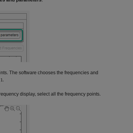
oints. The software chooses the frequencies and
.
s1
frequency display, select all the frequency points.