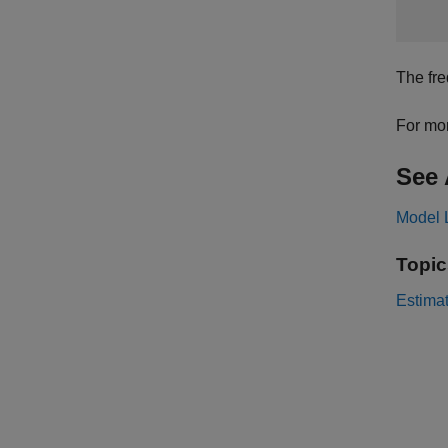
The fre
For mor
See 
Model 
Topic
Estimat