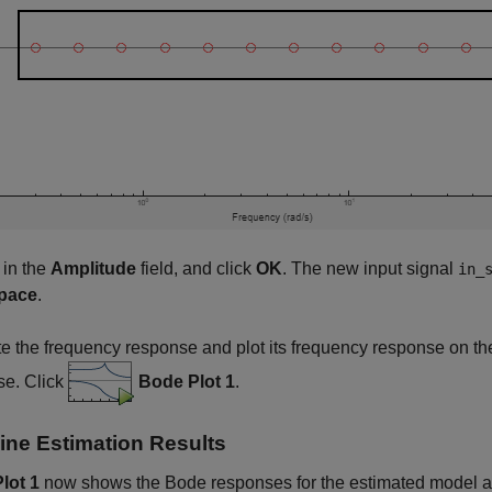
 in the
Amplitude
field, and click
OK
. The new input signal
in_
pace
.
e the frequency response and plot its frequency response on the
se. Click
Bode Plot 1
.
ne Estimation Results
lot 1
now shows the Bode responses for the estimated model an