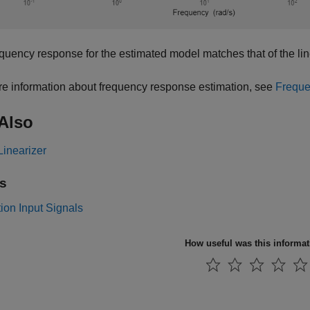
quency response for the estimated model matches that of the li
e information about frequency response estimation, see
Freque
Also
Linearizer
s
ion Input Signals
How useful was this informa