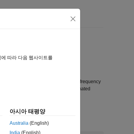
 Domain Using Model
역에 따라 다음 웹사이트를
mated linear model.
ed in the model. You then estimate the frequency
dition). Finally, you compare the estimated
아시아 태평양
Australia
(English)
India
(English)