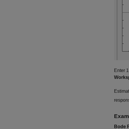
Enter 1
Works
Estimat
respon
Exami
Bode P