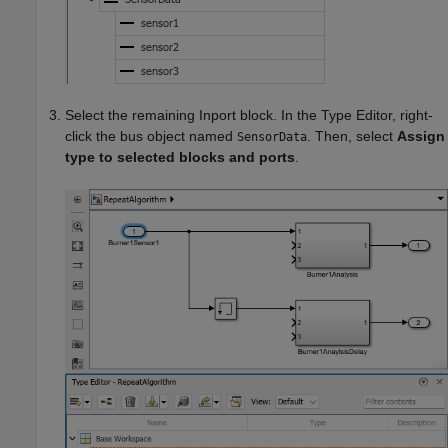
Select the remaining
Inport
block. In the Type Editor, right-
click the bus object named
. Then, select
Assign
SensorData
type to selected blocks and ports
.