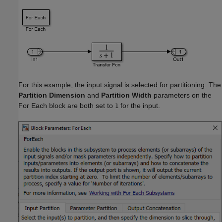
For this example, the input signal is selected for partitioning. The
Partition Dimension
and
Partition Width
parameters on the
For Each block are both set to
for the input.
1