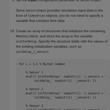
SensorsInput
Since
provides simulation input data in the
SensorsInput
form of
objects, you do not need to specify a
timeseries
variable that contains time data.
Create an array of structures that initializes the remaining
Memory
block, and store the array in the variable
. Specify the structure fields with the values of
initForDelay
the existing initialization variables, such as
.
initDelay_1_sensor1
for
 i = 1:3 
% Burner number
% Sensor 1
    eval([
'initForDelay('
 num2str(i) 
').sensor1 = '
.
'initDelay_'
 num2str(i) 
'_sensor1;'
])

% Sensor 2
    eval([
'initForDelay('
 num2str(i) 
').sensor2 = '
.
'initDelay_'
 num2str(i) 
'_sensor2;'
])

% Sensor 3