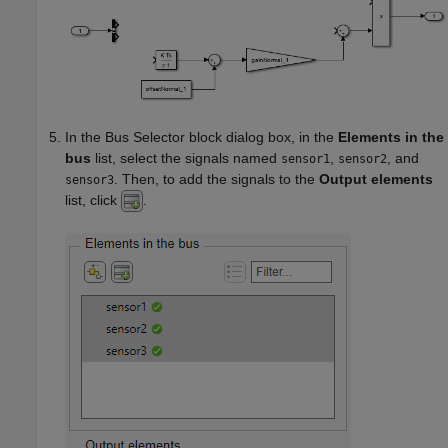
In the
Bus Selector
block dialog box, in the
Elements in the
bus
list, select the signals named
,
, and
sensor1
sensor2
. Then, to add the signals to the
Output elements
sensor3
list, click
.