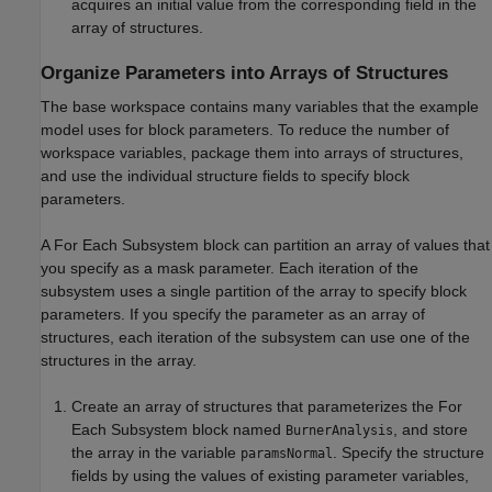
acquires an initial value from the corresponding field in the
array of structures.
Organize Parameters into Arrays of Structures
The base workspace contains many variables that the example
model uses for block parameters. To reduce the number of
workspace variables, package them into arrays of structures,
and use the individual structure fields to specify block
parameters.
A
For Each Subsystem
block can partition an array of values that
you specify as a mask parameter. Each iteration of the
subsystem uses a single partition of the array to specify block
parameters. If you specify the parameter as an array of
structures, each iteration of the subsystem can use one of the
structures in the array.
Create an array of structures that parameterizes the
For
Each Subsystem
block named
, and store
BurnerAnalysis
the array in the variable
. Specify the structure
paramsNormal
fields by using the values of existing parameter variables,