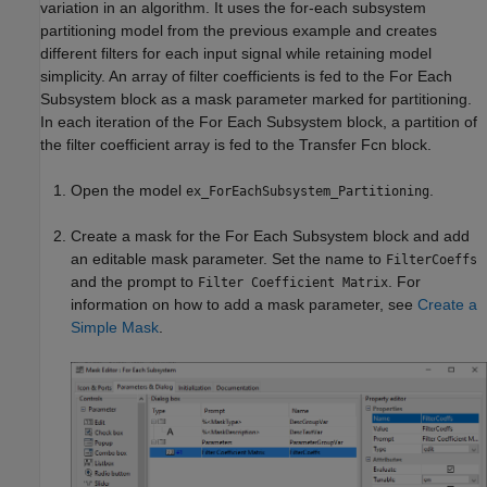
variation in an algorithm. It uses the for-each subsystem
partitioning model from the previous example and creates
different filters for each input signal while retaining model
simplicity. An array of filter coefficients is fed to the
For Each
Subsystem
block as a mask parameter marked for partitioning.
In each iteration of the
For Each Subsystem
block, a partition of
the filter coefficient array is fed to the
Transfer Fcn
block.
Open the model
.
ex_ForEachSubsystem_Partitioning
Create a mask for the
For Each Subsystem
block and add
an editable mask parameter. Set the name to
FilterCoeffs
and the prompt to
. For
Filter Coefficient Matrix
information on how to add a mask parameter, see
Create a
Simple Mask
.