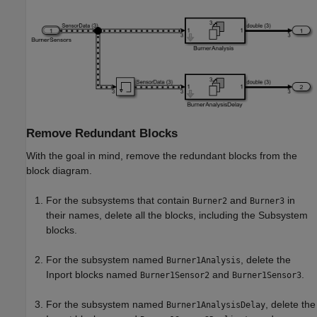
Remove Redundant Blocks
With the goal in mind, remove the redundant blocks from the
block diagram.
For the subsystems that contain
and
in
Burner2
Burner3
their names, delete all the blocks, including the
Subsystem
blocks.
For the subsystem named
, delete the
Burner1Analysis
Inport
blocks named
and
.
Burner1Sensor2
Burner1Sensor3
For the subsystem named
, delete the
Burner1AnalysisDelay