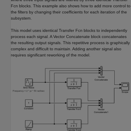
Fcn
blocks. This example also shows how to add more control to
the filters by changing their coefficients for each iteration of the
subsystem.
This model uses identical
Transfer Fcn
blocks to independently
process each signal. A
Vector Concatenate
block concatenates
the resulting output signals. This repetitive process is graphically
complex and difficult to maintain. Adding another signal also
requires significant reworking of the model.