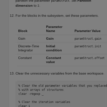
partition the parameter
. Set
Partition
paramStruct
dimension
to
.
2
For the blocks in the subsystem, set these parameters.
Parameter
Block
Name
Parameter Value
Gain
Gain
paramStruct.gain
Discrete-Time
Initial
paramStruct.init
Integrator
condition
Constant
Constant
paramStruct.offset
value
Clear the unnecessary variables from the base workspace.
% Clear the old parameter variables that you replaced
% with arrays of structures
clear 
-regexp
_
% Clear the iteration variables
clear 
i