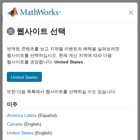
콘텐츠로 바로 가기
MATLAB 도움말 센터
오프캔버스 탐색 메뉴 토글
주요 콘텐츠
웹사이트 선택
문서 홈
Repeat an Algorithm Using a For-
Simulink
Each Subsystem
번역된 콘텐츠를 보고 지역별 이벤트와 혜택을 살펴보려면
Modeling
웹사이트를 선택하십시오. 현재 계신 지역에 따라 다음
Design Model Behavior
웹사이트를 권장합니다:
United States
To repeat an algorithm, you can iterate the algorithm over
Iterator Subsystems
signals, subsystems, and parameters that are grouped into
United States
arrays and structures. This page gives examples of how to
Repeat an Algorithm Using a For-Each
convert an inefficiently complex repetitive algorithm into a
Subsystem
compact form that is easier to manage.
또한 다음 목록에서 웹사이트를 선택하실 수도 있습니다.
ON THIS PAGE
Explore Example Model
If you repeat algorithms in a diagram by copying and pasting
미주
Identify Opportunities to Simplify Model
blocks and subsystems, maintaining the model can become
América Latina
(Español)
Remove Redundant Blocks
difficult. Individual signal lines and subsystems can crowd the
diagram, reducing readability and making simple changes
Simplify Interfaces with Buses
Canada
(English)
difficult. Variables can also crowd workspaces, reducing model
Repeat an Algorithm
United States
(English)
portability. A model can develop these efficiency issues as you
Organize Parameters into Arrays of