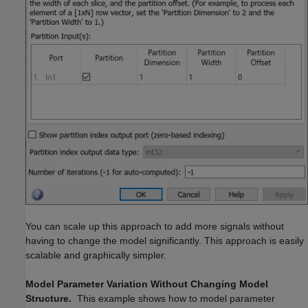
You can scale up this approach to add more signals without
having to change the model significantly. This approach is easily
scalable and graphically simpler.
Model Parameter Variation Without Changing Model
Structure.
This example shows how to model parameter