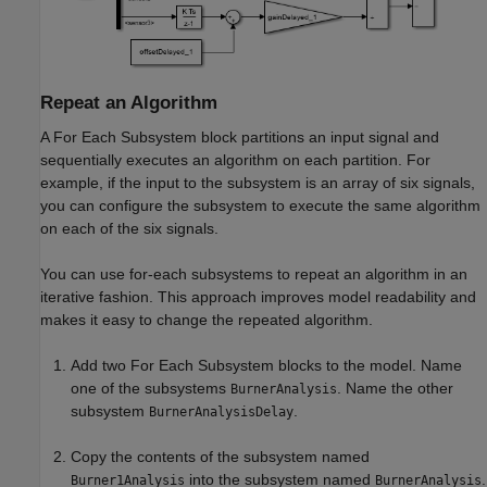
Repeat an Algorithm
A
For Each Subsystem
block partitions an input signal and
sequentially executes an algorithm on each partition. For
example, if the input to the subsystem is an array of six signals,
you can configure the subsystem to execute the same algorithm
on each of the six signals.
You can use for-each subsystems to repeat an algorithm in an
iterative fashion. This approach improves model readability and
makes it easy to change the repeated algorithm.
Add two
For Each Subsystem
blocks to the model. Name
one of the subsystems
. Name the other
BurnerAnalysis
subsystem
.
BurnerAnalysisDelay
Copy the contents of the subsystem named
into the subsystem named
.
Burner1Analysis
BurnerAnalysis