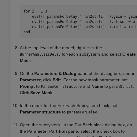
for
 i = 1:3

    eval([
'paramsForDelay('
 num2str(i) 
').gain = gain
    eval([
'paramsForDelay('
 num2str(i) 
').offset = of
    eval([
'paramsForDelay('
 num2str(i) 
').init = init
end
At the top level of the model, right-click the
for-each subsystem and select
Create
BurnerAnalysisDelay
Mask
.
On the
Parameters & Dialog
pane of the dialog box, under
Parameter
, click
Edit
. For the new mask parameter, set
Prompt
to
and
Name
to
.
Parameter structure
paramStruct
Click
Save Mask
.
In the mask for the
For Each Subsystem
block, set
Parameter structure
to
.
paramsForDelay
Open the subsystem. In the
For Each
block dialog box, on
the
Parameter Partition
pane, select the check box to