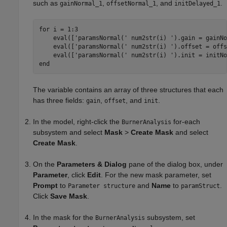
such as
,
, and
.
gainNormal_1
offsetNormal_1
initDelayed_1
for
 i = 1:3

    eval([
'paramsNormal('
 num2str(i) 
').gain = gainNo
    eval([
'paramsNormal('
 num2str(i) 
').offset = offs
    eval([
'paramsNormal('
 num2str(i) 
').init = initNo
end
The variable contains an array of three structures that each
has three fields:
,
, and
.
gain
offset
init
In the model, right-click the
for-each
BurnerAnalysis
subsystem and select
Mask
>
Create Mask
and select
Create Mask
.
On the
Parameters & Dialog
pane of the dialog box, under
Parameter
, click
Edit
. For the new mask parameter, set
Prompt
to
and
Name
to
.
Parameter structure
paramStruct
Click
Save Mask
.
In the mask for the
subsystem, set
BurnerAnalysis