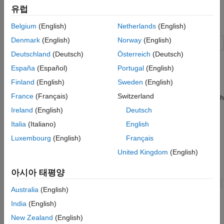
add to the design over time.
Structures
유럽
Inspect Converted Model
Explore Example Model
Belgium
(English)
Netherlands
(English)
Additional Examples of Working with For-
Each Subsystems
Denmark
(English)
Norway
(English)
Limitations of For-Each Subsystems
Deutschland
(Deutsch)
Österreich
(Deutsch)
Open the example to access the models that are used in this
See Also
topic.
España
(Español)
Portugal
(English)
Finland
(English)
Sweden
(English)
The
model processes and analyzes sensor
RepeatAlgorithm
France
(Français)
Switzerland
data from three burners, which contain three sensors each. Each
subsystem uses the same algorithm for each burner, but
Ireland
(English)
Deutsch
different variables, which the model loads into the base
Italia
(Italiano)
English
workspace. You can simplify the model by using for-each
Luxembourg
(English)
Français
subsystems.
United Kingdom
(English)
Open the
model.
RepeatAlgorithm
아시아 태평양
Australia
(English)
India
(English)
New Zealand
(English)