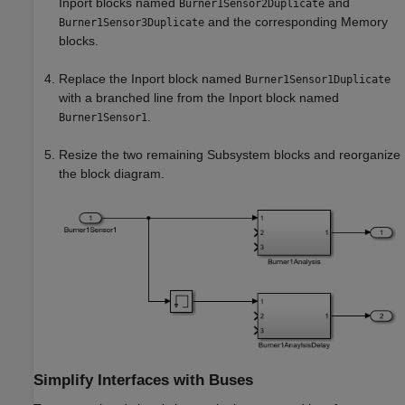
Inport
blocks named
and
Burner1Sensor2Duplicate
and the corresponding
Memory
Burner1Sensor3Duplicate
blocks.
Replace the
Inport
block named
Burner1Sensor1Duplicate
with a branched line from the
Inport
block named
.
Burner1Sensor1
Resize the two remaining
Subsystem
blocks and reorganize
the block diagram.
Simplify Interfaces with Buses