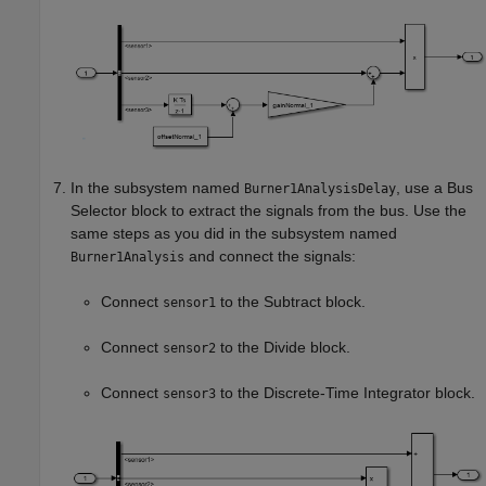
In the subsystem named
, use a
Bus
Burner1AnalysisDelay
Selector
block to extract the signals from the bus. Use the
same steps as you did in the subsystem named
and connect the signals:
Burner1Analysis
Connect
to the
Subtract
block.
sensor1
Connect
to the
Divide
block.
sensor2
Connect
to the
Discrete-Time Integrator
block.
sensor3