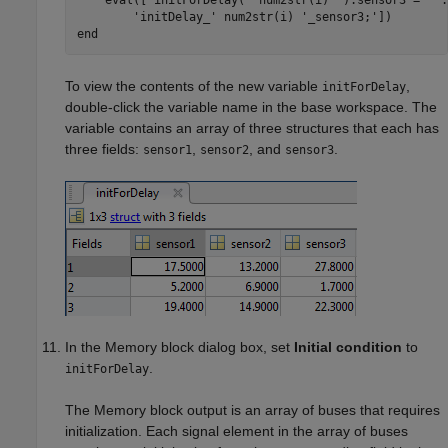
    eval([
'initForDelay('
 num2str(i) 
').sensor3 = '
.
'initDelay_'
 num2str(i) 
'_sensor3;'
end
To view the contents of the new variable
,
initForDelay
double-click the variable name in the base workspace. The
variable contains an array of three structures that each has
three fields:
,
, and
.
sensor1
sensor2
sensor3
In the
Memory
block dialog box, set
Initial condition
to
.
initForDelay
The
Memory
block output is an array of buses that requires
initialization. Each signal element in the array of buses