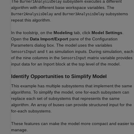
The
subsystem executes a different
Burner1AnalysisDelay
algorithm with different base workspace variables. The
and
subsystems
Burner2AnalysisDelay
Burner3AnalysisDelay
repeat this algorithm.
In the toolstrip, on the
Modeling
tab, click
Model Settings
.
Open the
Data Import/Export
pane of the Configuration
Parameters dialog box. The model uses the variables
and
as simulation inputs. During simulation, each
SensorsInput
t
of the nine columns in the
matrix variable provides
SensorsInput
input data for an Inport block at the top level of the model.
Identify Opportunities to Simplify Model
This example has multiple subsystems that implement the same
algorithms. To simplify the model, one for-each subsystem can
replace each set of subsystems that represents the same
algorithm. An array of buses can provide structured input for the
for-each subsystems.
These features can make the model more compact and easier to
manage.