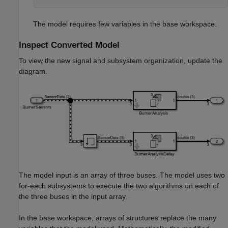
The model requires few variables in the base workspace.
Inspect Converted Model
To view the new signal and subsystem organization, update the
diagram.
The model input is an array of three buses. The model uses two
for-each subsystems to execute the two algorithms on each of
the three buses in the input array.
In the base workspace, arrays of structures replace the many