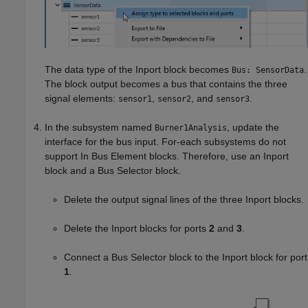
The data type of the
Inport
block becomes
.
Bus: SensorData
The block output becomes a bus that contains the three
signal elements:
,
, and
.
sensor1
sensor2
sensor3
In the subsystem named
, update the
Burner1Analysis
interface for the bus input. For-each subsystems do not
support
In Bus Element
blocks. Therefore, use an
Inport
block and a
Bus Selector
block.
Delete the output signal lines of the three
Inport
blocks.
Delete the
Inport
blocks for ports
2
and
3
.
Connect a
Bus Selector
block to the
Inport
block for port
1
.