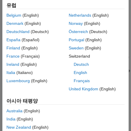
유럽
Override Signal Logging Settings with Signal Logging
Selector
Belgium
(English)
Netherlands
(English)
Denmark
(English)
Norway
(English)
Override Signal Logging Settings Programmatically
Deutschland
(Deutsch)
Österreich
(Deutsch)
Benefits of Overriding Signal Logging Settings
España
(Español)
Portugal
(English)
Overriding signal logging properties is useful when you want to:
Finland
(English)
Sweden
(English)
France
(Français)
Switzerland
Focus on only a few signals by disabling logging for most of
the signals marked for logging. You can mark a superset of
Ireland
(English)
Deutsch
signals for logging and then select different subsets of those
Italia
(Italiano)
English
signals for logging.
Luxembourg
(English)
Français
Exclude a few signals from the signal logging output.
United Kingdom
(English)
아시아 태평양
Override specific signal logging properties, such as
decimation, for a signal.
Australia
(English)
India
(English)
Collect only what you need when running multiple test
vectors.
New Zealand
(English)