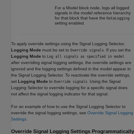
For a
Model
block node, logs all logged
signals in the model reference hierarchy
for that block that have the
DataLogging
setting enabled.
To apply override settings using the Signal Logging Selector,
Logging Mode
must be set to
. If you set the
Override signals
Logging Mode
to
Log all signals as specified in model
after overriding signal logging settings, the override settings are
ignored and the logging settings defined in the model appear in
the Signal Logging Selector. To reactivate the override settings,
set
Logging Mode
to
. Using the Signal
Override signals
Logging Selector to override logging for a specific signal does
not affect the signal logging indicator for that signal.
For an example of how to use the Signal Logging Selector to
override the signal logging settings, see
Override Signal Logging
Settings
.
Override Signal Logging Settings Programmatically