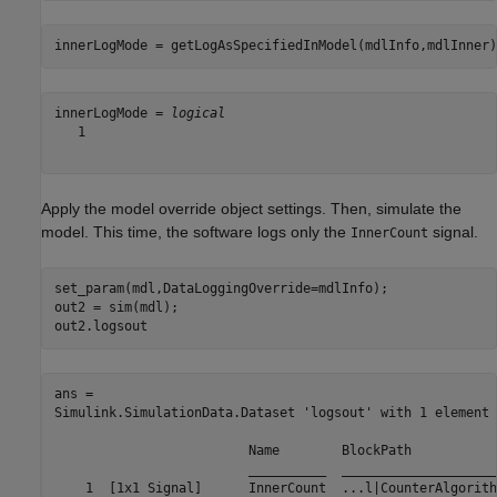
innerLogMode = getLogAsSpecifiedInModel(mdlInfo,mdlInner)
innerLogMode = 
logical
   1

Apply the model override object settings. Then, simulate the
model. This time, the software logs only the
signal.
InnerCount
set_param(mdl,DataLoggingOverride=mdlInfo);

out2 = sim(mdl);

out2.logsout
ans = 

Simulink.SimulationData.Dataset 'logsout' with 1 element

                         Name        BlockPath           
                         __________  ____________________
    1  [1x1 Signal]      InnerCount  ...l|CounterAlgorith