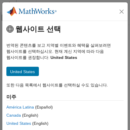
콘텐츠로 바로 가기
MATLAB 도움말 센터
오프캔버스 탐색 메뉴 토글
주요 콘텐츠
웹사이트 선택
문서 홈
Override Signal Logging Settings
Simulink
번역된 콘텐츠를 보고 지역별 이벤트와 혜택을 살펴보려면
Simulation
You can use signal logging to capture signal data from a
웹사이트를 선택하십시오. 현재 계신 지역에 따라 다음
Prepare Model Inputs and Outputs
simulation without adding blocks to your model. For more
웹사이트를 권장합니다:
United States
Save Run-Time Data from Simulation
information, see
Save Signal Data Using Signal Logging
.
United States
Override Signal Logging Settings
As you develop a model, you may want to override the signal
logging settings for a specific simulation run. You can use the
ON THIS PAGE
또한 다음 목록에서 웹사이트를 선택하실 수도 있습니다.
Signal Logging Selector or a programmatic interface to override
Benefits of Overriding Signal Logging
Settings
signal logging properties without changing the model in the
미주
®
Simulink
Editor. By overriding signal logging settings, you can
Scope of Signal Logging Setting Overrides
avoid recompiling a model and reduce memory overhead.
América Latina
(Español)
Override Signal Logging Settings with
Signal Logging Selector
Canada
(English)
To override signal logging settings, you can use one or a
Override Signal Logging Settings
Programmatically
United States
(English)
combination of these two methods:
See Also