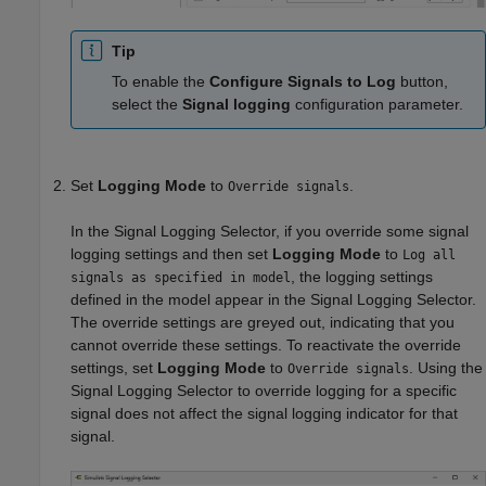
Tip
To enable the
Configure Signals to Log
button,
select the
Signal logging
configuration parameter.
Set
Logging Mode
to
.
Override signals
In the Signal Logging Selector, if you override some signal
logging settings and then set
Logging Mode
to
Log all
, the logging settings
signals as specified in model
defined in the model appear in the Signal Logging Selector.
The override settings are greyed out, indicating that you
cannot override these settings. To reactivate the override
settings, set
Logging Mode
to
. Using the
Override signals
Signal Logging Selector to override logging for a specific
signal does not affect the signal logging indicator for that
signal.