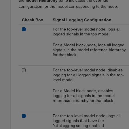
the
Model Hierarchy
pane indicates the override
configuration for the model corresponding to the node.
Check Box
Signal Logging Configuration
For the top-level model node, logs all
logged signals in the top model.
For a
Model
block node, logs all logged
signals in the model reference hierarchy
for that block.
For the top-level model node, disables
logging for all logged signals in the top-
level model.
For a
Model
block node, disables
logging for all signals in the model
reference hierarchy for that block.
For the top-level model node, logs all
logged signals that have the
setting enabled.
DataLogging