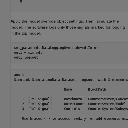
   0

Apply the model override object settings. Then, simulate the
model. The software logs only those signals marked for logging
in the top model.
set_param(mdl,DataLoggingOverride=mdlInfo);

out1 = sim(mdl);

out1.logsout
ans = 

Simulink.SimulationData.Dataset 'logsout' with 3 elements

                         Name        BlockPath           
                         __________  ____________________
    1  [1x1 Signal]      BatchData   CounterSystem/Concat
    2  [1x1 Signal]      OuterCount  CounterSystem/Model 
    3  [1x1 Signal]      Controls    CounterSystem/Subsys
  - Use braces { } to access, modify, or add elements usi