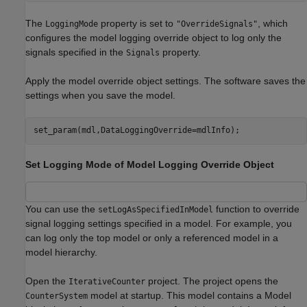
The
property is set to
, which
LoggingMode
"OverrideSignals"
configures the model logging override object to log only the
signals specified in the
property.
Signals
Apply the model override object settings. The software saves the
settings when you save the model.
set_param(mdl,DataLoggingOverride=mdlInfo);
Set Logging Mode of Model Logging Override Object
You can use the
function to override
setLogAsSpecifiedInModel
signal logging settings specified in a model. For example, you
can log only the top model or only a referenced model in a
model hierarchy.
Open the
project. The project opens the
IterativeCounter
model at startup. This model contains a Model
CounterSystem