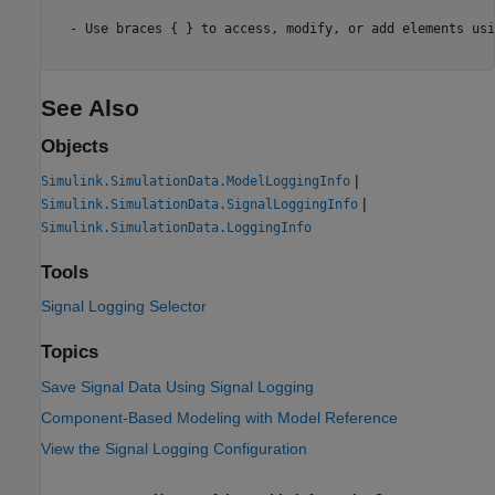
  - Use braces { } to access, modify, or add elements usi
See Also
Objects
|
Simulink.SimulationData.ModelLoggingInfo
|
Simulink.SimulationData.SignalLoggingInfo
Simulink.SimulationData.LoggingInfo
Tools
Signal Logging Selector
Topics
Save Signal Data Using Signal Logging
Component-Based Modeling with Model Reference
View the Signal Logging Configuration