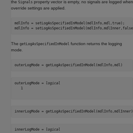
the
property vector is empty, no signals are logged when
Signals
override settings are applied.
mdlInfo = setLogAsSpecifiedInModel(mdlInfo,mdl,true);

mdlInfo = setLogAsSpecifiedInModel(mdlInfo,mdlInner,false
The
function returns the logging
getLogAsSpecifiedInModel
mode.
outerLogMode = getLogAsSpecifiedInModel(mdlInfo,mdl)
outerLogMode = 
logical
   1

innerLogMode = getLogAsSpecifiedInModel(mdlInfo,mdlInner)
innerLogMode = 
logical