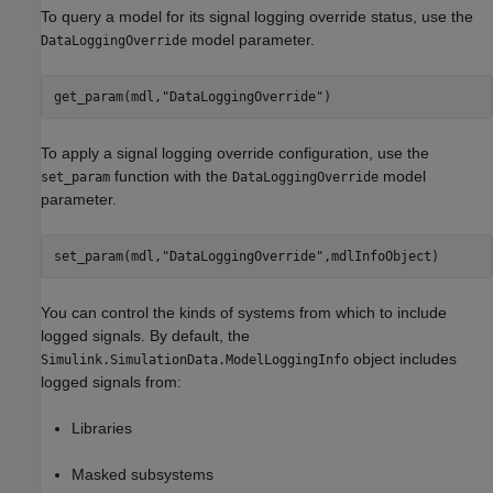
To query a model for its signal logging override status, use the
model parameter.
DataLoggingOverride
get_param(mdl,
"DataLoggingOverride"
To apply a signal logging override configuration, use the
function with the
model
set_param
DataLoggingOverride
parameter.
set_param(mdl,
"DataLoggingOverride"
,mdlInfoObject)
You can control the kinds of systems from which to include
logged signals. By default, the
object includes
Simulink.SimulationData.ModelLoggingInfo
logged signals from:
Libraries
Masked subsystems