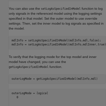
You can also use the
function to log
setLogAsSpecifiedInModel
only signals in the referenced model using the logging settings
specified in that model. Set the outer model to use override
settings. Then, set the inner model to log signals as specified in
the model.
mdlInfo = setLogAsSpecifiedInModel(mdlInfo,mdl,false);

mdlInfo = setLogAsSpecifiedInModel(mdlInfo,mdlInner,true)
To verify that the logging mode for the top model and inner
model have changed, you can use the
function.
getLogAsSpecifiedInModel
outerLogMode = getLogAsSpecifiedInModel(mdlInfo,mdl)
outerLogMode = 
logical
   0
