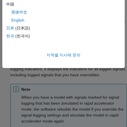
中国
Scope of Signal Logging Setting Overrides
简体中文
When you override signal logging settings, the software saves
English
the specified configuration in the model and uses those override
settings when you simulate the model. However, the software
日本
(日本語)
does not change the signal logging settings in the Signal
한국
(한국어)
Properties dialog box for each signal in the model.
If you close and reopen the model, the signal logging overrides
지역별 지사에 문의
that you made are in effect if the logging mode is set to override
signals for that model. When the model displays the signal
logging indicators, it displays the indicators for all logged signals,
including logged signals that you have overridden.
Note
When you have a model with signals marked for signal
logging that has been simulated in rapid accelerator
mode, the software rebuilds the model if you override the
signal logging settings and simulate the model in rapid
accelerator mode again.