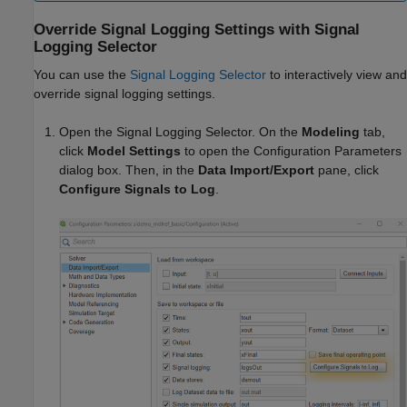
Override Signal Logging Settings with Signal
Logging Selector
You can use the
Signal Logging Selector
to interactively view and
override signal logging settings.
Open the Signal Logging Selector. On the
Modeling
tab,
click
Model Settings
to open the Configuration Parameters
dialog box. Then, in the
Data Import/Export
pane, click
Configure Signals to Log
.