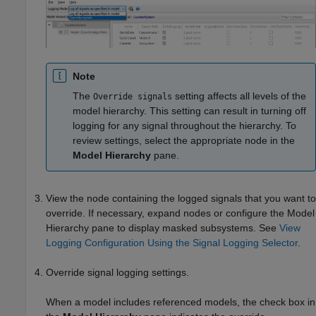
Note
The
setting affects all levels of the
Override signals
model hierarchy. This setting can result in turning off
logging for any signal throughout the hierarchy. To
review settings, select the appropriate node in the
Model Hierarchy
pane.
View the node containing the logged signals that you want to
override. If necessary, expand nodes or configure the Model
Hierarchy pane to display masked subsystems. See
View
Logging Configuration Using the Signal Logging Selector
.
Override signal logging settings.
When a model includes referenced models, the check box in