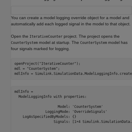
You can create a model logging override object for a model and
automatically add each logged signal in the model to that object.
Open the
project. The project opens the
IterativeCounter
model at startup. The
model has
CounterSystem
CounterSystem
four signals marked for logging.
openProject(
"IterativeCounter"
);

mdl = 
"CounterSystem"
;

mdlInfo = Simulink.SimulationData.ModelLoggingInfo.create
mdlInfo = 

  ModelLoggingInfo with properties:

                     Model: 'CounterSystem'

               LoggingMode: 'OverrideSignals'

    LogAsSpecifiedByModels: {}

                   Signals: [1×4 Simulink.SimulationData.