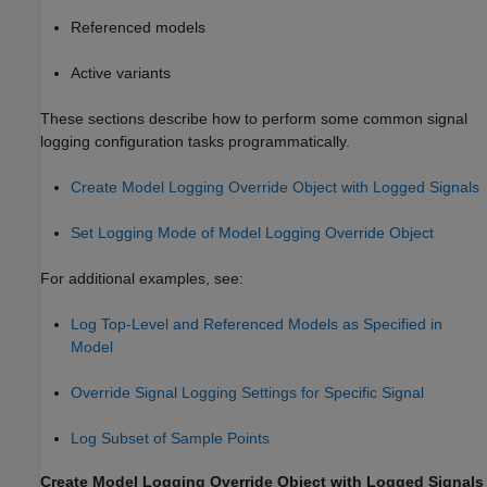
Referenced models
Active variants
These sections describe how to perform some common signal
logging configuration tasks programmatically.
Create Model Logging Override Object with Logged Signals
Set Logging Mode of Model Logging Override Object
For additional examples, see:
Log Top-Level and Referenced Models as Specified in
Model
Override Signal Logging Settings for Specific Signal
Log Subset of Sample Points
Create Model Logging Override Object with Logged Signals