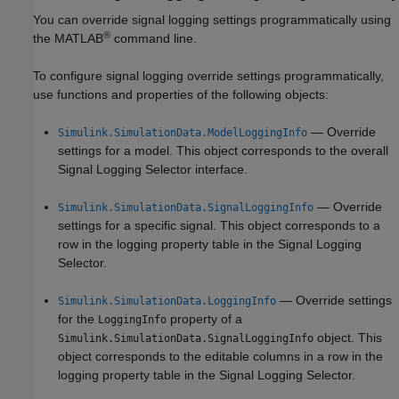
You can override signal logging settings programmatically using
®
the MATLAB
command line.
To configure signal logging override settings programmatically,
use functions and properties of the following objects:
— Override
Simulink.SimulationData.ModelLoggingInfo
settings for a model. This object corresponds to the overall
Signal Logging Selector interface.
— Override
Simulink.SimulationData.SignalLoggingInfo
settings for a specific signal. This object corresponds to a
row in the logging property table in the Signal Logging
Selector.
— Override settings
Simulink.SimulationData.LoggingInfo
for the
property of a
LoggingInfo
object. This
Simulink.SimulationData.SignalLoggingInfo
object corresponds to the editable columns in a row in the
logging property table in the Signal Logging Selector.