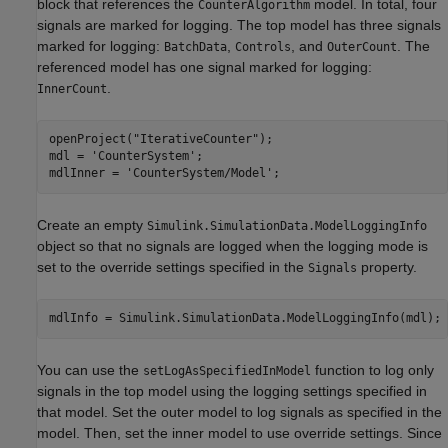
block that references the
model. In total, four
CounterAlgorithm
signals are marked for logging. The top model has three signals
marked for logging:
,
, and
. The
BatchData
Controls
OuterCount
referenced model has one signal marked for logging:
.
InnerCount
openProject(
"IterativeCounter"
);

mdl = 
'CounterSystem'
;

mdlInner = 
'CounterSystem/Model'
;
Create an empty
Simulink.SimulationData.ModelLoggingInfo
object so that no signals are logged when the logging mode is
set to the override settings specified in the
property.
Signals
mdlInfo = Simulink.SimulationData.ModelLoggingInfo(mdl);
You can use the
function to log only
setLogAsSpecifiedInModel
signals in the top model using the logging settings specified in
that model. Set the outer model to log signals as specified in the
model. Then, set the inner model to use override settings. Since