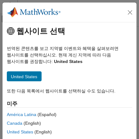
콘텐츠로 바로 가기
MATLAB 도움말 센터
오프캔버스 탐색 메뉴 토글
주요 콘텐츠
웹사이트 선택
문서 홈
Attach Model Comparison Report
Simulink
to
GitHub
Pull Requests
번역된 콘텐츠를 보고 지역별 이벤트와 혜택을 살펴보려면
Project Management
웹사이트를 선택하십시오. 현재 계신 지역에 따라 다음
Model Comparison
웹사이트를 권장합니다:
United States
®
®
Automate the generation of Simulink
model diffs for GitHub
pull requests and push events using GitHub Actions.
Simulink
United States
Automatically attach the comparison reports to the pull request
Project Management
®
or push event for easy viewing outside of MATLAB
and
Continuous Integration and Continuous Delivery
Simulink. Watch
Simulink Model Comparison for GitHub Pull
또한 다음 목록에서 웹사이트를 선택하실 수도 있습니다.
Requests (4min 46sec)
.
Attach Model Comparison Report to
GitHub Pull Requests
미주
Prerequisites
ON THIS PAGE
América Latina
(Español)
Download the MATLAB code and YAML files from
Prerequisites
Canada
(English)
https://github.com/mathworks/Simulink-Model-Comparison-
Attach Diff Reports Using GitHub Actions
for-GitHub-Pull-Requests
.
United States
(English)
Notes