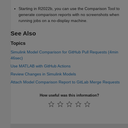
Starting in R2022b, you can use the Comparison Tool to
generate comparison reports with no screenshots when
running jobs on a no-display machine.
See Also
Topics
Simulink Model Comparison for GitHub Pull Requests (4min
46sec)
Use MATLAB with GitHub Actions
Review Changes in Simulink Models
Attach Model Comparison Report to GitLab Merge Requests
How useful was this information?