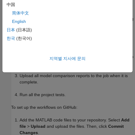
中国
GitHub. These workflows use the MATLAB code files to:
简体中文
Get the list of modified model files and their ancestors using
English
Git™ commands.
日本
(日本語)
Compare every modified model to its ancestor and publish
한국
(한국어)
an HTML comparison report using
. To peer review
visdiff
changes, use the DOCX file format instead of HTML when
publishing the reports. Using DOCX files allows reviewers to
지역별 지사에 문의
leave detailed comments on different blocks or parameters.
Upload all model comparison reports to the job when it is
complete.
Run all the project tests.
To set up the workflows on GitHub:
Add the MATLAB code files to your repository. Select
Add
file
>
Upload
and upload the files. Then, click
Commit
Changes
.