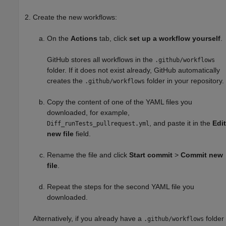
Create the new workflows:
On the
Actions
tab, click
set up a workflow yourself
.
GitHub stores all workflows in the
.github/workflows
folder. If it does not exist already, GitHub automatically
creates the
folder in your repository.
.github/workflows
Copy the content of one of the YAML files you
downloaded, for example,
, and paste it in the
Edit
Diff_runTests_pullrequest.yml
new file
field.
Rename the file and click
Start commit
>
Commit new
file
.
Repeat the steps for the second YAML file you
downloaded.
Alternatively, if you already have a
folder
.github/workflows