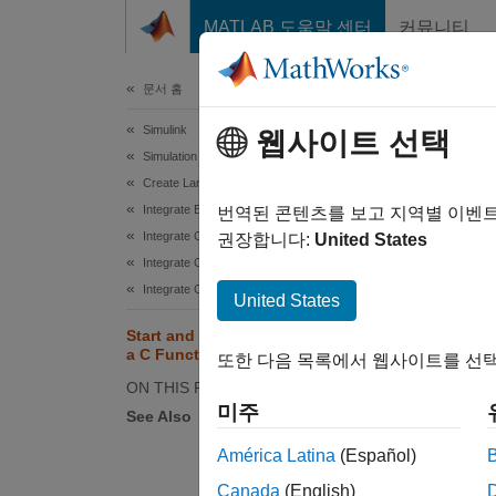
콘텐츠로 바로 가기
MATLAB 도움말 센터
커뮤니티
문서
문서 홈
Simulink
Sta
웹사이트 선택
Simulation Integration
Create Large-Scale Model Components
Integrate External Code into Simulink
번역된 콘텐츠를 보고 지역별 이벤
Integrate C/C++ Code into Simulink
권장합니다:
United States
This ex
Integrate C/C++ Code Using Code Importers
actions
Integrate C/C++ Code Using C Function Blocks
United States
Open t
Start and Terminate Actions Within
a C Function Block
또한 다음 목록에서 웹사이트를 선택
ON THIS PAGE
mode
미주
See Also
América Latina
(Español)
Canada
(English)