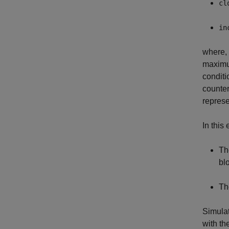
cl
in
where,
maximu
conditi
counter
repres
In this
Th
bl
Th
Simulat
with th