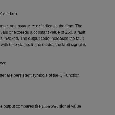
ble time)
ounter, and
indicates the time. The
double time
uals or exceeds a constant value of 250, a fault
is invoked. The output code increases the fault
e with time stamp. In the model, the fault signal is
ows:
nter are persistent symbols of the C Function
The output compares the
signal value
InputVal