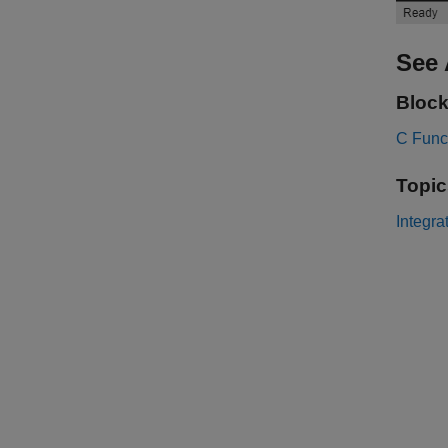
See 
Bloc
C Func
Topic
Integra