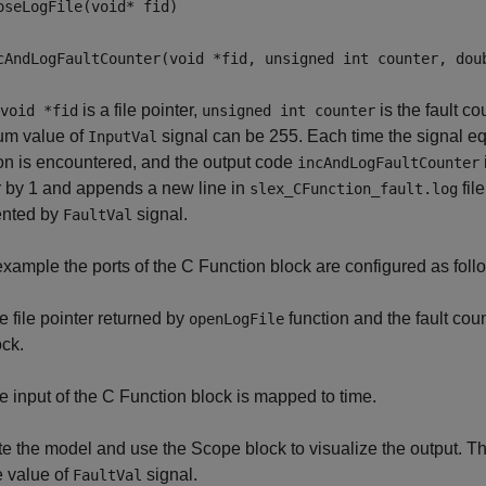
oseLogFile(void* fid)
cAndLogFaultCounter(void *fid, unsigned int counter, dou
is a file pointer,
is the fault c
void *fid
unsigned int counter
m value of
signal can be 255. Each time the signal eq
InputVal
on is encountered, and the output code
incAndLogFaultCounter
 by 1 and appends a new line in
fil
slex_CFunction_fault.log
ented by
signal.
FaultVal
 example the ports of the C Function block are configured as foll
e file pointer returned by
function and the fault cou
openLogFile
ock.
e input of the C Function block is mapped to time.
e the model and use the Scope block to visualize the output. 
e value of
signal.
FaultVal