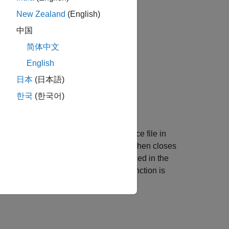
New Zealand
(English)
中国
简体中文
English
日本
(日本語)
한국
(한국어)
plemented in
.
fault.c
, specify the header file and the source file in
pens a log file, writes data to it, and then closes
n and the
function is called in the
closeLogFile
ection, the
function is
incAndLogFaultCounter