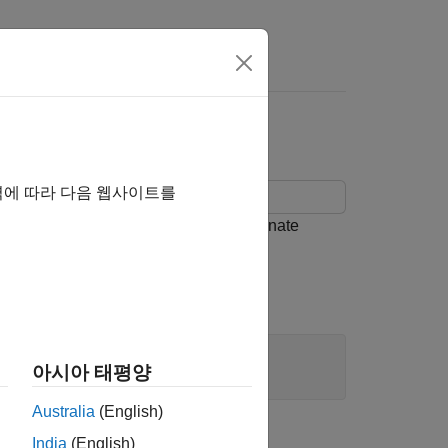
 C Function Block
역에 따라 다음 웹사이트를
 C functions that have start and terminate
아시아 태평양
Australia
(English)
India
(English)