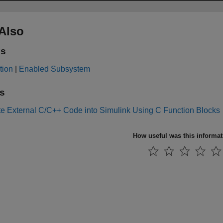
Also
ks
tion
|
Enabled Subsystem
s
te External C/C++ Code into Simulink Using C Function Blocks
How useful was this informa