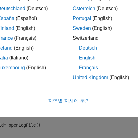
Deutschland
(Deutsch)
Österreich
(Deutsch)
España
(Español)
Portugal
(English)
inland
(English)
Sweden
(English)
France
(Français)
Switzerland
reland
(English)
Deutsch
talia
(Italiano)
English
 example, the legacy C functions are defined in
, and im
fault.h
Luxembourg
(English)
Français
United Kingdom
(English)
le calling the C functions from the C Function block, in the model
figuration Parameters
>
Simulation Target
pane. This model o
 file. The
function is called in the
Start Code
sectio
openLogFile
지역별 지사에 문의
ate Code
section of the C Function block. In the
Output Code
s
 The prototype of the legacy functions are:
id* openLogFile()