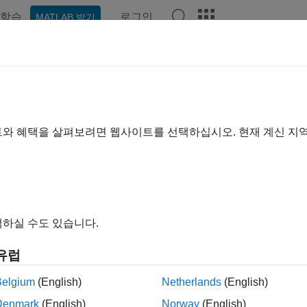
학습
로그인
MATLAB 받기
예제
함수
블록
앱
Videos
Answers
rt and Terminate Actions Within a
트와 혜택을 살펴보려면 웹사이트를 선택하십시오. 현재 계신 지
ample shows how to use the C Function block to integrate legacy
.
he model.
하실 수도 있습니다.
l = 
'slexCFunctionStartTerm'
;

유럽
Belgium
(English)
Netherlands
(English)
Denmark
(English)
Norway
(English)