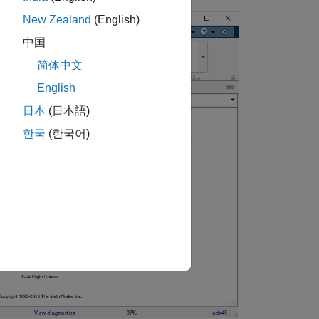
New Zealand
(English)
中国
简体中文
English
日本
(日本語)
한국
(한국어)