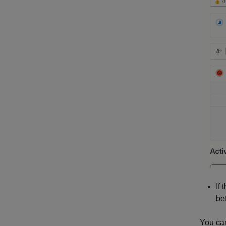
If
be
You can