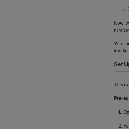
Now, wh
mlAuto
You ca
functio
Set U
This e
Prereq
Op
Yo