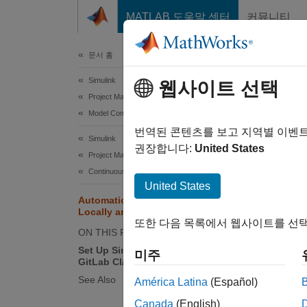
콘텐츠로 바로 가기
MATLAB 도움말 센터
커뮤니티
문서
문서 홈
Simulink
Aut
웹사이트 선택
Project Management
Model Comparison
You ca
번역된 콘텐츠를 보고 지역별 이벤
Simulink
mlAuto
권장합니다:
United States
Project Management
Statefl
Continuous Integration and Continuous Delivery
United States
Automatically Merge Models
T
Locally and in CI Pipeline
또한 다음 목록에서 웹사이트를 선택
T
ON THIS PAGE
i
Set Up Simulink Automerge in
미주
GitLab CI/CD Pipeline
I
See Also
América Latina
(Español)
i
Canada
(English)