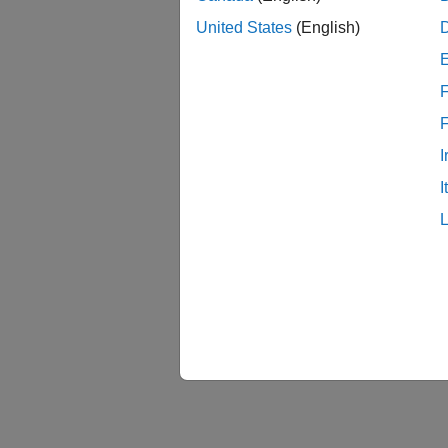
United States
(English)
F
I
I