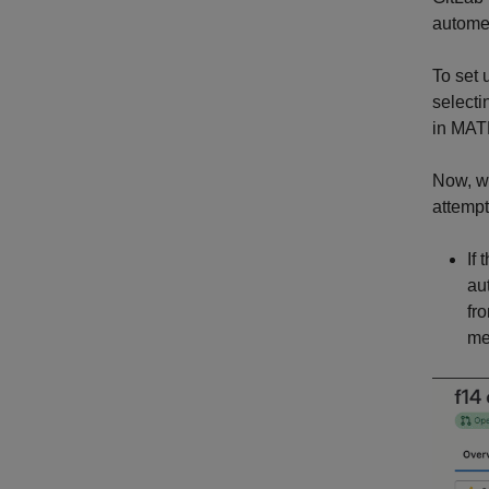
autome
To set 
select
in MAT
Now, w
attemp
If
au
fr
me