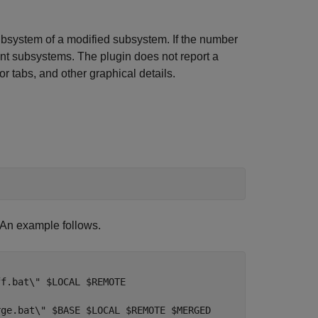
ubsystem of a modified subsystem. If the number
nt subsystems. The plugin does not report a
r tabs, and other graphical details.
. An example follows.
f.bat\" $LOCAL $REMOTE

ge.bat\" $BASE $LOCAL $REMOTE $MERGED
