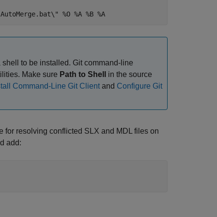
lAutoMerge.bat\" %O %A %B %A
 shell to be installed. Git command-line
tilities. Make sure
Path to Shell
in the source
stall Command-Line Git Client
and
Configure Git
e for resolving conflicted SLX and MDL files on
nd add: