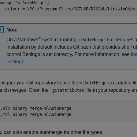
[merge "mlAutoMerge"]

   driver = \"C:/Program Files/MATLAB/R2024b/bin/win64/m
Note
®
On a Windows
system, running
requires a
mlAutoMerge.bat
installation by default includes Git bash that provides shell u
control Settings is set correctly. For more information, see
In
Settings
.
nfigure your Git repository to use the
executable fil
mlAutoMerge
anch merges. Open the
file in your repository a
.gitattributes
*.slx binary merge=mlAutoMerge

*.mdl binary merge=mlAutoMerge
u can also enable automerge for other file types.