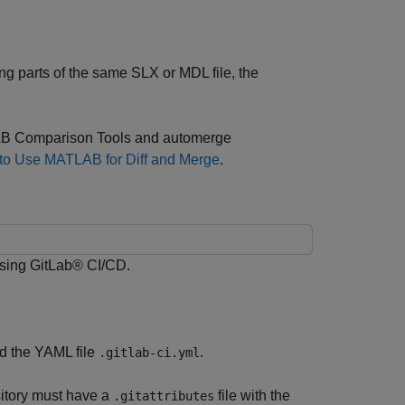
 parts of the same SLX or MDL file, the
TLAB Comparison Tools and automerge
 to Use MATLAB for Diff and Merge
.
sing GitLab® CI/CD.
nd the YAML file
.
.gitlab-ci.yml
sitory must have a
file with the
.gitattributes