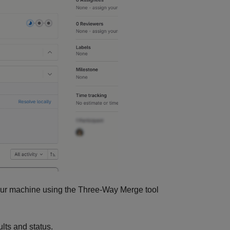
 your machine using the Three-Way Merge tool
lts and status.