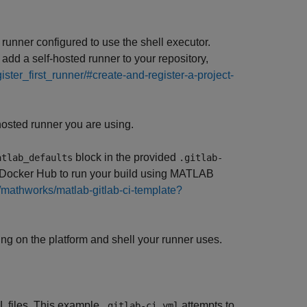
runner configured to use the shell executor.
dd a self-hosted runner to your repository,
gister_first_runner/#create-and-register-a-project-
osted runner you are using.
block in the provided
atlab_defaults
.gitlab-
 Docker Hub to run your build using MATLAB
m/mathworks/matlab-gitlab-ci-template?
ng on the platform and shell your runner uses.
L files. This example
attempts to
.gitlab-ci.yml