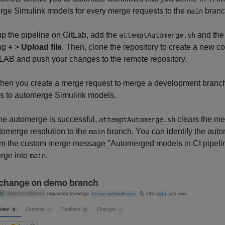
rge Simulink models for every merge requests to the
branc
main
up the pipeline on GitLab, add the
and th
attemptAutomerge.sh
ing
+
>
Upload file
. Then, clone the repository to create a new cop
LAB and push your changes to the remote repository.
hen you create a merge request to merge a development branc
ts to automerge Simulink models.
 the automerge is successful,
clears the me
attemptAutomerge.sh
tomerge resolution to the
branch. You can identify the aut
main
om the custom merge message "Automerged models in CI pipelin
rge into
.
main