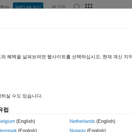
학습
로그인
MATLAB 받기
예제
함수
블록
앱
Videos
Answers
omatically Merge Models Locally a
®
n enable MATLAB
Git™ integration to automatically merge bran
트와 혜택을 살펴보려면 웹사이트를 선택하십시오. 현재 계신 지
Git plugin. The plugin can automatically merge branches t
Merge
®
ow
charts, and configuration sets in the same SLX or MDL file.
ip
하실 수도 있습니다.
he
Git plugin automatically merges your model file
mlAutoMerge
n different subsystems.
유럽
f you are not working in different subsystems, you must merge an
Belgium
(English)
Netherlands
(English)
nformation, see
Resolve Conflicts in Models Using Three-Way 
Denmark
(English)
Norway
(English)