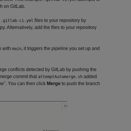
h on GitLab.
e
files to your repository by
.gitlab-ci.yml
y. Alternatively, add the files to your repository
h with
, it triggers the pipeline you set up and
main
rge conflicts detected by GitLab by pushing the
omerge commit that
added
attemptAutomerge.sh
e". You can then click
Merge
to push the branch