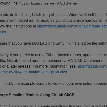
llowing line:
*.slx binary merge=mlAutoMerge
e job, defined in
, uses a Windows® self-hosted 
.gitlab-ci.yml
ing a self-hosted runner enables you to customize hardware. To a
llow the instructions at
https://docs.gitlab.com/tutorials/create_re
nner.
sure that you have MATLAB and Simulink installed on the self-h
tively, if you prefer to use a GitLab-hosted runner, update the
.m
file. GitLab-hosted runners implement a MATLAB Container on
or a later release. For more information, see
https://github.co
dme-ov-file#use-matlab-with-gitlab-cicd.
 modify the example scripts to work for your own setup dependi
rge Simulink Models Using GitLab CI/CD
CI/CD allows you to automate workflows that you define in YAM