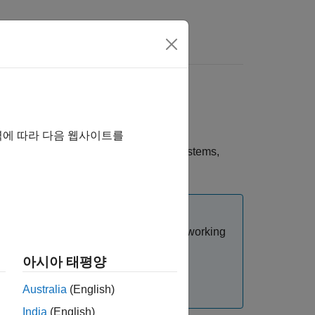
nd in CI Pipeline
ches in your Git repository using the
역에 따라 다음 웹사이트를
hat contain changes in different subsystems,
s and resolves conflicts when you are working
아시아 태평양
d resolve conflicts manually. For more
Australia
(English)
Merge
.
India
(English)