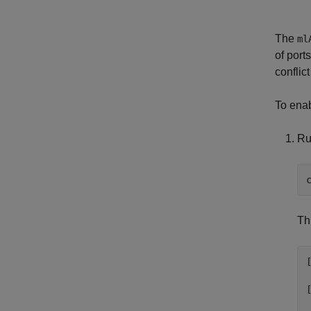
The
ml
of port
conflic
To enab
Ru
Th