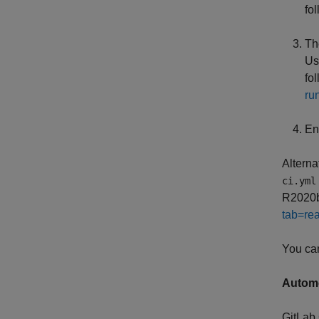
fo
Th
Us
fo
ru
En
Alterna
ci.yml
R2020b 
tab=rea
You can
Autome
GitLab 