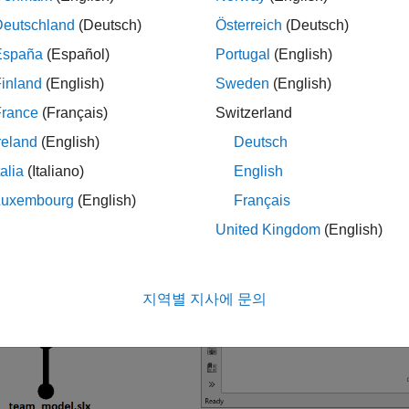
Deutschland
(Deutsch)
Österreich
(Deutsch)
España
(Español)
Portugal
(English)
inland
(English)
Sweden
(English)
France
(Français)
Switzerland
reland
(English)
Deutsch
talia
(Italiano)
English
Luxembourg
(English)
Français
United Kingdom
(English)
지역별 지사에 문의