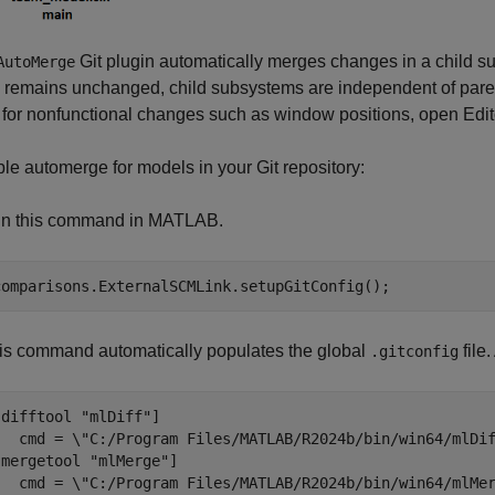
Git plugin automatically merges changes in a child s
AutoMerge
s remains unchanged, child subsystems are independent of pare
t for nonfunctional changes such as window positions, open Edito
le automerge for models in your Git repository:
n this command in MATLAB.
comparisons.ExternalSCMLink.setupGitConfig();
is command automatically populates the global
file
.gitconfig
[difftool "mlDiff"]

   cmd = \"C:/Program Files/MATLAB/R2024b/bin/win64/mlDif
[mergetool "mlMerge"]

   cmd = \"C:/Program Files/MATLAB/R2024b/bin/win64/mlMer