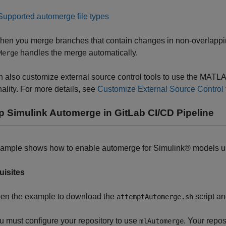
Supported automerge file types
en you merge branches that contain changes in non-overlapping
handles the merge automatically.
Merge
n also customize external source control tools to use the MA
nality. For more details, see
Customize External Source Control
p Simulink Automerge in GitLab CI/CD Pipeline
xample shows how to enable automerge for Simulink® models u
uisites
en the example to download the
script a
attemptAutomerge.sh
u must configure your repository to use
. Your repo
mlAutomerge