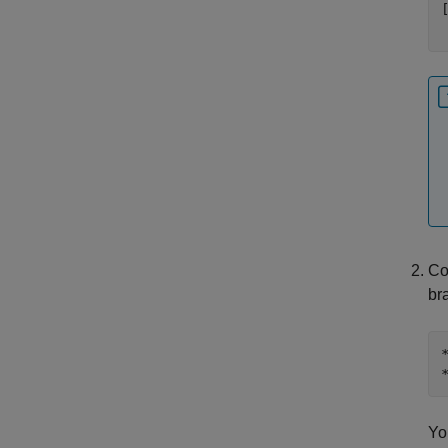
Co
br
Yo