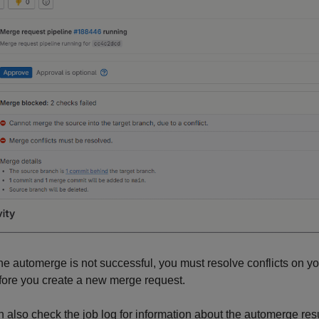
 the automerge is not successful, you must resolve conflicts on
fore you create a new merge request.
 also check the job log for information about the automerge resu