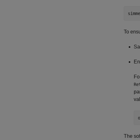
simm
To ensu
Sa
En
Fo
Re
pa
va
The sof