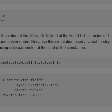
 = 

 the value of the
field of the
structure. The
SolverInfo
ModelInfo
and solver name. Because this simulation used a variable-step so
step size
parameter at the start of the simulation.
dpmetadata.ModelInfo.SolverInfo
s = 
struct with fields:
         Type: 'Variable-Step'

       Solver: 'ode45'

  MaxStepSize: 0.4000
