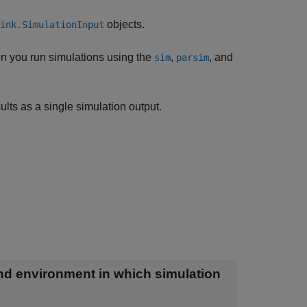
objects.
ink.SimulationInput
n you run simulations using the
,
, and
sim
parsim
ults as a single simulation output.
nd environment in which simulation