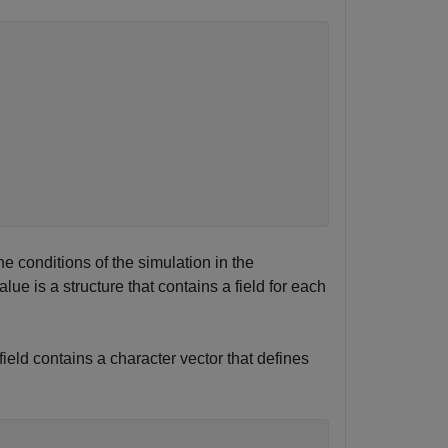
 conditions of the simulation in the
lue is a structure that contains a field for each
field contains a character vector that defines