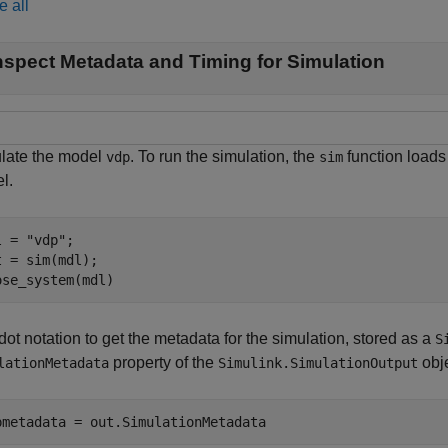
e all
nspect Metadata and Timing for Simulation
late the model
. To run the simulation, the
function loads 
vdp
sim
l.
l = 
"vdp"
;

t = sim(mdl);

ose_system(mdl)
ot notation to get the metadata for the simulation, stored as a
S
property of the
obje
lationMetadata
Simulink.SimulationOutput
pmetadata = out.SimulationMetadata