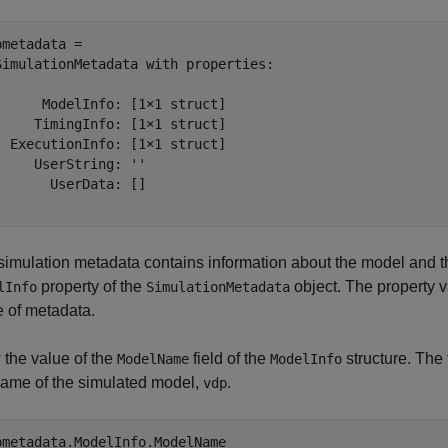
pmetadata = 

SimulationMetadata with properties:

      ModelInfo: [1×1 struct]

     TimingInfo: [1×1 struct]

  ExecutionInfo: [1×1 struct]

     UserString: ''

       UserData: []

simulation metadata contains information about the model and the
property of the
object. The property va
lInfo
SimulationMetadata
e of metadata.
 the value of the
field of the
structure. The 
ModelName
ModelInfo
name of the simulated model,
.
vdp
pmetadata.ModelInfo.ModelName