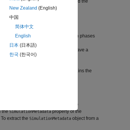
the machine that ran the simulation and the
New Zealand
(English)
中国
简体中文
nitialization, execution, and termination phases
English
日本
(日本語)
 additional data and metadata and to save a
한국
(한국어)
object that contains the
ulink.profiler.Data
you run that returns results as a single
n the
property of the
SimulationMetadata
 To extract the
object from a
SimulationMetadata