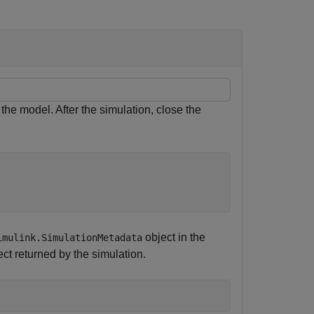
the model. After the simulation, close the
object in the
imulink.SimulationMetadata
ct returned by the simulation.