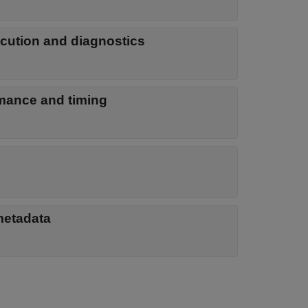
ecution and diagnostics
rmance and timing
metadata