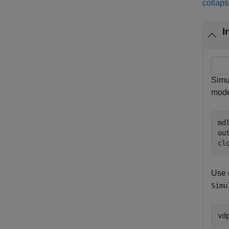
collaps
I
Simu
mode
md
ou
cl
Use d
Simu
vd