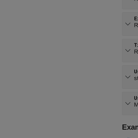
E
R
T
R
U
s
U
M
Exa