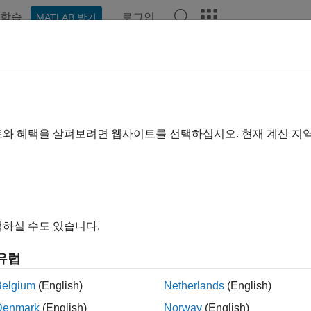
학습
로그인
MATLAB 받기
예제
함수
블록
앱
Videos
Answers
ulink.SimulationMetadata
tion about model, environment, execution, and timing of simulat
트와 혜택을 살펴보려면 웹사이트를 선택하십시오. 현재 계신 지
all in page
ription
object contains information about the
link.SimulationMetadata
하실 수도 있습니다.
ion ran.
유럽
e simulation configuration, such as model name and version, sim
de
Belgium
(English)
Netherlands
(English)
Denmark
(English)
Norway
(English)