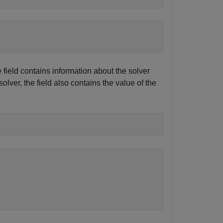
 field contains information about the solver
lver, the field also contains the value of the