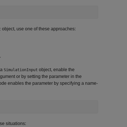
object, use one of these approaches:
t
.
 a
object, enable the
SimulationInput
ument or by setting the parameter in the
ode enables the parameter by specifying a name-
se situations: