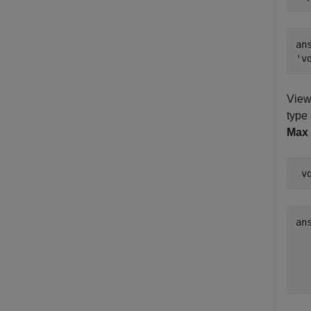
ans
View
type 
Max 
 v
an
  
  
  