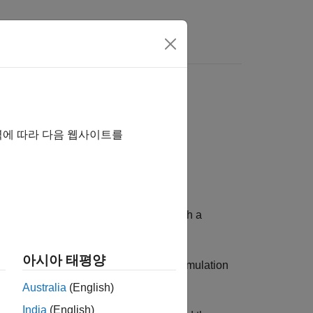
ion
역에 따라 다음 웹사이트를
 configuration and environment in which a
아시아 태평양
ulation start and stop time, and the simulation
Australia
(English)
India
(English)