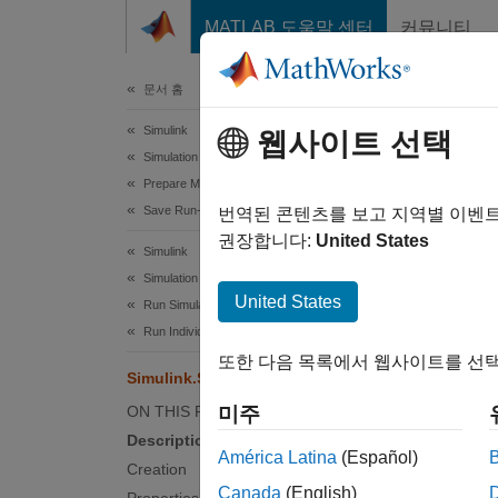
콘텐츠로 바로 가기
MATLAB 도움말 센터
커뮤니티
문서
문서 홈
Simulink
Sim
웹사이트 선택
Simulation
Prepare Model Inputs and Outputs
Save Run-Time Data from Simulation
Informa
번역된 콘텐츠를 보고 지역별 이벤
권장합니다:
United States
Simulink
expand 
Simulation
Desc
United States
Run Simulations
Run Individual Simulations
A
Simu
또한 다음 목록에서 웹사이트를 선택
simulat
Simulink.SimulationMetadata
ON THIS PAGE
미주
Th
Description
mo
América Latina
(Español)
Creation
Canada
(English)