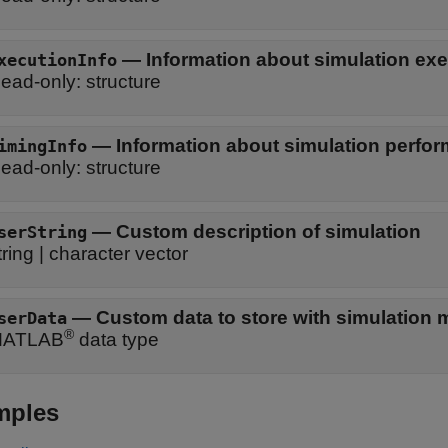
—
Information about simulation ex
xecutionInfo
ead-only:
structure
—
Information about simulation perfo
imingInfo
ead-only:
structure
—
Custom description of simulation
serString
tring
|
character vector
—
Custom data to store with simulation 
serData
®
ATLAB
data type
mples