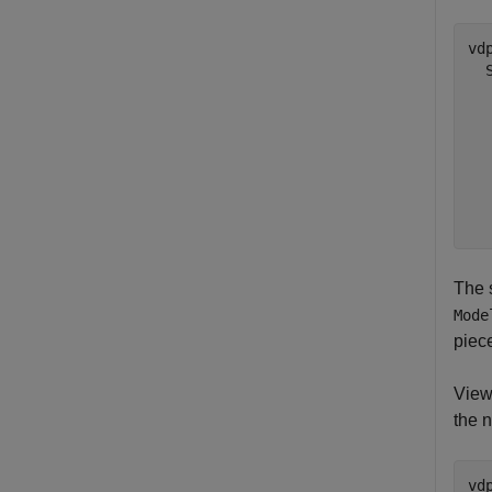
vd
  
  
  
  
  
  
The 
Mode
piec
View
the 
vd