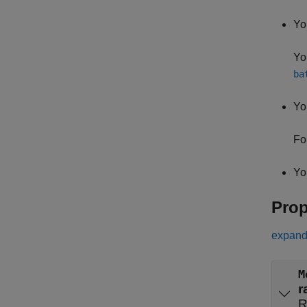
Yo
Yo
ba
Yo
Fo
Yo
Prop
expand 
M
r
R