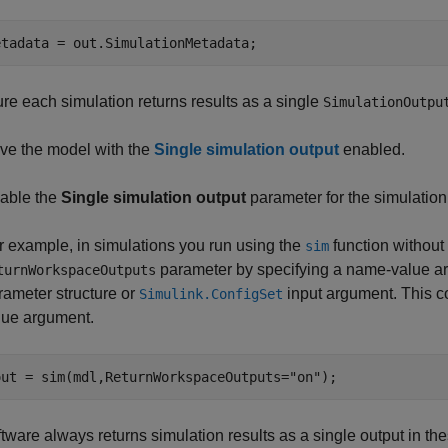
etadata = out.SimulationMetadata;
re each simulation returns results as a single
SimulationOutpu
ve the model with the
Single simulation output
enabled.
able the
Single simulation output
parameter for the simulation
r example, in simulations you run using the
function without
sim
parameter by specifying a name-value arg
turnWorkspaceOutputs
rameter structure or
input argument. This c
Simulink.ConfigSet
lue argument.
out = sim(mdl,ReturnWorkspaceOutputs=
"on"
);
tware always returns simulation results as a single output in the