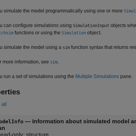
u simulate the model programmatically using one or more
Simul
u can configure simulations using
objects whe
SimulationInput
functions or using the
object.
tchsim
Simulation
u simulate the model using a
function syntax that returns res
sim
r more information, see
.
sim
u run a set of simulations using the
Multiple Simulations
pane.
erties
all
—
Information about simulated model a
odelInfo
an
ead-only:
structure