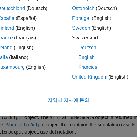
e environment in which the simulation ran, such as the name of 
erating system platform on which the simulation ran
Deutschland
(Deutsch)
Österreich
(Deutsch)
España
(Español)
Portugal
(English)
agnostics issued during simulation
inland
(English)
Sweden
(English)
mulation timing, including a breakdown of the time spent in the i
France
(Français)
Switzerland
reland
(English)
Deutsch
object has properties you can modify to store
mulationMetadata
talia
(Italiano)
English
tion of the simulation.
Luxembourg
(English)
Français
u run a profiling simulation using the
Simulink Profiler
, the
Sim
United Kingdom
(English)
g results is returned in the
object.
SimulationMetadata
tion
지역별 지사에 문의
ftware creates a
object for every simulation 
SimulationMetadata
object. The
object is returned i
tionOutput
SimulationMetadata
object that contains the simulation results.
nk.SimulationOutput
object, use dot notation.
tionOutput