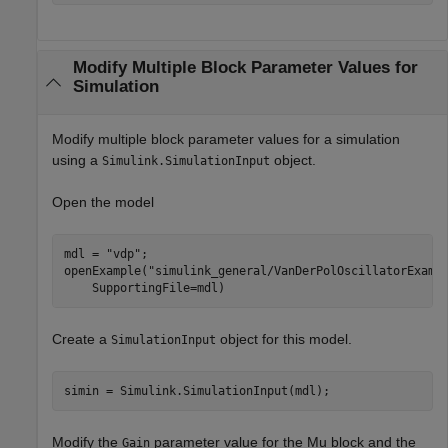
Modify Multiple Block Parameter Values for
Simulation
Modify multiple block parameter values for a simulation
using a
object.
Simulink.SimulationInput
Open the model
mdl = 
"vdp"
;

openExample(
"simulink_general/VanDerPolOscillatorExamp
    SupportingFile=mdl)
Create a
object for this model.
SimulationInput
simin = Simulink.SimulationInput(mdl);
Modify the
parameter value for the Mu block and the
Gain