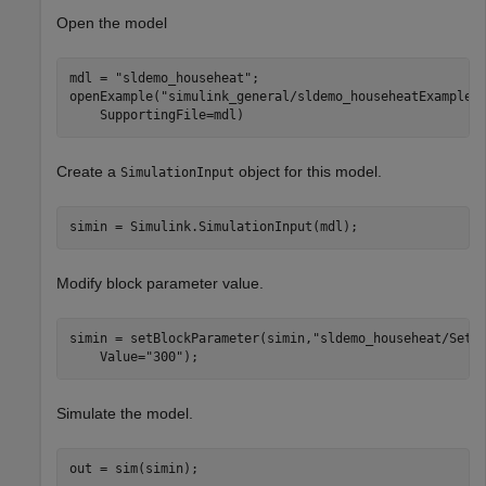
Open the model
mdl = 
"sldemo_househeat"
;

openExample(
"simulink_general/sldemo_househeatExample"
    SupportingFile=mdl)
Create a
object for this model.
SimulationInput
simin = Simulink.SimulationInput(mdl);
Modify block parameter value.
simin = setBlockParameter(simin,
"sldemo_househeat/Set 
    Value=
"300"
);
Simulate the model.
out = sim(simin);