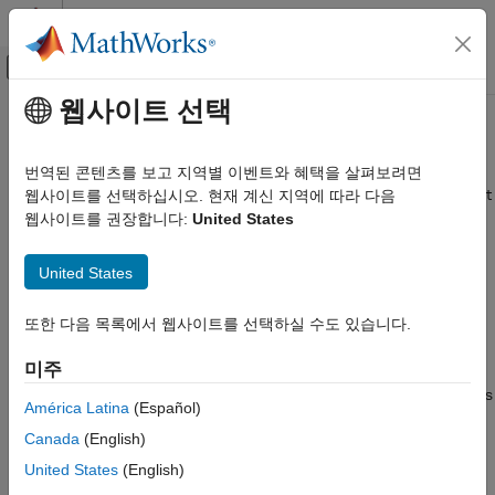
콘텐츠로 바로 가기
MATLAB 도움말 센터
오프캔버스 탐색 메뉴 토글
주요 콘텐츠
웹사이트 선택
문서 홈
setBlockParameter
Simulink
번역된 콘텐츠를 보고 지역별 이벤트와 혜택을 살펴보려면
Simulation
Set block parameter values for simulation using
웹사이트를 선택하십시오. 현재 계신 지역에 따라 다음
SimulationInput
Run Simulations
or
object
웹사이트를 권장합니다:
United States
Simulation
Run Individual Simulations
collapse all in page
United States
Simulink
Syntax
Simulation
또한 다음 목록에서 웹사이트를 선택하실 수도 있습니다.
s = setBlockParameter(s,blkpath,blkparam,paramval)
Run Simulations
Description
Run Multiple Simulations
미주
specifies
= setBlockParameter(
,
,
,
)
s
s
blkpath
blkparam
paramval
Simulink
América Latina
(Español)
the value of the block parameter
as
for block
blkparam
paramval
Simulation
Canada
(English)
on the
or
object
blkpath
Simulink.SimulationInput
Simulation
View and Analyze Simulation Results
.
s
United States
(English)
Create Apps to Control Simulations