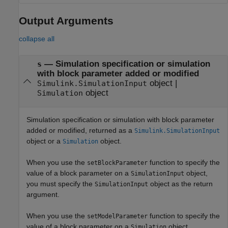
Output Arguments
collapse all
— Simulation specification or simulation
s
with block parameter added or modified
object |
Simulink.SimulationInput
object
Simulation
Simulation specification or simulation with block parameter
added or modified, returned as a
Simulink.SimulationInput
object or a
object.
Simulation
When you use the
function to specify the
setBlockParameter
value of a block parameter on a
object,
SimulationInput
you must specify the
object as the return
SimulationInput
argument.
When you use the
function to specify the
setModelParameter
value of a block parameter on a
object,
Simulation