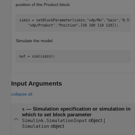
position of the Product block.
simin = setBlockParameter(simin,
"vdp/Mu"
,
"Gain"
,
"0.5"
,
"vdp/Product"
,
"Position"
,[50 100 110 120]);
Simulate the model.
out = sim(simin);
Input Arguments
collapse all
—
Simulation specification or simulation in
s
which to set block parameter
object
|
Simulink.SimulationInput
object
Simulation