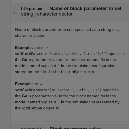
—
Name of block parameter to set
blkparam
string
|
character vector
Name of block parameter to set, specified as a string or a
character vector.
Example:
simin =
specifies
setBlockParameter(simin,"vdp/Mu","Gain","0.1")
the
Gain
parameter value for the block named
in the
Mu
model named
as
in the simulation configuration
vdp
0.1
stored on the
object
.
SimulationInput
simin
Example:
sm =
specifies
setBlockParameter(sm,"vdp/Mu","Gain","0.1")
the
Gain
parameter value for the block named
in the
Mu
model named
as
in the simulation represented by
vdp
0.1
the
object
.
Simulation
sm