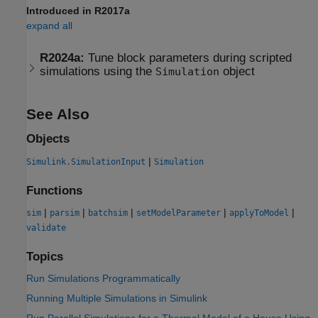
Introduced in R2017a
expand all
R2024a:
Tune block parameters during scripted
simulations using the
object
Simulation
See Also
Objects
|
Simulink.SimulationInput
Simulation
Functions
|
|
|
|
|
sim
parsim
batchsim
setModelParameter
applyToModel
validate
Topics
Run Simulations Programmatically
Running Multiple Simulations in Simulink