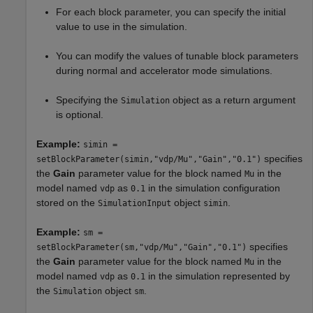
For each block parameter, you can specify the initial
value to use in the simulation.
You can modify the values of tunable block parameters
during normal and accelerator mode simulations.
Specifying the
object as a return argument
Simulation
is optional.
Example:
simin =
specifies
setBlockParameter(simin,"vdp/Mu","Gain","0.1")
the
Gain
parameter value for the block named
in the
Mu
model named
as
in the simulation configuration
vdp
0.1
stored on the
object
.
SimulationInput
simin
Example:
sm =
specifies
setBlockParameter(sm,"vdp/Mu","Gain","0.1")
the
Gain
parameter value for the block named
in the
Mu
model named
as
in the simulation represented by
vdp
0.1
the
object
.
Simulation
sm