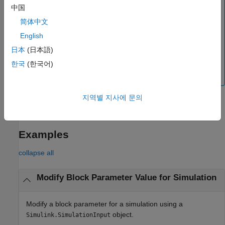
中国
The
function is not supported for
setBlockParameter
简体中文
rapid accelerator simulations that disable the rapid
accelerator up-to-date check or for deployment. To
English
modify block parameter values in these simulations, use
日本
(日本語)
a variable to specify the block parameter value, and then
한국
(한국어)
use the
function to specify the variable
setVariable
value.
지역별 지사에 문의
example
Examples
collapse all
Modify Block Parameter Value for Simulation
Modify a block parameter for a simulation using a
object.
Simulink.SimulationInput