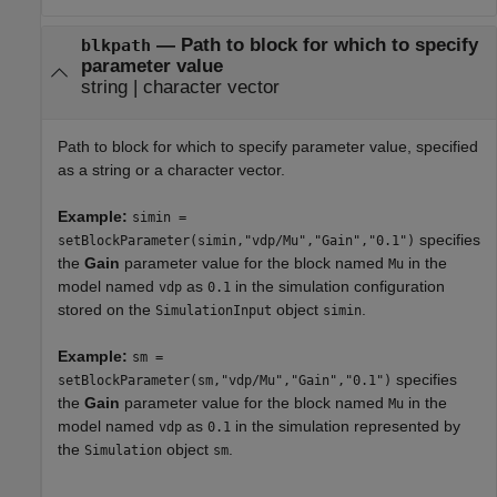
—
Path to block for which to specify
blkpath
parameter value
string
|
character vector
Path to block for which to specify parameter value, specified
as a string or a character vector.
Example:
simin =
specifies
setBlockParameter(simin,"vdp/Mu","Gain","0.1")
the
Gain
parameter value for the block named
in the
Mu
model named
as
in the simulation configuration
vdp
0.1
stored on the
object
.
SimulationInput
simin
Example:
sm =
specifies
setBlockParameter(sm,"vdp/Mu","Gain","0.1")
the
Gain
parameter value for the block named
in the
Mu
model named
as
in the simulation represented by
vdp
0.1
the
object
.
Simulation
sm