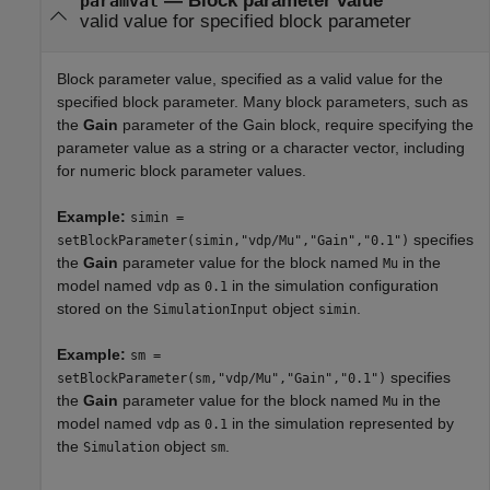
—
Block parameter value
paramval
valid value for specified block parameter
Block parameter value, specified as a valid value for the
specified block parameter. Many block parameters, such as
the
Gain
parameter of the
Gain
block, require specifying the
parameter value as a string or a character vector, including
for numeric block parameter values.
Example:
simin =
specifies
setBlockParameter(simin,"vdp/Mu","Gain","0.1")
the
Gain
parameter value for the block named
in the
Mu
model named
as
in the simulation configuration
vdp
0.1
stored on the
object
.
SimulationInput
simin
Example:
sm =
specifies
setBlockParameter(sm,"vdp/Mu","Gain","0.1")
the
Gain
parameter value for the block named
in the
Mu
model named
as
in the simulation represented by
vdp
0.1
the
object
.
Simulation
sm