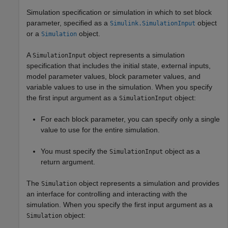
Simulation specification or simulation in which to set block
parameter, specified as a
object
Simulink.SimulationInput
or a
object.
Simulation
A
object represents a simulation
SimulationInput
specification that includes the initial state, external inputs,
model parameter values, block parameter values, and
variable values to use in the simulation. When you specify
the first input argument as a
object:
SimulationInput
For each block parameter, you can specify only a single
value to use for the entire simulation.
You must specify the
object as a
SimulationInput
return argument.
The
object represents a simulation and provides
Simulation
an interface for controlling and interacting with the
simulation. When you specify the first input argument as a
object:
Simulation