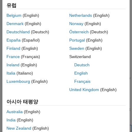
When
is a
object, you can specify only a
s
SimulationInput
유럽
setBlockParameter
single value to use for the entire simulation.
Belgium
(English)
Netherlands
(English)
ON THIS PAGE
When
is a
object, you can specify a single
Syntax
s
Simulation
Denmark
(English)
Norway
(English)
value to use at the start of the simulation and specify new
Description
Deutschland
(Deutsch)
Österreich
(Deutsch)
values for tunable parameters during normal and
Examples
España
(Español)
Portugal
(English)
accelerator simulations.
Input Arguments
Finland
(English)
Sweden
(English)
Output Arguments
Tuning block parameter values during rapid accelerator
France
(Français)
Switzerland
Tips
simulations is not supported.
Ireland
(English)
Deutsch
Version History
You can use the
function to specify
See Also
setBlockParameter
Italia
(Italiano)
English
parameter values on a
or
object for
SimulationInput
Simulation
Luxembourg
(English)
Français
any block throughout a model hierarchy. The parameter values
United Kingdom
(English)
you specify override the values saved in the model for
simulations you run using the
or
SimulationInput
Simulation
아시아 태평양
object during simulation and are reverted when the simulation
completes. You can use a
or
object
SimulationInput
Simulation
Australia
(English)
to override any number of parameter values.
India
(English)
New Zealand
(English)
Note