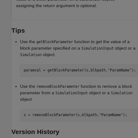
assigning the return argument is optional.
Tips
Use the
function to get the value of a
getBlockParameter
block parameter specified on a
object or a
SimulationInput
object.
Simulation
paramval = getBlockParameter(s,blkpath,
"ParamName"
);
Use the
function to remove a block
removeBlockParameter
parameter from a
object or a
SimulationInput
Simulation
object.
s = removeBlockParameter(s,blkpath,
"ParamName"
);
Version History