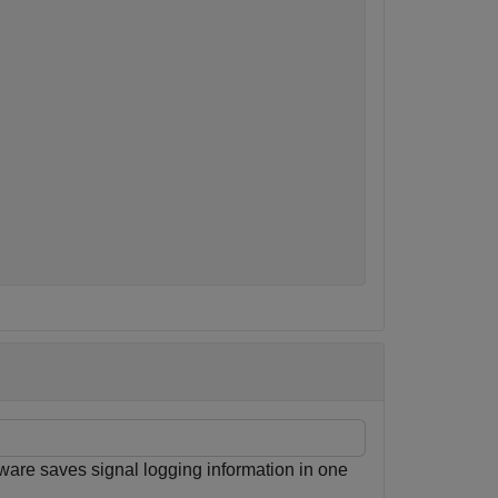


ware saves signal logging information in one