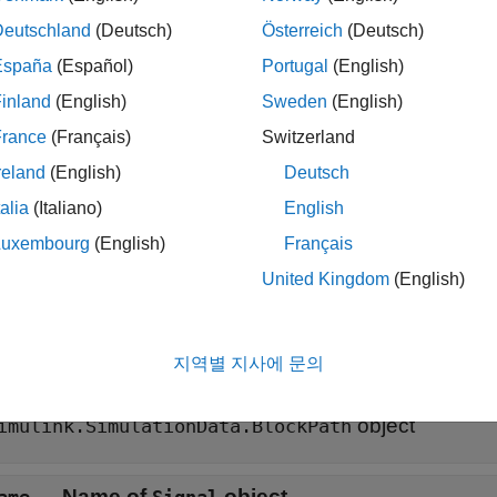
Deutschland
(Deutsch)
Österreich
(Deutsch)
ax
España
(Español)
Portugal
(English)
 = Simulink.SimulationData.Signal
inland
(English)
Sweden
(English)
iption
France
(Français)
Switzerland
creates an empty
 Simulink.SimulationData.Signal
Simulink
reland
(English)
Deutsch
ally create a
object that contains external input data to
Signal
talia
(Italiano)
English
le
Luxembourg
(English)
Français
United Kingdom
(English)
erties
all
지역별 지사에 문의
—
Block path of source block for
lockPath
Signal
object
imulink.SimulationData.BlockPath
—
Name of
object