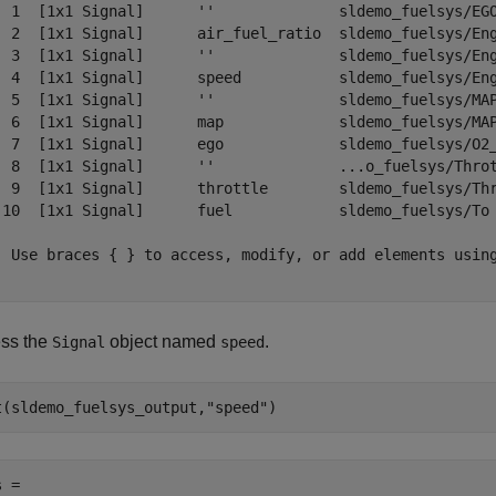
  1  [1x1 Signal]      ''              sldemo_fuelsys/EGO
  2  [1x1 Signal]      air_fuel_ratio  sldemo_fuelsys/Eng
  3  [1x1 Signal]      ''              sldemo_fuelsys/Eng
  4  [1x1 Signal]      speed           sldemo_fuelsys/Eng
  5  [1x1 Signal]      ''              sldemo_fuelsys/MAP
  6  [1x1 Signal]      map             sldemo_fuelsys/MAP
  7  [1x1 Signal]      ego             sldemo_fuelsys/O2_
  8  [1x1 Signal]      ''              ...o_fuelsys/Throt
  9  [1x1 Signal]      throttle        sldemo_fuelsys/Thr
 10  [1x1 Signal]      fuel            sldemo_fuelsys/To 
- Use braces { } to access, modify, or add elements using
ss the
object named
.
Signal
speed
t(sldemo_fuelsys_output,
"speed"
)
 = 
