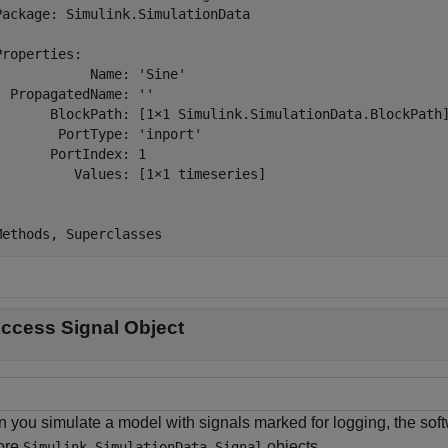
Package: Simulink.SimulationData

Properties:

            Name: 'Sine'

  PropagatedName: ''

       BlockPath: [1×1 Simulink.SimulationData.BlockPath]
        PortType: 'inport'

       PortIndex: 1

          Values: [1×1 timeseries]

Methods, Superclasses
ccess Signal Object
 you simulate a model with signals marked for logging, the soft
ore
objects.
Simulink.SimulationData.Signal