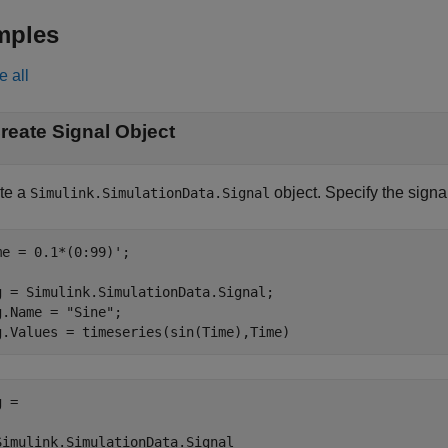
mples
e all
reate Signal Object
te a
object. Specify the sign
Simulink.SimulationData.Signal
me = 0.1*(0:99)';

g = Simulink.SimulationData.Signal;

g.Name = 
"Sine"
;

g.Values = timeseries(sin(Time),Time)
 = 

Simulink.SimulationData.Signal
