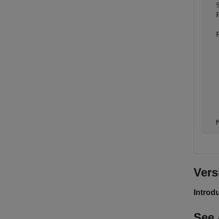
  
  
  
  
  
  
  
  
  
Vers
Introd
See 