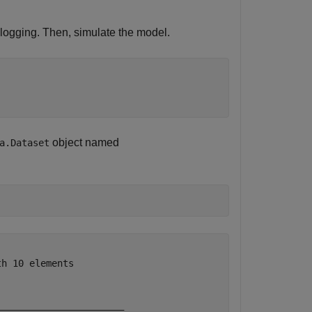
 logging. Then, simulate the model.
object named
a.Dataset
h 10 elements

                       

______________________ 
