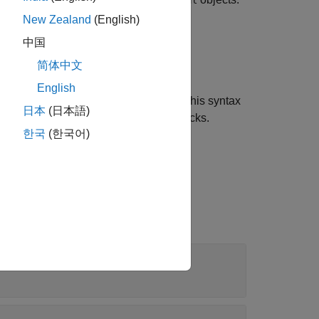
Simulink.SimulationData.Signal
New Zealand
(English)
中国
简体中文
English
object. Use this syntax
.SimulationData.Signal
日本
(日本語)
 load using
Inport
or
In Bus Element
blocks.
한국
(한국어)
object