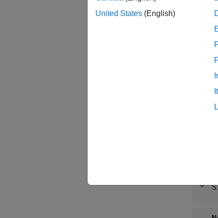
United States
(English)
Synt
sigobj
F
Descr
=
sigobj
I
to manu
I
examp
Prop
expand 
B
S