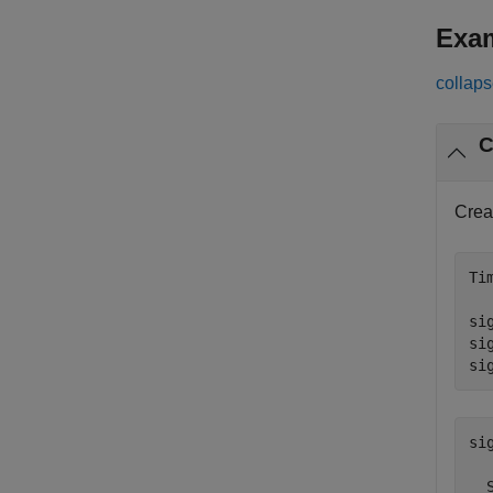
Exa
collaps
C
Crea
Ti
si
si
si
sig
  