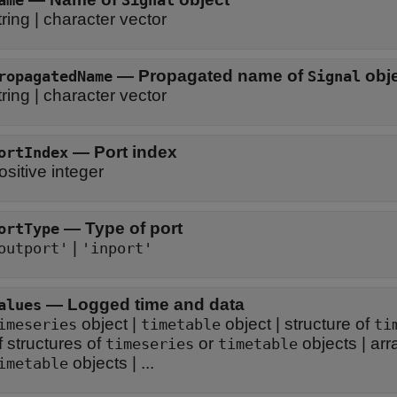
ame
Signal
tring
|
character vector
—
Propagated name of
obj
ropagatedName
Signal
tring
|
character vector
—
Port index
ortIndex
ositive integer
—
Type of port
ortType
|
outport'
'inport'
—
Logged time and data
alues
object
|
object
|
structure of
imeseries
timetable
ti
f structures of
or
objects
|
arr
timeseries
timetable
objects
| ...
imetable