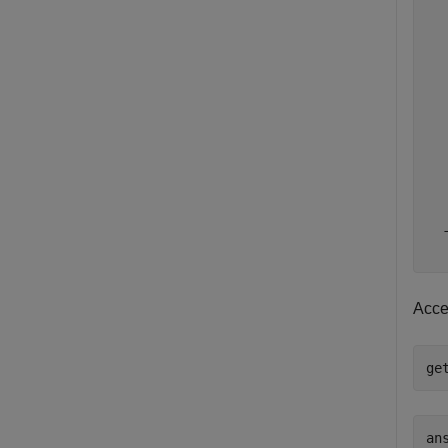
  
  
  
  
  
  
  
  
  
  
  
Acce
ge
ans