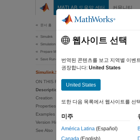
콘텐츠로 바로 가기
MATLAB 도움말 센터
커뮤니티
문서
문서 홈
Simulink
Sim
웹사이트 선택
Simulation
Prepare Model Inputs and Outputs
Save Run-Time Data from Simulation
Contain
번역된 콘텐츠를 보고 지역별 이벤
권장합니다:
United States
Simulink.SimulationData.Signal
expand 
ON THIS PAGE
Desc
United States
Description
The so
Creation
또한 다음 목록에서 웹사이트를 선택
Simuli
Properties
type an
Examples
미주
Version History
Crea
América Latina
(Español)
See Also
Canada
(English)
Simulat