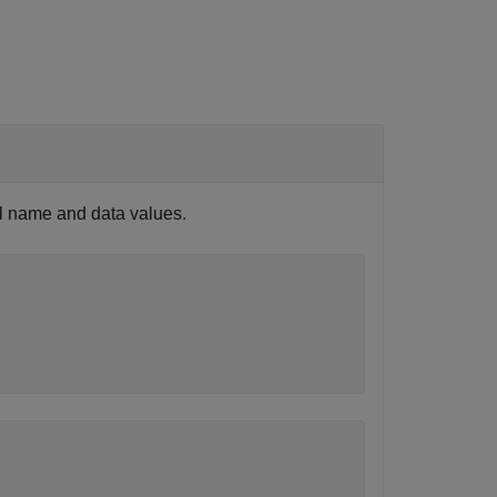
al name and data values.