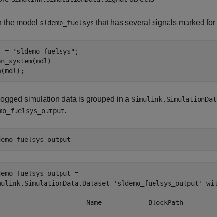
 the model
that has several signals marked for
sldemo_fuelsys
l = 
"sldemo_fuelsys"
;

en_system(mdl)

m(mdl);
logged simulation data is grouped in a
Simulink.SimulationDat
.
mo_fuelsys_output
demo_fuelsys_output
demo_fuelsys_output = 

mulink.SimulationData.Dataset 'sldemo_fuelsys_output' wit
                       Name            BlockPath         
                       ______________  __________________