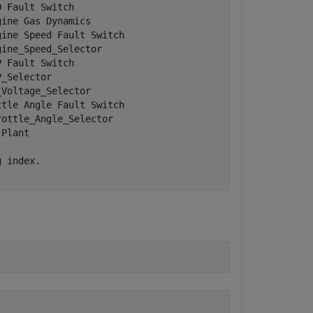
 Fault Switch         

ine Gas Dynamics      

ine Speed Fault Switch

ine_Speed_Selector    

 Fault Switch         

_Selector             

Voltage_Selector      

tle Angle Fault Switch

ottle_Angle_Selector  

Plant                 

 index.
