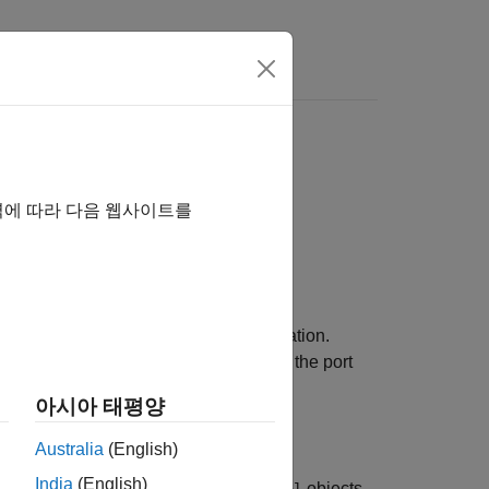
역에 따라 다음 웹사이트를
ignal logging information during simulation.
 source block for the signal, including the port
아시아 태평양
Australia
(English)
India
(English)
r more
objects.