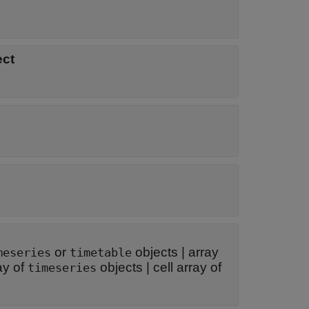
ect
or
objects
|
array
meseries
timetable
ay of
objects
|
cell array of
timeseries