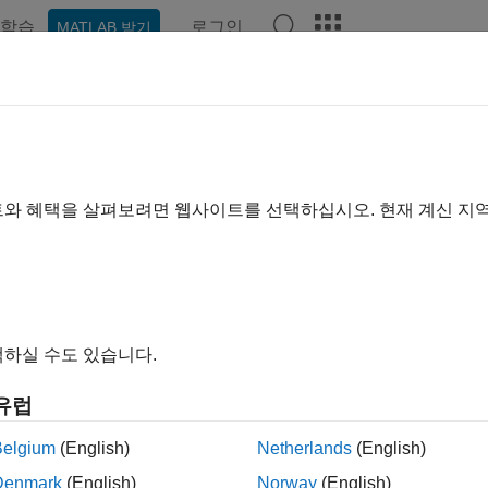
학습
로그인
MATLAB 받기
예제
함수
블록
앱
Videos
Answers
ulink.SimulationData.Signal
er for signal logging information
트와 혜택을 살펴보려면 웹사이트를 선택하십시오. 현재 계신 지
all in page
ription
ftware uses
objects to store s
Simulink.SimulationData.Signal
하실 수도 있습니다.
objects contain information about the
nk.SimulationData.Signal
d index.
유럽
tion
Belgium
(English)
Netherlands
(English)
Denmark
(English)
Norway
(English)
ing a model that has signals marked for logging creates one o