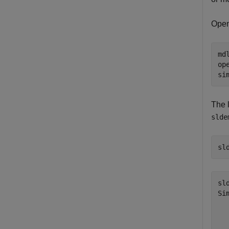
Open
md
op
si
The 
slde
sl
sl
Si
  
  