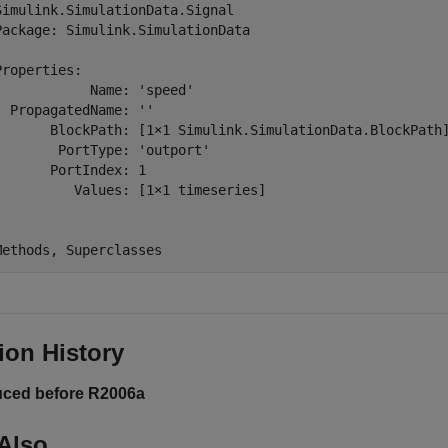
Simulink.SimulationData.Signal

Package: Simulink.SimulationData

Properties:

            Name: 'speed'

  PropagatedName: ''

       BlockPath: [1×1 Simulink.SimulationData.BlockPath]
        PortType: 'outport'

       PortIndex: 1

          Values: [1×1 timeseries]

ion History
uced before R2006a
Also