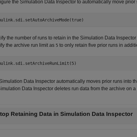
gure the Simulation Data Inspector to automatically move prior s
mulink.sdi.setAutoArchiveMode(true)
fy the number of runs to retain in the Simulation Data Inspector 
fy the archive run limit as
to only retain five prior runs in addit
5
mulink.sdi.setArchiveRunLimit(5)
Simulation Data Inspector automatically moves prior runs into th
imulation Data Inspector deletes run data from the archive on a fir
top Retaining Data in Simulation Data Inspector