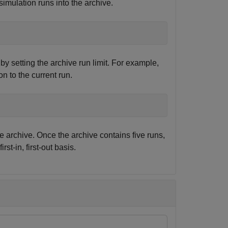
imulation runs into the archive.
by setting the archive run limit. For example,
ion to the current run.
e archive. Once the archive contains five runs,
st-in, first-out basis.