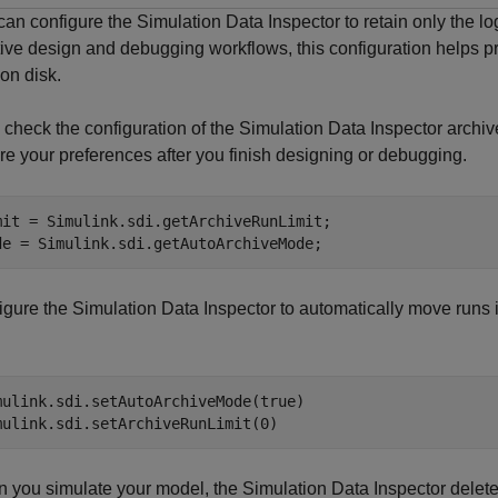
an configure the Simulation Data Inspector to retain only the log
ative design and debugging workflows, this configuration helps 
on disk.
, check the configuration of the Simulation Data Inspector archi
re your preferences after you finish designing or debugging.
mit = Simulink.sdi.getArchiveRunLimit;

de = Simulink.sdi.getAutoArchiveMode;
gure the Simulation Data Inspector to automatically move runs in
mulink.sdi.setAutoArchiveMode(true)

mulink.sdi.setArchiveRunLimit(0)
 you simulate your model, the Simulation Data Inspector delete