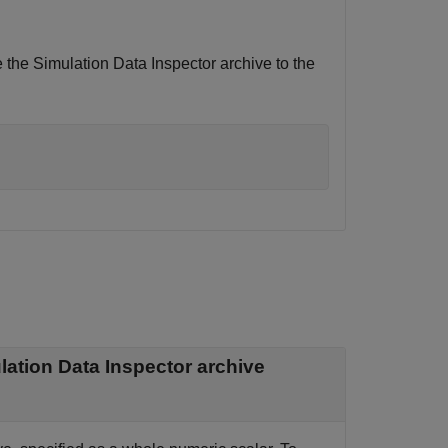
the Simulation Data Inspector archive to the
ation Data Inspector archive