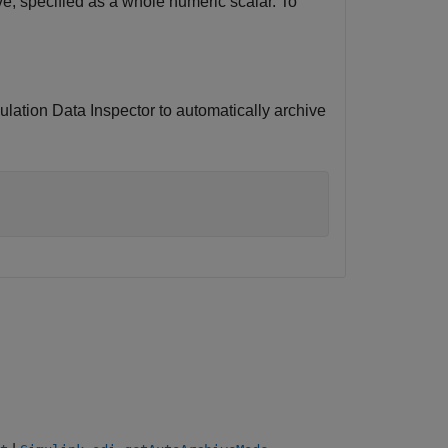
e, specified as a whole numeric scalar. To
mulation Data Inspector to automatically archive