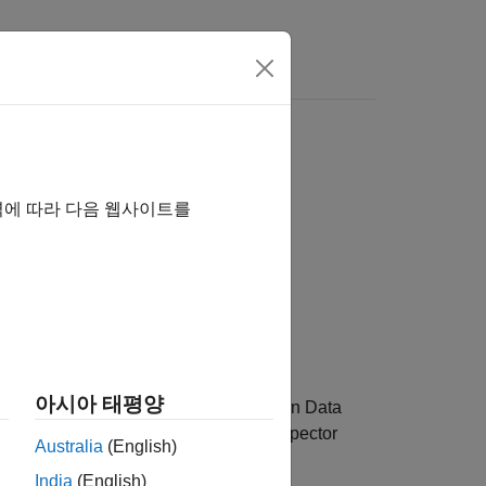
역에 따라 다음 웹사이트를
아시아 태평양
umber of runs to retain in the Simulation Data
pecified limit, the Simulation Data Inspector
Australia
(English)
India
(English)