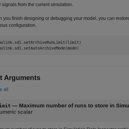
 signals from the current simulation.
 you finish designing or debugging your model, you can restore 
ous configuration.
mulink.sdi.setArchiveRunLimit(limit)

mulink.sdi.setAutoArchiveMode(mode)
t Arguments
e all
—
Maximum number of runs to store in Simul
imit
umeric scalar