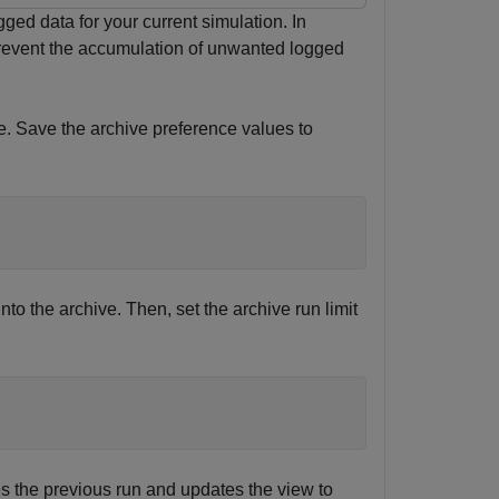
ged data for your current simulation. In
prevent the accumulation of unwanted logged
ve. Save the archive preference values to
to the archive. Then, set the archive run limit
s the previous run and updates the view to