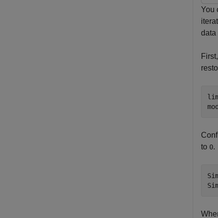
You c
iter
data 
First
resto
li
mo
Confi
to
.
0
Si
Si
When