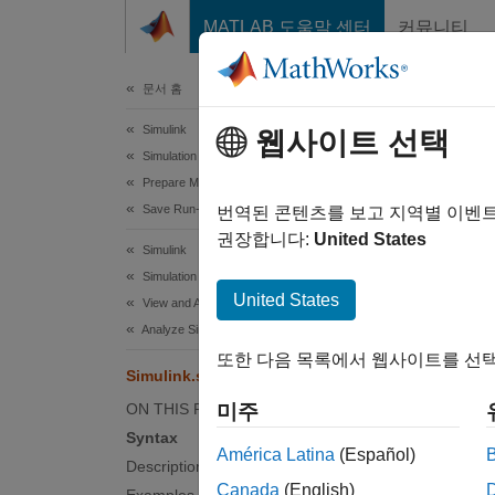
콘텐츠로 바로 가기
MATLAB 도움말 센터
커뮤니티
문서
문서 홈
Simulink
Sim
웹사이트 선택
Simulation
Prepare Model Inputs and Outputs
Save Run-Time Data from Simulation
Specify
번역된 콘텐츠를 보고 지역별 이벤
권장합니다:
United States
Simulink
collaps
Simulation
Synt
United States
View and Analyze Simulation Results
Analyze Simulation Results
Simuli
또한 다음 목록에서 웹사이트를 선택
Desc
Simulink.sdi.setArchiveRunLimit
ON THIS PAGE
미주
Simuli
Syntax
Inspect
América Latina
(Español)
Description
deletes 
Canada
(English)