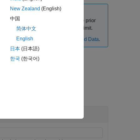
New Zealand
(English)
中国
n Data Inspector to automatically move prior
function and specify the archive run limit.
e
简体中文
English
rom simulation, see
Limit Size of Logged Data
.
日本
(日本語)
한국
(한국어)
 Inspector