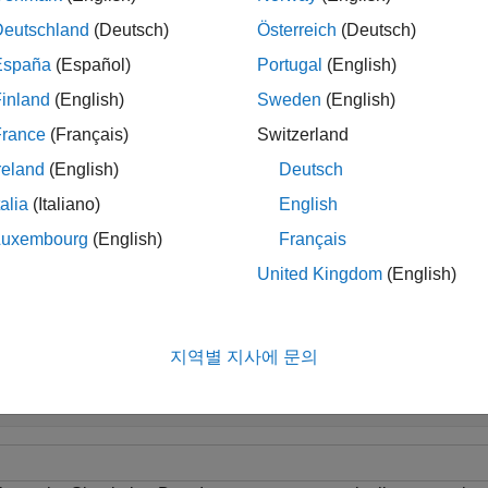
Deutschland
(Deutsch)
Österreich
(Deutsch)
ip
España
(Español)
Portugal
(English)
o automatically limit the number of runs, configure the Simulatio
uns into the archive using the
Simulink.sdi.setAutoArchiveMod
inland
(English)
Sweden
(English)
France
(Français)
Switzerland
or information about how to control the amount of data logged f
reland
(English)
Deutsch
talia
(Italiano)
English
le
Luxembourg
(English)
Français
United Kingdom
(English)
mples
e all
지역별 지사에 문의
imit Number of Runs Retained in Simulation Data