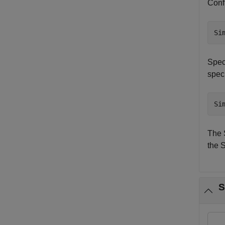
Confi
Si
Speci
speci
Si
The 
the S
S