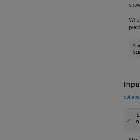
show
When
previ
Si
Si
Inpu
collaps
l
n