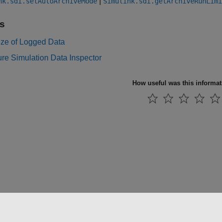
|
nk.sdi.setAutoArchiveMode
Simulink.sdi.getArchiveRunLimi
s
ize of Logged Data
re Simulation Data Inspector
How useful was this informa