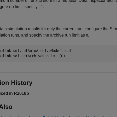
mum number of runs to store in Simulation Data Inspector archiv
gure no limit, specify
.
-1
tain simulation results for only the current run, configure the Si
ation runs, and specify the archive run limit as
.
0
mulink.sdi.setAutoArchiveMode(true)

mulink.sdi.setArchiveRunLimit(0)
ion History
uced in R2018b
Also