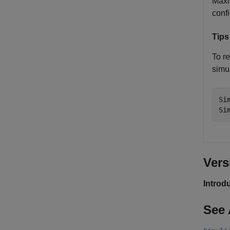
Maxi
confi
Tips
To re
simul
Si
Si
Vers
Introd
See 