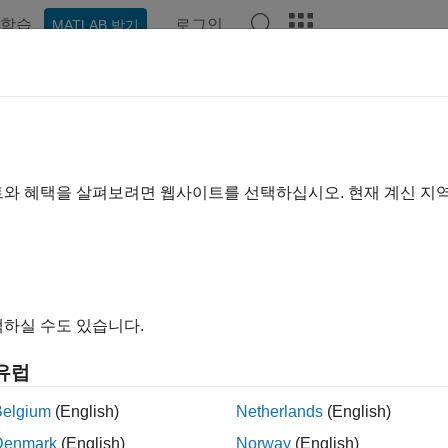
학습
로그인
MATLAB 받기
예제
함수
블록
앱
Videos
Answers
ulink.sdi.setArchiveRunLimit
 number of runs to retain in Simulation Data Inspector archive
트와 혜택을 살펴보려면 웹사이트를 선택하십시오. 현재 계신 지
e all in page
ax
nk.sdi.setArchiveRunLimit(limit)
하실 수도 있습니다.
ription
유럽
sets the limit
for the n
nk.sdi.setArchiveRunLimit(
)
limit
limit
or archive. When the number of runs in the archive reaches the s
Belgium
(English)
Netherlands
(English)
runs from the archive on a first-in, first-out basis.
Denmark
(English)
Norway
(English)