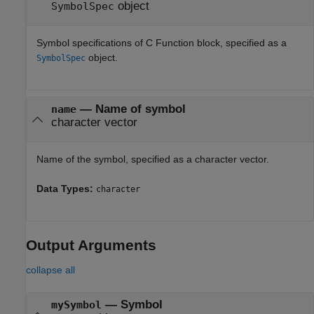
object
SymbolSpec
Symbol specifications of C Function block, specified as a
object.
SymbolSpec
—
Name of symbol
name
character vector
Name of the symbol, specified as a character vector.
Data Types:
character
Output Arguments
collapse all
— Symbol
mySymbol