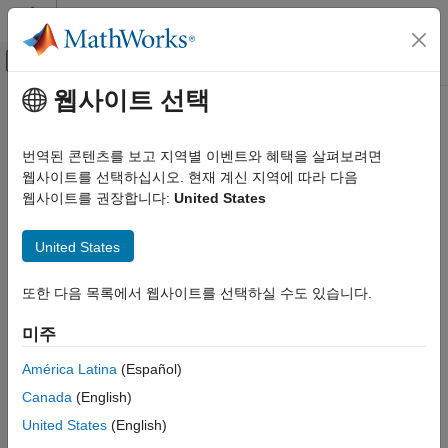
콘텐츠로 바로 가기
MATLAB 도움말 센터
오프캔버스 탐색 메뉴 토글
주요 콘텐츠
웹사이트 선택
문서 홈
addSymbol
Simulink
번역된 콘텐츠를 보고 지역별 이벤트와 혜택을 살펴보려면
Simulation Integration
Add a symbol object definition to a C Function block
웹사이트를 선택하십시오. 현재 계신 지역에 따라 다음
Create Large-Scale Model Components
웹사이트를 권장합니다:
United States
Integrate External Code into Simulink
collapse all in page
Syntax
Integrate C/C++ Code into Simulink
United States
Integrate C/C++ Code Using Code Importers
mySymbol = addSymbol(mySymbolSpec)
Integrate C/C++ Code Using C Function Blocks
또한 다음 목록에서 웹사이트를 선택하실 수도 있습니다.
mySymbol = addSymbol(mySymbolSpec, name)
Description
addSymbol
미주
ON THIS PAGE
creates a
object,
= addSymbol(
)
Symbol
mySymbol
mySymbolSpec
América Latina
(Español)
, and adds the symbol to the
object,
Syntax
mySymbol
SymbolSpec
Canada
(English)
.
mySymbolSpec
Description
United States
(English)
Examples
example