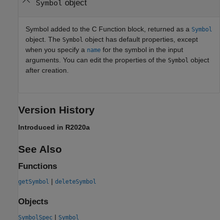
object
Symbol
Symbol added to the
C Function
block, returned as a
Symbol
object. The
object has default properties, except
Symbol
when you specify a
for the symbol in the input
name
arguments. You can edit the properties of the
object
Symbol
after creation.
Version History
Introduced in R2020a
See Also
Functions
|
getSymbol
deleteSymbol
Objects
|
SymbolSpec
Symbol