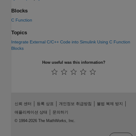
Blocks
C Function
Topics
Integrate External C/C++ Code into Simulink Using C Function
Blocks
How useful was this information?
신뢰 센터
등록 상표
개인정보 취급방침
불법 복제 방지
애플리케이션 상태
문의하기
© 1994-2026 The MathWorks, Inc.