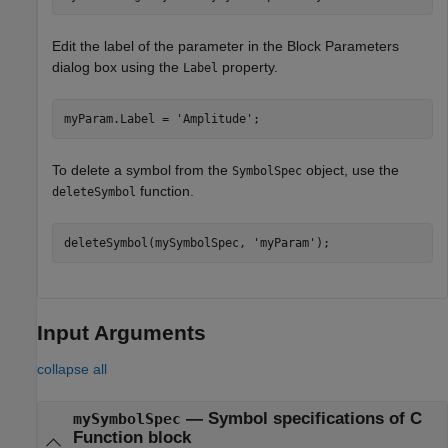
Edit the label of the parameter in the Block Parameters
dialog box using the
property.
Label
myParam.Label = 
'Amplitude'
;
To delete a symbol from the
object, use the
SymbolSpec
function.
deleteSymbol
deleteSymbol(mySymbolSpec, 
'myParam'
);
Input Arguments
collapse all
—
Symbol specifications of C
mySymbolSpec
Function block