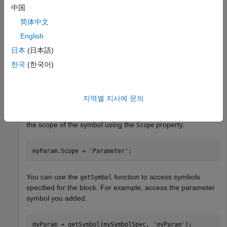
中国
简体中文
mySymbolSpec = get_param(gcb, 
'SymbolSpec'
);
English
日本
(日本語)
Use the
function to specify a new parameter
addSymbol
symbol,
, in your
C Function
block code.
myParam
한국
(한국어)
myParam = addSymbol(mySymbolSpec, 
'myParam'
)
지역별 지사에 문의
The
object,
, uses default properties. Specify
Symbol
myParam
the scope of the symbol using the
property.
Scope
myParam.Scope = 
'Parameter'
;
You can use the
function to access symbols
getSymbol
specified for the block. For example, access the parameter
symbol you added.
myParam = getSymbol(mySymbolSpec, 
'myParam'
);