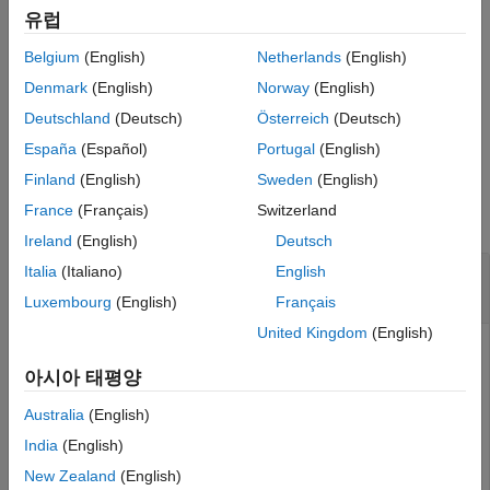
Input Arguments
유럽
Output Arguments
creates a
= addSymbol(
,
)
Symbol
mySymbol
mySymbolSpec
name
Version History
Belgium
(English)
Netherlands
(English)
object,
, with the
property specified by
and
mySymbol
Name
name
See Also
adds the symbol to the
object
.
SymbolSpec
mySymbolSpec
Denmark
(English)
Norway
(English)
Deutschland
(Deutsch)
Österreich
(Deutsch)
example
España
(Español)
Portugal
(English)
Examples
Finland
(English)
Sweden
(English)
France
(Français)
Switzerland
collapse all
Ireland
(English)
Deutsch
Specify and Edit Symbol Attributes Used in a
Italia
(Italiano)
English
C Function Block
Luxembourg
(English)
Français
United Kingdom
(English)
Access and edit the properties of a symbol used in a C
Function block.
아시아 태평양
Australia
(English)
Obtain the
object of the
C Function
block in your
SymbolSpec
model using
. For example, select the
C Function
get_param
India
(English)
block in the model canvas and enter the following at the
New Zealand
(English)
command line.