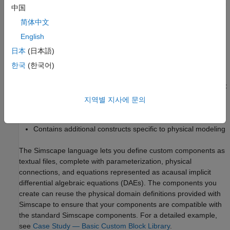
中国
简体中文
English
日本
(日本語)
한국
(한국어)
The Simscape language is a dedicated textual language for
modeling physical systems and has the following characteristics:
지역별 지사에 문의
®
Based on the MATLAB
programming language
Contains additional constructs specific to physical modeling
The Simscape language lets you define custom components as
textual files, complete with parameterization, physical
connections, and equations represented as acausal implicit
differential algebraic equations (DAEs). The components you
create can reuse the physical domain definitions provided with
Simscape to ensure that your components are compatible with
the standard Simscape components. For a detailed example,
see
Case Study — Basic Custom Block Library
.