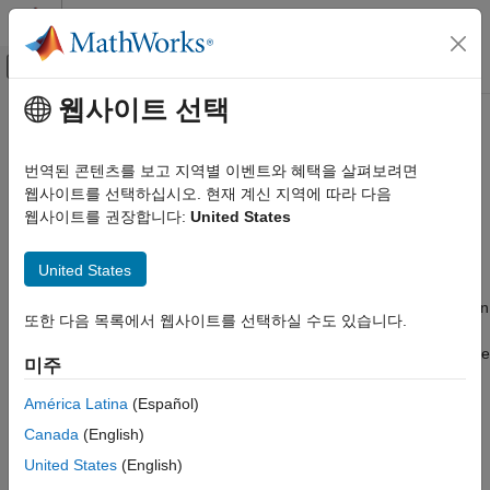
콘텐츠로 바로 가기
MATLAB 도움말 센터
오프캔버스 탐색 메뉴 토글
주요 콘텐츠
웹사이트 선택
문서 홈
What Is the
Simscape
Language?
물리 모델링
번역된 콘텐츠를 보고 지역별 이벤트와 혜택을 살펴보려면
The Simscape™ language lets you create custom physical
웹사이트를 선택하십시오. 현재 계신 지역에 따라 다음
Simscape
modeling components that do not exist in the Foundation library
웹사이트를 권장합니다:
United States
Customization
or in any of the add-on products. Simscape block libraries
Get Started with Simscape Language
provide a comprehensive set of basic elements and specialized
United States
blocks. However, modeling physical systems often requires that
What Is the Simscape Language?
you have complete control over the amount of detail contained in
또한 다음 목록에서 웹사이트를 선택하실 수도 있습니다.
ON THIS PAGE
the model. Depending on your task, you may need to create
See Also
additional blocks or add more detail to existing blocks, to balance
미주
the tradeoff of model fidelity and simulation speed.
América Latina
(Español)
For example, the
Capacitor
block in the Foundation library
Canada
(English)
models a linear capacitor, described with the following equation:
United States
(English)