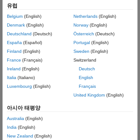
I
=
C
d
V
d
t
유럽
where:
Belgium
(English)
Netherlands
(English)
Denmark
(English)
Norway
(English)
I
is current.
Deutschland
(Deutsch)
Österreich
(Deutsch)
C
is capacitance.
España
(Español)
Portugal
(English)
Finland
(English)
Sweden
(English)
V
is voltage.
France
(Français)
Switzerland
t
is time.
Ireland
(English)
Deutsch
Italia
(Italiano)
English
If your model requires additional effects, for example, resistive
losses, you can create a custom component based on a more
Luxembourg
(English)
Français
complex equation:
United Kingdom
(English)
아시아 태평양
Australia
(English)
India
(English)
New Zealand
(English)