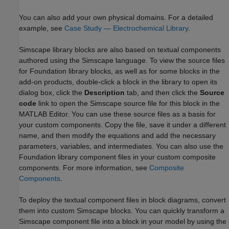
You can also add your own physical domains. For a detailed
example, see
Case Study — Electrochemical Library
.
Simscape library blocks are also based on textual components
authored using the Simscape language. To view the source files
for Foundation library blocks, as well as for some blocks in the
add-on products, double-click a block in the library to open its
dialog box, click the
Description
tab, and then click the
Source
code
link to open the Simscape source file for this block in the
MATLAB Editor. You can use these source files as a basis for
your custom components. Copy the file, save it under a different
name, and then modify the equations and add the necessary
parameters, variables, and intermediates. You can also use the
Foundation library component files in your custom composite
components. For more information, see
Composite
Components
.
To deploy the textual component files in block diagrams, convert
them into custom Simscape blocks. You can quickly transform a
Simscape component file into a block in your model by using the