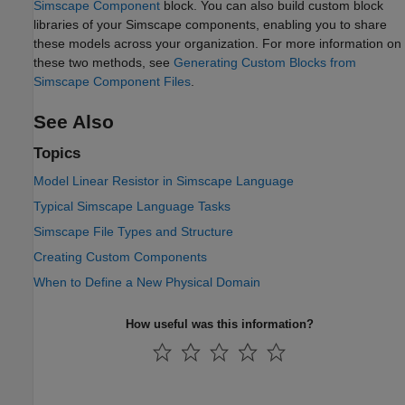
Simscape Component
block. You can also build custom block
libraries of your Simscape components, enabling you to share
these models across your organization. For more information on
these two methods, see
Generating Custom Blocks from
Simscape Component Files
.
See Also
Topics
Model Linear Resistor in Simscape Language
Typical Simscape Language Tasks
Simscape File Types and Structure
Creating Custom Components
When to Define a New Physical Domain
How useful was this information?