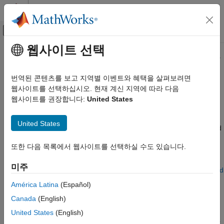
콘텐츠로 바로 가기
MATLAB 도움말 센터
오프캔버스 탐색 메뉴 토글
주요 콘텐츠
웹사이트 선택
문서 홈
Selecting Component File Directly
물리 모델링
from Block
번역된 콘텐츠를 보고 지역별 이벤트와 혜택을 살펴보려면
웹사이트를 선택하십시오. 현재 계신 지역에 따라 다음
Simscape
웹사이트를 권장합니다:
United States
Suggested Workflows
Customization
Simscape File Deployment
The
Simscape Component
block lets you select a Simscape™
United States
component file, and then instantly acquires the properties based
Selecting Component File Directly from
on that source component file: name, description, parameters,
Block
또한 다음 목록에서 웹사이트를 선택하실 수도 있습니다.
variables, the block icon and appropriate ports. For more
ON THIS PAGE
information on how the component file elements translate into
미주
Suggested Workflows
the properties of the block, see
Customizing the Block Name and
Component File Locations
Appearance
.
América Latina
(Español)
See Also
Canada
(English)
Use the
Simscape Component
block to:
United States
(English)
Quickly deploy a single Simscape component file as a block