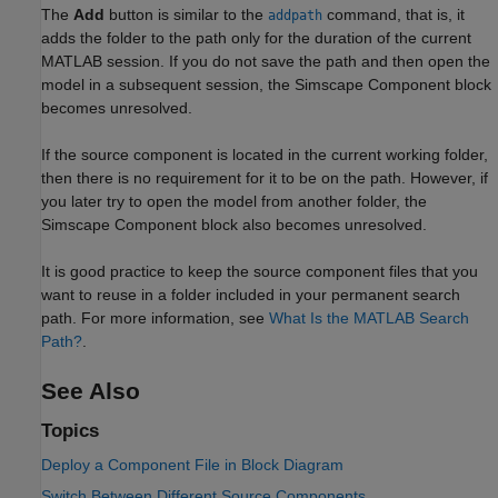
The
Add
button is similar to the
command, that is, it
addpath
adds the folder to the path only for the duration of the current
MATLAB session. If you do not save the path and then open the
model in a subsequent session, the
Simscape Component
block
becomes unresolved.
If the source component is located in the current working folder,
then there is no requirement for it to be on the path. However, if
you later try to open the model from another folder, the
Simscape Component
block also becomes unresolved.
It is good practice to keep the source component files that you
want to reuse in a folder included in your permanent search
path. For more information, see
What Is the MATLAB Search
Path?
.
See Also
Topics
Deploy a Component File in Block Diagram
Switch Between Different Source Components