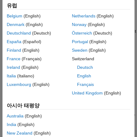
유럽
in your model, without the extra steps of packaging the file
and building a custom library. For example, you wrote a
Belgium
(English)
Netherlands
(English)
component prototype yourself, got it from a colleague, or
®
Denmark
(English)
Norway
(English)
found it on MATLAB
Central. Save the file in your current
working folder, or anywhere on the MATLAB path, and use it
Deutschland
(Deutsch)
Österreich
(Deutsch)
as a source file for a
Simscape Component
block in your
España
(Español)
Portugal
(English)
model. For more information on valid locations of a source
Finland
(English)
Sweden
(English)
component file, see
Component File Locations
. For an
example of this workflow, see
Deploy a Component File in
France
(Français)
Switzerland
Block Diagram
.
Ireland
(English)
Deutsch
Italia
(Italiano)
English
Try out different component implementations, to decide
which implementation is most appropriate for your model.
Luxembourg
(English)
Français
You can also use this workflow to test the differences
United Kingdom
(English)
between the old and new implementations of the same
component. Instead of adding, deleting, and reconnecting
아시아 태평양
different blocks in your model, you can use a single
Simscape Component
block and switch between the source
Australia
(English)
component files. When you point a
Simscape Component
India
(English)
block to a different component file, the block properties
New Zealand
(English)
change accordingly, to reflect the new source. For an