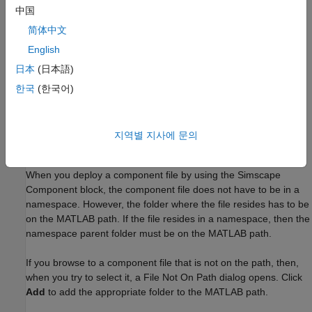
example of this workflow, see
Switch Between Different
中国
Source Components
.
简体中文
English
Quickly try out different ideas for a physical component and
get instant feedback on the resulting block implementation.
日本
(日本語)
This workflow lets you interactively modify the component
한국
(한국어)
source and immediately see the changes by refreshing the
resulting block. For an example of this workflow, see
Prototype a Component and Get Instant Feedback
.
지역별 지사에 문의
Component File Locations
When you deploy a component file by using the
Simscape
Component
block, the component file does not have to be in a
namespace. However, the folder where the file resides has to be
on the MATLAB path. If the file resides in a namespace, then the
namespace parent folder must be on the MATLAB path.
If you browse to a component file that is not on the path, then,
when you try to select it, a File Not On Path dialog opens. Click
Add
to add the appropriate folder to the MATLAB path.