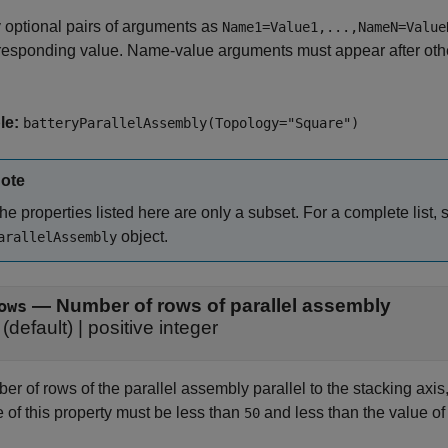
 optional pairs of arguments as
Name1=Value1,...,NameN=Value
responding value. Name-value arguments must appear after other
le:
batteryParallelAssembly(Topology="Square")
ote
he properties listed here are only a subset. For a complete list,
object.
arallelAssembly
—
Number of rows of parallel assembly
ows
(default) |
positive integer
r of rows of the parallel assembly parallel to the stacking axis, 
 of this property must be less than
and less than the value of
50