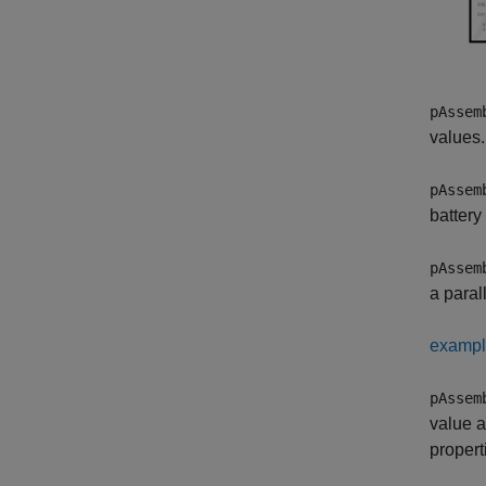
pAssem
values.
pAssem
battery 
pAssem
a paral
examp
pAssem
value a
propert