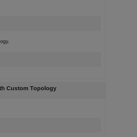
logy.
with Custom Topology