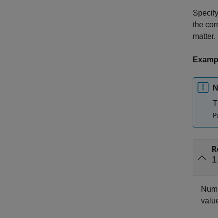
Specify
the cor
matter.
Examp
N
T
P
R
1
Numbe
value