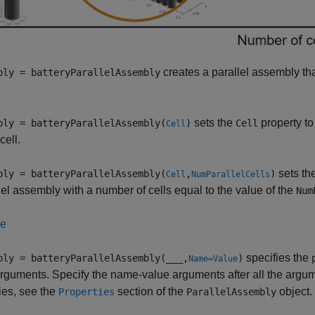
creates a parallel assembly tha
bly = batteryParallelAssembly
sets the
property to
bly = batteryParallelAssembly(
)
Cell
Cell
cell.
sets th
bly = batteryParallelAssembly(
,
)
Cell
NumParallelCells
lel assembly with a number of cells equal to the value of the
Num
le
specifies the
bly = batteryParallelAssembly(
___
,
)
Name=Value
rguments. Specify the name-value arguments after all the argumen
ies, see the
section of the
object.
Properties
ParallelAssembly