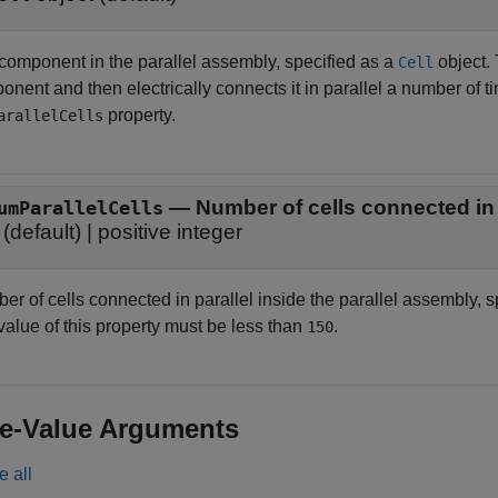
 component in the parallel assembly, specified as a
object.
Cell
nent and then electrically connects it in parallel a number of ti
property.
arallelCells
—
Number of cells connected in 
umParallelCells
(default) |
positive integer
r of cells connected in parallel inside the parallel assembly, spec
value of this property must be less than
.
150
e-Value Arguments
e all