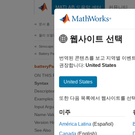
콘텐츠로 바로 가기
MATLAB 도움말 센터
커뮤니티
문서
문서 홈
물리 모델링
bat
웹사이트 선택
Simscape Battery
Battery Pack Modeling
Create 
번역된 콘텐츠를 보고 지역별 이벤
Since 
권장합니다:
United States
batteryParallelAssembly
collaps
ON THIS PAGE
Synt
United States
Syntax
Description
pAssem
또한 다음 목록에서 웹사이트를 선택
Examples
pAssem
Input Arguments
pAssem
미주
Name-Value Arguments
pAssem
Desc
Version History
América Latina
(Español)
See Also
Canada
(English)
Use th