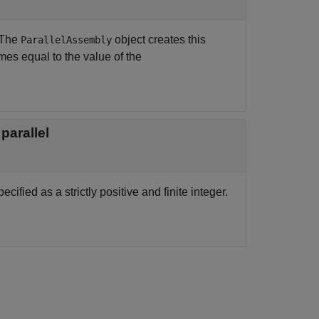
 The
object creates this
ParallelAssembly
mes equal to the value of the
parallel
ified as a strictly positive and finite integer.