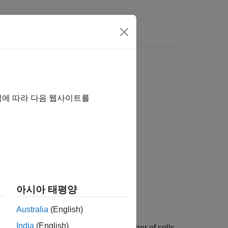
역에 따라 다음 웹사이트를
아시아 태평양
Australia
(English)
India
(English)
 assembly object that represents a number of cells