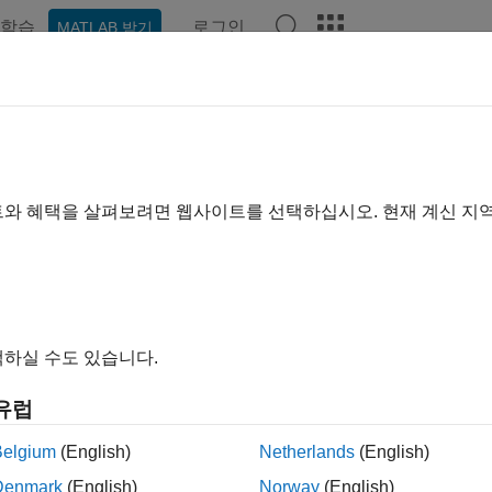
학습
로그인
MATLAB 받기
예제
함수
블록
앱
Videos
Answers
teryParallelAssembly
parallel assembly of battery cells
트와 혜택을 살펴보려면 웹사이트를 선택하십시오. 현재 계신 지
R2024a
e all in page
ax
bly = batteryParallelAssembly
하실 수도 있습니다.
bly = batteryParallelAssembly(Cell)
bly = batteryParallelAssembly(Cell,NumParallelCells)
유럽
bly = batteryParallelAssembly(
___
,Name=Value)
ription
Belgium
(English)
Netherlands
(English)
Denmark
(English)
Norway
(English)
e
function to create a battery parallel