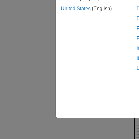
connect
United States
(English)
informa
F
I
I