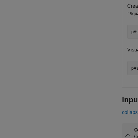
Crea
"Squ
pA
Visu
pA
Inpu
collaps
C
C