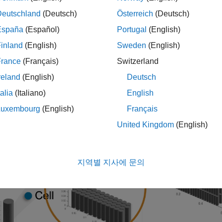
batteryParallelAssembly
ed electrically in parallel under a specific topological configu
Deutschland
(Deutsch)
Österreich
(Deutsch)
tion about the
object and its properties, see
ParallelAssembly
P
España
(Español)
Portugal
(English)
inland
(English)
Sweden
(English)
France
(Français)
Switzerland
reland
(English)
Deutsch
talia
(Italiano)
English
Luxembourg
(English)
Français
United Kingdom
(English)
지역별 지사에 문의