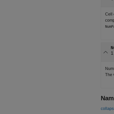
Cell
compo
NumP
N
1
Numbe
The 
Nam
collaps