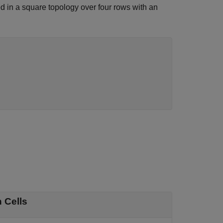
ed in a square topology over four rows with an
 Cells