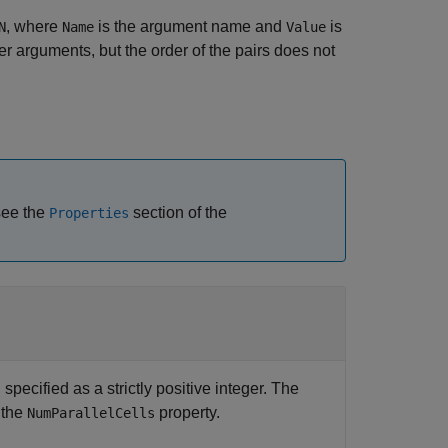
, where
is the argument name and
is
N
Name
Value
 arguments, but the order of the pairs does not
 see the
section of the
Properties
specified as a strictly positive integer. The
 the
property.
NumParallelCells