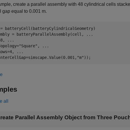
mple, create a parallel assembly with 48 cylindrical cells stack
ll gap equal to 0.001 m.
 = batteryCell(batteryCylindricalGeometry)

embly = batteryParallelAssembly(cell, 
...
48, 
...
Topology=
"Square"
, 
...
Rows=4, 
...
InterCellGap=simscape.Value(0.001,
"m"
));
le
mples
e all
reate Parallel Assembly Object from Three Pouch