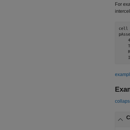
For exa
interce
cell
pAss
    
    
    
    
examp
Exa
collaps
C