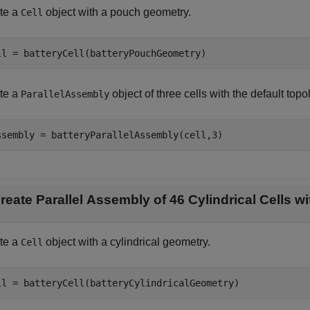
te a
object with a pouch geometry.
Cell
ll = batteryCell(batteryPouchGeometry)
te a
object of three cells with the default topo
ParallelAssembly
ssembly = batteryParallelAssembly(cell,3)
reate Parallel Assembly of 46 Cylindrical Cells 
te a
object with a cylindrical geometry.
Cell
ll = batteryCell(batteryCylindricalGeometry)