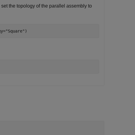
 set the topology of the parallel assembly to
gy=
"Square"
)