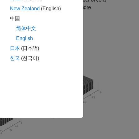
ration or geometrical arrangement. For more
New Zealand
(English)
.
arallelAssembly (object)
中国
简体中文
English
日本
(日本語)
한국
(한국어)