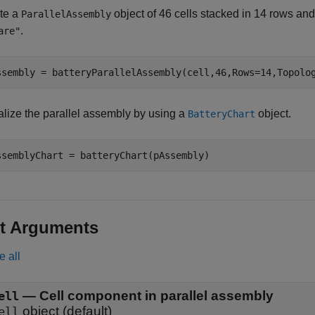
te a
object of 46 cells stacked in 14 rows and
ParallelAssembly
.
are"
ssembly = batteryParallelAssembly(cell,46,Rows=14,Topolo
alize the parallel assembly by using a
object.
BatteryChart
ssemblyChart = batteryChart(pAssembly)
t Arguments
e all
—
Cell component in parallel assembly
ell
object
(default)
ell