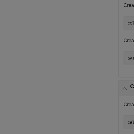
Crea
ce
Crea
pA
C
Crea
ce