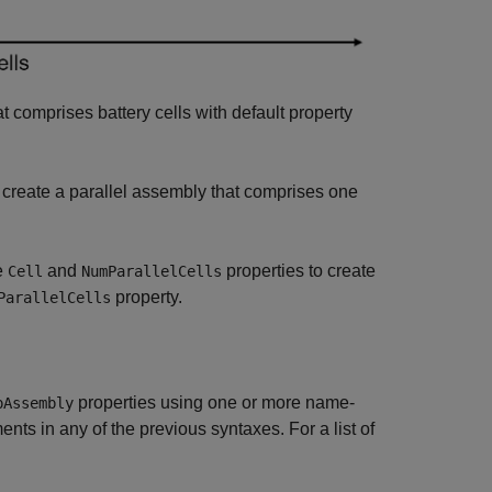
t comprises battery cells with default property
 create a parallel assembly that comprises one
e
and
properties to create
Cell
NumParallelCells
property.
ParallelCells
properties using one or more name-
pAssembly
ts in any of the previous syntaxes. For a list of